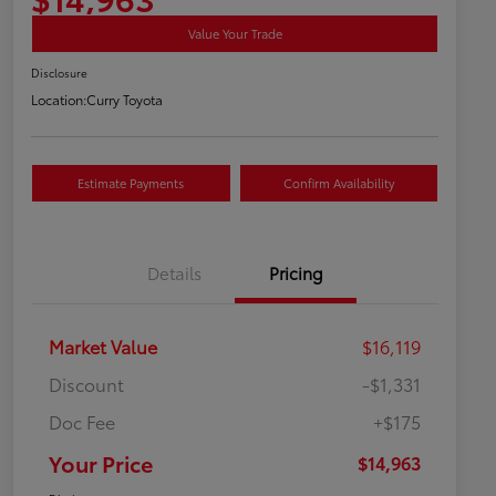
Value Your Trade
Disclosure
Location:
Curry Toyota
Estimate Payments
Confirm Availability
Details
Pricing
Market Value
$16,119
Discount
-$1,331
Doc Fee
+$175
Your Price
$14,963