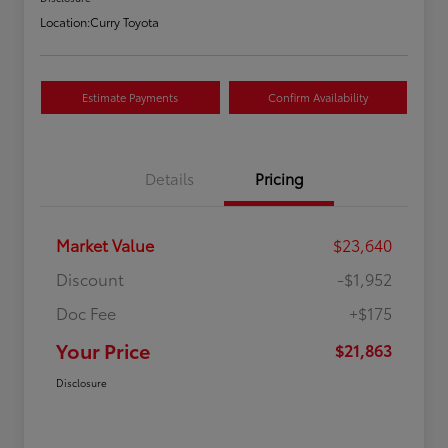
Location:
Curry Toyota
Estimate Payments
Confirm Availability
Details
Pricing
Market Value
$23,640
Discount
-$1,952
Doc Fee
+$175
Your Price
$21,863
Disclosure