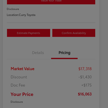
Value Your Trade
Disclosure
Location:
Curry Toyota
Estimate Payments
Confirm Availability
Details
Pricing
Market Value
$17,318
Discount
-$1,430
Doc Fee
+$175
Your Price
$16,063
Disclosure