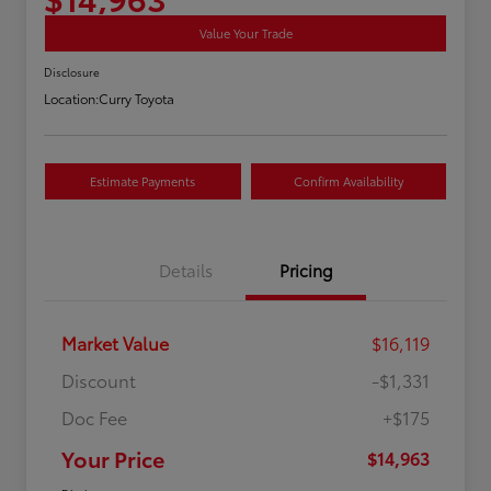
Value Your Trade
Disclosure
Location:
Curry Toyota
Estimate Payments
Confirm Availability
Details
Pricing
Market Value
$16,119
Discount
-$1,331
Doc Fee
+$175
Your Price
$14,963