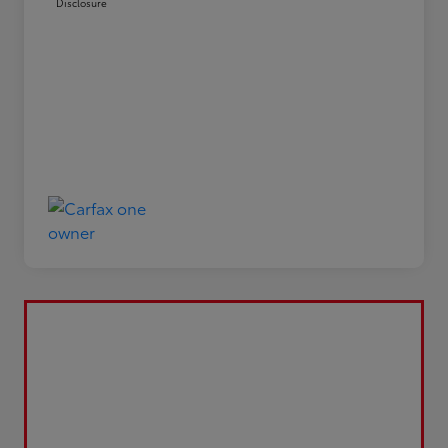
Disclosure