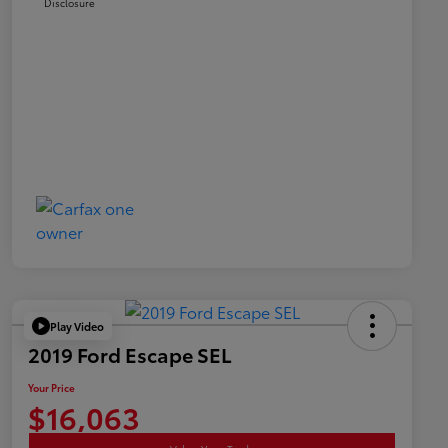
Disclosure
Play Video
2019 Ford Escape SEL
Your Price
$16,063