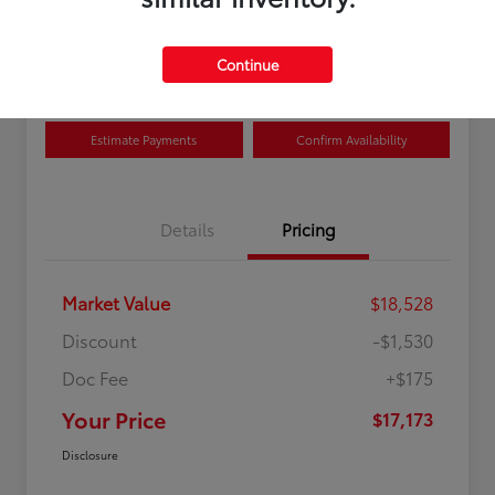
Disclosure
Location:
Curry Toyota
Continue
Estimate Payments
Confirm Availability
Details
Pricing
Market Value
$18,528
Discount
-$1,530
Doc Fee
+$175
Your Price
$17,173
Disclosure