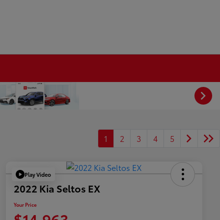
1
2
3
4
5
Play Video
2022 Kia Seltos EX
Your Price
$14,963