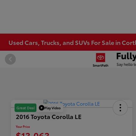
Used Cars, Trucks, and SUVs For Sale in Co
Play Video
Great Deal
2016 Toyota Corolla LE
Your Price
$13,063