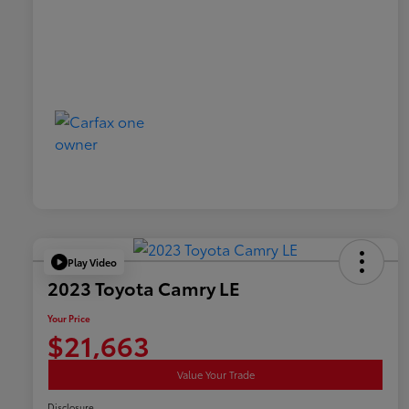
Play Video
2023 Toyota Camry LE
Your Price
$21,663
Value Your Trade
Disclosure