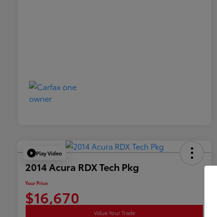
Play Video
2014 Acura RDX Tech Pkg
Your Price
$16,670
Value Your Trade