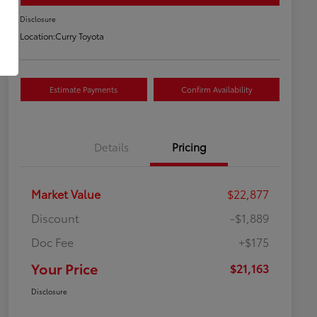
Disclosure
Location:
Curry Toyota
Estimate Payments
Confirm Availability
Details
Pricing
Market Value
$22,877
Discount
-$1,889
Doc Fee
+$175
Your Price
$21,163
Disclosure