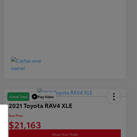
Play Video
Great Deal
2021 Toyota RAV4 XLE
Your Price
$21,163
Value Your Trade