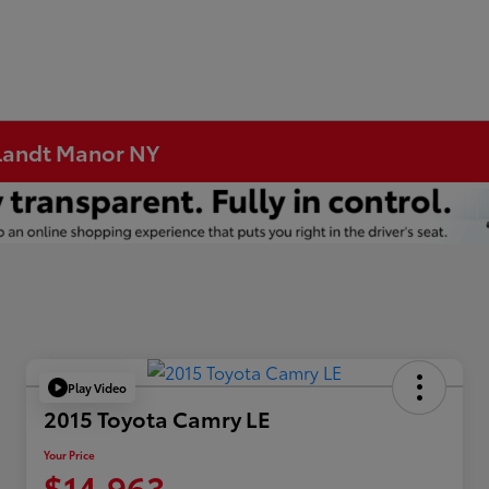
rtlandt Manor NY
Play Video
2015 Toyota Camry LE
Your Price
$14,963