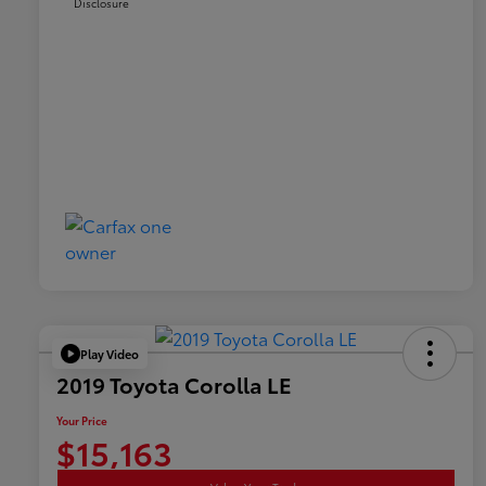
Disclosure
Play Video
2019 Toyota Corolla LE
Your Price
$15,163