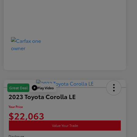
Play Video
Great Deal
2023 Toyota Corolla LE
Your Price
$22,063
Value Your Trade
Disclosure