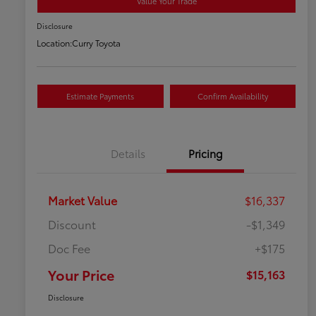
Value Your Trade
Disclosure
Location:
Curry Toyota
Estimate Payments
Confirm Availability
Details
Pricing
Market Value
$16,337
Discount
-$1,349
Doc Fee
+$175
Your Price
$15,163
Disclosure