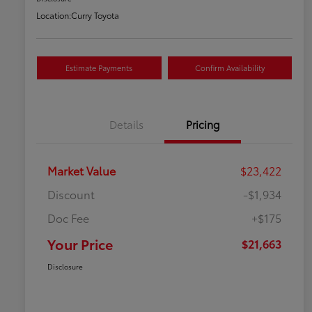
Location:
Curry Toyota
Estimate Payments
Confirm Availability
Details
Pricing
Market Value
$23,422
Discount
-$1,934
Doc Fee
+$175
Your Price
$21,663
Disclosure