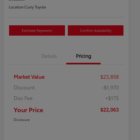
Location:
Curry Toyota
Estimate Payments
Confirm Availability
Details
Pricing
Market Value
$23,858
Discount
-$1,970
Doc Fee
+$175
Your Price
$22,063
Disclosure