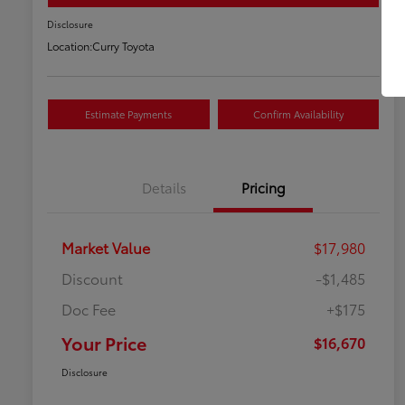
Disclosure
Location:
Curry Toyota
Estimate Payments
Confirm Availability
Details
Pricing
Market Value
$17,980
Discount
-$1,485
Doc Fee
+$175
Your Price
$16,670
Disclosure