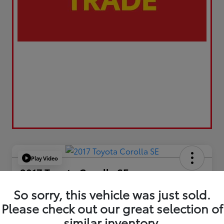
Play Video
2017 Toyota Corolla SE
Your Price
So sorry, this vehicle was just sold.
$17,173
Please check out our great selection of
similar inventory.
Value Your Trade