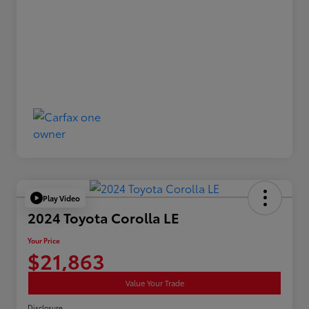
Play Video
2024 Toyota Corolla LE
Your Price
$21,863
Value Your Trade
Disclosure