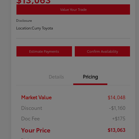
Value Your Trade
Disclosure
Location:
Curry Toyota
Estimate Payments
Confirm Availability
Details
Pricing
Market Value
$14,048
Discount
-$1,160
Doc Fee
+$175
Your Price
$13,063