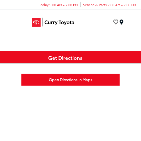
Today 9:00 AM - 7:00 PM
Service & Parts 7:00 AM - 7:00 PM
Menu
Get Directions
Open Directions in Maps