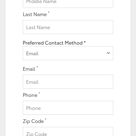
*
Last Name
Preferred Contact Method *
Email
*
Email
*
Phone
*
Zip Code