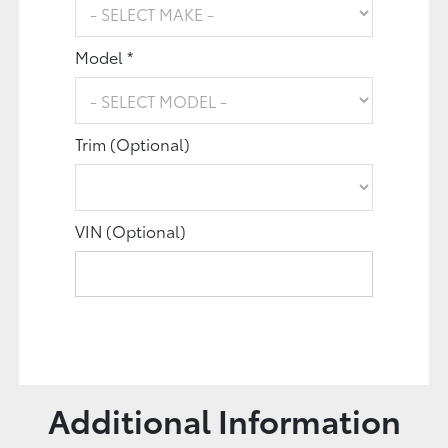
Model *
Trim (Optional)
VIN (Optional)
Additional Information