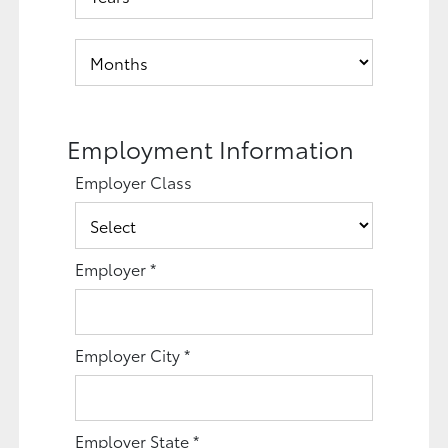
Employment Information
Employer Class
Employer
*
Employer City
*
Employer State
*