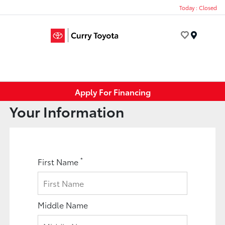
Today : Closed
Menu
Apply For Financing
Your Information
*
First Name
Middle Name