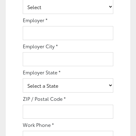
Employer
*
Employer City
*
Employer State
*
ZIP / Postal Code
*
Work Phone
*