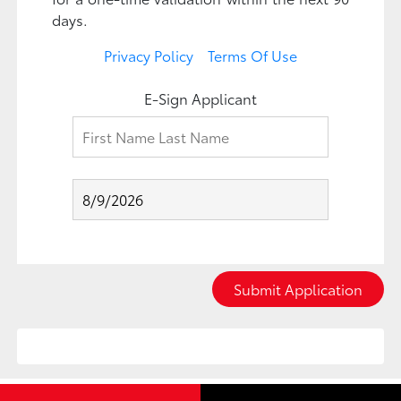
days.
Privacy Policy
Terms Of Use
E-Sign Applicant
Submit Application