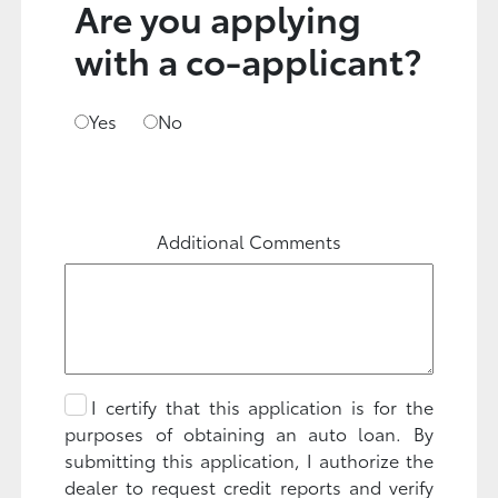
Are you applying
with a co-applicant?
Yes
No
Additional Comments
I certify that this application is for the
purposes of obtaining an auto loan. By
submitting this application, I authorize the
dealer to request credit reports and verify