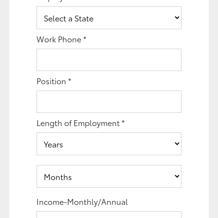
Work Phone
*
Position
*
Length of Employment
*
Income-Monthly/Annual