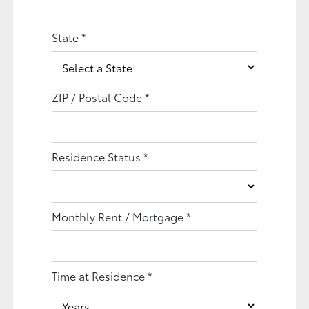
State
*
ZIP / Postal Code
*
Residence Status
*
Monthly Rent / Mortgage
*
Time at Residence
*