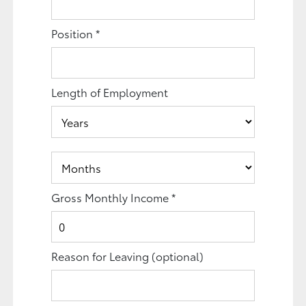
Position
*
Length of Employment
Gross Monthly Income
*
Reason for Leaving
(optional)