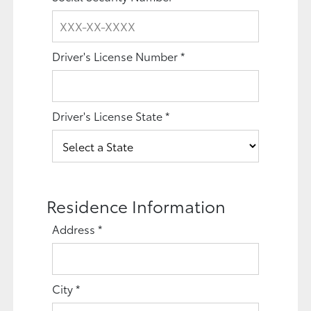
Driver's License Number
*
Driver's License State
*
Residence Information
Address
*
City
*