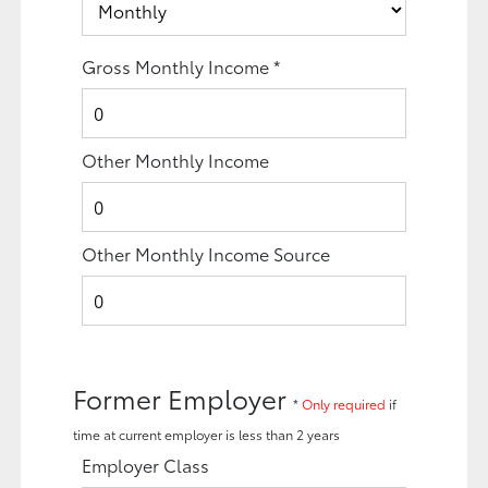
Gross Monthly Income
*
Other Monthly Income
Other Monthly Income Source
Former Employer
*
Only required
if
time at current employer is less than 2 years
Employer Class