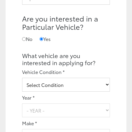
Are you interested in a
Particular Vehicle?
No
Yes
What vehicle are you
interested in applying for?
Vehicle Condition *
Year *
Make *