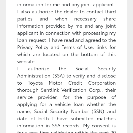
information for me and any joint applicant.
I also authorize the dealer to contact third
parties and when necessary share
information provided by me and any joint
applicant in connection with processing my
loan request. I have read and agreed to the
Privacy Policy and Terms of Use, links for
which are located on the bottom of this
website.
I authorize the Social Security
Administration (SSA) to verify and disclose
to Toyota Motor Credit Corporation
thorough Sentlink Verification Corp., their
service provider, for the purpose of
applying for a vehicle loan whether the
name, Social Security Number (SSN) and
date of birth I have submitted matches
information in SSA records. My consent is
for a one-time validation within the next 90