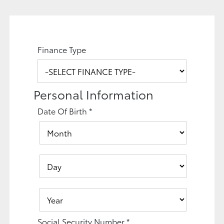
Finance Type
Personal Information
Date Of Birth
*
Social Security Number
*