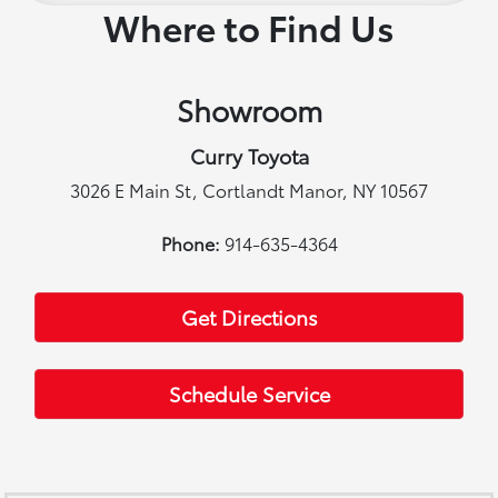
Where to Find Us
Showroom
Curry Toyota
3026 E Main St, Cortlandt Manor, NY 10567
Phone:
914-635-4364
Get Directions
Schedule Service