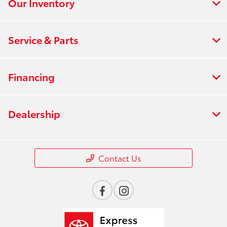
Our Inventory
Service & Parts
Financing
Dealership
Contact Us