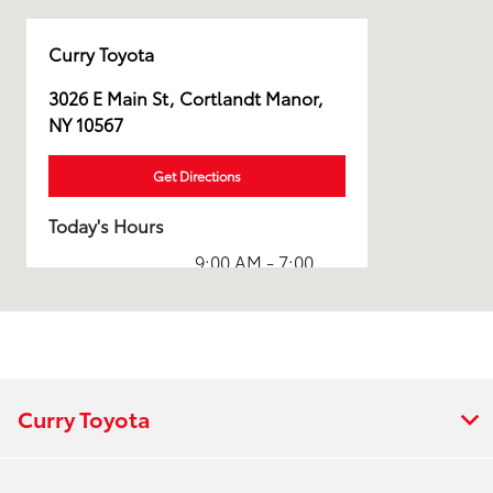
Curry Toyota
3026 E Main St, Cortlandt Manor,
NY 10567
Get Directions
Today's Hours
9:00 AM - 7:00
Sales :
PM
Service & Parts
7:00 AM - 7:00
:
PM
All Hours
Curry Toyota