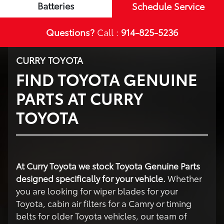
Batteries
Schedule Service
Questions?
Call :
914-825-5236
CURRY TOYOTA
FIND TOYOTA GENUINE
PARTS AT CURRY
TOYOTA
At Curry Toyota we stock Toyota Genuine Parts
designed specifically for your vehicle.
Whether
you are looking for wiper blades for your
Toyota, cabin air filters for a Camry or timing
belts for older Toyota vehicles, our team of