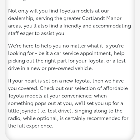
Not only will you find Toyota models at our
dealership, serving the greater Cortlandt Manor
areas, you'll also find a friendly and accommodating
staff eager to assist you.
We're here to help you no matter what it is you’re
looking for - be it a car service appointment, help
picking out the right part for your Toyota, or a test
drive in a new or pre-owned vehicle.
If your heart is set on a new Toyota, then we have
you covered. Check out our selection of affordable
Toyota models at your convenience; when
something pops out at you, we'll set you up for a
little joyride (i.e. test drive). Singing along to the
radio, while optional, is certainly recommended for
the full experience.