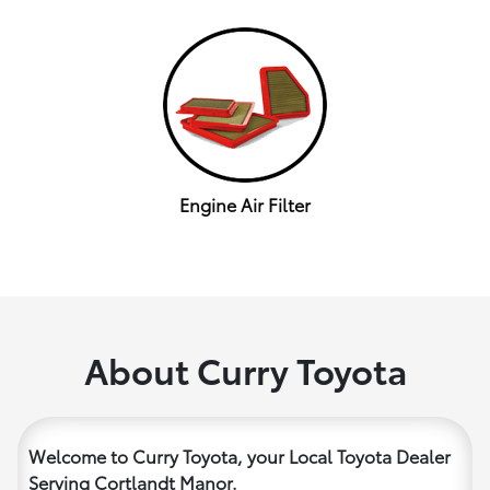
Engine Air Filter
About Curry Toyota
Welcome to Curry Toyota, your Local Toyota Dealer
Serving Cortlandt Manor.