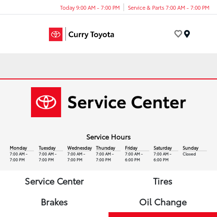
Today 9:00 AM - 7:00 PM
Service & Parts 7:00 AM - 7:00 PM
Menu
Service Hours
Monday
Tuesday
Wednesday
Thursday
Friday
Saturday
Sunday
7:00 AM -
7:00 AM -
7:00 AM -
7:00 AM -
7:00 AM -
7:00 AM -
Closed
7:00 PM
7:00 PM
7:00 PM
7:00 PM
6:00 PM
6:00 PM
Service Center
Tires
Brakes
Oil Change