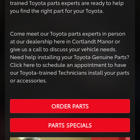
trained Toyota parts experts are ready to help
you find the right part for your Toyota.
Come meet our Toyota parts experts in person
at our dealership here in Cortlandt Manor or
give us a call to discuss your vehicle needs.
Need help installing your Toyota Genuine Parts?
Click here to schedule an appointment to have
our Toyota-trained Technicians install your parts
or accessories.
ORDER PARTS
PARTS SPECIALS