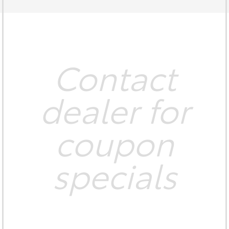
Contact
dealer for
coupon
specials