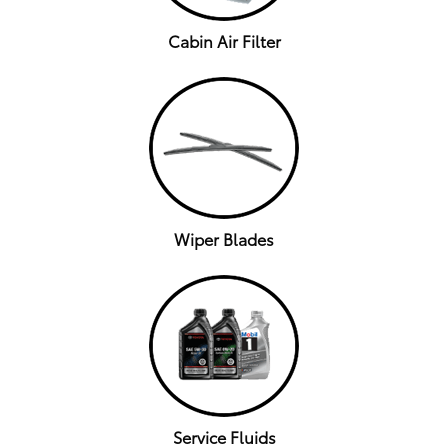
Cabin Air Filter
Wiper Blades
Service Fluids