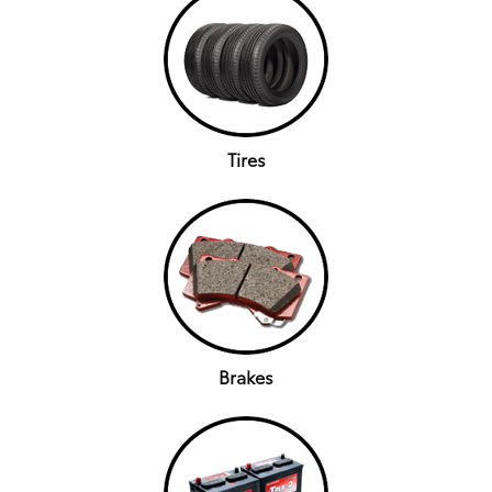
Tires
Brakes