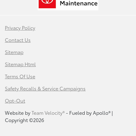
Privacy Policy
Contact Us
Sitemap
Sitemap Html
Terms Of Use
Safety Recalls & Service Campaigns
Opt-Out
Website by
Team Velocity®
- Fueled by Apollo® |
Copyright ©2026