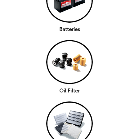
Batteries
Oil Filter