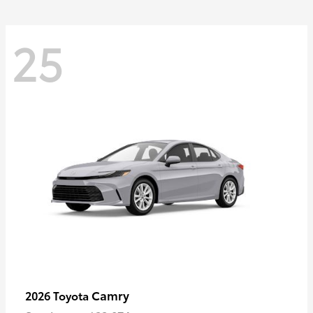
25
Camry
2026 Toyota