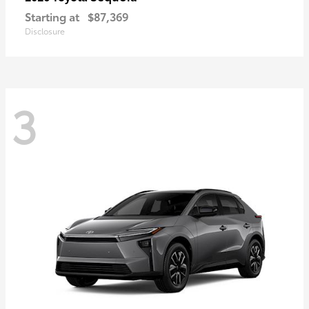
Starting at
$87,369
Disclosure
3