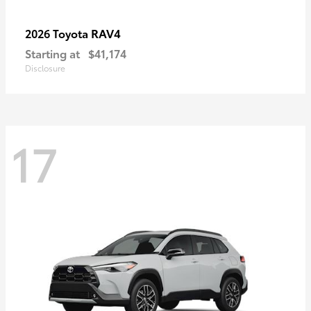
RAV4
2026 Toyota
Starting at
$41,174
Disclosure
17