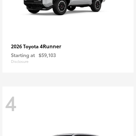
4Runner
2026 Toyota
Starting at
$59,103
Disclosure
4