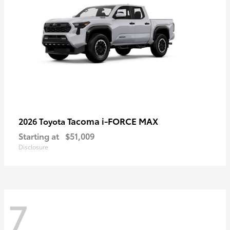
Tacoma i-FORCE MAX
2026 Toyota
Starting at
$51,009
Disclosure
7