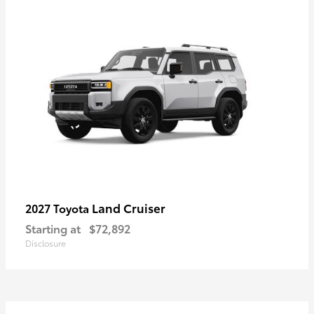
Land Cruiser
2027 Toyota
Starting at
$72,892
Disclosure