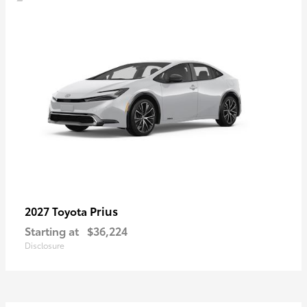
Prius
2027 Toyota
Starting at
$36,224
Disclosure