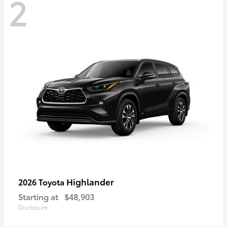
2
Highlander
2026 Toyota
Starting at
$48,903
Disclosure