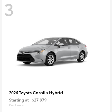
3
Corolla Hybrid
2026 Toyota
Starting at
$27,979
Disclosure