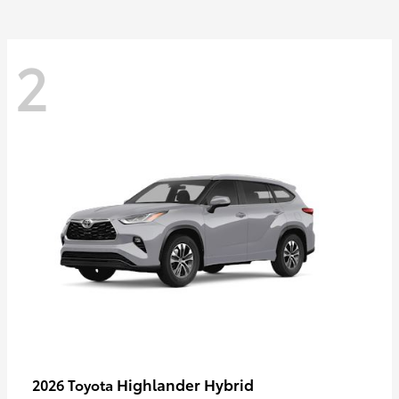
2
Highlander Hybrid
2026 Toyota