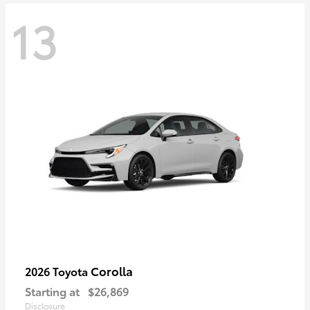
13
Corolla
2026 Toyota
Starting at
$26,869
Disclosure