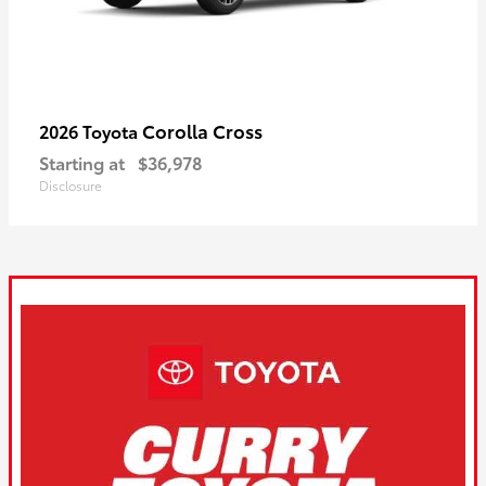
Corolla Cross
2026 Toyota
Starting at
$36,978
Disclosure