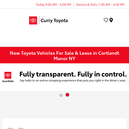
Today 9:00 AM - 6:00 PM
Service & Parts 7:00 AM - 6:00 PM
Menu
New Toyota Vehicles For Sale & Lease in Cortlandt
Manor NY