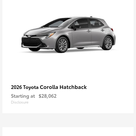
Corolla Hatchback
2026 Toyota
Starting at
$28,062
Disclosure