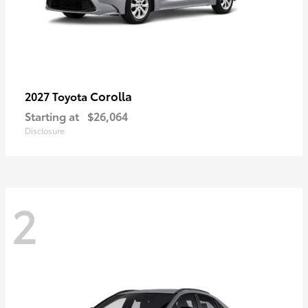
Corolla
2027 Toyota
Starting at
$26,064
Disclosure
2