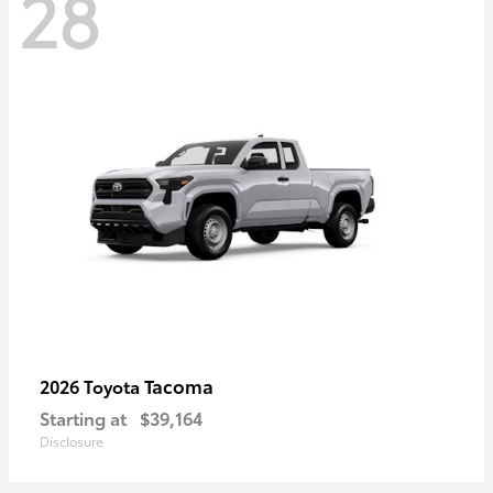
28
Tacoma
2026 Toyota
Starting at
$39,164
Disclosure