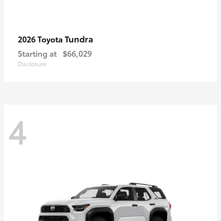
Tundra
2026 Toyota
Starting at
$66,029
Disclosure
4