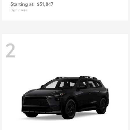
Starting at
$51,847
Disclosure
2