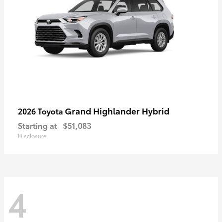
Grand Highlander Hybrid
2026 Toyota
Starting at
$51,083
Disclosure
4