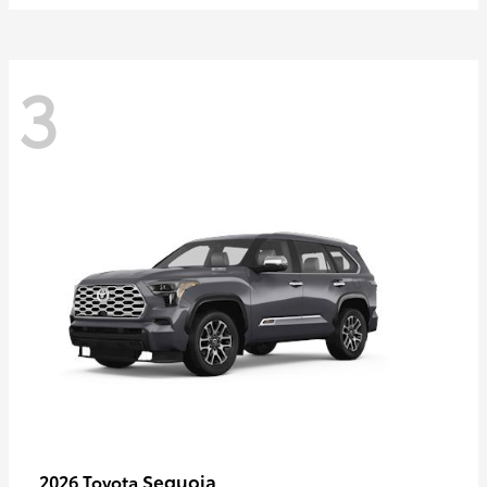
3
Sequoia
2026 Toyota