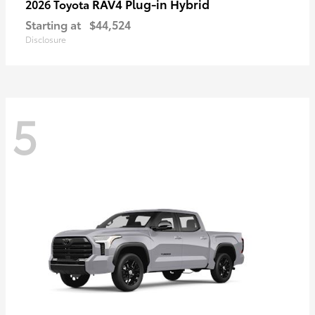
RAV4 Plug-in Hybrid
2026 Toyota
Starting at
$44,524
Disclosure
5