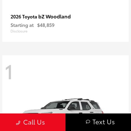
bZ Woodland
2026 Toyota
Starting at
$48,859
Disclosure
1
Text Us
Call Us