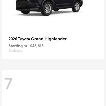
Grand Highlander
2026 Toyota
Starting at
$48,613
Disclosure
7