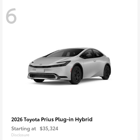
6
Prius Plug-in Hybrid
2026 Toyota
Starting at
$35,324
Disclosure