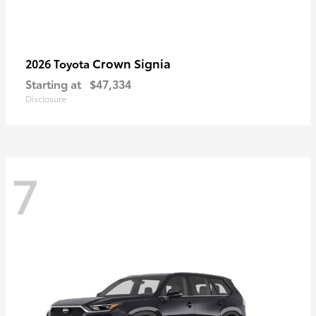
Crown Signia
2026 Toyota
Starting at
$47,334
Disclosure
7