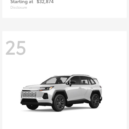
Starting at
$32,874
Disclosure
25