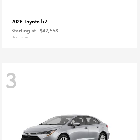
bZ
2026 Toyota
Starting at
$42,558
Disclosure
3