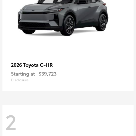
C-HR
2026 Toyota
Starting at
$39,723
Disclosure
2