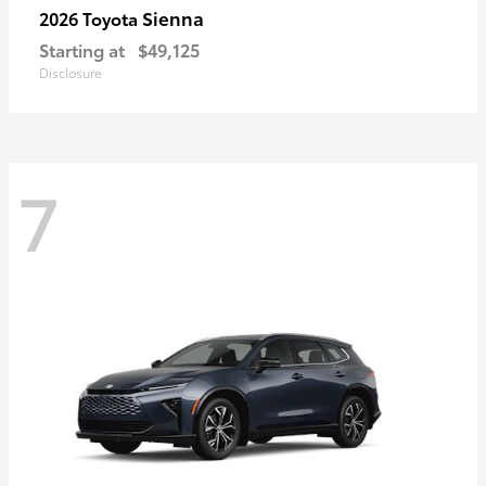
Sienna
2026 Toyota
Starting at
$49,125
Disclosure
7