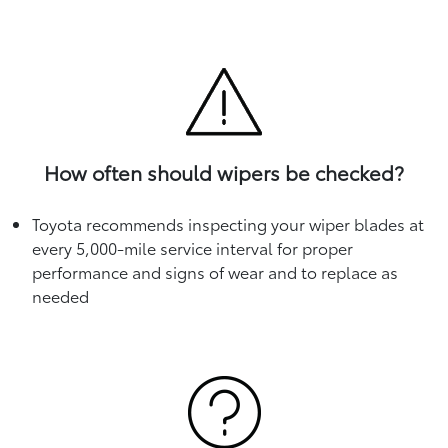
How often should wipers be checked?
Toyota recommends inspecting your wiper blades at
every 5,000-mile service interval for proper
performance and signs of wear and to replace as
needed