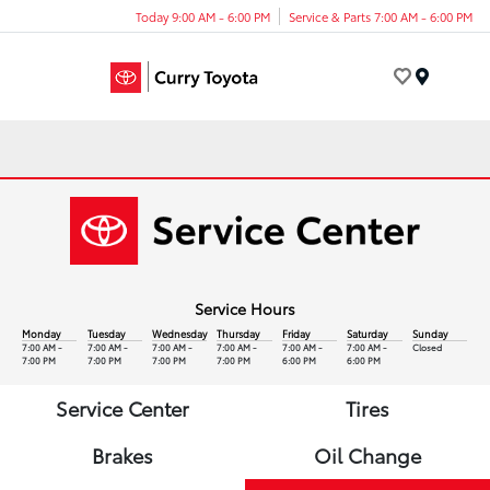
Today 9:00 AM - 6:00 PM
Service & Parts 7:00 AM - 6:00 PM
Menu
Service Hours
Monday
Tuesday
Wednesday
Thursday
Friday
Saturday
Sunday
7:00 AM -
7:00 AM -
7:00 AM -
7:00 AM -
7:00 AM -
7:00 AM -
Closed
7:00 PM
7:00 PM
7:00 PM
7:00 PM
6:00 PM
6:00 PM
Service Center
Tires
Brakes
Oil Change