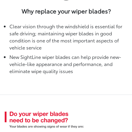
Why replace your wiper blades?
Clear vision through the windshield is essential for
safe driving; maintaining wiper blades in good
condition is one of the most important aspects of
vehicle service
New SightLine wiper blades can help provide new-
vehicle-like appearance and performance, and
eliminate wipe quality issues