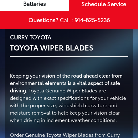
Batteries
Schedule Service
Questions?
Call :
914-825-5236
CURRY TOYOTA
TOYOTA WIPER BLADES
Keeping your vision of the road ahead clear from
environmental elements is a vital aspect of safe
driving.
Toyota Genuine Wiper Blades are
designed with exact specifications for your vehicle
with the proper size, windshield curvature and
moisture removal to help keep your vision clear
when driving in inclement weather conditions.
Order Genuine Toyota Wiper Blades from Curry