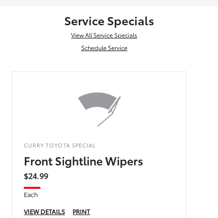
Service Specials
View All Service Specials
Schedule Service
CURRY TOYOTA SPECIAL
Front Sightline Wipers
$24.99
Each
VIEW DETAILS
PRINT