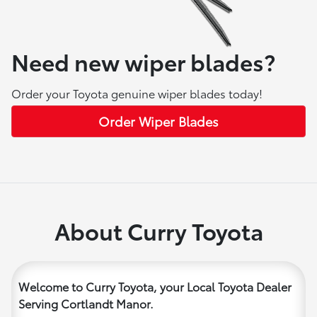
Need new wiper blades?
Order your Toyota genuine wiper blades today!
Order Wiper Blades
About Curry Toyota
Welcome to Curry Toyota, your Local Toyota Dealer
Serving Cortlandt Manor.