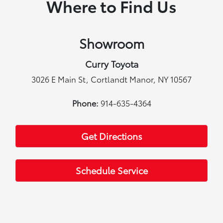
Where to Find Us
Showroom
Curry Toyota
3026 E Main St, Cortlandt Manor, NY 10567
Phone:
914-635-4364
Get Directions
Schedule Service