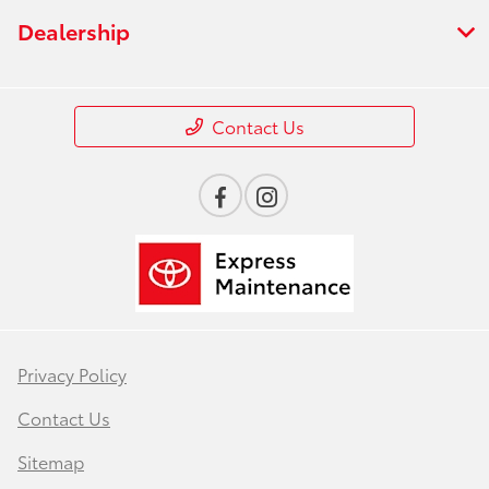
Dealership
Contact Us
Privacy Policy
Contact Us
Sitemap