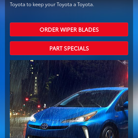
Toyota to keep your Toyota a Toyota.
ORDER WIPER BLADES
PART SPECIALS