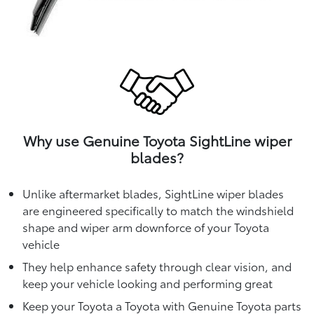
Why use Genuine Toyota SightLine wiper
blades?
Unlike aftermarket blades, SightLine wiper blades
are engineered specifically to match the windshield
shape and wiper arm downforce of your Toyota
vehicle
They help enhance safety through clear vision, and
keep your vehicle looking and performing great
Keep your Toyota a Toyota with Genuine Toyota parts