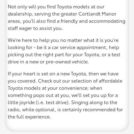
Not only will you find Toyota models at our
dealership, serving the greater Cortlandt Manor
areas, you'll also find a friendly and accommodating
staff eager to assist you.
We're here to help you no matter what it is you’re
looking for - be it a car service appointment, help
picking out the right part for your Toyota, or a test
drive in a new or pre-owned vehicle.
If your heart is set on a new Toyota, then we have
you covered. Check out our selection of affordable
Toyota models at your convenience; when
something pops out at you, we'll set you up for a
little joyride (i.e. test drive). Singing along to the
radio, while optional, is certainly recommended for
the full experience.