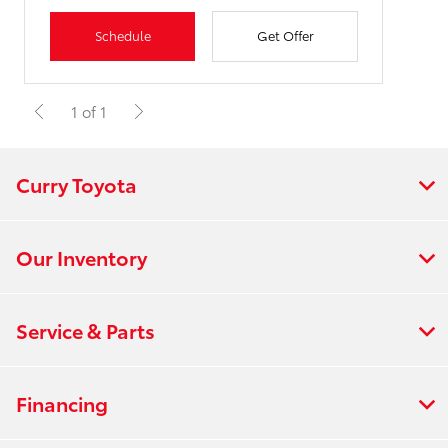
Schedule
Get Offer
1 of 1
Curry Toyota
Our Inventory
Service & Parts
Financing