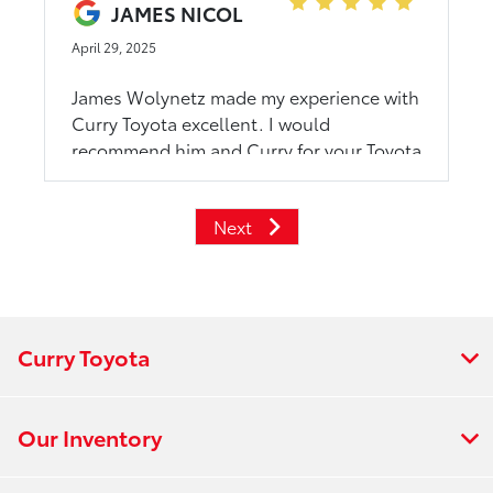
JAMES NICOL
April 29, 2025
James Wolynetz made my experience with
Curry Toyota excellent. I would
recommend him and Curry for your Toyota
shopping.
Next
Curry Toyota
Our Inventory