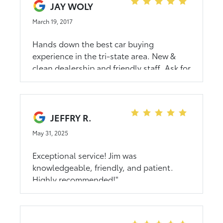
genuinely the best deal I could find
JAY WOLY
across the country and I did my research.
March 19, 2017
Highly recommended!!
Hands down the best car buying
experience in the tri-state area. New &
clean dealership and friendly staff. Ask for
Jim in sales when you are ready to buy a
car- he was great to work with!
JEFFRY R.
May 31, 2025
Exceptional service! Jim was
knowledgeable, friendly, and patient.
Highly recommended!"