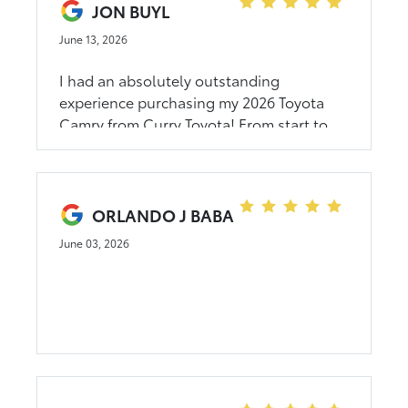
JON BUYL
June 13, 2026
I had an absolutely outstanding
experience purchasing my 2026 Toyota
Camry from Curry Toyota! From start to
finish, the entire process was smooth,
transparent, and stress-free. George B.
was fantastic to work with—professional,
knowledgeable, and genuinely focused
ORLANDO J BABA
on making sure I got exactly what I
June 03, 2026
wanted. There was no pressure, just
honest guidance and excellent customer
service throughout the entire purchase. A
special thank you also goes to Dawn,
their internal specialist, who was an
absolute pleasure to work with. She was
incredibly friendly, patient, and helpful,
making sure I understood all the features