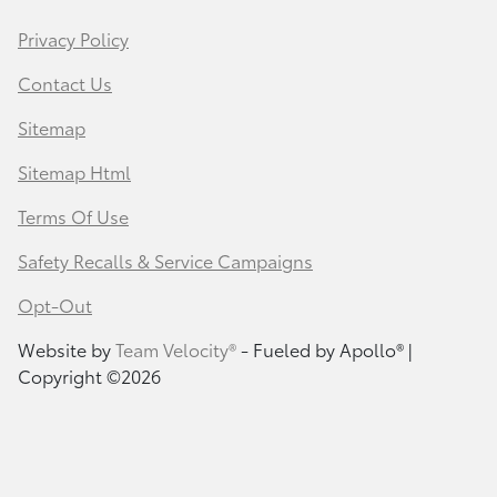
Privacy Policy
Contact Us
Sitemap
Sitemap Html
Terms Of Use
Safety Recalls & Service Campaigns
Opt-Out
Website by
Team Velocity®
- Fueled by Apollo® |
Copyright ©2026