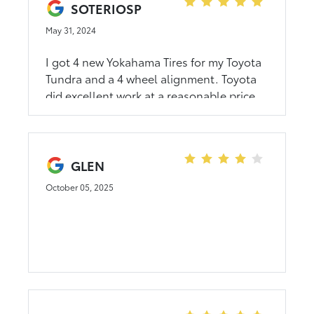
more dollars than what I was going to
SOTERIOSP
spend in a used car. George spent lots of
May 31, 2024
time and energy in helping me. I am so
grateful!!!!!!
I got 4 new Yokahama Tires for my Toyota
Tundra and a 4 wheel alignment. Toyota
did excellent work at a reasonable price.
GLEN
October 05, 2025