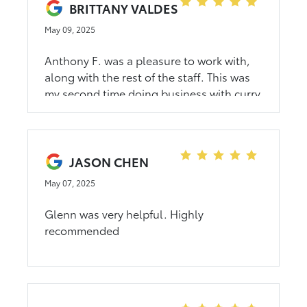
BRITTANY VALDES
May 09, 2025
Anthony F. was a pleasure to work with,
along with the rest of the staff. This was
my second time doing business with curry
and I wasn’t disappointed, it is worth
traveling to this dealership. Highly
recommend!
JASON CHEN
May 07, 2025
Glenn was very helpful. Highly
recommended