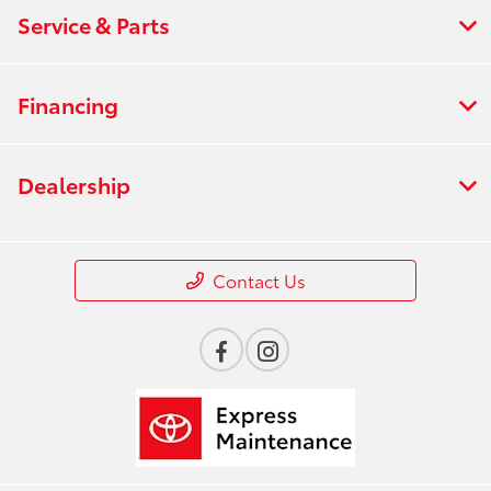
Service & Parts
Financing
Dealership
Contact Us