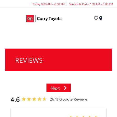
Today 9:00 AM - 6:00 PM
Service & Parts 7:00 AM - 6:00 PM
Menu
REVIEWS
Next
4.6
2673 Google Reviews