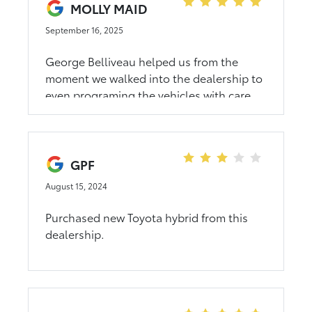
MOLLY MAID
September 16, 2025
George Belliveau helped us from the
moment we walked into the dealership to
even programing the vehicles with care
and patience. Overall it was a smooth
process!!
GPF
August 15, 2024
Purchased new Toyota hybrid from this
dealership.