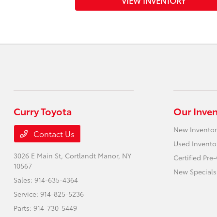
VIEW INVENTORY
Curry Toyota
Our Inve
New Inventor
Contact Us
Used Invento
3026 E Main St,
Cortlandt Manor, NY
Certified Pr
10567
New Specials
Sales:
914-635-4364
Service:
914-825-5236
Parts:
914-730-5449