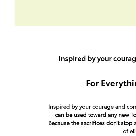
Inspired by your coura
For Everyth
Inspired by your courage and co
can be used toward any new Toy
Because the sacrifices don’t stop 
of el