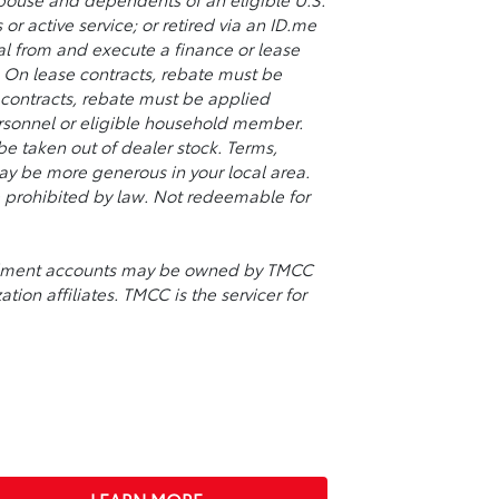
or active service; or retired via an ID.me
val from and execute a finance or lease
y. On lease contracts, rebate must be
contracts, rebate must be applied
ersonnel or eligible household member.
 taken out of dealer stock. Terms,
may be more generous in your local area.
re prohibited by law. Not redeemable for
stallment accounts may be owned by TMCC
tion affiliates. TMCC is the servicer for