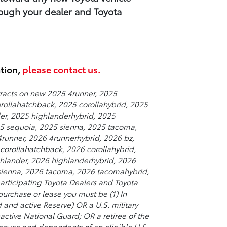
ough your​ dealer and Toyota
ation,
please contact us.
tracts on new 2025 4runner, 2025
orollahatchback, 2025 corollahybrid, 2025
er, 2025 highlanderhybrid, 2025
025 sequoia, 2025 sienna, 2025 tacoma,
runner, 2026 4runnerhybrid, 2026 bz,
corollahatchback, 2026 corollahybrid,
hlander, 2026 highlanderhybrid, 2026
 sienna, 2026 tacoma, 2026 tacomahybrid,
rticipating Toyota Dealers and Toyota
purchase or lease you must be (1) In
d and active Reserve) OR a U.S. military
nactive National Guard; OR a retiree of the
 spouse and dependents of an eligible U.S.