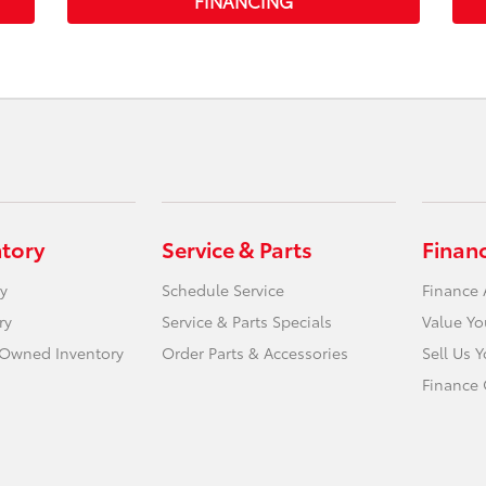
FINANCING
ntory
Service & Parts
Finan
y
Schedule Service
Finance 
ry
Service & Parts Specials
Value Yo
e-Owned Inventory
Order Parts & Accessories
Sell Us 
Finance 