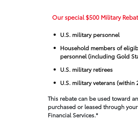
Our special
$500
Military Rebat
U.S. military personnel
Household members of eligibl
personnel (including Gold Sta
U.S. military retirees
U.S. military veterans (within 
This rebate can be used toward an
purchased or leased through your​
Financial Services.*