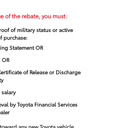
e of the rebate, you must:
oof of military status or active
of purchase:
ning Statement OR
d OR
rtificate of Release or Discharge
ty
 salary
oval by Toyota Financial Services
aler
 toward any new Toyota vehicle