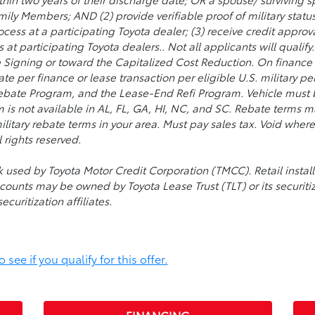
ily Members; AND (2) provide verifiable proof of military status 
cess at a participating Toyota dealer; (3) receive credit appro
 at participating Toyota dealers.. Not all applicants will qualif
Signing or toward the Capitalized Cost Reduction. On finance 
e per finance or lease transaction per eligible U.S. military p
bate Program, and the Lease-End Refi Program. Vehicle must be
m is not available in AL, FL, GA, HI, NC, and SC. Rebate terms 
ilitary rebate terms in your area. Must pay sales tax. Void whe
 rights reserved.
ark used by Toyota Motor Credit Corporation (TMCC). Retail in
accounts may be owned by Toyota Lease Trust (TLT) or its securitiza
uritization affiliates.
see if you qualify for this offer.