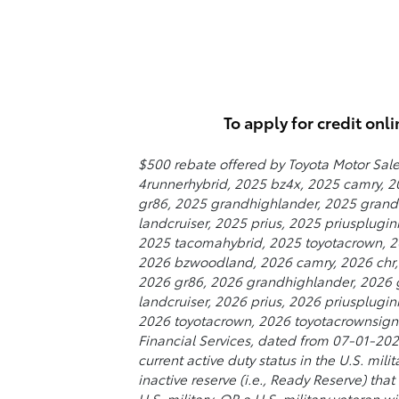
To apply for credit onli
$500 rebate offered by Toyota Motor Sale
4runnerhybrid, 2025 bz4x, 2025 camry, 20
gr86, 2025 grandhighlander, 2025 grandh
landcruiser, 2025 prius, 2025 priusplugi
2025 tacomahybrid, 2025 toyotacrown, 20
2026 bzwoodland, 2026 camry, 2026 chr, 2
2026 gr86, 2026 grandhighlander, 2026 g
landcruiser, 2026 prius, 2026 priusplug
2026 toyotacrown, 2026 toyotacrownsigni
Financial Services, dated from 07-01-2026
current active duty status in the U.S. mil
inactive reserve (i.e., Ready Reserve) tha
U.S. military, OR a U.S. military veteran 