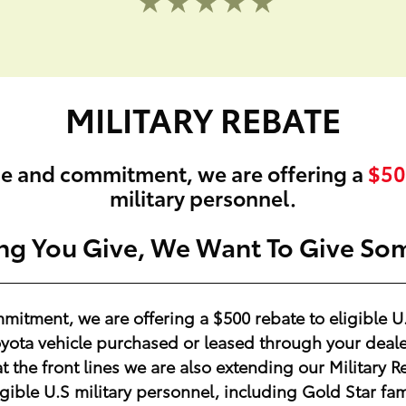
MILITARY REBATE
ge and commitment, we are offering a
$50
military personnel.
ing You Give, We Want To Give So
mmitment, we are offering a
$500
rebate to eligible U
ota vehicle purchased or leased through your dealer
at the front lines we are also extending our Militar
igible U.S military personnel, including Gold Star fam