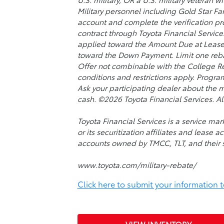
Military personnel including Gold Star Fam
account and complete the verification pro
contract through Toyota Financial Services
applied toward the Amount Due at Lease 
toward the Down Payment. Limit one rebat
Offer not combinable with the College Re
conditions and restrictions apply. Progra
Ask your participating dealer about the m
cash. ©2026 Toyota Financial Services. All
Toyota Financial Services is a service m
or its securitization affiliates and lease 
accounts owned by TMCC, TLT, and their sec
www.toyota.com/military-rebate/
Click here to submit your information to 