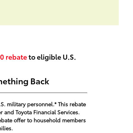
0
rebate
to eligible U.S.
mething Back
.S. military personnel.* This rebate
 and Toyota Financial Services.
y Rebate offer to household members
ilies.