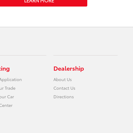
LEARN MORE
cing
Dealership
Application
About Us
ur Trade
Contact Us
Your Car
Directions
Center