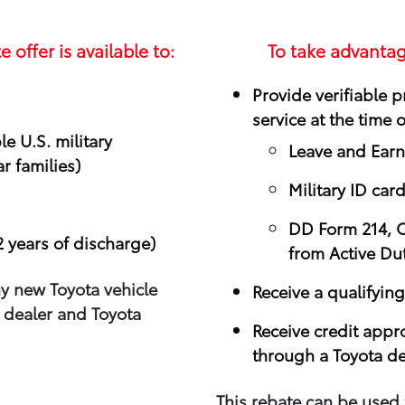
e offer is available to:
To take advantag
Provide verifiable pr
service at the time 
e U.S. military
Leave and Ear
r families)
Military ID car
DD Form 214, Ce
2 years of discharge)
from Active Du
y new Toyota vehicle
Receive a qualifying
 dealer and Toyota
Receive credit appr
through a Toyota de
This rebate can be used