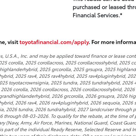
purchased or leased thr
Financial Services.*
ne, visit
toyotafinancial.com/apply
. For more inform
s, U.S.A., Inc. and may be applied toward finance or lease con
25 corolla, 2025 corollacross, 2025 corollacrosshybrid, 2025 c
ighlanderhybrid, 2025 grcorolla, 2025 grsupra, 2025 highland
nhybrid, 2025 rav4, 2025 rav4hybrid, 2025 rav4pluginhybrid, 2
25 toyotacrownsignia, 2025 tundra, 2025 tundrahybrid, 2026 4
026 corolla, 2026 corollacross, 2026 corollacrosshybrid, 2026 
randhighlanderhybrid, 2026 grcorolla, 2026 grsupra, 2026 hig
inhybrid, 2026 rav4, 2026 rav4pluginhybrid, 2026 sequoia, 2026
a, 2026 tundra, 2026 tundrahybrid, 2027 landcruiser through pa
 through 08-03-2026. To qualify for the rebate, at the time of 
itary (Navy, Army, Air Force, Marines, National Guard, Coast Guar
t is part of the individual Ready Reserve, Selected Reserve and I
within two years of their discharge date; OR a spouse/ surviving