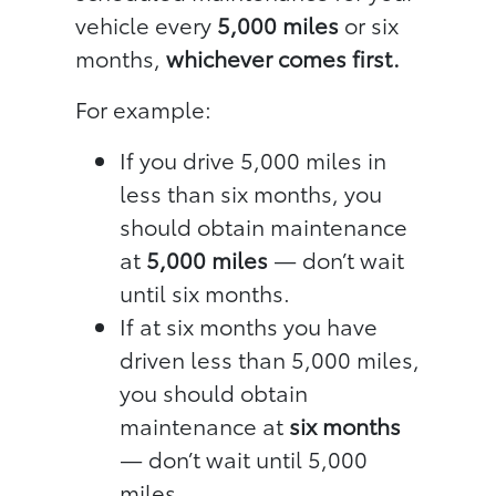
vehicle every
5,000 miles
or six
months,
whichever comes first.
For example:
If you drive 5,000 miles in
less than six months, you
should obtain maintenance
at
5,000 miles
— don’t wait
until six months.
If at six months you have
driven less than 5,000 miles,
you should obtain
maintenance at
six months
— don’t wait until 5,000
miles.