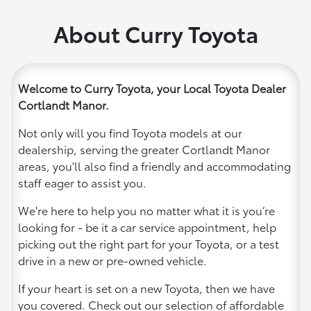
About Curry Toyota
Welcome to Curry Toyota, your Local Toyota Dealer
Cortlandt Manor.
Not only will you find Toyota models at our
dealership, serving the greater Cortlandt Manor
areas, you'll also find a friendly and accommodating
staff eager to assist you.
We're here to help you no matter what it is you’re
looking for - be it a car service appointment, help
picking out the right part for your Toyota, or a test
drive in a new or pre-owned vehicle.
If your heart is set on a new Toyota, then we have
you covered. Check out our selection of affordable