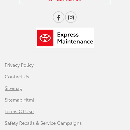
Privacy Policy
Contact Us
Sitemap
Sitemap Html
Terms Of Use
Safety Recalls & Service Campaigns