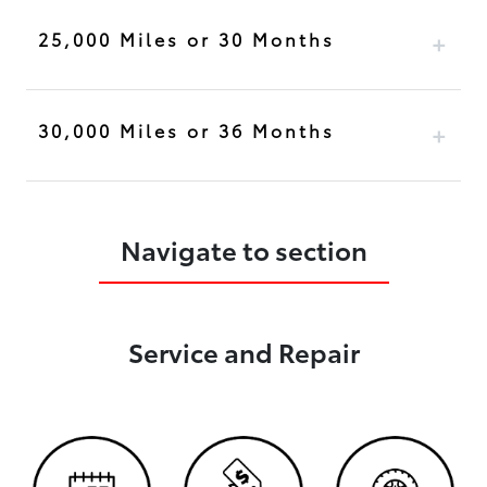
25,000 Miles or 30 Months
30,000 Miles or 36 Months
Navigate to section
Service and Repair