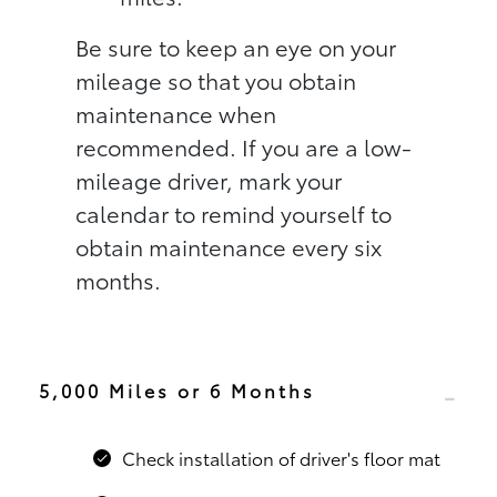
Be sure to keep an eye on your
mileage so that you obtain
maintenance when
recommended. If you are a low-
mileage driver, mark your
calendar to remind yourself to
obtain maintenance every six
months.
5,000 Miles or 6 Months
Check installation of driver's floor mat