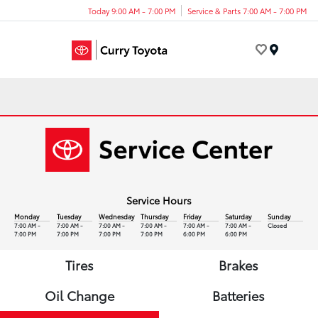
Today 9:00 AM - 7:00 PM
Service & Parts 7:00 AM - 7:00 PM
Menu
Service Hours
Monday
Tuesday
Wednesday
Thursday
Friday
Saturday
Sunday
7:00 AM -
7:00 AM -
7:00 AM -
7:00 AM -
7:00 AM -
7:00 AM -
Closed
7:00 PM
7:00 PM
7:00 PM
7:00 PM
6:00 PM
6:00 PM
Tires
Brakes
Oil Change
Batteries