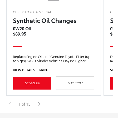
CURRY TOYOTA SPECIAL
CUR
Synthetic Oil Changes
Sy
0W20 Oil
0W8
$89.95
$14
Replace Engine Oil and Genuine Toyota Filter (up
Drain
to 5 qts) 6 & 8 Cylinder Vehicles May Be Higher
Repla
VIEW DETAILS
PRINT
VIEW
Schedule
Get Offer
1 of 15