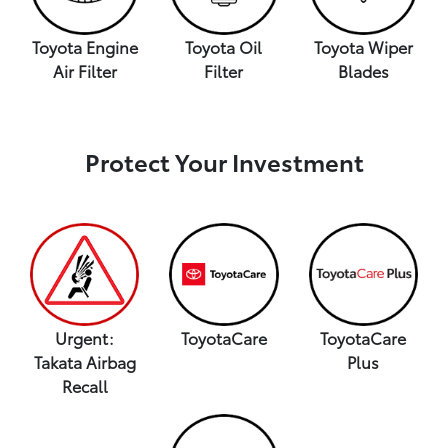
Toyota Engine
Toyota Oil
Toyota Wiper
Air Filter
Filter
Blades
Protect Your Investment
Urgent:
ToyotaCare
ToyotaCare
Takata Airbag
Plus
Recall