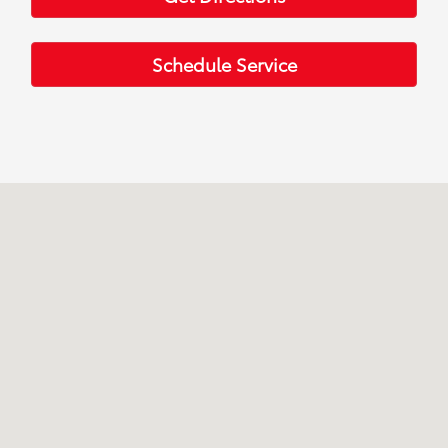
Schedule Service