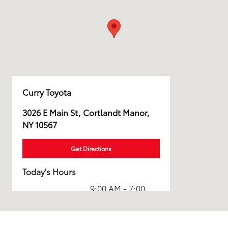
Curry Toyota
3026 E Main St, Cortlandt Manor,
NY 10567
Get Directions
Today's Hours
9:00 AM - 7:00
Sales :
PM
Service & Parts
7:00 AM - 7:00