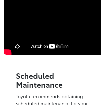
Scheduled
Maintenance
Toyota recommends obtaining
scheduled maintenance for your