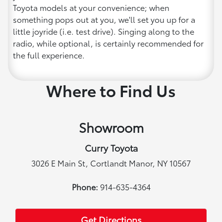
Toyota models at your convenience; when
something pops out at you, we'll set you up for a
little joyride (i.e. test drive). Singing along to the
radio, while optional, is certainly recommended for
the full experience.
Where to Find Us
Showroom
Curry Toyota
3026 E Main St, Cortlandt Manor, NY 10567
Phone:
914-635-4364
Get Directions