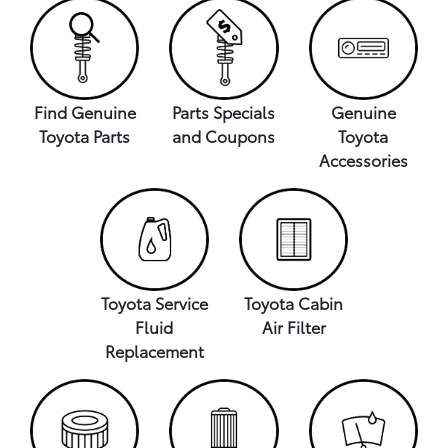
Find Genuine
Parts Specials
Genuine
Toyota Parts
and Coupons
Toyota
Accessories
Toyota Service
Toyota Cabin
Fluid
Air Filter
Replacement