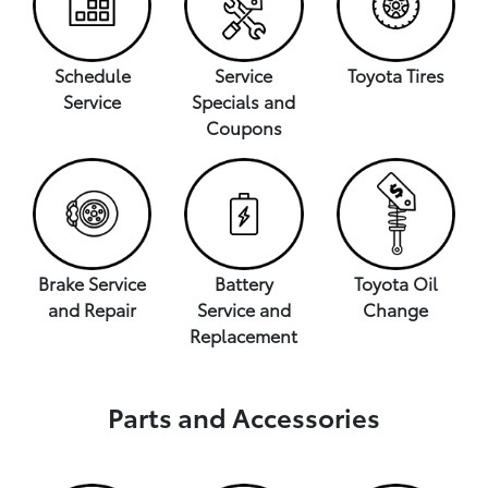
Schedule
Service
Toyota Tires
Service
Specials and
Coupons
Brake Service
Battery
Toyota Oil
and Repair
Service and
Change
Replacement
Parts and Accessories