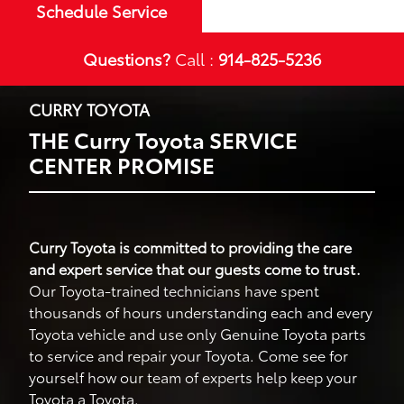
Schedule Service
Questions?
Call :
914-825-5236
CURRY TOYOTA
THE Curry Toyota SERVICE
CENTER PROMISE
Curry Toyota is committed to providing the care
and expert service that our guests come to trust.
Our Toyota-trained technicians have spent
thousands of hours understanding each and every
Toyota vehicle and use only Genuine Toyota parts
to service and repair your Toyota. Come see for
yourself how our team of experts help keep your
Toyota a Toyota.