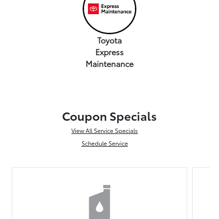
Toyota
Express
Maintenance
Coupon Specials
View All Service Specials
Schedule Service