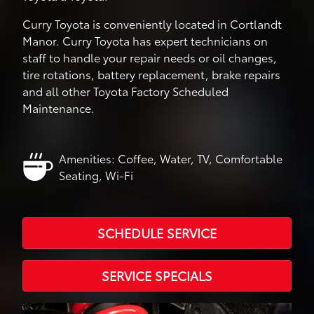
Curry Toyota is conveniently located in Cortlandt
Manor. Curry Toyota has expert technicians on
staff to handle your repair needs or oil changes,
tire rotations, battery replacement, brake repairs
and all other Toyota Factory Scheduled
Maintenance.
Amenities: Coffee, Water, TV, Comfortable
Seating, Wi-Fi
SCHEDULE SERVICE
SERVICE SPECIALS