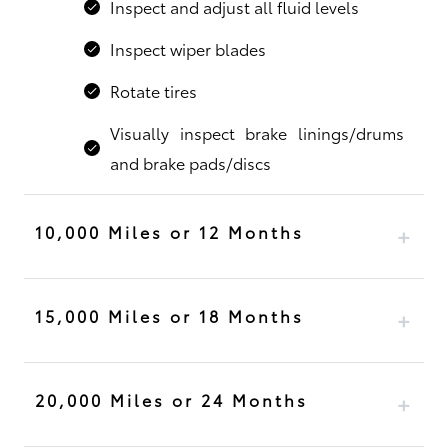
Inspect and adjust all fluid levels
Inspect wiper blades
Rotate tires
Visually inspect brake linings/drums
and brake pads/discs
10,000 Miles or 12 Months
15,000 Miles or 18 Months
20,000 Miles or 24 Months