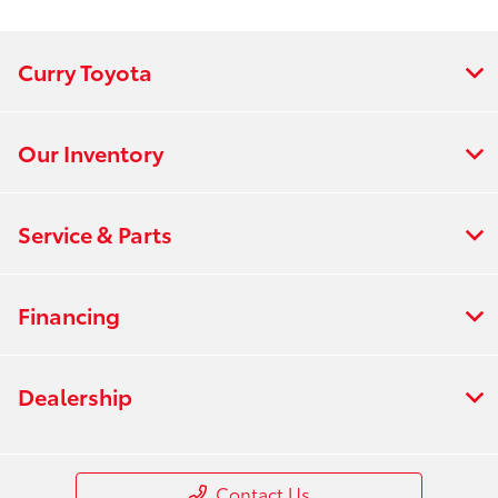
:
PM
All Hours
Curry Toyota
Our Inventory
Service & Parts
Financing
Dealership
Contact Us