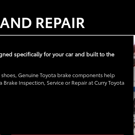
 AND REPAIR
d specifically for your car and built to the
nd shoes, Genuine Toyota brake components help
a Brake Inspection, Service or Repair at Curry Toyota