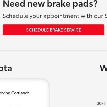
Need new brake pads?
Schedule your appointment with our S
SCHEDULE BRAKE SERVICE
ota
W
erving Cortlandt
3026 