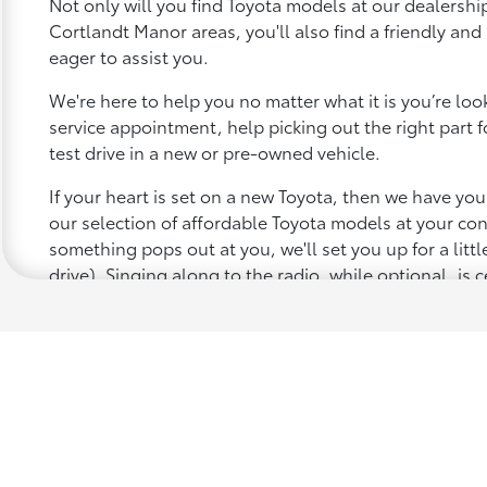
Not only will you find Toyota models at our dealership
Cortlandt Manor areas, you'll also find a friendly an
eager to assist you.
We're here to help you no matter what it is you’re looki
service appointment, help picking out the right part f
test drive in a new or pre-owned vehicle.
If your heart is set on a new Toyota, then we have yo
our selection of affordable Toyota models at your c
something pops out at you, we'll set you up for a little 
drive). Singing along to the radio, while optional, is c
recommended for the full experience.