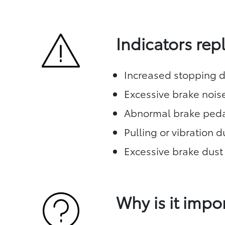
Indicators re
Increased stopping d
Excessive brake nois
Abnormal brake peda
Pulling or vibration 
Excessive brake dust
Why is it impo