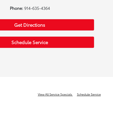
Phone:
914-635-4364
Get Directions
Schedule Service
View All Service Specials
Schedule Service