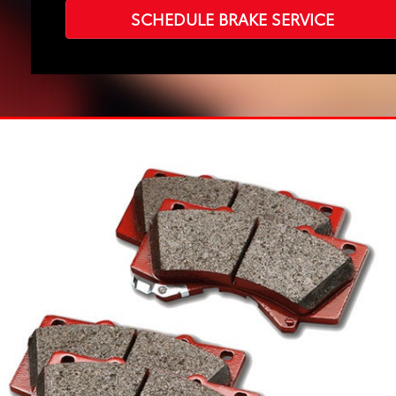
SCHEDULE BRAKE SERVICE