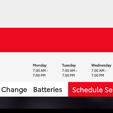
Monday
Tuesday
Wednesday
7:00 AM -
7:00 AM -
7:00 AM -
7:00 PM
7:00 PM
7:00 PM
l Change
Batteries
Schedule Se