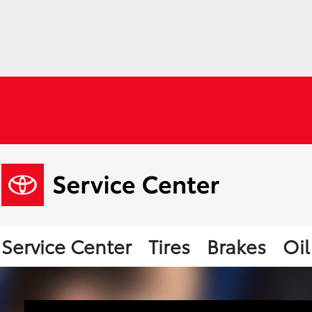
Service Center
Tires
Brakes
Oi