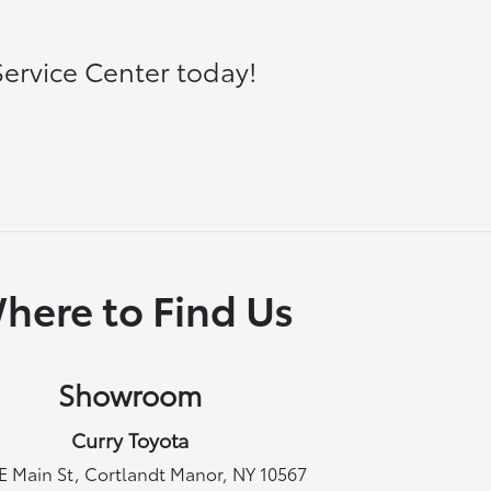
ervice Center today!
here to Find Us
Showroom
Curry Toyota
E Main St, Cortlandt Manor, NY 10567