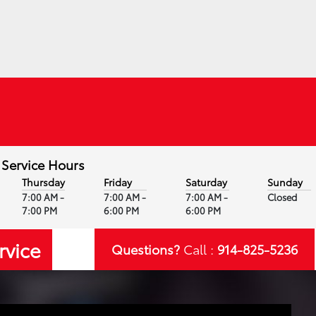
Service Hours
Thursday
Friday
Saturday
Sunday
7:00 AM -
7:00 AM -
7:00 AM -
Closed
7:00 PM
6:00 PM
6:00 PM
rvice
Questions?
Call :
914-825-5236