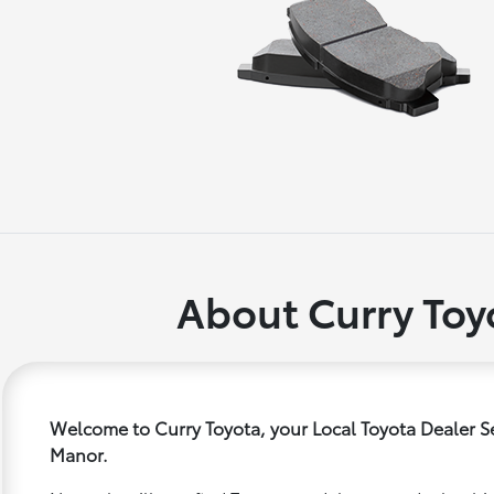
About Curry Toy
Welcome to Curry Toyota, your Local Toyota Dealer S
Manor.