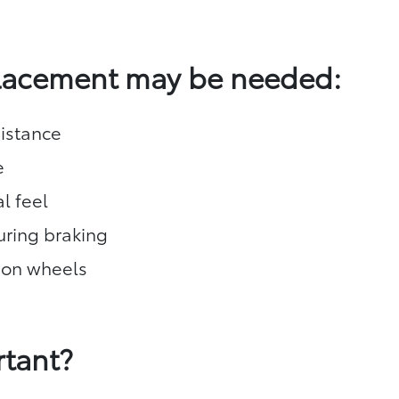
placement may be needed:
istance
e
l feel
during braking
 on wheels
rtant?