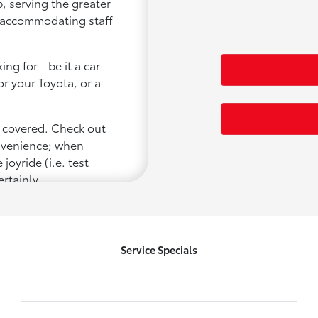
, serving the greater
d accommodating staff
ng for - be it a car
or your Toyota, or a
u covered. Check out
onvenience; when
joyride (i.e. test
ertainly
Service Specials