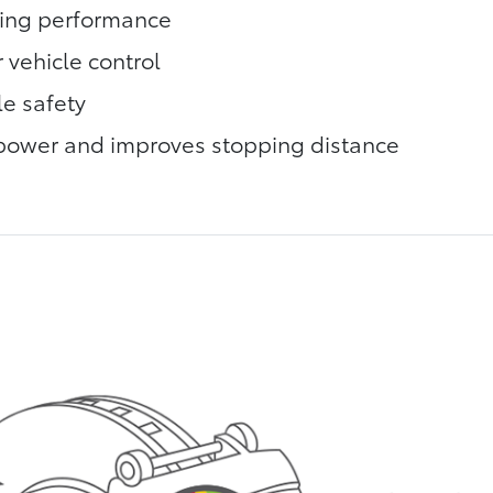
king performance
 vehicle control
le safety
power and improves stopping distance