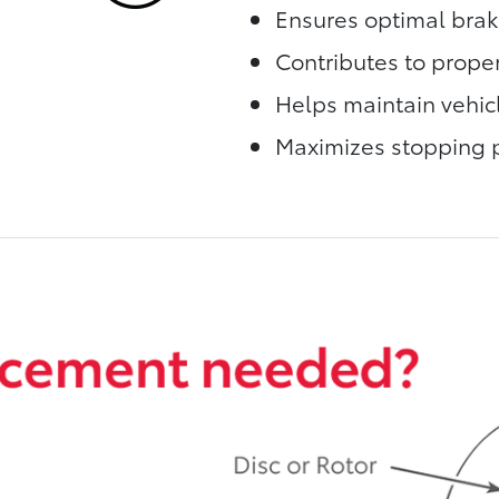
Ensures optimal bra
Contributes to proper
Helps maintain vehic
Maximizes stopping 