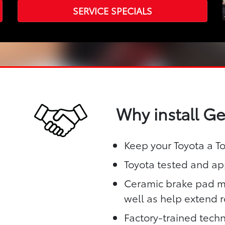
SERVICE SPECIALS
Why install G
Keep your Toyota a T
Toyota tested and app
Ceramic brake pad ma
well as help extend ro
Factory-trained techn