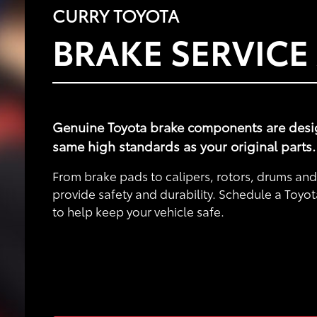
CURRY TOYOTA
BRAKE SERVICE
Genuine Toyota brake components are designe
same high standards as your original parts.
From brake pads to calipers, rotors, drums a
provide safety and durability. Schedule a Toyot
to help keep your vehicle safe.