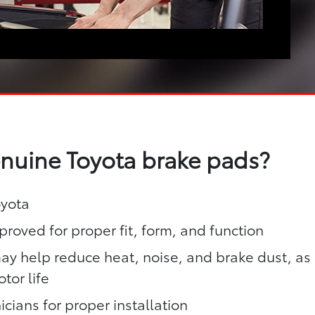
enuine Toyota brake pads?
oyota
roved for proper fit, form, and function
y help reduce heat, noise, and brake dust, as
tor life
icians for proper installation