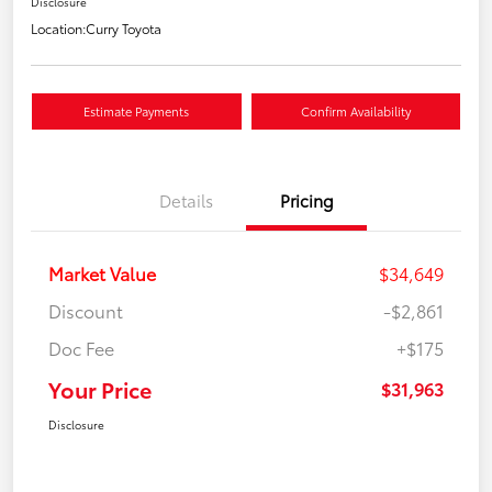
Disclosure
Location:
Curry Toyota
Estimate Payments
Confirm Availability
Details
Pricing
Market Value
$34,649
Discount
-$2,861
Doc Fee
+$175
Your Price
$31,963
Disclosure