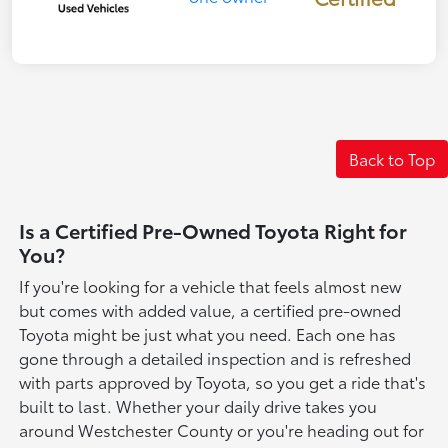
Back to Top
Is a Certified Pre-Owned Toyota Right for
You?
If you're looking for a vehicle that feels almost new
but comes with added value, a certified pre-owned
Toyota might be just what you need. Each one has
gone through a detailed inspection and is refreshed
with parts approved by Toyota, so you get a ride that's
built to last. Whether your daily drive takes you
around Westchester County or you're heading out for