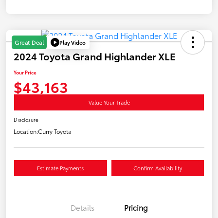
Play Video
Great Deal
2024 Toyota Grand Highlander XLE
Your Price
$43,163
Value Your Trade
Disclosure
Location:
Curry Toyota
Estimate Payments
Confirm Availability
Details
Pricing