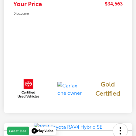
Your Price
$34,563
Disclosure
Gold
Certified
Play Video
Great Deal