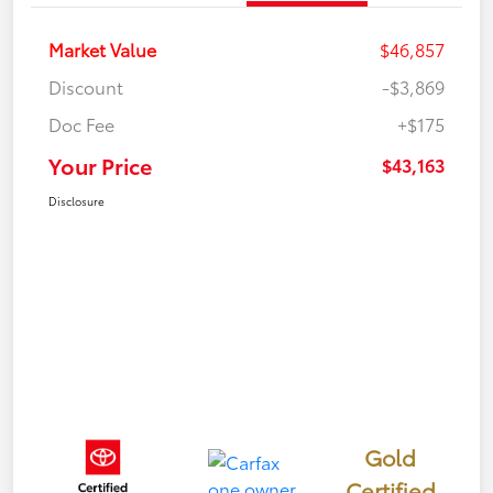
Market Value
$46,857
Discount
-$3,869
Doc Fee
+$175
Your Price
$43,163
Disclosure
Gold
Certified