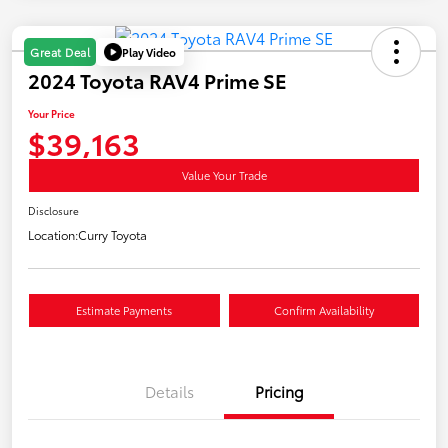
Play Video
Great Deal
2024 Toyota RAV4 Prime SE
Your Price
$39,163
Value Your Trade
Disclosure
Location:
Curry Toyota
Estimate Payments
Confirm Availability
Details
Pricing