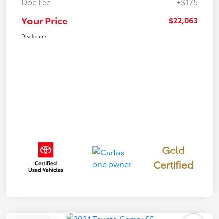
Doc Fee
+$175
Your Price
$22,063
Disclosure
Gold
Certified