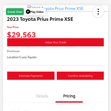
Play Video
Great Deal
2023 Toyota Prius Prime XSE
Your Price
$29,563
Value Your Trade
Disclosure
Location:
Curry Toyota
Estimate Payments
Confirm Availability
Details
Pricing