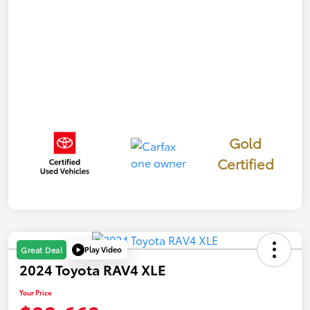
Gold
Certified
Play Video
Great Deal
2024 Toyota RAV4 XLE
Your Price