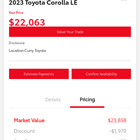
2023 Toyota Corolla LE
Your Price
$22,063
Value Your Trade
Disclosure
Location:
Curry Toyota
Estimate Payments
Confirm Availability
Details
Pricing
Market Value
$23,858
Discount
-$1,970