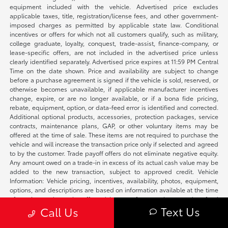
equipment included with the vehicle. Advertised price excludes
applicable taxes, title, registration/license fees, and other government-
imposed charges as permitted by applicable state law. Conditional
incentives or offers for which not all customers qualify, such as military,
college graduate, loyalty, conquest, trade-assist, finance-company, or
lease-specific offers, are not included in the advertised price unless
clearly identified separately. Advertised price expires at 11:59 PM Central
Time on the date shown. Price and availability are subject to change
before a purchase agreement is signed if the vehicle is sold, reserved, or
otherwise becomes unavailable, if applicable manufacturer incentives
change, expire, or are no longer available, or if a bona fide pricing,
rebate, equipment, option, or data-feed error is identified and corrected.
Additional optional products, accessories, protection packages, service
contracts, maintenance plans, GAP, or other voluntary items may be
offered at the time of sale. These items are not required to purchase the
vehicle and will increase the transaction price only if selected and agreed
to by the customer. Trade payoff offers do not eliminate negative equity.
Any amount owed on a trade-in in excess of its actual cash value may be
added to the new transaction, subject to approved credit. Vehicle
Information: Vehicle pricing, incentives, availability, photos, equipment,
options, and descriptions are based on information available at the time
of posting and may be affected by manufacturer changes, data-feed
Text Us
Call Us
delays, typographical errors, or prior sale. We make reasonable efforts to
keep listings accurate and will correct verified errors promptly. Please
confirm availability, vehicle status, applicable incentives, equipment,