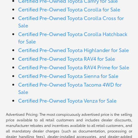
Certified Pre-Owned Toyota Camry for Sale
Certified Pre-Owned Toyota Corolla for Sale
Certified Pre-Owned Toyota Corolla Cross for
Sale
Certified Pre-Owned Toyota Corolla Hatchback
for Sale
Certified Pre-Owned Toyota Highlander for Sale
Certified Pre-Owned Toyota RAV4 for Sale
Certified Pre-Owned Toyota RAV4 Prime for Sale
Certified Pre-Owned Toyota Sienna for Sale
Certified Pre-Owned Toyota Tacoma 4WD for
Sale
Certified Pre-Owned Toyota Venza for Sale
Advertised Pricing: The most conspicuously advertised price is the selling
price available to all retail customers and includes dealer discounts,
manufacturer rebates and incentives available to all retail customers, and
all mandatory dealer charges (such as documentation, processing or
dealer handling fees), dealer-installed accessories, and dealer-added