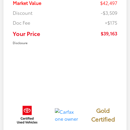
Market Value
$42,497
Discount
-$3,509
Doc Fee
+$175
Your Price
$39,163
Disclosure
Gold
Certified