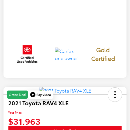
Gold
Certified
Play Video
Great Deal
2021 Toyota RAV4 XLE
Your Price
$31,963