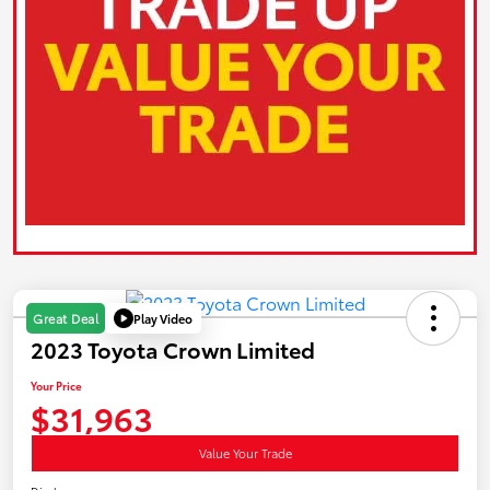
Play Video
Great Deal
2023 Toyota Crown Limited
Your Price
$31,963
Value Your Trade