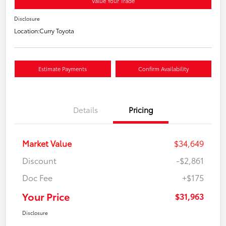
Value Your Trade
Disclosure
Location:
Curry Toyota
Estimate Payments
Confirm Availability
Details
Pricing
Market Value
$34,649
Discount
-$2,861
Doc Fee
+$175
Your Price
$31,963
Disclosure