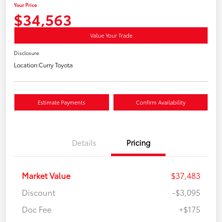
Your Price
$34,563
Value Your Trade
Disclosure
Location:
Curry Toyota
Estimate Payments
Confirm Availability
Details
Pricing
Market Value
$37,483
Discount
-$3,095
Doc Fee
+$175