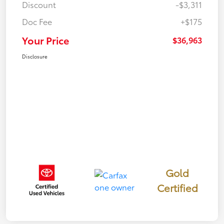
Discount
-$3,311
Doc Fee
+$175
Your Price
$36,963
Disclosure
Gold
Certified