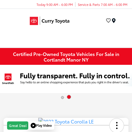
Today 9:00 AM - 6:00 PM
Service & Parts 7:00 AM - 6:00 PM
Menu
Certified Pre-Owned Toyota Vehicles For Sale in
Cortlandt Manor NY
Play Video
Great Deal