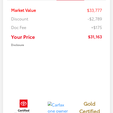
Market Value
$33,777
Discount
-$2,789
Doc Fee
+$175
Your Price
$31,163
Disclosure
Gold
Certified