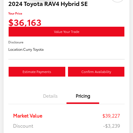
2024 Toyota RAV4 Hybrid SE
Your Price
$36,163
Value Your Trade
Disclosure
Location:
Curry Toyota
Estimate Payments
Confirm Availability
Details
Pricing
Market Value
$39,227
Discount
-$3,239