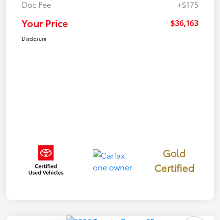
Doc Fee
+$175
Your Price
$36,163
Disclosure
Gold
Certified