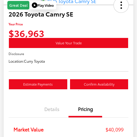
Play Video
Great Deal
2026 Toyota Camry SE
Your Price
$36,963
Value Your Trade
Disclosure
Location:
Curry Toyota
Estimate Payments
Confirm Availability
Details
Pricing
Market Value
$40,099