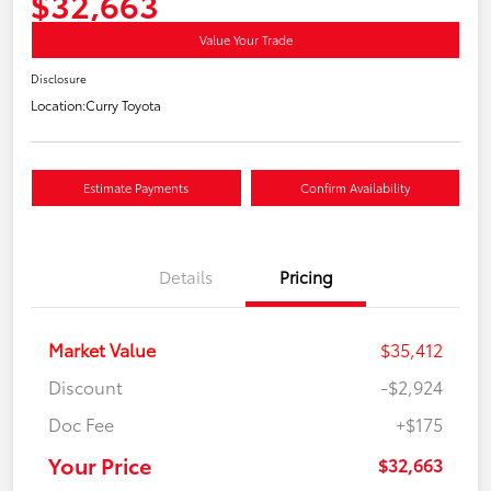
$32,663
Value Your Trade
Disclosure
Location:
Curry Toyota
Estimate Payments
Confirm Availability
Details
Pricing
Market Value
$35,412
Discount
-$2,924
Doc Fee
+$175
Your Price
$32,663