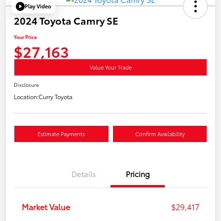
Play Video
2024 Toyota Camry SE
Your Price
$27,163
Value Your Trade
Disclosure
Location:
Curry Toyota
Estimate Payments
Confirm Availability
Details
Pricing
Market Value
$29,417