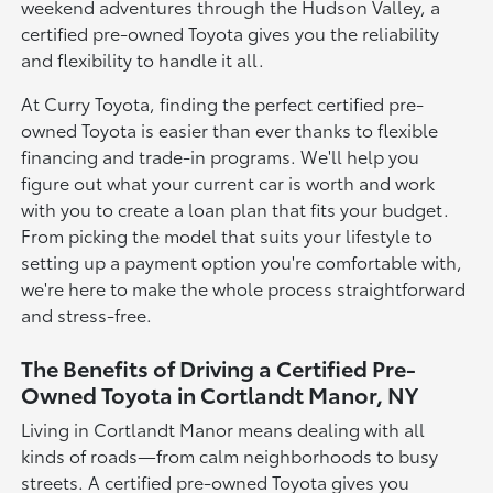
weekend adventures through the Hudson Valley, a
certified pre-owned Toyota gives you the reliability
and flexibility to handle it all.
At Curry Toyota, finding the perfect certified pre-
owned Toyota is easier than ever thanks to flexible
financing and trade-in programs. We'll help you
figure out what your current car is worth and work
with you to create a loan plan that fits your budget.
From picking the model that suits your lifestyle to
setting up a payment option you're comfortable with,
we're here to make the whole process straightforward
and stress-free.
The Benefits of Driving a Certified Pre-
Owned Toyota in Cortlandt Manor, NY
Living in Cortlandt Manor means dealing with all
kinds of roads—from calm neighborhoods to busy
streets. A certified pre-owned Toyota gives you