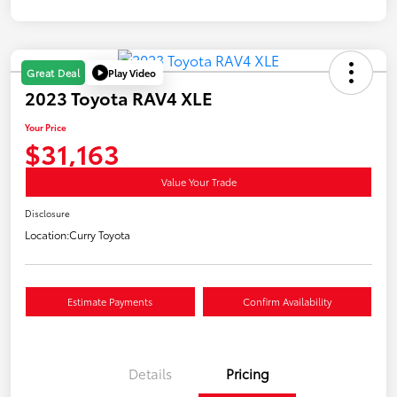
Play Video
Great Deal
2023 Toyota RAV4 XLE
Your Price
$31,163
Value Your Trade
Disclosure
Location:
Curry Toyota
Estimate Payments
Confirm Availability
Details
Pricing