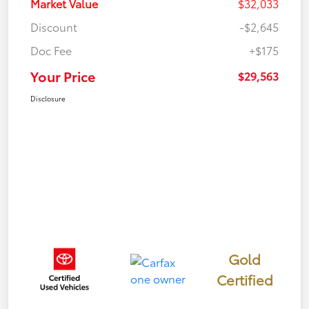
Market Value
$32,033
Discount
-$2,645
Doc Fee
+$175
Your Price
$29,563
Disclosure
Gold
Certified