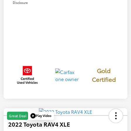
Disclosure
Gold
Certified
Play Video
Great Deal
2022 Toyota RAV4 XLE