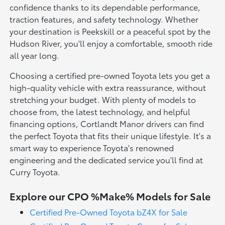
confidence thanks to its dependable performance,
traction features, and safety technology. Whether
your destination is Peekskill or a peaceful spot by the
Hudson River, you'll enjoy a comfortable, smooth ride
all year long.
Choosing a certified pre-owned Toyota lets you get a
high-quality vehicle with extra reassurance, without
stretching your budget. With plenty of models to
choose from, the latest technology, and helpful
financing options, Cortlandt Manor drivers can find
the perfect Toyota that fits their unique lifestyle. It's a
smart way to experience Toyota's renowned
engineering and the dedicated service you'll find at
Curry Toyota.
Explore our CPO %Make% Models for Sale
Certified Pre-Owned Toyota bZ4X for Sale