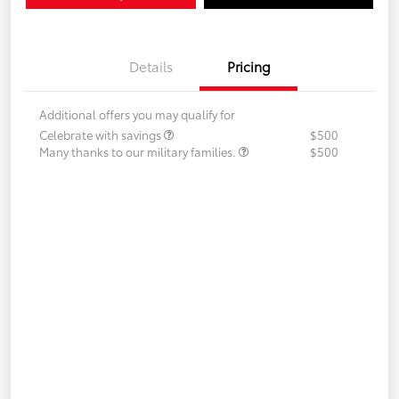
Details
Pricing
Additional offers you may qualify for
Celebrate with savings
$500
Many thanks to our military families.
$500