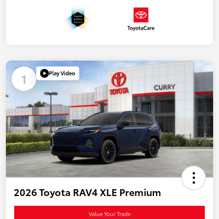
Play Video
1
2026 Toyota RAV4 XLE Premium
Value Your Trade