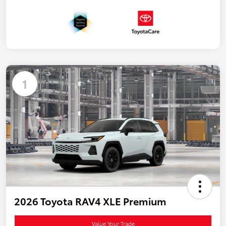
1
2026 Toyota RAV4 XLE Premium
Value Your Trade