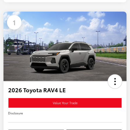
1
2026 Toyota RAV4 LE
Value Your Trade
Disclosure