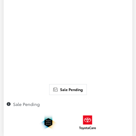
Sale Pending
Sale Pending