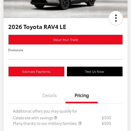
2026 Toyota RAV4 LE
Value Your Trade
Disclosure
Estimate Payments
Text Us Now
Details
Pricing
Additional offers you may qualify for
Celebrate with savings
$500
Many thanks to our military families.
$500