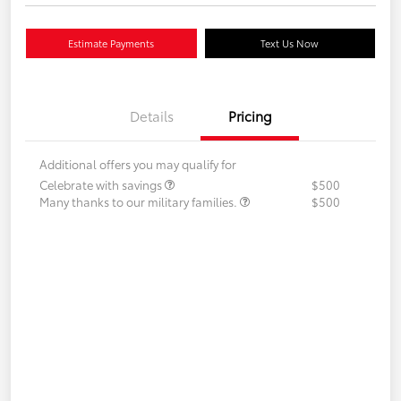
Estimate Payments
Text Us Now
Details
Pricing
Additional offers you may qualify for
Celebrate with savings
$500
Many thanks to our military families.
$500