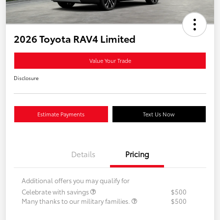
2026 Toyota RAV4 Limited
Value Your Trade
Disclosure
Estimate Payments
Text Us Now
Details
Pricing
Additional offers you may qualify for
Celebrate with savings
$500
Many thanks to our military families.
$500