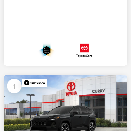
Play Video
1