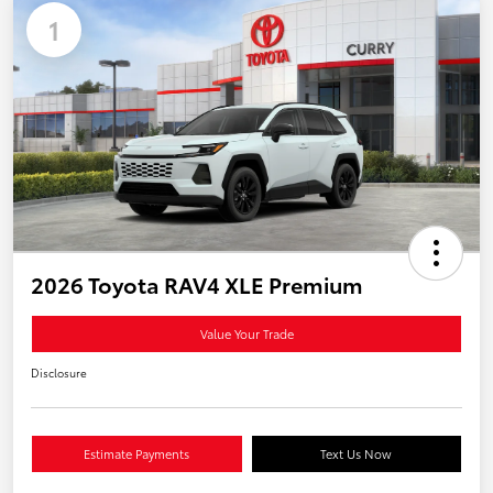
1
2026 Toyota RAV4 XLE Premium
Value Your Trade
Disclosure
Estimate Payments
Text Us Now