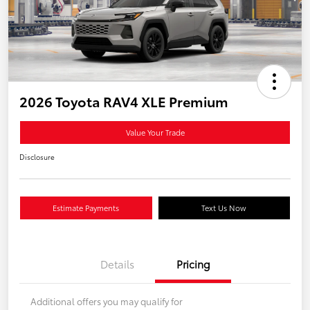
2026 Toyota RAV4 XLE Premium
Value Your Trade
Disclosure
Estimate Payments
Text Us Now
Details
Pricing
Additional offers you may qualify for