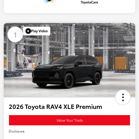
Play Video
1
2026 Toyota RAV4 XLE Premium
Value Your Trade
Disclosure