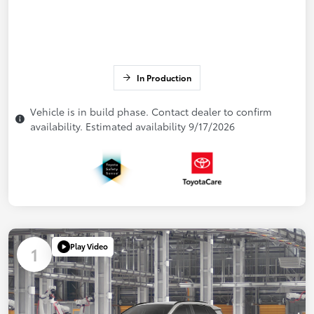
In Production
Vehicle is in build phase. Contact dealer to confirm
availability. Estimated availability 9/17/2026
Play Video
1