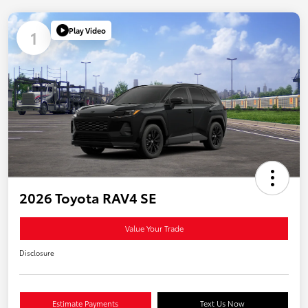
Play Video
1
2026 Toyota RAV4 SE
Value Your Trade
Disclosure
Estimate Payments
Text Us Now