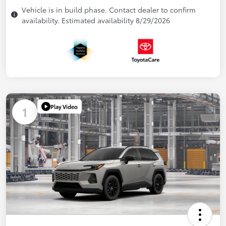
Vehicle is in build phase. Contact dealer to confirm
availability. Estimated availability 8/29/2026
Play Video
1