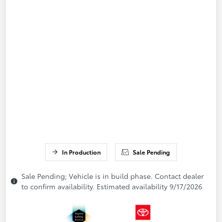
In Production
Sale Pending
Sale Pending; Vehicle is in build phase. Contact dealer
to confirm availability. Estimated availability 9/17/2026