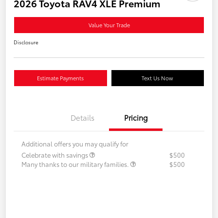
2026 Toyota RAV4 XLE Premium
Value Your Trade
Disclosure
Estimate Payments
Text Us Now
Details
Pricing
Additional offers you may qualify for
Celebrate with savings
$500
Many thanks to our military families.
$500