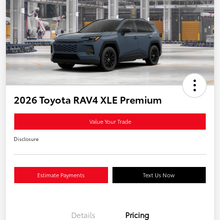
2026 Toyota RAV4 XLE Premium
Value Your Trade
Disclosure
Estimate Payments
Text Us Now
Details
Pricing