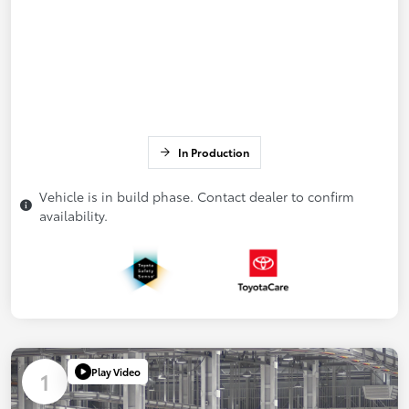
In Production
Vehicle is in build phase. Contact dealer to confirm
availability.
Play Video
1