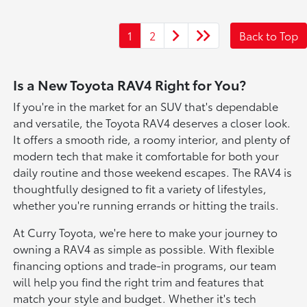
1
2
Back to Top
Is a New Toyota RAV4 Right for You?
If you're in the market for an SUV that's dependable
and versatile, the Toyota RAV4 deserves a closer look.
It offers a smooth ride, a roomy interior, and plenty of
modern tech that make it comfortable for both your
daily routine and those weekend escapes. The RAV4 is
thoughtfully designed to fit a variety of lifestyles,
whether you're running errands or hitting the trails.
At Curry Toyota, we're here to make your journey to
owning a RAV4 as simple as possible. With flexible
financing options and trade-in programs, our team
will help you find the right trim and features that
match your style and budget. Whether it's tech