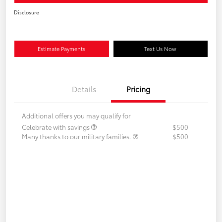
Disclosure
Estimate Payments
Text Us Now
Details
Pricing
Additional offers you may qualify for
Celebrate with savings
$500
Many thanks to our military families.
$500