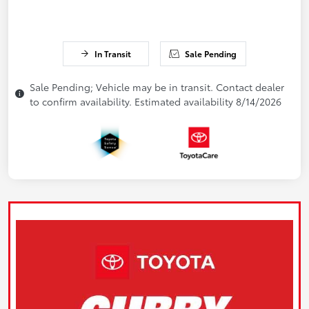
In Transit
Sale Pending
Sale Pending; Vehicle may be in transit. Contact dealer
to confirm availability. Estimated availability 8/14/2026