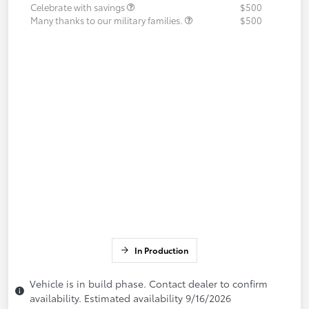
Celebrate with savings
$500
Many thanks to our military families.
$500
In Production
Vehicle is in build phase. Contact dealer to confirm
availability. Estimated availability 9/16/2026