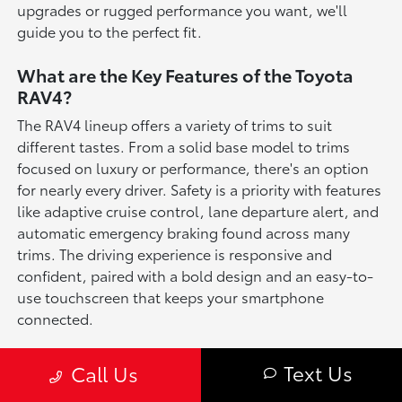
upgrades or rugged performance you want, we'll
guide you to the perfect fit.
What are the Key Features of the Toyota
RAV4?
The RAV4 lineup offers a variety of trims to suit
different tastes. From a solid base model to trims
focused on luxury or performance, there's an option
for nearly every driver. Safety is a priority with features
like adaptive cruise control, lane departure alert, and
automatic emergency braking found across many
trims. The driving experience is responsive and
confident, paired with a bold design and an easy-to-
use touchscreen that keeps your smartphone
connected.
Toyota RAV4 Key Features
Text Us
Call Us
Advanced Safety Suite including Pre-Collision