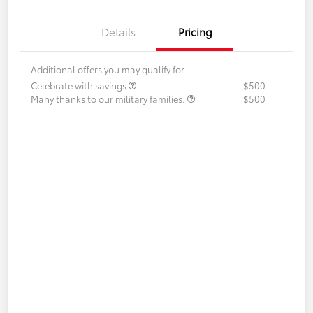
Details
Pricing
Additional offers you may qualify for
Celebrate with savings
$500
Many thanks to our military families.
$500