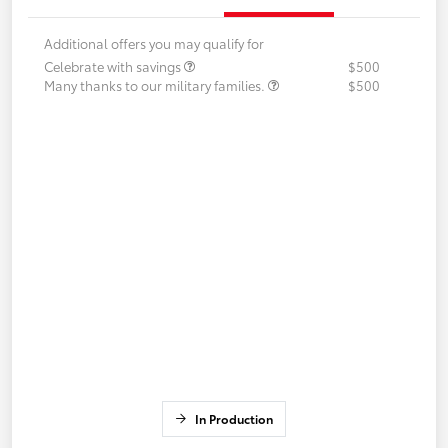
Additional offers you may qualify for
Celebrate with savings
$500
Many thanks to our military families.
$500
In Production