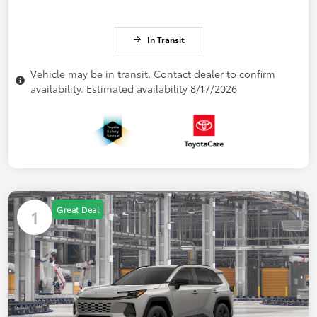
In Transit
Vehicle may be in transit. Contact dealer to confirm
availability. Estimated availability 8/17/2026
Great Deal
1