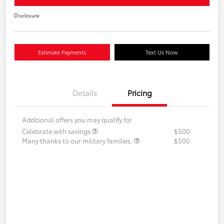
Disclosure
Estimate Payments
Text Us Now
Details
Pricing
Additional offers you may qualify for
Celebrate with savings
$500
Many thanks to our military families.
$500