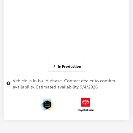
In Production
Vehicle is in build phase. Contact dealer to confirm
availability. Estimated availability 9/4/2026