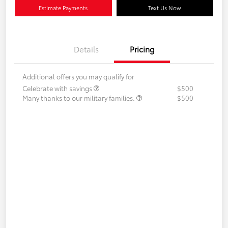
Estimate Payments
Text Us Now
Details
Pricing
Additional offers you may qualify for
Celebrate with savings
$500
Many thanks to our military families.
$500