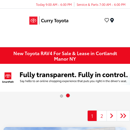
Today 9:00 AM - 6:00 PM
Service & Parts 7:00 AM - 6:00 PM
Menu
New Toyota RAV4 For Sale & Lease in Cortlandt
Manor NY
1
2