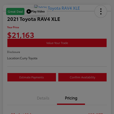
Play Video
Great Deal
2021 Toyota RAV4 XLE
Your Price
$21,163
Value Your Trade
Disclosure
Location:
Curry Toyota
Estimate Payments
Confirm Availability
Details
Pricing