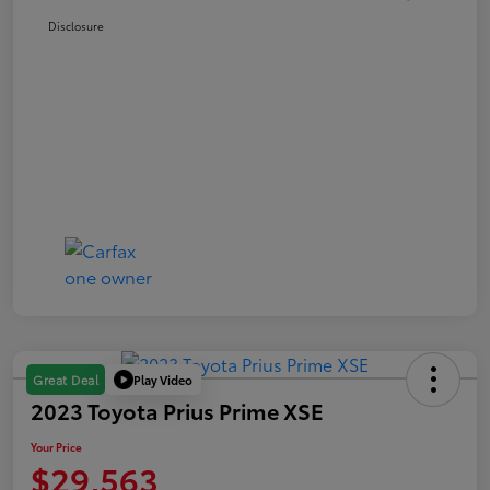
Disclosure
Play Video
Great Deal
2023 Toyota Prius Prime XSE
Your Price
$29,563