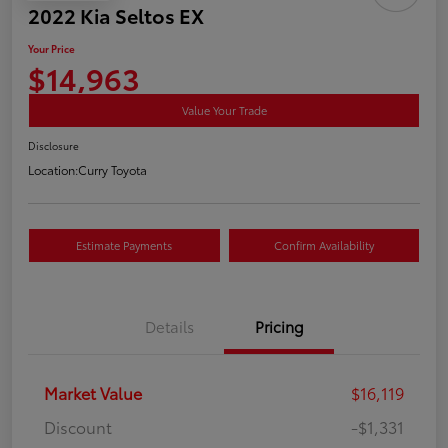
2022 Kia Seltos EX
Your Price
$14,963
Value Your Trade
Disclosure
Location:
Curry Toyota
Estimate Payments
Confirm Availability
Details
Pricing
Market Value
$16,119
Discount
-$1,331