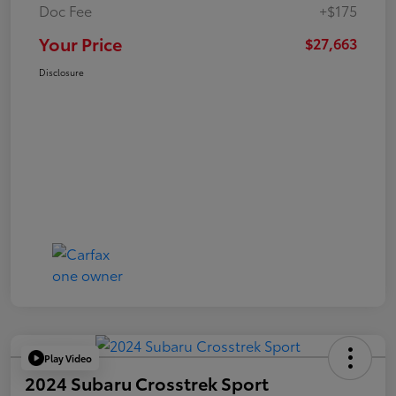
Doc Fee
+$175
Your Price
$27,663
Disclosure
Play Video
2024 Subaru Crosstrek Sport