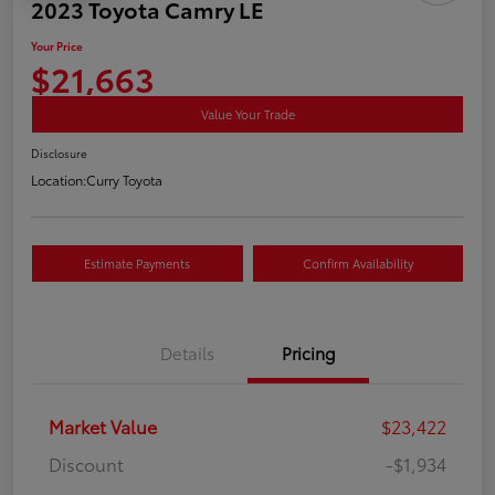
2023 Toyota Camry LE
Your Price
$21,663
Value Your Trade
Disclosure
Location:
Curry Toyota
Estimate Payments
Confirm Availability
Details
Pricing
Market Value
$23,422
Discount
-$1,934