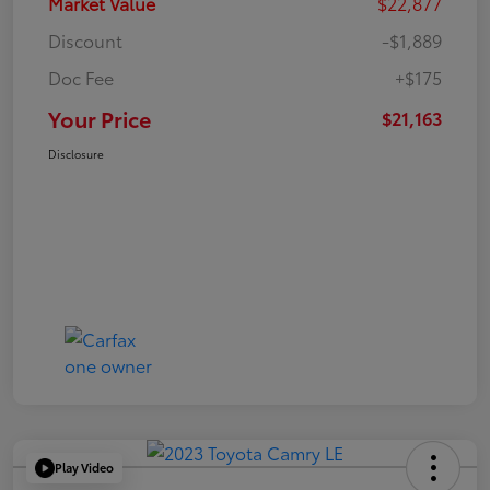
Market Value
$22,877
Discount
-$1,889
Doc Fee
+$175
Your Price
$21,163
Disclosure
Play Video