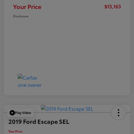
Your Price
$15,163
Disclosure
Play Video
2019 Ford Escape SEL
Your Price