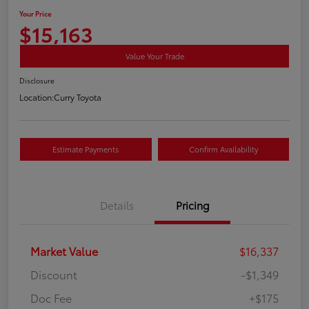
Your Price
$15,163
Value Your Trade
Disclosure
Location:
Curry Toyota
Estimate Payments
Confirm Availability
Details
Pricing
Market Value
$16,337
Discount
-$1,349
Doc Fee
+$175