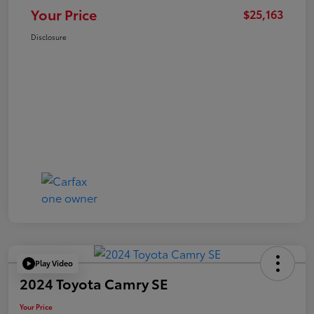
Your Price
$25,163
Disclosure
Play Video
2024 Toyota Camry SE
Your Price