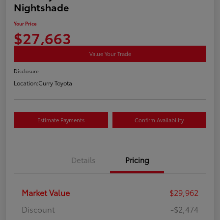
Nightshade
Your Price
$27,663
Value Your Trade
Disclosure
Location:
Curry Toyota
Estimate Payments
Confirm Availability
Details
Pricing
Market Value
$29,962
Discount
-$2,474