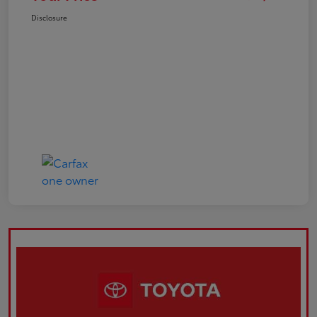
Disclosure