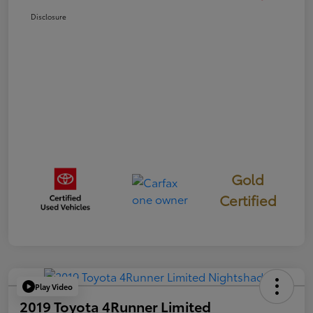
Disclosure
Gold
Certified
Play Video
2019 Toyota 4Runner Limited