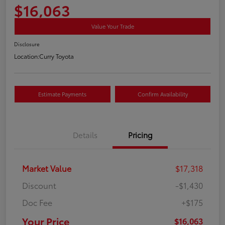
$16,063
Value Your Trade
Disclosure
Location:
Curry Toyota
Estimate Payments
Confirm Availability
Details
Pricing
Market Value
$17,318
Discount
-$1,430
Doc Fee
+$175
Your Price
$16,063