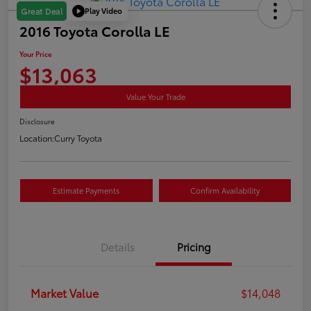
Play Video
Great Deal
2016 Toyota Corolla LE
Your Price
$13,063
Value Your Trade
Disclosure
Location:
Curry Toyota
Estimate Payments
Confirm Availability
Details
Pricing
Market Value
$14,048