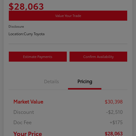
$28,063
Value Your Trade
Disclosure
Location:
Curry Toyota
Estimate Payments
Confirm Availability
Details
Pricing
Market Value
$30,398
Discount
-$2,510
Doc Fee
+$175
Your Price
$28,063