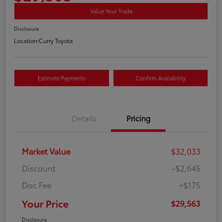
Value Your Trade
Disclosure
Location:
Curry Toyota
Estimate Payments
Confirm Availability
Details
Pricing
Market Value
$32,033
Discount
-$2,645
Doc Fee
+$175
Your Price
$29,563
Disclosure