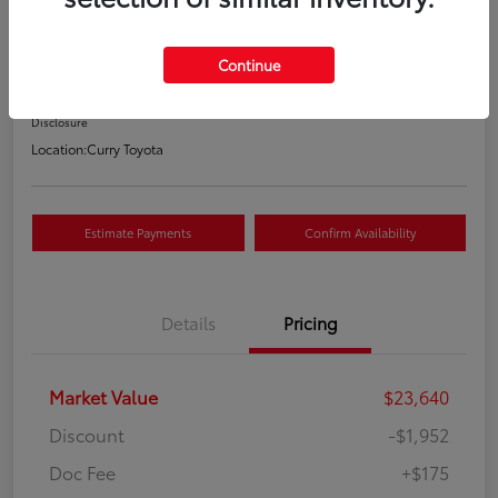
Your Price
$21,863
Continue
Value Your Trade
Disclosure
Location:
Curry Toyota
Estimate Payments
Confirm Availability
Details
Pricing
Market Value
$23,640
Discount
-$1,952
Doc Fee
+$175