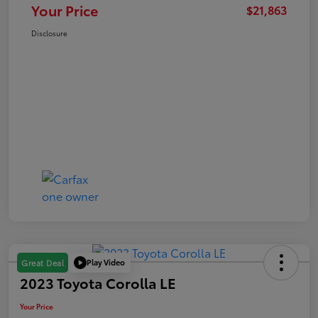
Your Price
$21,863
Disclosure
Play Video
Great Deal
2023 Toyota Corolla LE
Your Price