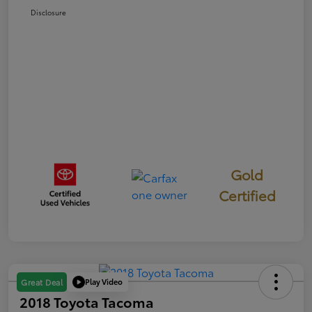
Disclosure
Gold
Certified
Play Video
Great Deal
2018 Toyota Tacoma