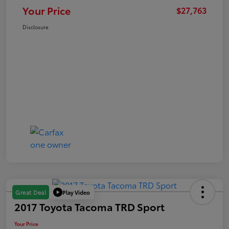
Your Price
$27,763
Disclosure
Play Video
Great Deal
2017 Toyota Tacoma TRD Sport
Your Price