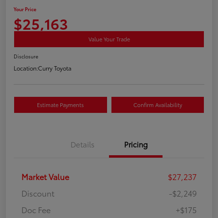
Your Price
$25,163
Value Your Trade
Disclosure
Location:
Curry Toyota
Estimate Payments
Confirm Availability
Details
Pricing
Market Value
$27,237
Discount
-$2,249
Doc Fee
+$175