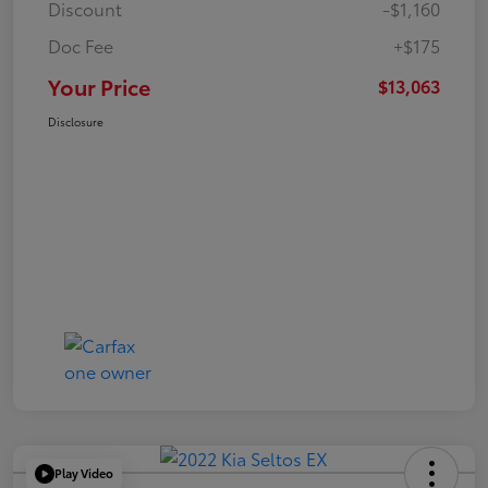
Discount
-$1,160
Doc Fee
+$175
Your Price
$13,063
Disclosure
Play Video