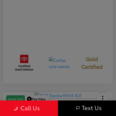
Gold
Certified
Play Video
Great Deal
2023 Toyota RAV4 XLE
Text Us
Call Us
Your Price