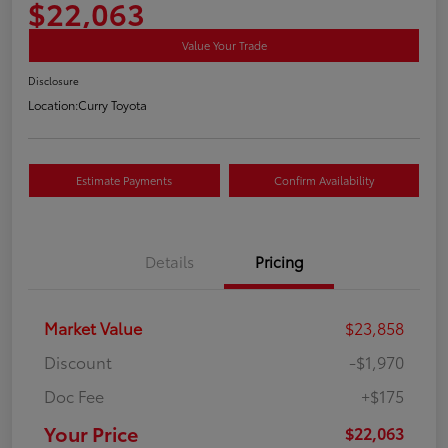
$22,063
Value Your Trade
Disclosure
Location:
Curry Toyota
Estimate Payments
Confirm Availability
Details
Pricing
Market Value
$23,858
Discount
-$1,970
Doc Fee
+$175
Your Price
$22,063