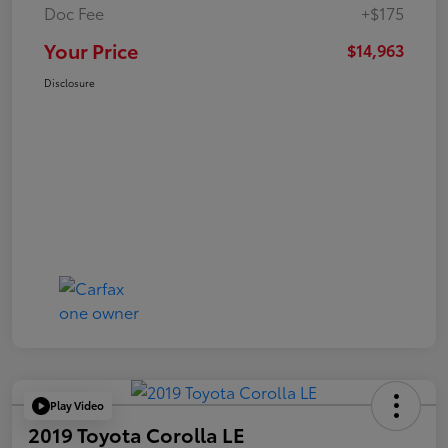
Doc Fee
+$175
Your Price
$14,963
Disclosure
Play Video
2019 Toyota Corolla LE