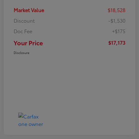
Market Value
$18,528
Discount
-$1,530
Doc Fee
+$175
Your Price
$17,173
Disclosure