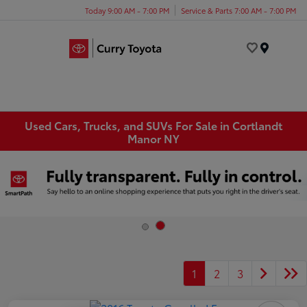
Today 9:00 AM - 7:00 PM
Service & Parts 7:00 AM - 7:00 PM
Menu
Used Cars, Trucks, and SUVs For Sale in Cortlandt
Manor NY
1
2
3