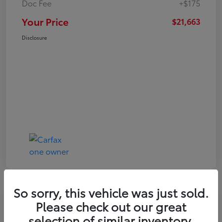
Doc Fee
+$175
Your Price
$21,663
Disclosure
So sorry, this vehicle was just sold.
Play Video
Please check out our great
2024 Toyota Corolla LE
selection of similar inventory.