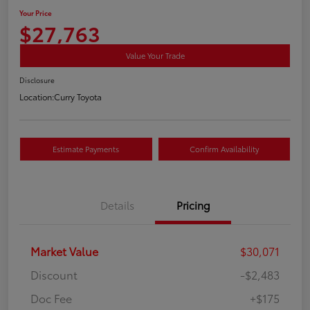
Your Price
$27,763
Value Your Trade
Disclosure
Location:
Curry Toyota
Estimate Payments
Confirm Availability
Details
Pricing
Market Value
$30,071
Discount
-$2,483
Doc Fee
+$175