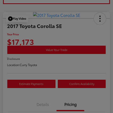
Play Video
2017 Toyota Corolla SE
Your Price
$17,173
Value Your Trade
Disclosure
Location:
Curry Toyota
Estimate Payments
Confirm Availability
Details
Pricing