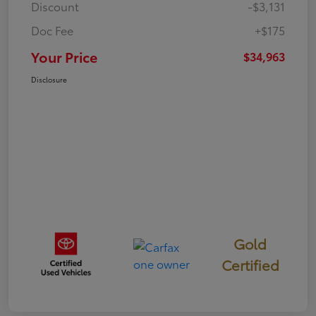
Discount
-$3,131
Doc Fee
+$175
Your Price
$34,963
Disclosure
Gold
Certified