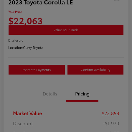
2023 Toyota Corolla LE
Your Price
$22,063
Value Your Trade
Disclosure
Location:
Curry Toyota
Estimate Payments
Confirm Availability
Details
Pricing
Market Value
$23,858
Discount
-$1,970