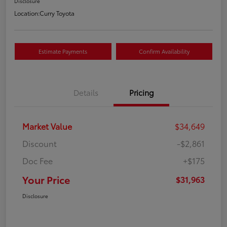
Disclosure
Location:
Curry Toyota
Estimate Payments
Confirm Availability
Details
Pricing
Market Value
$34,649
Discount
-$2,861
Doc Fee
+$175
Your Price
$31,963
Disclosure