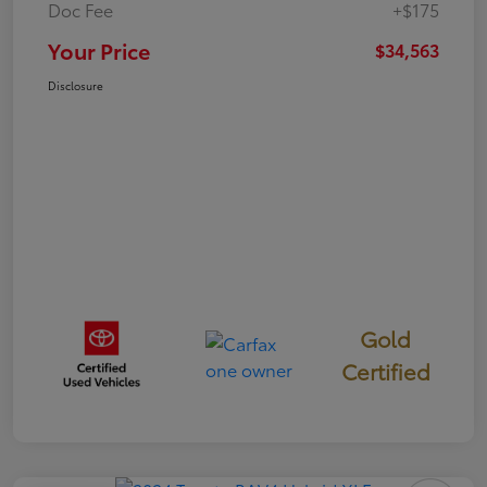
Doc Fee
+$175
Your Price
$34,563
Disclosure
Gold
Certified