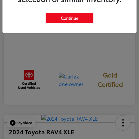
Disclosure
Continue
Gold
Certified
Play Video
2024 Toyota RAV4 XLE