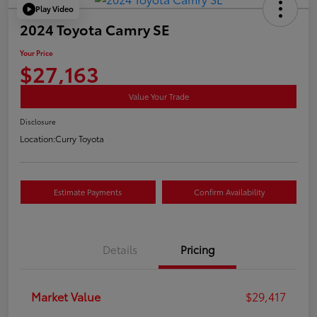
Play Video
2024 Toyota Camry SE
Your Price
$27,163
Value Your Trade
Disclosure
Location:
Curry Toyota
Estimate Payments
Confirm Availability
Details
Pricing
Market Value
$29,417