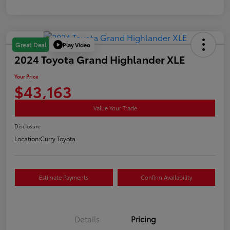
Play Video
Great Deal
2024 Toyota Grand Highlander XLE
Your Price
$43,163
Value Your Trade
Disclosure
Location:
Curry Toyota
Estimate Payments
Confirm Availability
Details
Pricing