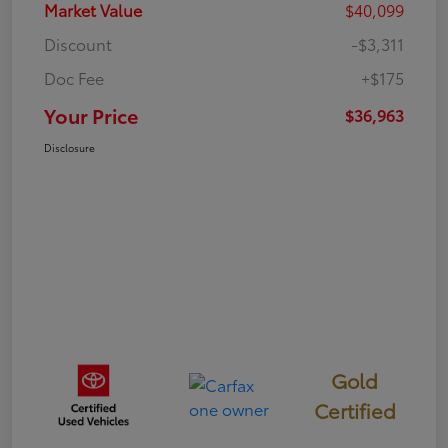
Market Value
$40,099
Discount
-$3,311
Doc Fee
+$175
Your Price
$36,963
Disclosure
Gold
Certified