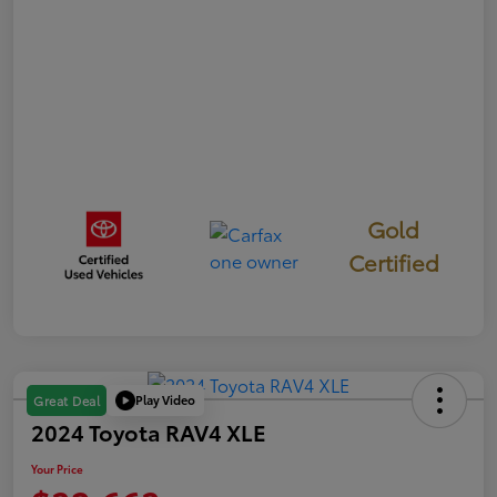
Gold
Certified
Play Video
Great Deal
2024 Toyota RAV4 XLE
Your Price