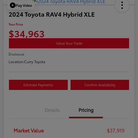
Play Video
2024 Toyota RAV4 Hybrid XLE
Your Price
$34,963
Value Your Trade
Disclosure
Location:
Curry Toyota
Estimate Payments
Confirm Availability
Details
Pricing
Market Value
$37,919