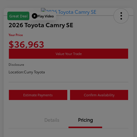
Play Video
Great Deal
2026 Toyota Camry SE
Your Price
$36,963
Value Your Trade
Disclosure
Location:
Curry Toyota
Estimate Payments
Confirm Availability
Details
Pricing