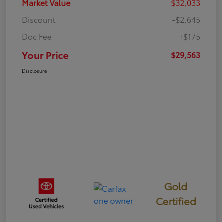
Market Value
$32,033
Discount
-$2,645
Doc Fee
+$175
Your Price
$29,563
Disclosure
Gold
Certified