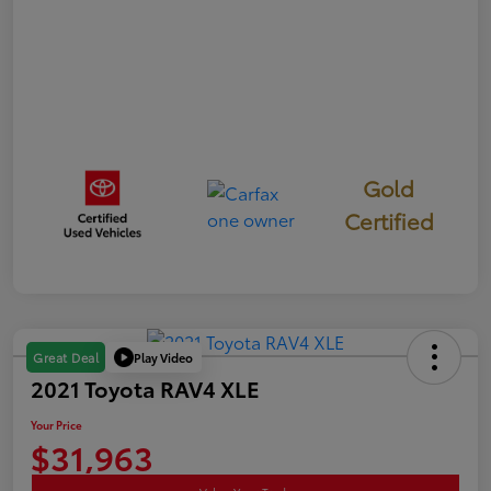
Gold
Certified
Play Video
Great Deal
2021 Toyota RAV4 XLE
Your Price
$31,963