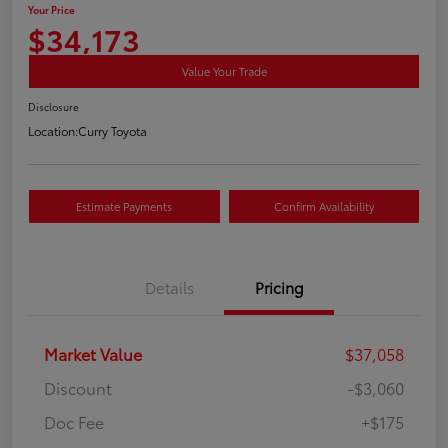
Your Price
$34,173
Value Your Trade
Disclosure
Location:
Curry Toyota
Estimate Payments
Confirm Availability
Details
Pricing
Market Value
$37,058
Discount
-$3,060
Doc Fee
+$175