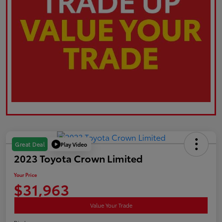
Play Video
Great Deal
2023 Toyota Crown Limited
Your Price
$31,963
Value Your Trade