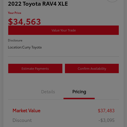
2022 Toyota RAV4 XLE
Your Price
$34,563
Value Your Trade
Disclosure
Location:
Curry Toyota
Estimate Payments
Confirm Availability
Details
Pricing
Market Value
$37,483
Discount
-$3,095