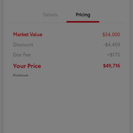
Details
Pricing
Market Value
$54,000
Discount
-$4,459
Doc Fee
+$175
Your Price
$49,716
Disclosure