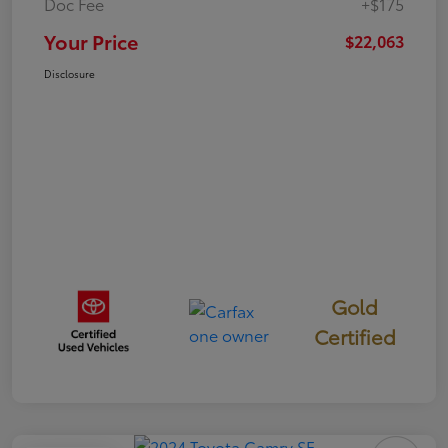
Doc Fee
+$175
Your Price
$22,063
Disclosure
Gold
Certified