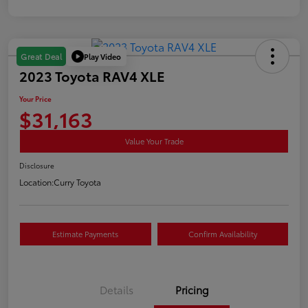
Play Video
Great Deal
2023 Toyota RAV4 XLE
Your Price
$31,163
Value Your Trade
Disclosure
Location:
Curry Toyota
Estimate Payments
Confirm Availability
Details
Pricing