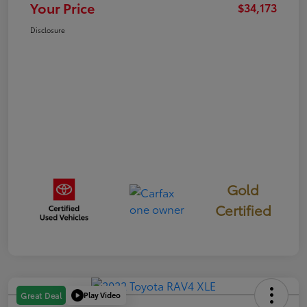
Your Price
$34,173
Disclosure
Gold
Certified
Play Video
Great Deal