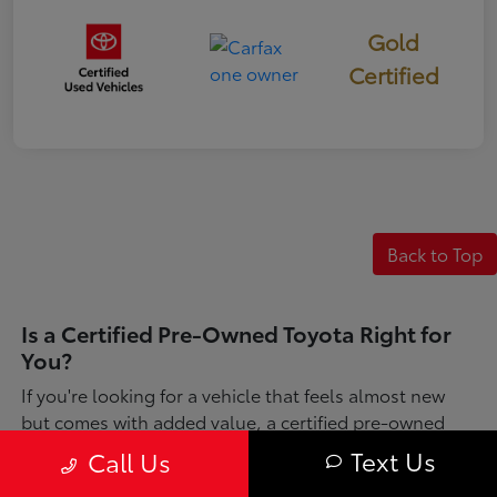
Gold
Certified
Back to Top
Is a Certified Pre-Owned Toyota Right for
You?
If you're looking for a vehicle that feels almost new
but comes with added value, a certified pre-owned
Toyota might be just what you need. Each one has
Text Us
Call Us
gone through a detailed inspection and is refreshed