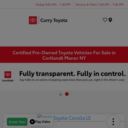
Today 9:00 AM - 7:00 PM
Service & Parts 7:00 AM - 7:00 PM
Menu
Certified Pre-Owned Toyota Vehicles For Sale in
Cortlandt Manor NY
Play Video
Great Deal