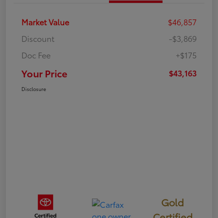
Market Value
$46,857
Discount
-$3,869
Doc Fee
+$175
Your Price
$43,163
Disclosure
Gold
Certified