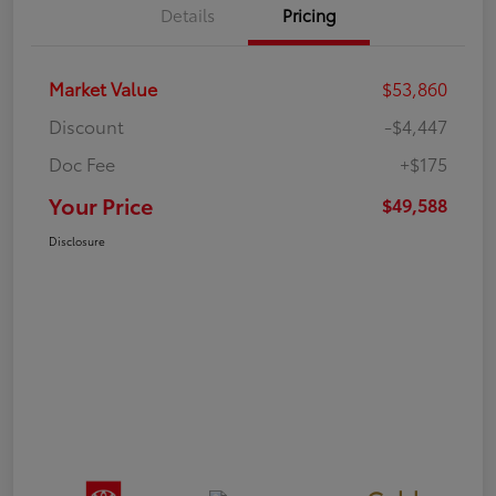
Details
Pricing
Market Value
$53,860
Discount
-$4,447
Doc Fee
+$175
Your Price
$49,588
Disclosure