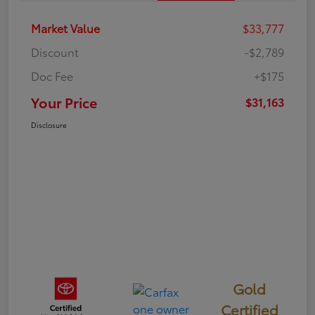
Market Value
$33,777
Discount
-$2,789
Doc Fee
+$175
Your Price
$31,163
Disclosure
Gold
Certified