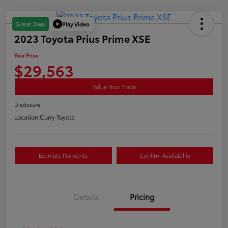
Play Video
Great Deal
2023 Toyota Prius Prime XSE
Your Price
$29,563
Value Your Trade
Disclosure
Location:
Curry Toyota
Estimate Payments
Confirm Availability
Details
Pricing