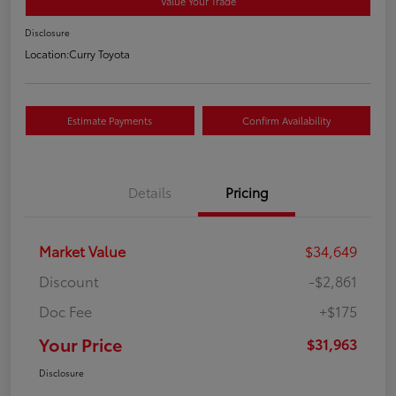
Value Your Trade
Disclosure
Location:
Curry Toyota
Estimate Payments
Confirm Availability
Details
Pricing
Market Value
$34,649
Discount
-$2,861
Doc Fee
+$175
Your Price
$31,963
Disclosure