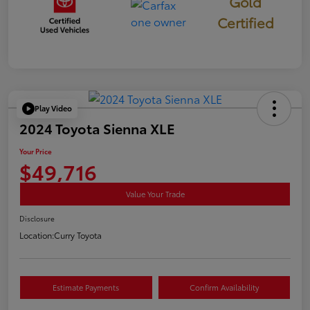
Gold
Certified
Play Video
2024 Toyota Sienna XLE
Your Price
$49,716
Value Your Trade
Disclosure
Location:
Curry Toyota
Estimate Payments
Confirm Availability