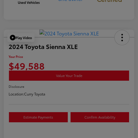
Play Video
2024 Toyota Sienna XLE
Your Price
$49,588
Value Your Trade
Disclosure
Location:
Curry Toyota
Estimate Payments
Confirm Availability