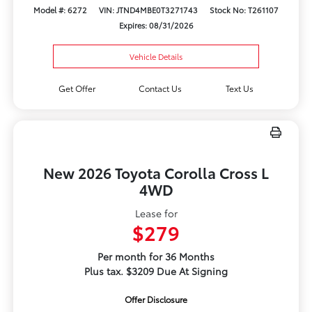
Model #: 6272
VIN: JTND4MBE0T3271743
Stock No: T261107
Expires: 08/31/2026
Vehicle Details
Get Offer
Contact Us
Text Us
New 2026 Toyota Corolla Cross L
4WD
Lease for
$279
Per month for 36 Months
Plus tax. $3209 Due At Signing
Offer Disclosure