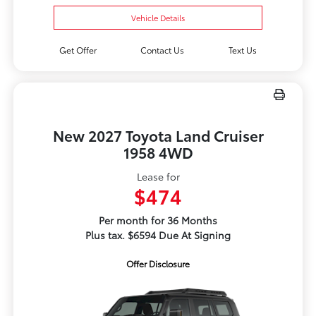
Vehicle Details
Get Offer
Contact Us
Text Us
New 2027 Toyota Land Cruiser
1958 4WD
Lease for
$474
Per month for 36 Months
Plus tax. $6594 Due At Signing
Offer Disclosure