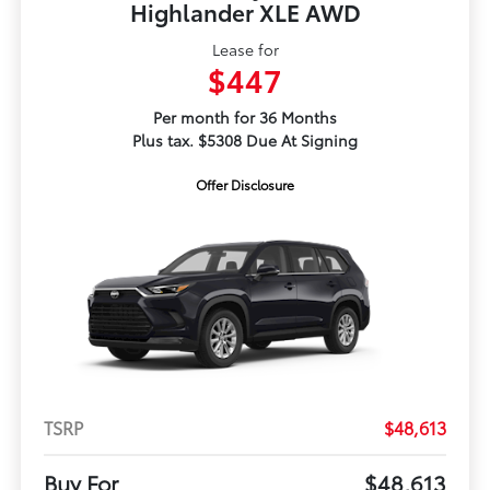
Highlander XLE AWD
Lease for
$447
Per month for 36 Months
Plus tax. $5308 Due At Signing
Offer Disclosure
TSRP
$48,613
Buy For
$48,613