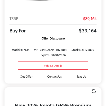
TSRP
$39,164
Buy For
$39,164
Offer Disclosure
Model #: 7514
VIN: 3TYJDAKN4TT027814
Stock No: T26830
Expires: 08/31/2026
Vehicle Details
Get Offer
Contact Us
Text Us
New 2026 Toyota GR86 Premium