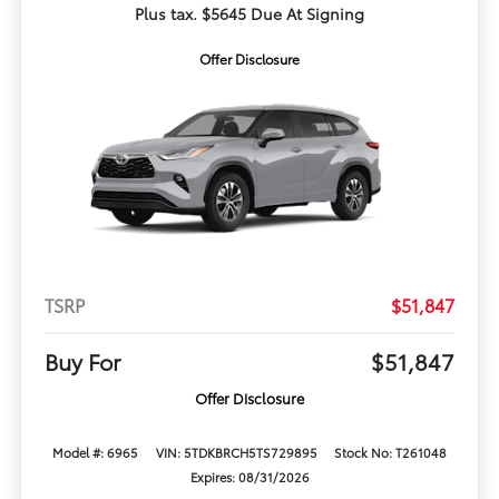
Plus tax. $5645 Due At Signing
Offer Disclosure
TSRP
$51,847
Buy For
$51,847
Offer Disclosure
Model #: 6965
VIN: 5TDKBRCH5TS729895
Stock No: T261048
Expires: 08/31/2026