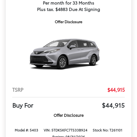
Per month for 33 Months
Plus tax. $4883 Due At Signing
Offer Disclosure
TSRP
$44,915
Buy For
$44,915
Offer Disclosure
Model #: 5403
VIN: 5TDKSKFC7TS33B924
Stock No: T261101
Expires: 08/31/2026