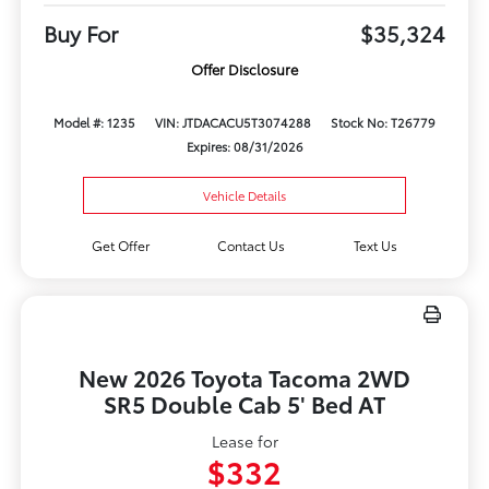
Buy For
$35,324
Offer Disclosure
Model #: 1235
VIN: JTDACACU5T3074288
Stock No: T26779
Expires: 08/31/2026
Vehicle Details
Get Offer
Contact Us
Text Us
New 2026 Toyota Tacoma 2WD
SR5 Double Cab 5' Bed AT
Lease for
$332