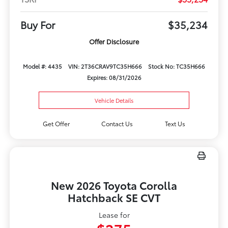
Buy For
$35,234
Offer Disclosure
Model #: 4435
VIN: 2T36CRAV9TC35H666
Stock No: TC35H666
Expires: 08/31/2026
Vehicle Details
Get Offer
Contact Us
Text Us
New 2026 Toyota Corolla
Hatchback SE CVT
Lease for