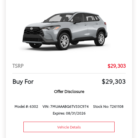
TSRP
$29,303
Buy For
$29,303
Offer Disclosure
Model #: 6302
VIN: 7MUAAABG6TV33C974
Stock No: T261108
Expires: 08/31/2026
Vehicle Details