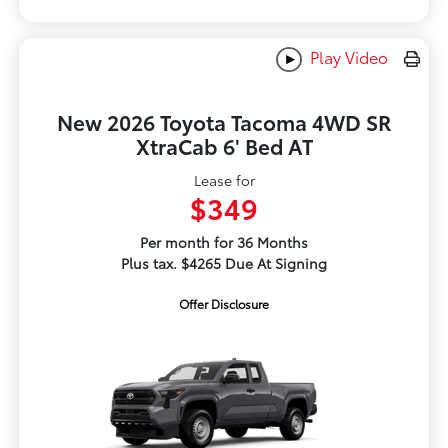
Play Video
New 2026 Toyota Tacoma 4WD SR
XtraCab 6' Bed AT
Lease for
$349
Per month for 36 Months
Plus tax. $4265 Due At Signing
Offer Disclosure