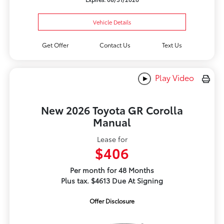
Vehicle Details
Get Offer
Contact Us
Text Us
Play Video
New 2026 Toyota GR Corolla
Manual
Lease for
$406
Per month for 48 Months
Plus tax. $4613 Due At Signing
Offer Disclosure