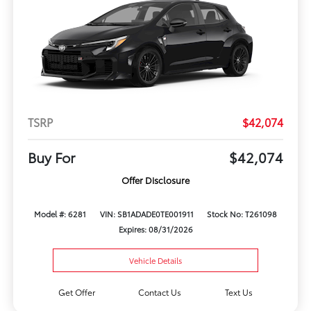
TSRP
$42,074
Buy For
$42,074
Offer Disclosure
Model #: 6281
VIN: SB1ADADE0TE001911
Stock No: T261098
Expires: 08/31/2026
Vehicle Details
Get Offer
Contact Us
Text Us