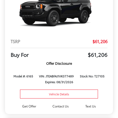
TSRP
$61,206
Buy For
$61,206
Offer Disclosure
Model #: 6165
VIN: JTEABFAJ1VK077489
Stock No: T27105
Expires: 08/31/2026
Vehicle Details
Get Offer
Contact Us
Text Us