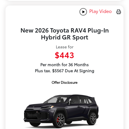
Play Video
New 2026 Toyota RAV4 Plug-In
Hybrid GR Sport
Lease for
$443
Per month for 36 Months
Plus tax. $5567 Due At Signing
Offer Disclosure