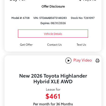
Offer Disclosure
Model #: 6708
VIN: 5TDAAAB56TS148283
Stock No: T261097
Expires: 08/31/2026
Vehicle Details
Get Offer
Contact Us
Text Us
Play Video
New 2026 Toyota Highlander
Hybrid XLE AWD
Lease for
$461
Per month for 36 Months