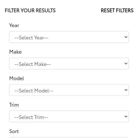
FILTER YOUR RESULTS
RESET FILTERS
Year
Make
Model
Trim
Sort