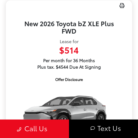
New 2026 Toyota bZ XLE Plus
FWD
Lease for
$514
Per month for 36 Months
Plus tax. $4544 Due At Signing
Offer Disclosure
Text Us
Call Us