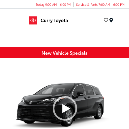
Today 9:00 AM - 6:00 PM
Service & Parts 7:00 AM - 6:00 PM
Menu
New Vehicle Specials