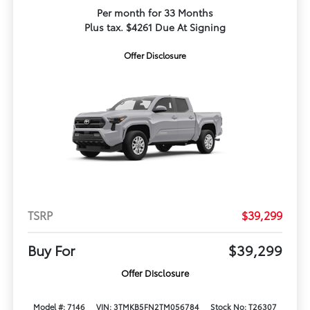
Per month for 33 Months
Plus tax. $4261 Due At Signing
Offer Disclosure
TSRP
$39,299
Buy For
$39,299
Offer Disclosure
Model #: 7146
VIN: 3TMKB5FN2TM056784
Stock No: T26307