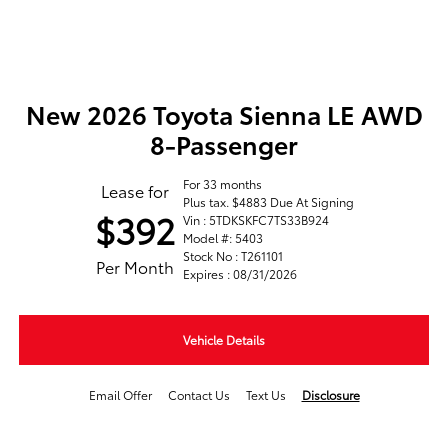
New 2026 Toyota Sienna LE AWD
8-Passenger
For 33 months
Lease for
Plus tax. $4883 Due At Signing
$392
Vin : 5TDKSKFC7TS33B924
Model #: 5403
Stock No : T261101
Per Month
Expires : 08/31/2026
Vehicle Details
Email Offer
Contact Us
Text Us
Disclosure