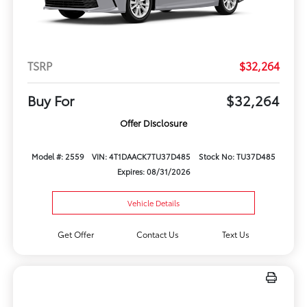
TSRP
$32,264
Buy For
$32,264
Offer Disclosure
Model #: 2559
VIN: 4T1DAACK7TU37D485
Stock No: TU37D485
Expires: 08/31/2026
Vehicle Details
Get Offer
Contact Us
Text Us