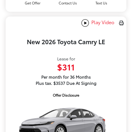
Get Offer
Contact Us
Text Us
Play Video
New 2026 Toyota Camry LE
Lease for
$311
Per month for 36 Months
Plus tax. $3537 Due At Signing
Offer Disclosure