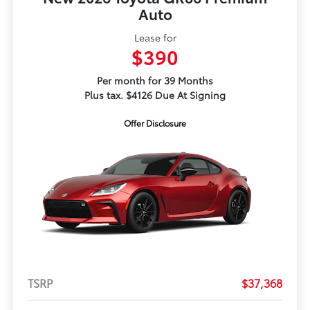
Auto
Lease for
$390
Per month for 39 Months
Plus tax. $4126 Due At Signing
Offer Disclosure
TSRP
$37,368