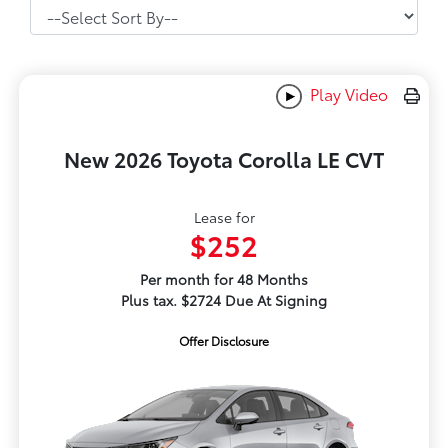
Play Video
New 2026 Toyota Corolla LE CVT
Lease for
$252
Per month for 48 Months
Plus tax. $2724 Due At Signing
Offer Disclosure