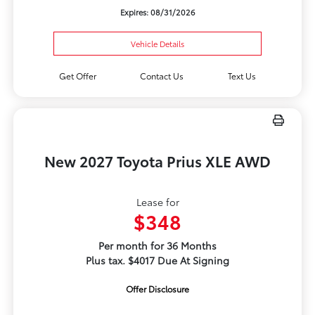
Expires: 08/31/2026
Vehicle Details
Get Offer
Contact Us
Text Us
New 2027 Toyota Prius XLE AWD
Lease for
$348
Per month for 36 Months
Plus tax. $4017 Due At Signing
Offer Disclosure