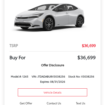
TSRP
$36,699
Buy For
$36,699
Offer Disclosure
Model #: 1265
VIN: JTDADABU8V3038256
Stock No: V3038256
Expires: 08/31/2026
Vehicle Details
Get Offer
Contact Us
Text Us