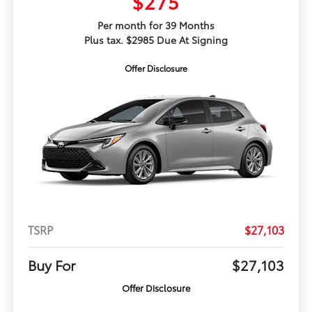
$275
Per month for 39 Months
Plus tax. $2985 Due At Signing
Offer Disclosure
TSRP
$27,103
Buy For
$27,103
Offer Disclosure