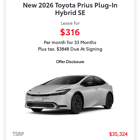
New 2026 Toyota Prius Plug-In
Hybrid SE
Lease for
$316
Per month for 33 Months
Plus tax. $3848 Due At Signing
Offer Disclosure
TSRP
$35,324