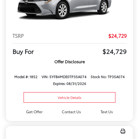
TSRP
$24,729
Buy For
$24,729
Offer Disclosure
Model #: 1852
VIN: 5YFB4MDE0TP35A074
Stock No: TP35A074
Expires: 08/31/2026
Vehicle Details
Get Offer
Contact Us
Text Us