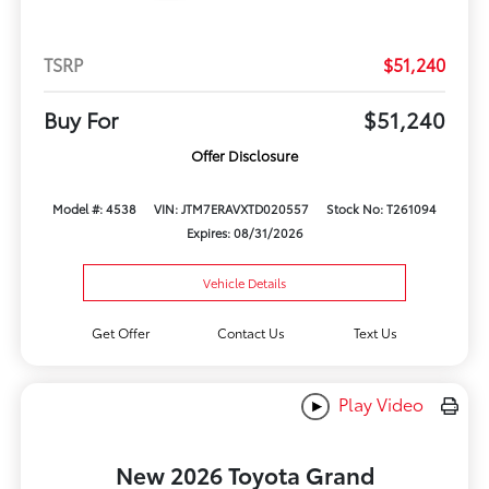
TSRP
$51,240
Buy For
$51,240
Offer Disclosure
Model #: 4538
VIN: JTM7ERAVXTD020557
Stock No: T261094
Expires: 08/31/2026
Vehicle Details
Get Offer
Contact Us
Text Us
Play Video
New 2026 Toyota Grand