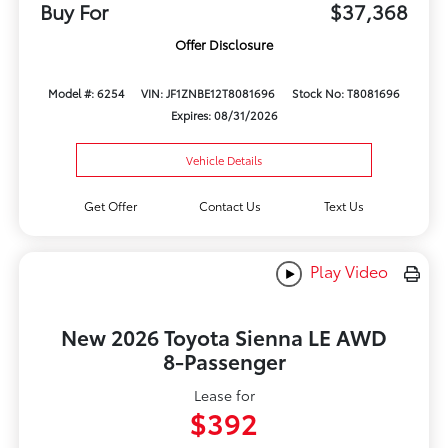
Buy For
$37,368
Offer Disclosure
Model #: 6254
VIN: JF1ZNBE12T8081696
Stock No: T8081696
Expires: 08/31/2026
Vehicle Details
Get Offer
Contact Us
Text Us
Play Video
New 2026 Toyota Sienna LE AWD
8-Passenger
Lease for
$392