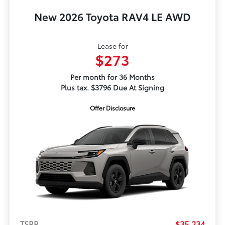
New 2026 Toyota RAV4 LE AWD
Lease for
$273
Per month for 36 Months
Plus tax. $3796 Due At Signing
Offer Disclosure
TSRP
$35,234