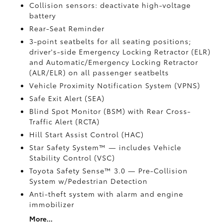
Collision sensors: deactivate high-voltage
battery
Rear-Seat Reminder
3-point seatbelts for all seating positions;
driver's-side Emergency Locking Retractor (ELR)
and Automatic/Emergency Locking Retractor
(ALR/ELR) on all passenger seatbelts
Vehicle Proximity Notification System (VPNS)
Safe Exit Alert (SEA)
Blind Spot Monitor (BSM)
with Rear Cross-
Traffic Alert (RCTA)
Hill Start Assist Control (HAC)
Star Safety System™ — includes Vehicle
Stability Control (VSC)
Toyota Safety Sense™ 3.0
— Pre-Collision
System w/Pedestrian Detection
Anti-theft system with alarm and engine
immobilizer
More...