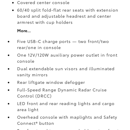
Covered center console
60/40 split fold-flat rear seats with extension
board and adjustable headrest and center
armrest with cup holders
More...
Five USB-C charge ports
— two front/two
rear/one in console
One 12V/120W auxiliary power outlet
in front
console
Dual extendable sun visors and illuminated
vanity mirrors
Rear liftgate window defogger
Full-Speed Range Dynamic Radar Cruise
Control (DRCC)
LED front and rear reading lights and cargo
area light
Overhead console with maplights and Safety
Connect®
button