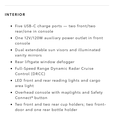
INTERIOR
Five USB-C charge ports
— two front/two
rear/one in console
One 12V/120W auxiliary power outlet
in front
console
Dual extendable sun visors and illuminated
vanity mirrors
Rear liftgate window defogger
Full-Speed Range Dynamic Radar Cruise
Control (DRCC)
LED front and rear reading lights and cargo
area light
Overhead console with maplights and Safety
Connect®
button
Two front and two rear cup holders; two front-
door and one rear bottle holder