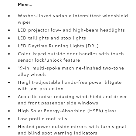
More...
Washer-linked variable intermittent windshield
wiper
LED projector low- and high-beam headlights
LED taillights and stop lights
LED Daytime Running Lights (DRL)
Color-keyed outside door handles with touch-
sensor lock/unlock feature
19-in. multi-spoke machine-finshed two-tone
alloy wheels
Height-adjustable hands-free power liftgate
with jam protection
Acoustic noise-reducing windshield and driver
and front passenger side windows
High Solar Energy-Absorbing (HSEA) glass
Low-profile roof rails
Heated power outside mirrors with turn signal
and blind spot warning indicators