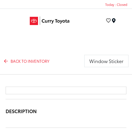
Today : Closed
Menu
Window Sticker
BACK TO INVENTORY
DESCRIPTION