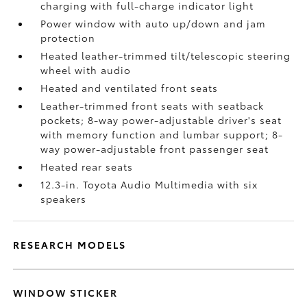
charging
with full-charge indicator light
Power window with auto up/down and jam
protection
Heated leather-trimmed tilt/telescopic steering
wheel with audio
Heated and ventilated front seats
Leather-trimmed front seats with seatback
pockets; 8-way power-adjustable driver's seat
with memory function and lumbar support; 8-
way power-adjustable front passenger seat
Heated rear seats
12.3-in. Toyota Audio Multimedia with six
speakers
RESEARCH MODELS
WINDOW STICKER