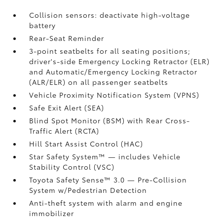
Collision sensors: deactivate high-voltage
battery
Rear-Seat Reminder
3-point seatbelts for all seating positions;
driver's-side Emergency Locking Retractor (ELR)
and Automatic/Emergency Locking Retractor
(ALR/ELR) on all passenger seatbelts
Vehicle Proximity Notification System (VPNS)
Safe Exit Alert (SEA)
Blind Spot Monitor (BSM)
with Rear Cross-
Traffic Alert (RCTA)
Hill Start Assist Control (HAC)
Star Safety System™ — includes Vehicle
Stability Control (VSC)
Toyota Safety Sense™ 3.0
— Pre-Collision
System w/Pedestrian Detection
Anti-theft system with alarm and engine
immobilizer