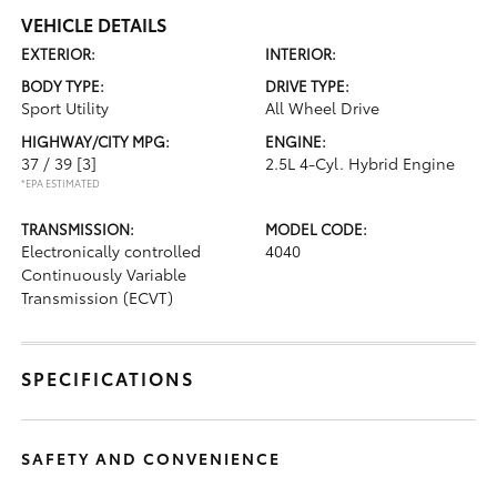
VEHICLE DETAILS
EXTERIOR:
INTERIOR:
BODY TYPE:
DRIVE TYPE:
Sport Utility
All Wheel Drive
HIGHWAY/CITY MPG:
ENGINE:
37 / 39
[3]
2.5L 4-Cyl. Hybrid Engine
*EPA ESTIMATED
TRANSMISSION:
MODEL CODE:
Electronically controlled
4040
Continuously Variable
Transmission (ECVT)
SPECIFICATIONS
SAFETY AND CONVENIENCE