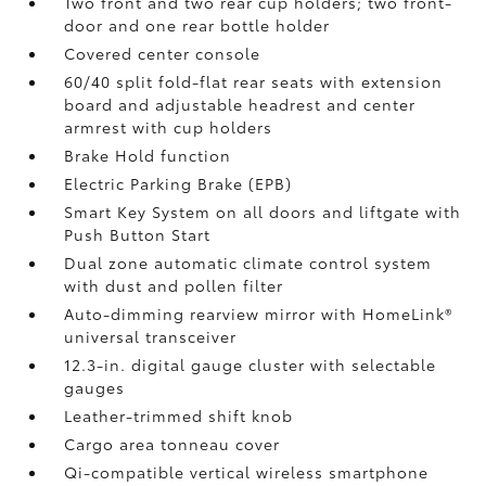
Two front and two rear cup holders; two front-
door and one rear bottle holder
Covered center console
60/40 split fold-flat rear seats with extension
board and adjustable headrest and center
armrest with cup holders
Brake Hold
function
Electric Parking Brake (EPB)
Smart Key System on all doors and liftgate with
Push Button Start
Dual zone automatic climate control system
with dust and pollen filter
Auto-dimming rearview mirror with HomeLink®
universal transceiver
12.3-in. digital gauge cluster with selectable
gauges
Leather-trimmed shift knob
Cargo area tonneau cover
Qi-compatible vertical wireless smartphone