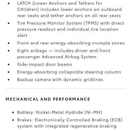
LATCH (Lower Anchors and Tethers for
CHildren) includes lower anchors on outboard
rear seats and tether anchors on all rear seats
Tire Pressure Monitor System (TPMS)
with direct
pressure readout and individual tire location
alert
Front and rear energy-absorbing crumple zones
Eight airbags
— includes driver and front
passenger Advanced Airbag System
Side-impact door beams
Energy-absorbing collapsible steering column
Backup camera
with dynamic gridlines
MECHANICAL AND PERFORMANCE
Battery: Nickel-Metal Hydride (Ni-MH)
Brakes: Electronically Controlled Braking (ECB)
system with integrated regenerative braking