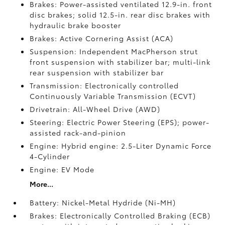
Brakes: Power-assisted ventilated 12.9-in. front
disc brakes; solid 12.5-in. rear disc brakes with
hydraulic brake booster
Brakes: Active Cornering Assist (ACA)
Suspension: Independent MacPherson strut
front suspension with stabilizer bar; multi-link
rear suspension with stabilizer bar
Transmission: Electronically controlled
Continuously Variable Transmission (ECVT)
Drivetrain: All-Wheel Drive (AWD)
Steering: Electric Power Steering (EPS); power-
assisted rack-and-pinion
Engine: Hybrid engine: 2.5-Liter Dynamic Force
4-Cylinder
Engine: EV Mode
More...
Battery: Nickel-Metal Hydride (Ni-MH)
Brakes: Electronically Controlled Braking (ECB)