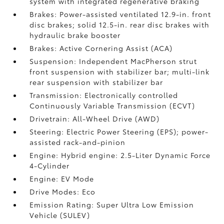
system with integrated regenerative braking
Brakes: Power-assisted ventilated 12.9-in. front
disc brakes; solid 12.5-in. rear disc brakes with
hydraulic brake booster
Brakes: Active Cornering Assist (ACA)
Suspension: Independent MacPherson strut
front suspension with stabilizer bar; multi-link
rear suspension with stabilizer bar
Transmission: Electronically controlled
Continuously Variable Transmission (ECVT)
Drivetrain: All-Wheel Drive (AWD)
Steering: Electric Power Steering (EPS); power-
assisted rack-and-pinion
Engine: Hybrid engine: 2.5-Liter Dynamic Force
4-Cylinder
Engine: EV Mode
Drive Modes: Eco
Emission Rating: Super Ultra Low Emission
Vehicle (SULEV)