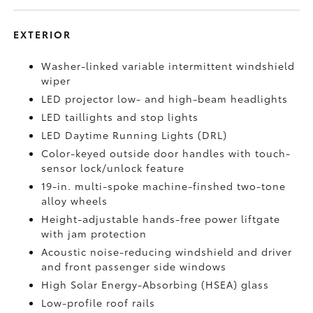
EXTERIOR
Washer-linked variable intermittent windshield
wiper
LED projector low- and high-beam headlights
LED taillights and stop lights
LED Daytime Running Lights (DRL)
Color-keyed outside door handles with touch-
sensor lock/unlock feature
19-in. multi-spoke machine-finshed two-tone
alloy wheels
Height-adjustable hands-free power liftgate
with jam protection
Acoustic noise-reducing windshield and driver
and front passenger side windows
High Solar Energy-Absorbing (HSEA) glass
Low-profile roof rails