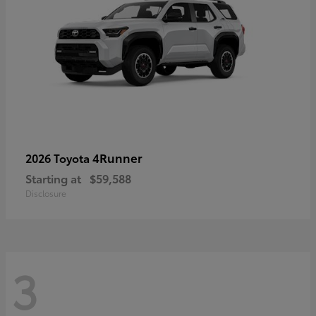
4Runner
2026 Toyota
Starting at
$59,588
Disclosure
3