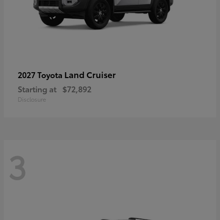
Land Cruiser
2027 Toyota
Starting at
$72,892
Disclosure
3