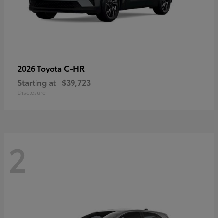
C-HR
2026 Toyota
Starting at
$39,723
Disclosure
2