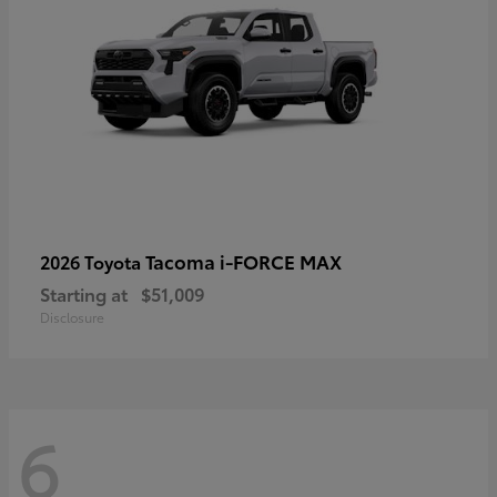
Tacoma i-FORCE MAX
2026 Toyota
Starting at
$51,009
Disclosure
6