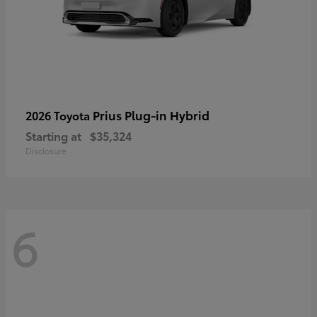
Prius Plug-in Hybrid
2026 Toyota
Starting at
$35,324
Disclosure
6