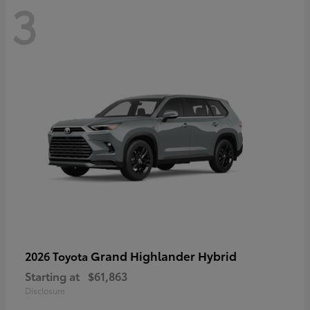
3
Grand Highlander Hybrid
2026 Toyota
Starting at
$61,863
Disclosure