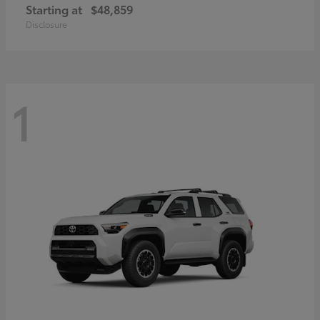
Starting at
$48,859
Disclosure
1