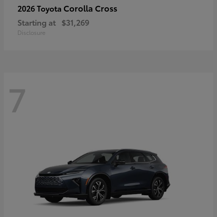
Corolla Cross
2026 Toyota
Starting at
$31,269
Disclosure
7