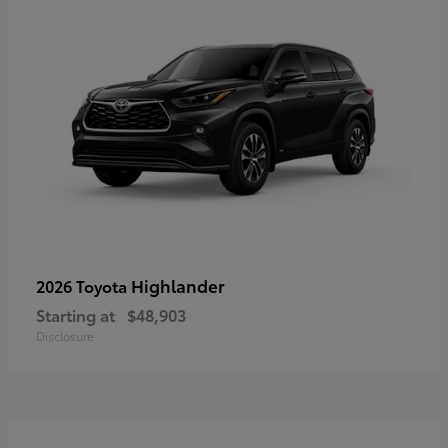
Highlander
2026 Toyota
Starting at
$48,903
Disclosure