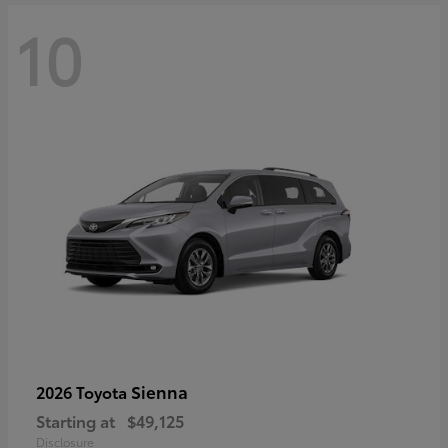
10
Sienna
2026 Toyota
Starting at
$49,125
Disclosure