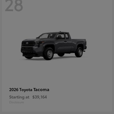
28
Tacoma
2026 Toyota
Starting at
$39,164
Disclosure