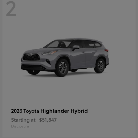
2
Highlander Hybrid
2026 Toyota
Starting at
$51,847
Disclosure