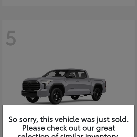
5
So sorry, this vehicle was just sold.
Please check out our great
selection of similar inventory.