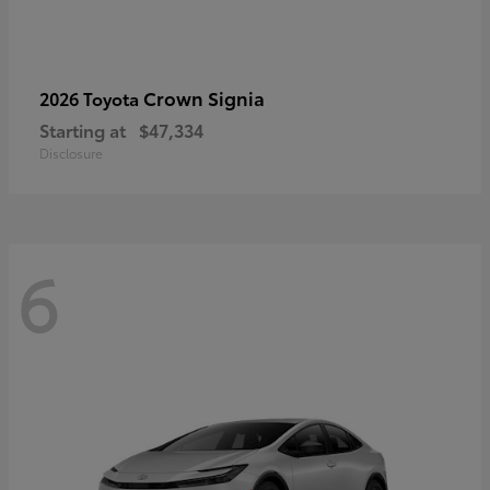
Crown Signia
2026 Toyota
Starting at
$47,334
Disclosure
6