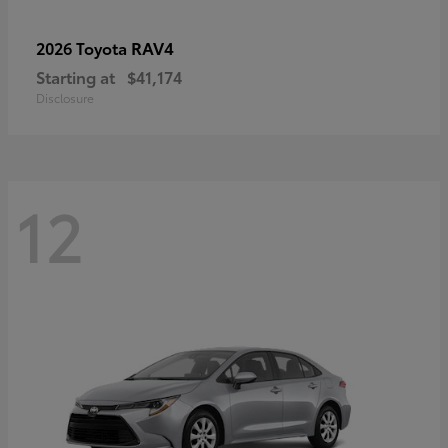
RAV4
2026 Toyota
Starting at
$41,174
Disclosure
12