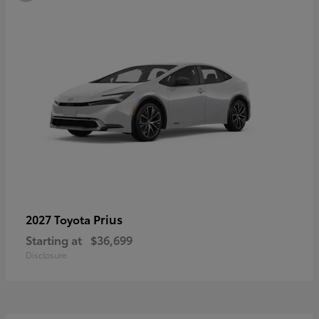
Prius
2027 Toyota
Starting at
$36,699
Disclosure