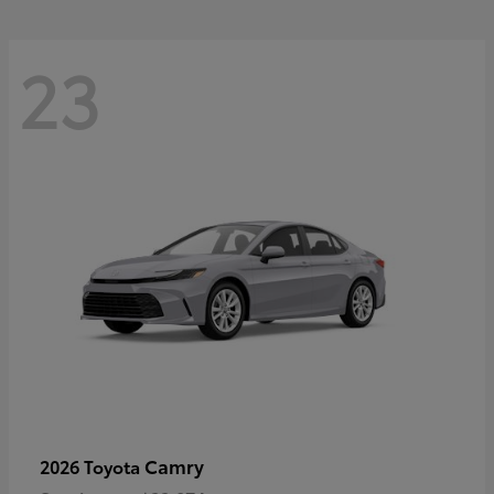
23
Camry
2026 Toyota