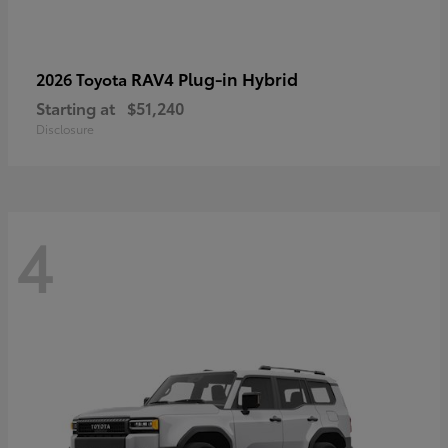
RAV4 Plug-in Hybrid
2026 Toyota
Starting at
$51,240
Disclosure
4