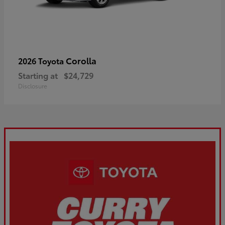
Corolla
2026 Toyota
Starting at
$24,729
Disclosure