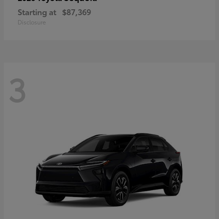
Starting at
$87,369
Disclosure
3