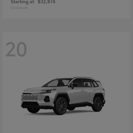
Starting at
$32,874
Disclosure
20