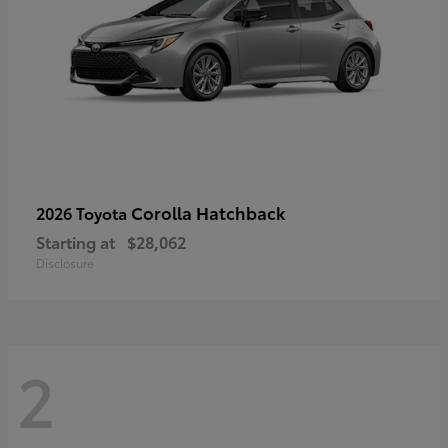
Corolla Hatchback
2026 Toyota
Starting at
$28,062
Disclosure
2