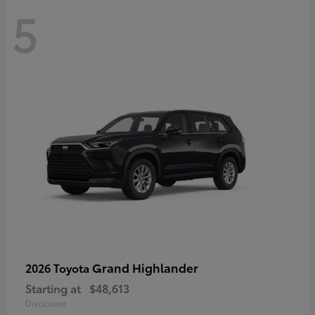
5
Grand Highlander
2026 Toyota
Starting at
$48,613
Disclosure