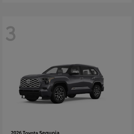
3
Sequoia
2026 Toyota