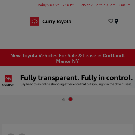
Today 9:00 AM - 7:00 PM
Service & Parts 7:00 AM - 7:00 PM
Menu
New Toyota Vehicles For Sale & Lease in Cortlandt
Manor NY