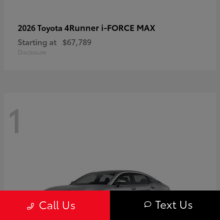
4Runner i-FORCE MAX
2026 Toyota
Starting at
$67,789
Disclosure
1
Text Us
Call Us