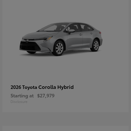
Corolla Hybrid
2026 Toyota
Starting at
$27,979
Disclosure