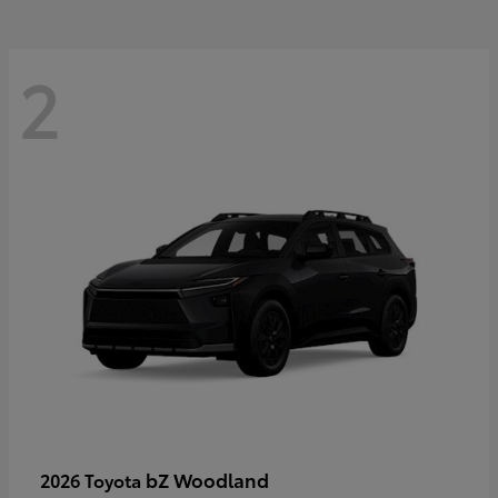
2
bZ Woodland
2026 Toyota