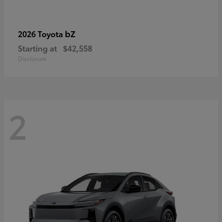
bZ
2026 Toyota
Starting at
$42,558
Disclosure
2