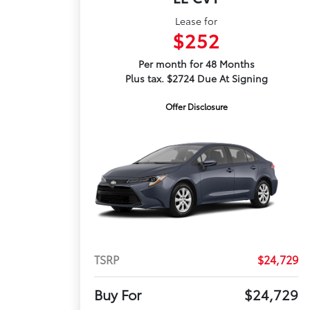
Lease for
$252
Per month for 48 Months
Plus tax. $2724 Due At Signing
Offer Disclosure
TSRP
$24,729
Buy For
$24,729