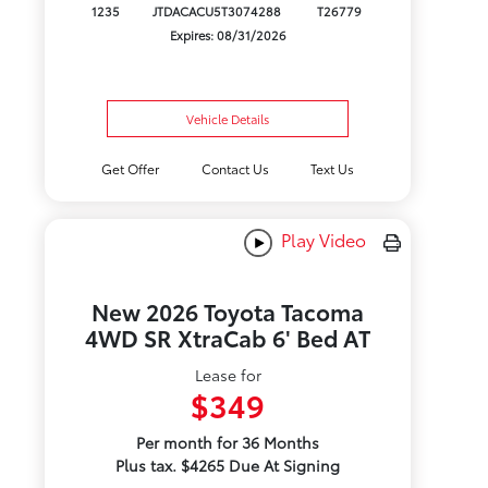
1235
JTDACACU5T3074288
T26779
Expires: 08/31/2026
Vehicle Details
Get Offer
Contact Us
Text Us
Play Video
New 2026 Toyota Tacoma
4WD SR XtraCab 6' Bed AT
Lease for
$349
Per month for 36 Months
Plus tax. $4265 Due At Signing