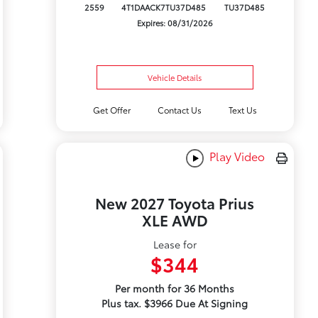
2559
4T1DAACK7TU37D485
TU37D485
Expires: 08/31/2026
Vehicle Details
Get Offer
Contact Us
Text Us
Play Video
New 2027 Toyota Prius
XLE AWD
Lease for
$344
Per month for 36 Months
Plus tax. $3966 Due At Signing