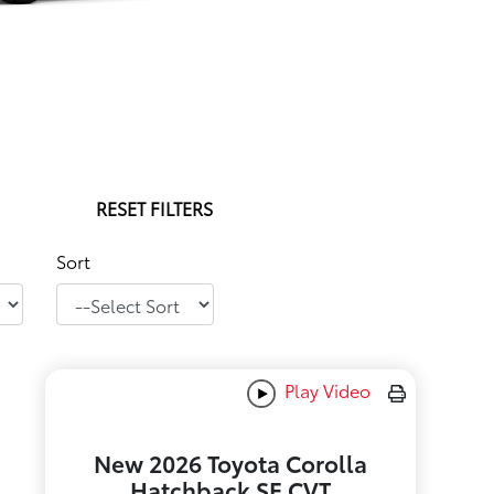
RESET FILTERS
Sort
Play Video
New 2026 Toyota Corolla
Hatchback SE CVT