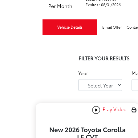
Expires : 08/31/2026
Per Month
Vehicle Details
Email Offer
Conta
FILTER YOUR RESULTS
Year
Ma
Play Video
New 2026 Toyota Corolla
LE CVT