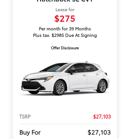
Lease for
$275
Per month for 39 Months
Plus tax. $2985 Due At Signing
Offer Disclosure
TSRP
$27,103
Buy For
$27,103