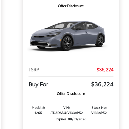
Offer Disclosure
TSRP
$36,224
Buy For
$36,224
Offer Disclosure
Model #:
VIN:
Stock No:
1265
JTDADABU1V133AP52
V133AP52
Expires: 08/31/2026