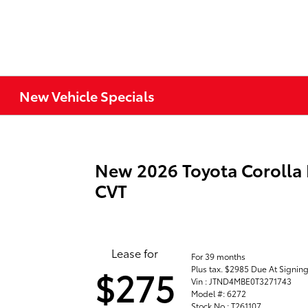
New Vehicle Specials
New 2026 Toyota Corolla
CVT
Lease for
For 39 months
Plus tax. $2985 Due At Signin
$275
Vin : JTND4MBE0T3271743
Model #: 6272
Stock No : T261107