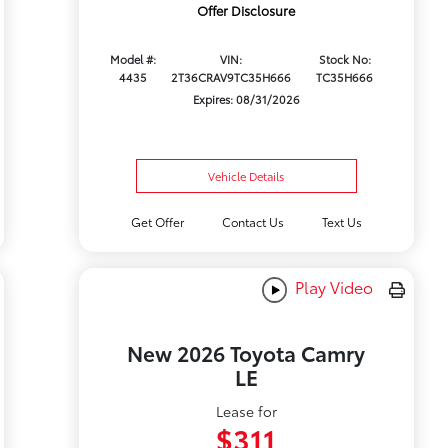
Offer Disclosure
Model #:
VIN:
Stock No:
4435
2T36CRAV9TC35H666
TC35H666
Expires: 08/31/2026
Vehicle Details
Get Offer
Contact Us
Text Us
Play Video
New 2026 Toyota Camry
LE
Lease for
$311