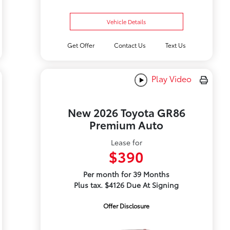
Vehicle Details
Get Offer
Contact Us
Text Us
Play Video
New 2026 Toyota GR86
Premium Auto
Lease for
$390
Per month for 39 Months
Plus tax. $4126 Due At Signing
Offer Disclosure