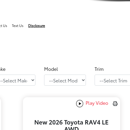
ct Us
Text Us
Disclosure
ke
Model
Trim
Play Video
New 2026 Toyota RAV4 LE
AWD