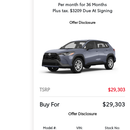
Per month for 36 Months
Plus tax. $3209 Due At Signing
Offer Disclosure
TSRP
$29,303
Buy For
$29,303
Offer Disclosure
Model #:
VIN:
Stock No: