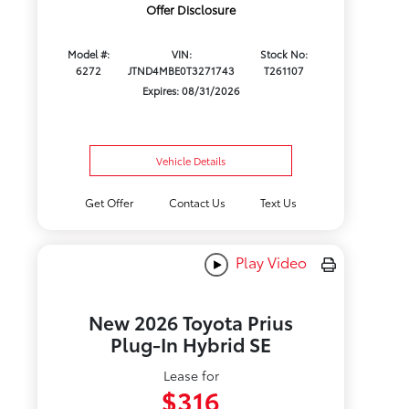
Offer Disclosure
Model #:
VIN:
Stock No:
6272
JTND4MBE0T3271743
T261107
Expires: 08/31/2026
Vehicle Details
Get Offer
Contact Us
Text Us
Play Video
New 2026 Toyota Prius
Plug-In Hybrid SE
Lease for
$316