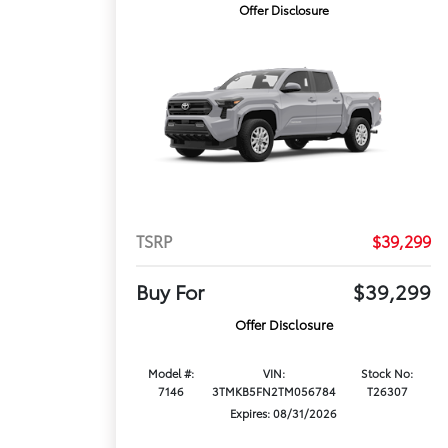
Offer Disclosure
TSRP
$39,299
Buy For
$39,299
Offer Disclosure
Model #:
VIN:
Stock No:
7146
3TMKB5FN2TM056784
T26307
Expires: 08/31/2026