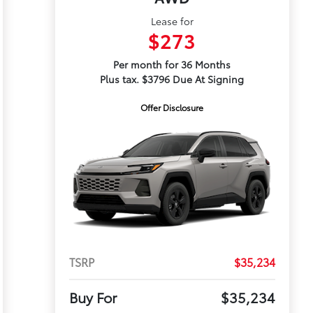
Lease for
$273
Per month for 36 Months
Plus tax. $3796 Due At Signing
Offer Disclosure
TSRP
$35,234
Buy For
$35,234