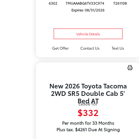
6302
7MUAAABG6TV33C974
T261108
Expires: 08/31/2026
Vehicle Details
Get Offer
Contact Us
Text Us
New 2026 Toyota Tacoma
2WD SR5 Double Cab 5'
Bed AT
Lease for
$332
Per month for 33 Months
Plus tax. $4261 Due At Signing