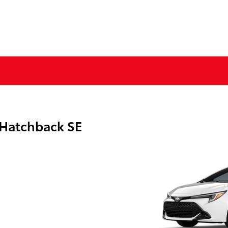
 Hatchback SE
g