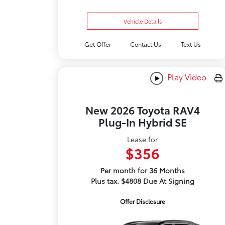
Vehicle Details
Get Offer
Contact Us
Text Us
Play Video
New 2026 Toyota RAV4
Plug-In Hybrid SE
Lease for
$356
Per month for 36 Months
Plus tax. $4808 Due At Signing
Offer Disclosure