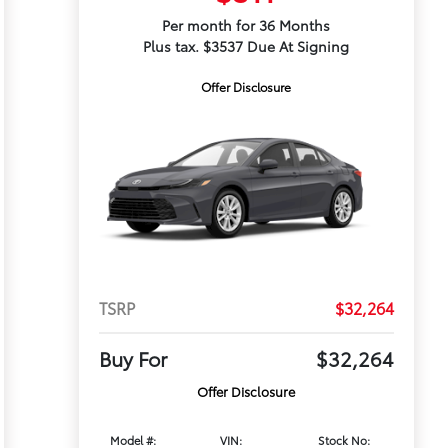
Per month for 36 Months
Plus tax. $3537 Due At Signing
Offer Disclosure
TSRP
$32,264
Buy For
$32,264
Offer Disclosure
Model #:
VIN:
Stock No: