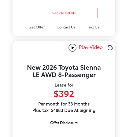
Vehicle Details
Get Offer
Contact Us
Text Us
Play Video
New 2026 Toyota Sienna
LE AWD 8-Passenger
Lease for
$392
Per month for 33 Months
Plus tax. $4883 Due At Signing
Offer Disclosure