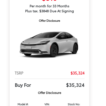
Per month for 33 Months
Plus tax. $3848 Due At Signing
Offer Disclosure
TSRP
$35,324
Buy For
$35,324
Offer Disclosure
Model #:
VIN:
Stock No: