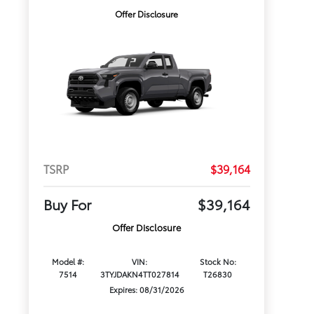
Offer Disclosure
TSRP
$39,164
Buy For
$39,164
Offer Disclosure
Model #:
VIN:
Stock No:
7514
3TYJDAKN4TT027814
T26830
Expires: 08/31/2026