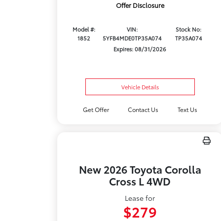
Offer Disclosure
Model #:
VIN:
Stock No:
1852
5YFB4MDE0TP35A074
TP35A074
Expires: 08/31/2026
Vehicle Details
Get Offer
Contact Us
Text Us
New 2026 Toyota Corolla
Cross L 4WD
Lease for
$279