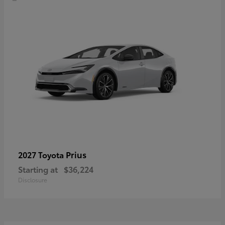
Prius
2027 Toyota
Starting at
$36,224
Disclosure