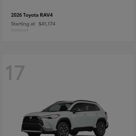
RAV4
2026 Toyota
Starting at
$41,174
Disclosure
17