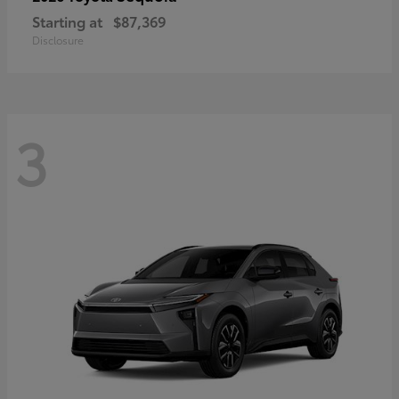
Starting at
$87,369
Disclosure
3