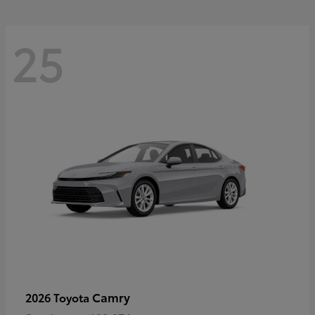
25
Camry
2026 Toyota