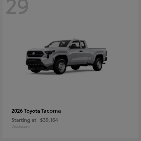
29
Tacoma
2026 Toyota
Starting at
$39,164
Disclosure