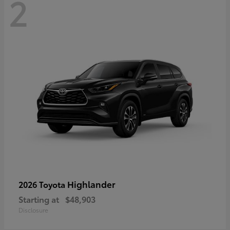
2
Highlander
2026 Toyota
Starting at
$48,903
Disclosure