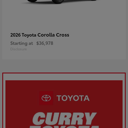
Corolla Cross
2026 Toyota
Starting at
$36,978
Disclosure