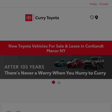
Today : Closed
Menu
New Toyota Vehicles For Sale & Lease in Cortlandt
Manor NY