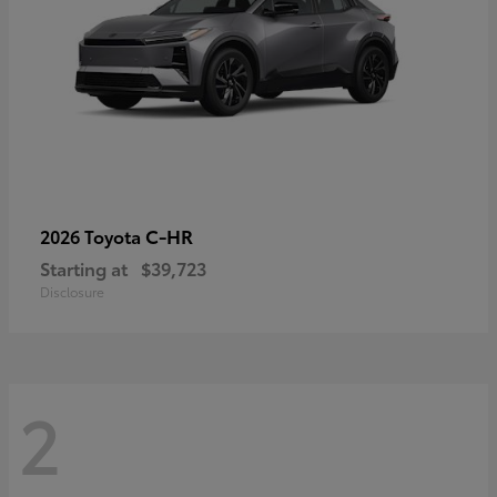
C-HR
2026 Toyota
Starting at
$39,723
Disclosure
2