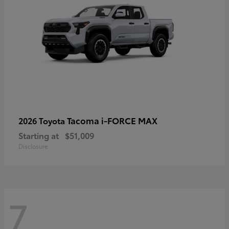
Tacoma i-FORCE MAX
2026 Toyota
Starting at
$51,009
Disclosure
7