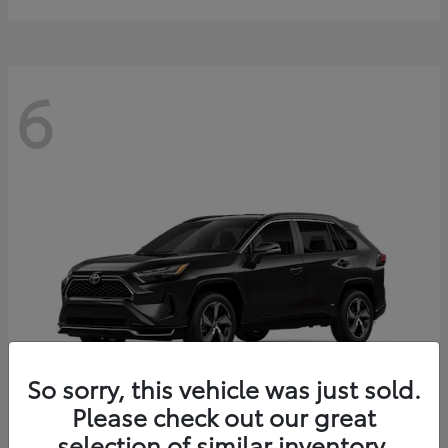
6
So sorry, this vehicle was just sold.
Please check out our great
selection of similar inventory.