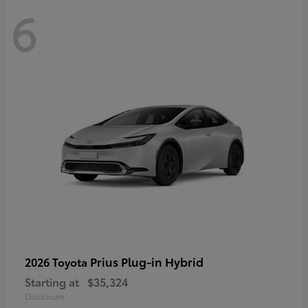
6
Prius Plug-in Hybrid
2026 Toyota
Starting at
$35,324
Disclosure