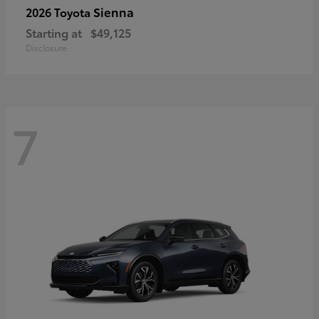
Sienna
2026 Toyota
Starting at
$49,125
Disclosure
7