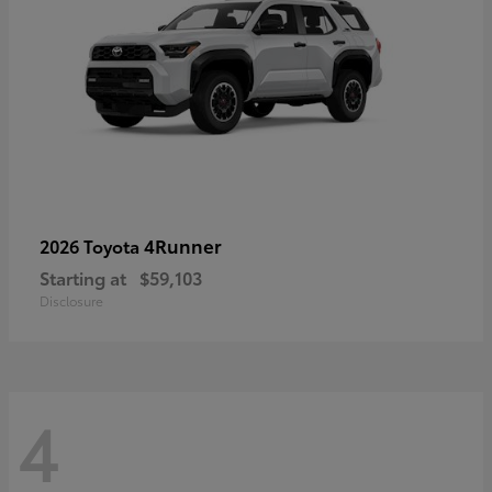
4Runner
2026 Toyota
Starting at
$59,103
Disclosure
4