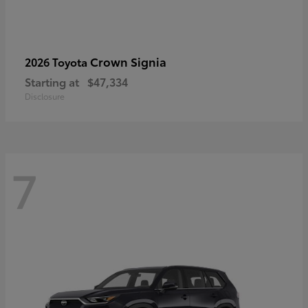
Crown Signia
2026 Toyota
Starting at
$47,334
Disclosure
7