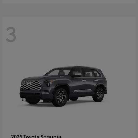
3
Sequoia
2026 Toyota