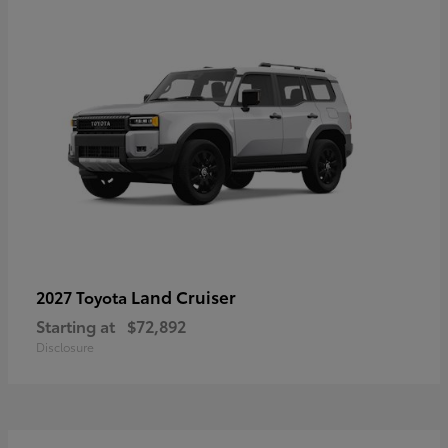
Land Cruiser
2027 Toyota
Starting at
$72,892
Disclosure