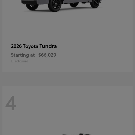
Tundra
2026 Toyota
Starting at
$66,029
Disclosure
4