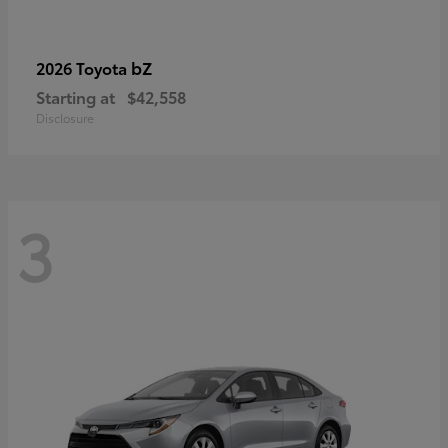
bZ
2026 Toyota
Starting at
$42,558
Disclosure
3