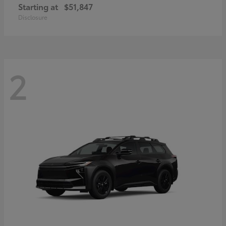
Starting at
$51,847
Disclosure
2