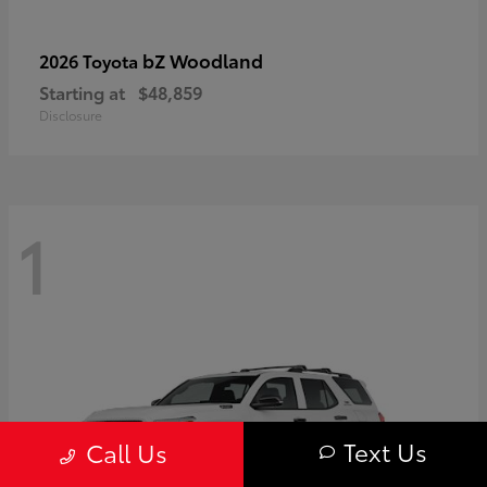
bZ Woodland
2026 Toyota
Starting at
$48,859
Disclosure
1
Text Us
Call Us