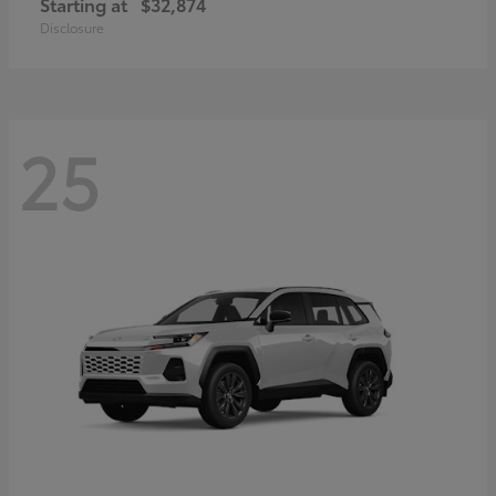
Starting at
$32,874
Disclosure
25