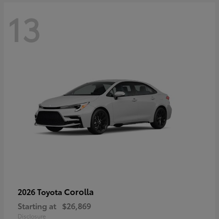
13
Corolla
2026 Toyota
Starting at
$26,869
Disclosure