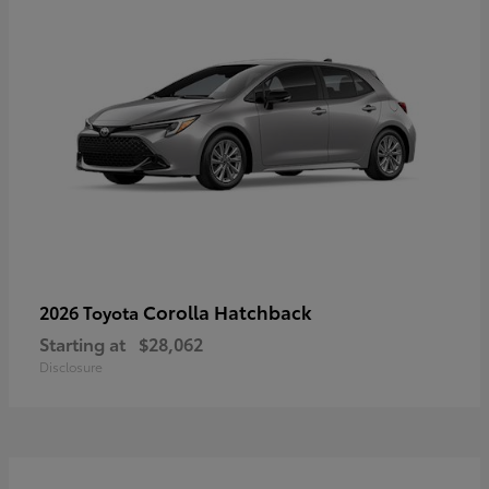
Corolla Hatchback
2026 Toyota
Starting at
$28,062
Disclosure