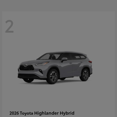
2
Highlander Hybrid
2026 Toyota