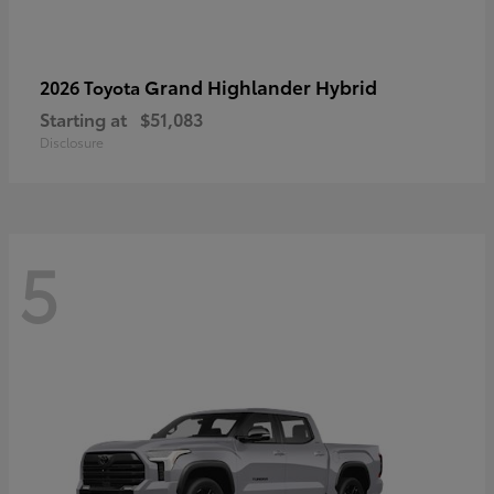
Grand Highlander Hybrid
2026 Toyota
Starting at
$51,083
Disclosure
5