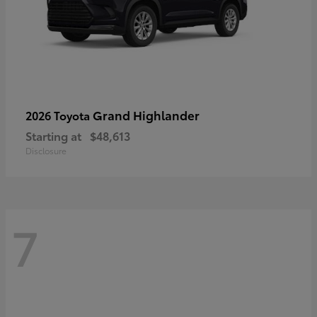
Grand Highlander
2026 Toyota
Starting at
$48,613
Disclosure
7