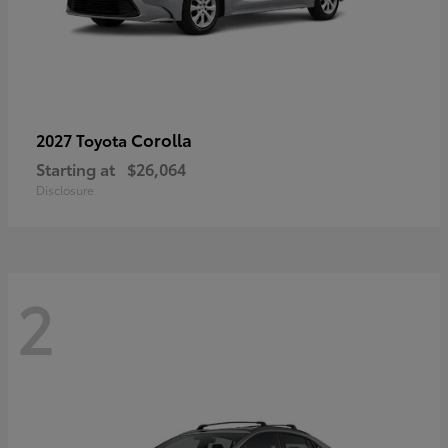
Corolla
2027 Toyota
Starting at
$26,064
Disclosure
2