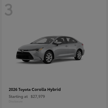
3
Corolla Hybrid
2026 Toyota
Starting at
$27,979
Disclosure