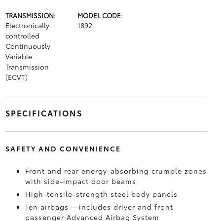
TRANSMISSION:
MODEL CODE:
Electronically
1892
controlled
Continuously
Variable
Transmission
(ECVT)
SPECIFICATIONS
SAFETY AND CONVENIENCE
Front and rear energy-absorbing crumple zones
with side-impact door beams
High-tensile-strength steel body panels
Ten airbags
—includes driver and front
passenger Advanced Airbag System