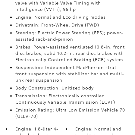
valve with Variable Valve Timing with
intelligence (VVT-i); 96 hp
Engine: Normal and Eco driving modes
Drivetrain: Front-Wheel Drive (FWD)
Steering: Electric Power Steering (EPS); power-
assisted rack-and-pinion
Brakes: Power-assisted ventilated 10.8-in. front
disc brakes; solid 10.2-in. rear disc brakes with
Electronically Controlled Braking (ECB) system
Suspension: Independent MacPherson strut
front suspension with stabilizer bar and multi-
link rear suspension
Body Construction: Unitized body
Transmission: Electronically controlled
Continuously Variable Transmission (ECVT)
Emission Rating: Ultra Low Emission Vehicle 70
(ULEV-70)
Engine: 1.8-liter 4-
Engine: Normal and