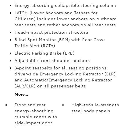
Energy-absorbing collapsible steering column
LATCH (Lower Anchors and Tethers for
CHildren) includes lower anchors on outboard
rear seats and tether anchors on all rear seats
Head-impact protection structure
Blind Spot Monitor (BSM)
with Rear Cross-
Traffic Alert (RCTA)
Electric Parking Brake (EPB)
Adjustable front shoulder anchors
3-point seatbelts for all seating positions;
driver-side Emergency Locking Retractor (ELR)
and Automatic/Emergency Locking Retractor
(ALR/ELR) on all passenger belts
More...
Front and rear
High-tensile-strength
energy-absorbing
steel body panels
crumple zones with
side-impact door