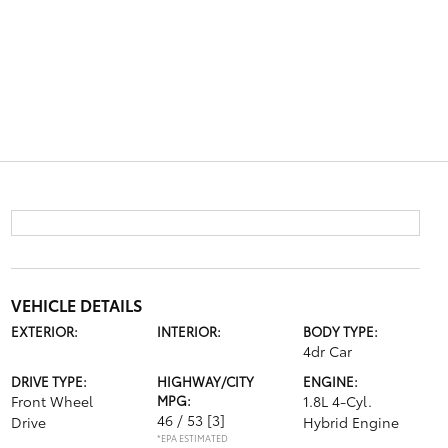
VEHICLE DETAILS
EXTERIOR:
INTERIOR:
BODY TYPE:
4dr Car
DRIVE TYPE:
HIGHWAY/CITY
ENGINE:
Front Wheel
MPG:
1.8L 4-Cyl.
46 / 53
[3]
Drive
Hybrid Engine
*EPA ESTIMATED