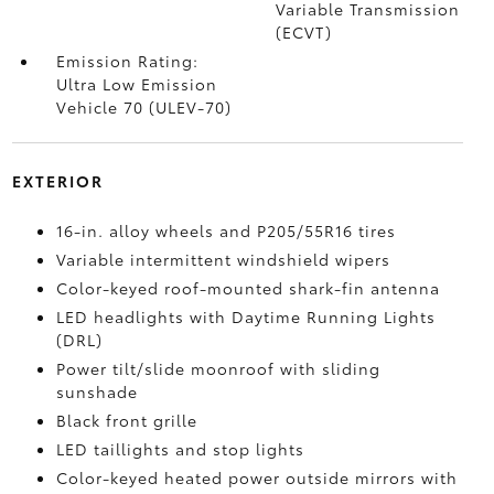
Variable Transmission
(ECVT)
Emission Rating:
Ultra Low Emission
Vehicle 70 (ULEV-70)
EXTERIOR
16-in. alloy wheels and P205/55R16 tires
Variable intermittent windshield wipers
Color-keyed roof-mounted shark-fin antenna
LED headlights with Daytime Running Lights
(DRL)
Power tilt/slide moonroof with sliding
sunshade
Black front grille
LED taillights and stop lights
Color-keyed heated power outside mirrors with