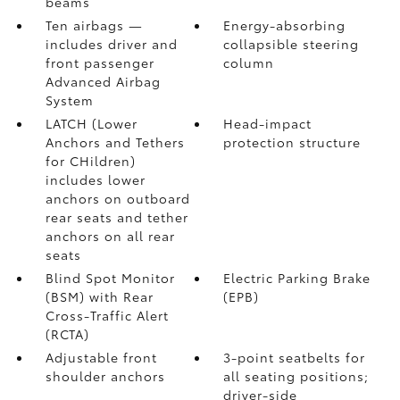
beams
Ten airbags
—
Energy-absorbing
includes driver and
collapsible steering
front passenger
column
Advanced Airbag
System
LATCH (Lower
Head-impact
Anchors and Tethers
protection structure
for CHildren)
includes lower
anchors on outboard
rear seats and tether
anchors on all rear
seats
Blind Spot Monitor
Electric Parking Brake
(BSM)
with Rear
(EPB)
Cross-Traffic Alert
(RCTA)
Adjustable front
3-point seatbelts for
shoulder anchors
all seating positions;
driver-side