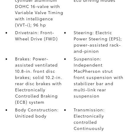
cylinder aluminum
Eco driving modes
DOHC 16-valve with
Variable Valve Timing
with intelligence
(VVT-i); 96 hp
Drivetrain: Front-
Steering: Electric
Wheel Drive (FWD)
Power Steering (EPS);
power-assisted rack-
and-pinion
Brakes: Power-
Suspension:
assisted ventilated
Independent
10.8-in. front disc
MacPherson strut
brakes; solid 10.2-in.
front suspension with
rear disc brakes with
stabilizer bar and
Electronically
multi-link rear
Controlled Braking
suspension
(ECB) system
Body Construction:
Transmission:
Unitized body
Electronically
controlled
Continuously