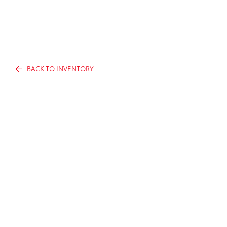
BACK TO INVENTORY