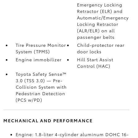
Emergency Locking
Retractor (ELR) and
Automatic/Emergency
Locking Retractor
(ALR/ELR) on all
passenger belts
Tire Pressure Monitor
Child-protector rear
System (TPMS)
door locks
Engine immobilizer
Hill Start Assist
Control (HAC)
Toyota Safety Sense™
3.0 (TSS 3.0)
— Pre-
Collision System with
Pedestrian Detection
(PCS w/PD)
MECHANICAL AND PERFORMANCE
Engine: 1.8-liter 4-cylinder aluminum DOHC 16-