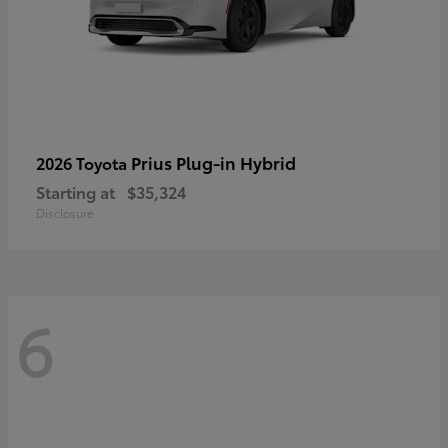
Prius Plug-in Hybrid
2026 Toyota
Starting at
$35,324
Disclosure
6