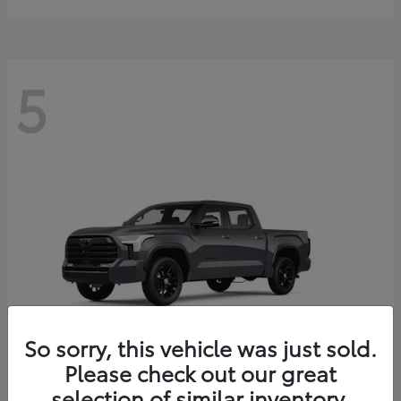
5
So sorry, this vehicle was just sold.
Please check out our great
selection of similar inventory.