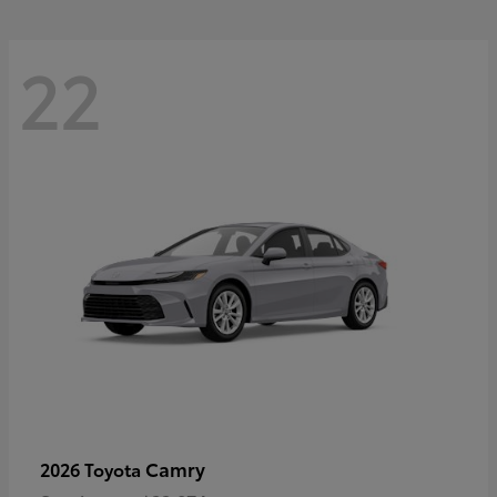
22
Camry
2026 Toyota