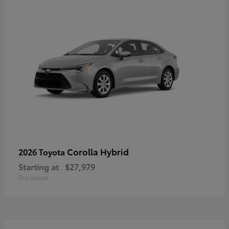
Corolla Hybrid
2026 Toyota
Starting at
$27,979
Disclosure