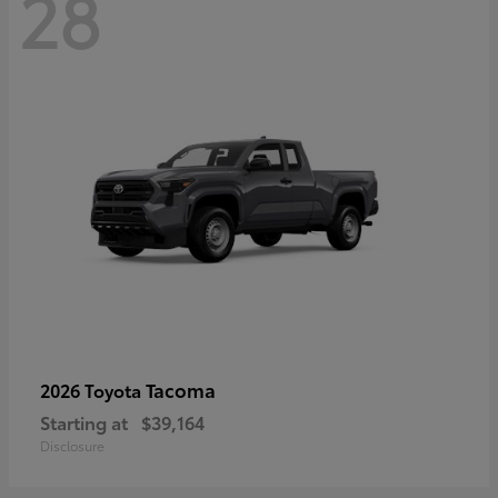
28
Tacoma
2026 Toyota
Starting at
$39,164
Disclosure