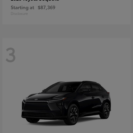
Starting at
$87,369
Disclosure
3