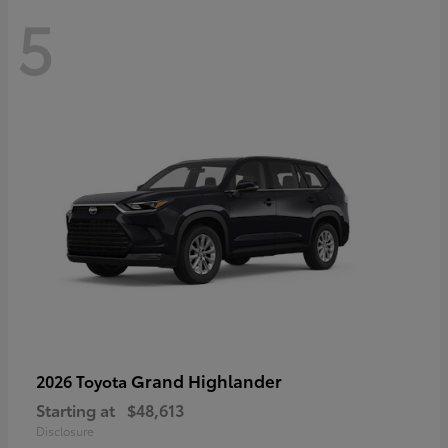
5
Grand Highlander
2026 Toyota
Starting at
$48,613
Disclosure