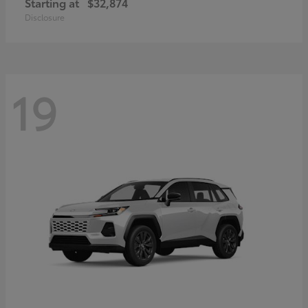
Starting at
$32,874
Disclosure
19