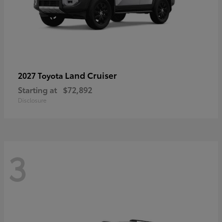
Land Cruiser
2027 Toyota
Starting at
$72,892
Disclosure
3