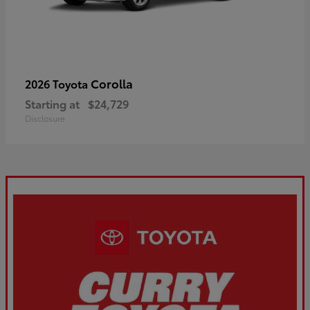
Corolla
2026 Toyota
Starting at
$24,729
Disclosure