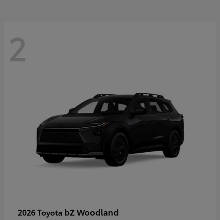
2
bZ Woodland
2026 Toyota