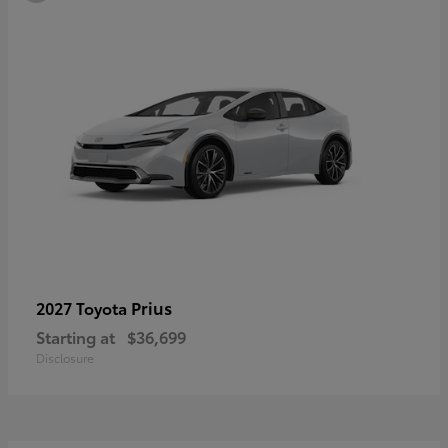
Prius
2027 Toyota
Starting at
$36,699
Disclosure