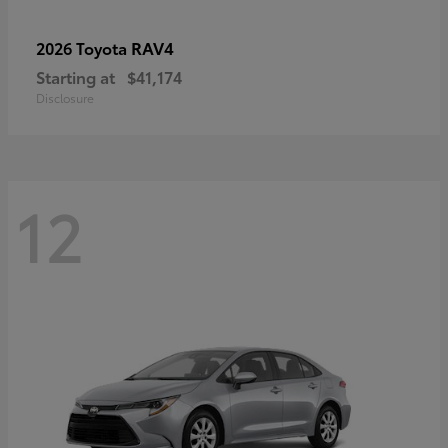
RAV4
2026 Toyota
Starting at
$41,174
Disclosure
12