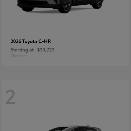
C-HR
2026 Toyota
Starting at
$39,723
Disclosure
2