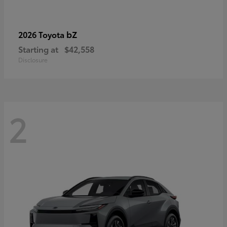
bZ
2026 Toyota
Starting at
$42,558
Disclosure
2