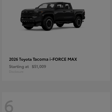
Tacoma i-FORCE MAX
2026 Toyota
Starting at
$51,009
Disclosure
6