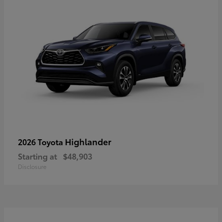
Highlander
2026 Toyota
Starting at
$48,903
Disclosure