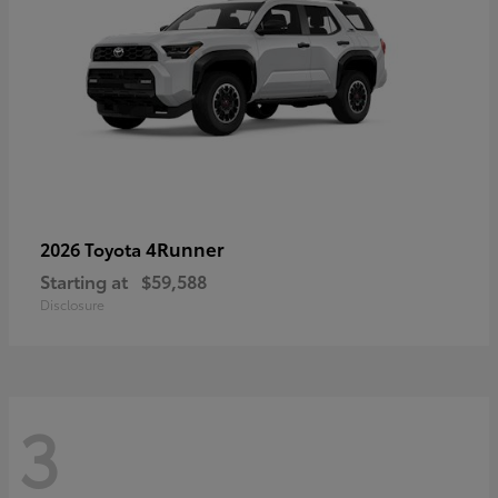
4Runner
2026 Toyota
Starting at
$59,588
Disclosure
3