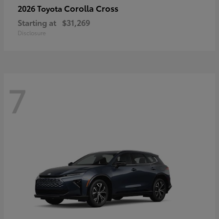
Corolla Cross
2026 Toyota
Starting at
$31,269
Disclosure
7