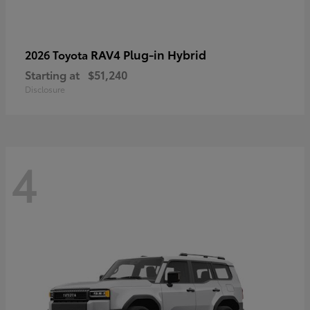
RAV4 Plug-in Hybrid
2026 Toyota
Starting at
$51,240
Disclosure
4