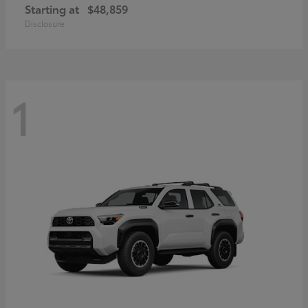
Starting at
$48,859
Disclosure
1