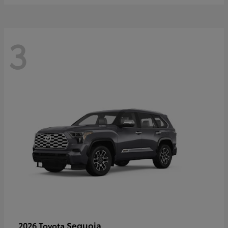
3
Sequoia
2026 Toyota