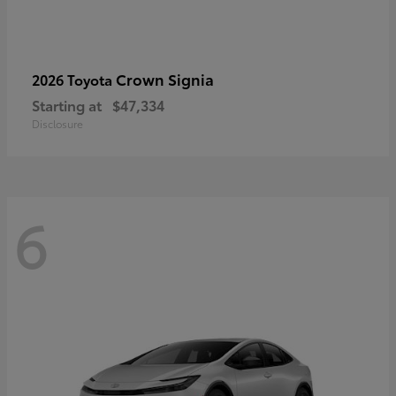
Crown Signia
2026 Toyota
Starting at
$47,334
Disclosure
6