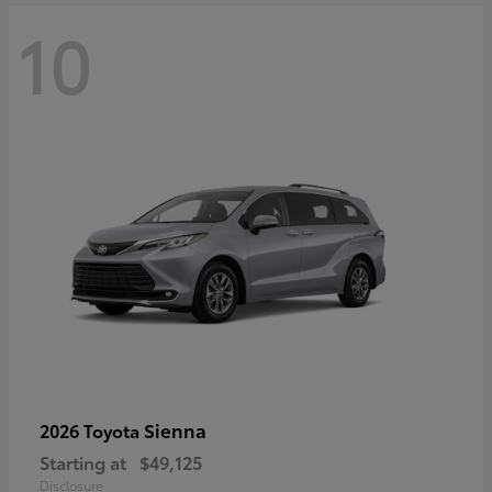
10
Sienna
2026 Toyota
Starting at
$49,125
Disclosure