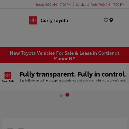
Today 9:00 AM - 7:00 PM
Service & Parts 7:00 AM - 7:00 PM
Menu
New Toyota Vehicles For Sale & Lease in Cortlandt
Manor NY