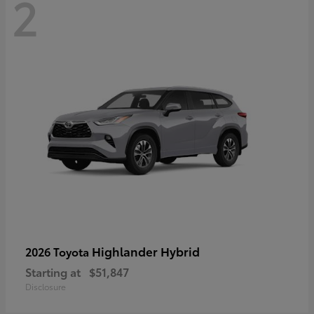
2
Highlander Hybrid
2026 Toyota
Starting at
$51,847
Disclosure