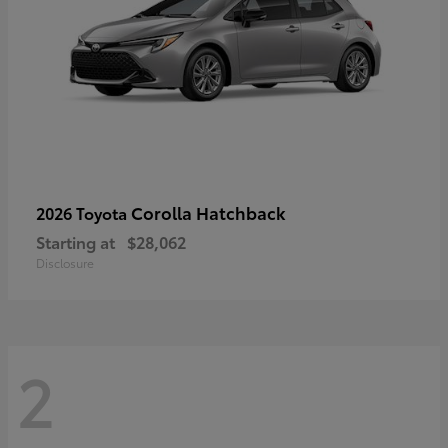
Corolla Hatchback
2026 Toyota
Starting at
$28,062
Disclosure
2