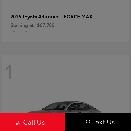
4Runner i-FORCE MAX
2026 Toyota
Starting at
$67,789
Disclosure
1
Text Us
Call Us