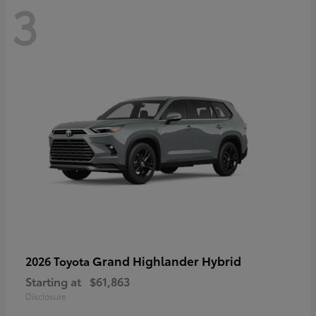
3
Grand Highlander Hybrid
2026 Toyota
Starting at
$61,863
Disclosure