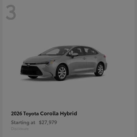
3
Corolla Hybrid
2026 Toyota
Starting at
$27,979
Disclosure