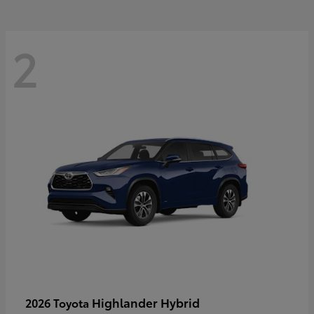
2
Highlander Hybrid
2026 Toyota