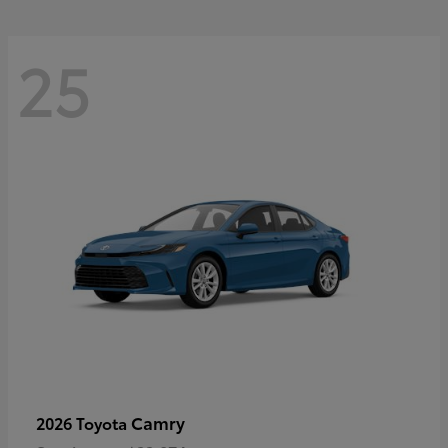
25
Camry
2026 Toyota