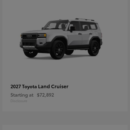
Land Cruiser
2027 Toyota
Starting at
$72,892
Disclosure