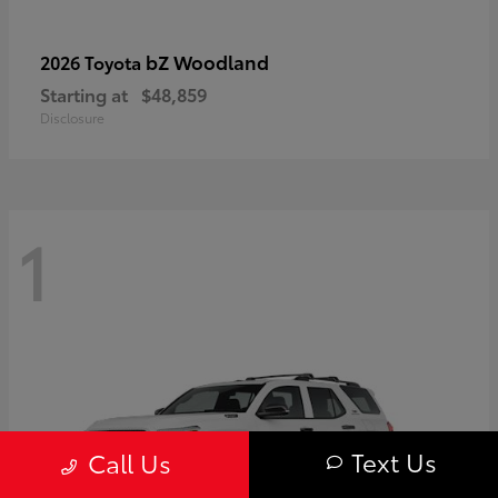
bZ Woodland
2026 Toyota
Starting at
$48,859
Disclosure
1
Text Us
Call Us