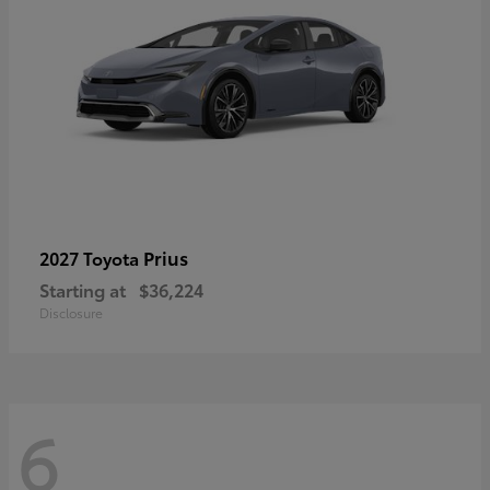
Prius
2027 Toyota
Starting at
$36,224
Disclosure
6