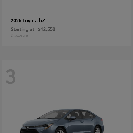
bZ
2026 Toyota
Starting at
$42,558
Disclosure
3