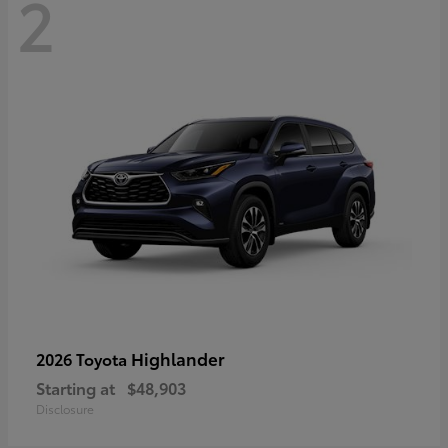
2
Highlander
2026 Toyota
Starting at
$48,903
Disclosure