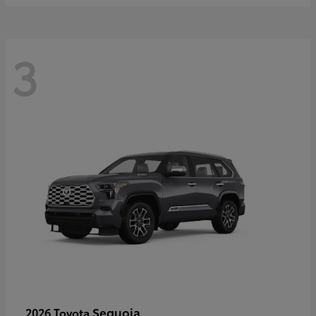
3
Sequoia
2026 Toyota