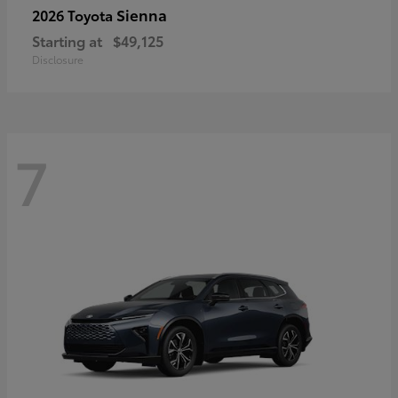
Sienna
2026 Toyota
Starting at
$49,125
Disclosure
7