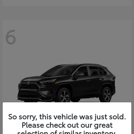
6
So sorry, this vehicle was just sold.
Please check out our great
selection of similar inventory.