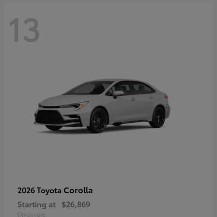
13
Corolla
2026 Toyota
Starting at
$26,869
Disclosure