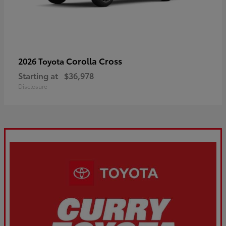
Corolla Cross
2026 Toyota
Starting at
$36,978
Disclosure