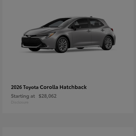
Corolla Hatchback
2026 Toyota
Starting at
$28,062
Disclosure