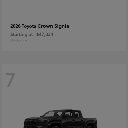
Crown Signia
2026 Toyota
Starting at
$47,334
Disclosure
7