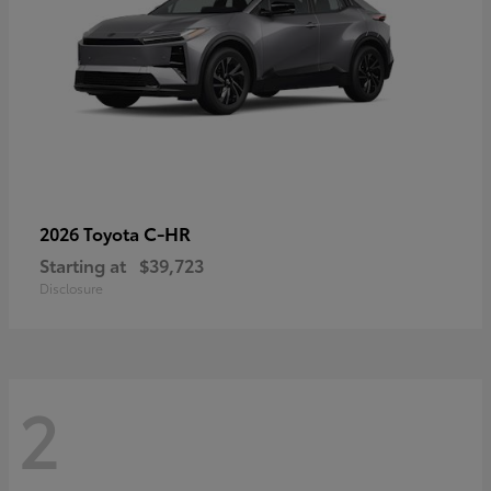
C-HR
2026 Toyota
Starting at
$39,723
Disclosure
2