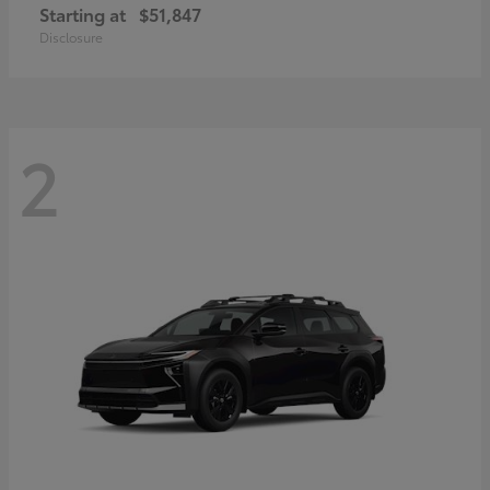
Starting at
$51,847
Disclosure
2