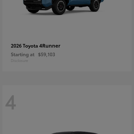
4Runner
2026 Toyota
Starting at
$59,103
Disclosure
4