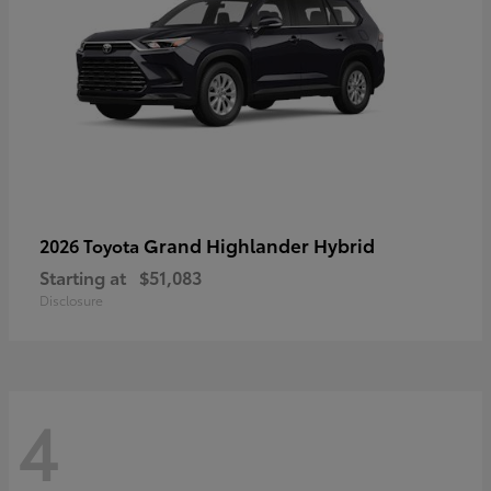
Grand Highlander Hybrid
2026 Toyota
Starting at
$51,083
Disclosure
4