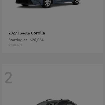
Corolla
2027 Toyota
Starting at
$26,064
Disclosure
2