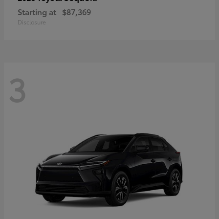
Starting at
$87,369
Disclosure
3