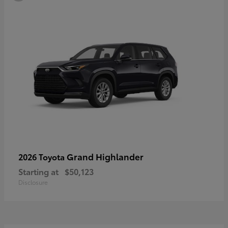
Grand Highlander
2026 Toyota
Starting at
$50,123
Disclosure