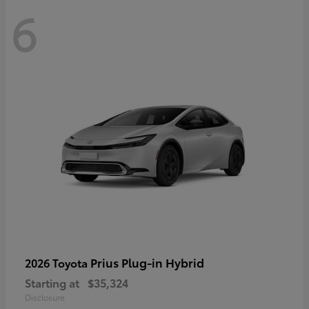
6
Prius Plug-in Hybrid
2026 Toyota
Starting at
$35,324
Disclosure