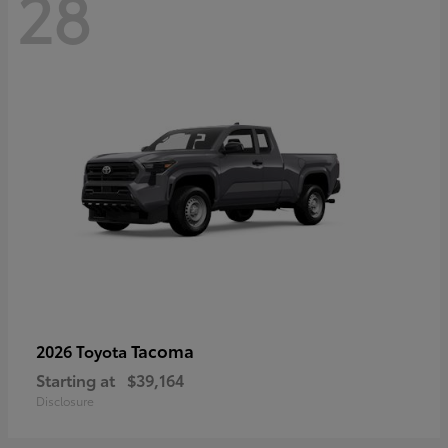
28
Tacoma
2026 Toyota
Starting at
$39,164
Disclosure