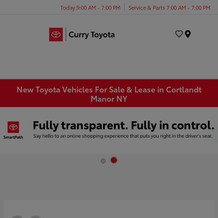
Today 9:00 AM - 7:00 PM
Service & Parts 7:00 AM - 7:00 PM
Menu
New Toyota Vehicles For Sale & Lease in Cortlandt
Manor NY