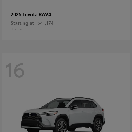
RAV4
2026 Toyota
Starting at
$41,174
Disclosure
16