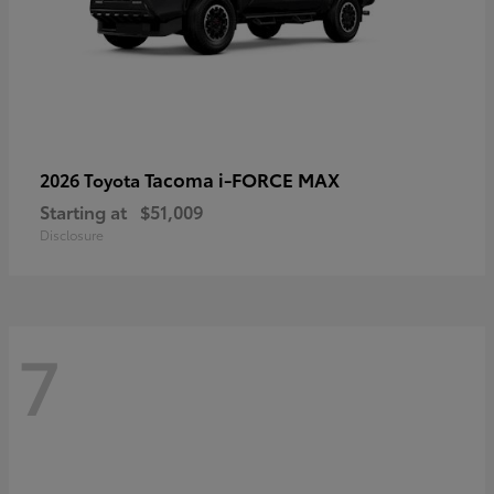
Tacoma i-FORCE MAX
2026 Toyota
Starting at
$51,009
Disclosure
7