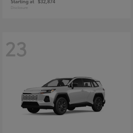
Starting at
$32,874
Disclosure
23