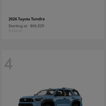
Tundra
2026 Toyota
Starting at
$66,029
Disclosure
4