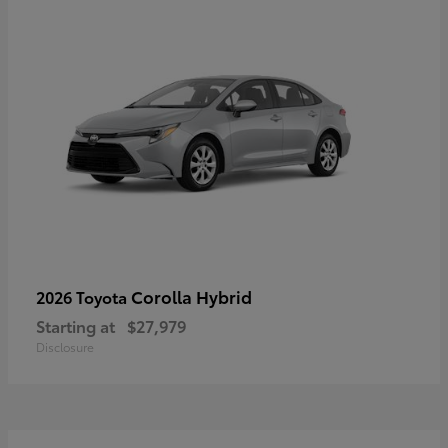
Corolla Hybrid
2026 Toyota
Starting at
$27,979
Disclosure