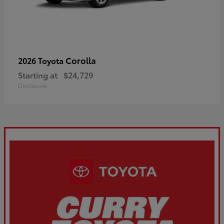
Corolla
2026 Toyota
Starting at
$24,729
Disclosure