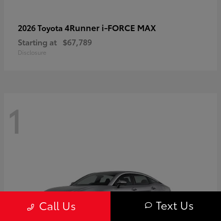
4Runner i-FORCE MAX
2026 Toyota
Starting at
$67,789
Disclosure
1
Text Us
Call Us