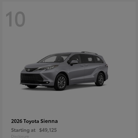
10
Sienna
2026 Toyota
Starting at
$49,125
Disclosure