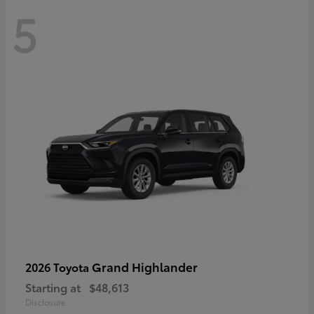
5
Grand Highlander
2026 Toyota
Starting at
$48,613
Disclosure