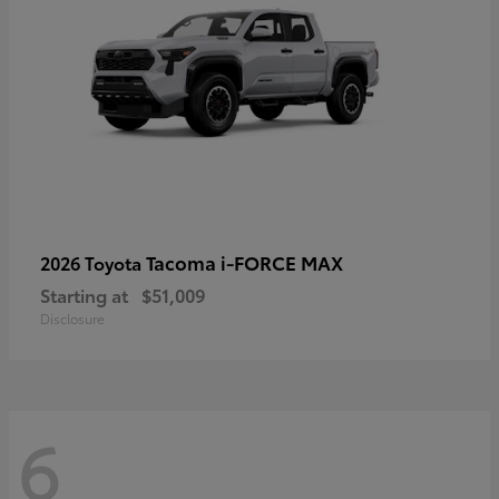
Tacoma i-FORCE MAX
2026 Toyota
Starting at
$51,009
Disclosure
6