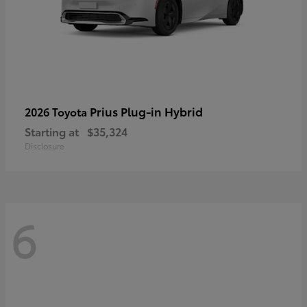
Prius Plug-in Hybrid
2026 Toyota
Starting at
$35,324
Disclosure
6