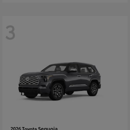
3
Sequoia
2026 Toyota