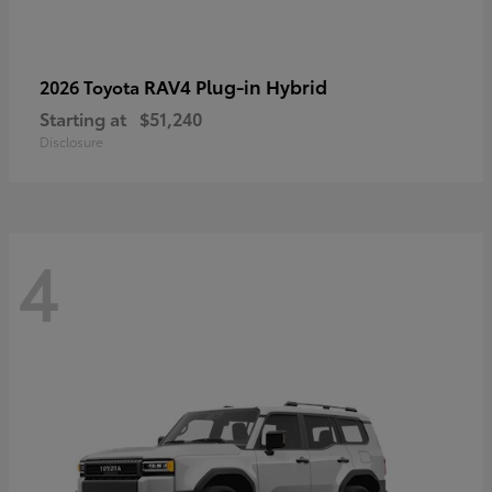
RAV4 Plug-in Hybrid
2026 Toyota
Starting at
$51,240
Disclosure
4