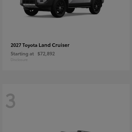
Land Cruiser
2027 Toyota
Starting at
$72,892
Disclosure
3