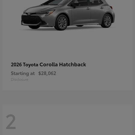
Corolla Hatchback
2026 Toyota
Starting at
$28,062
Disclosure
2