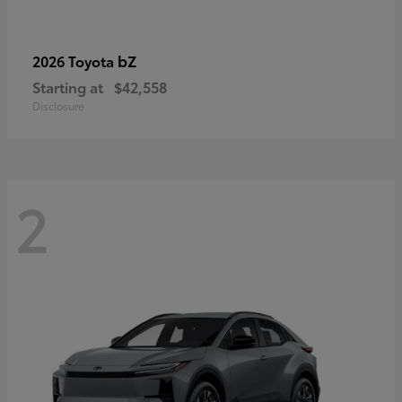
bZ
2026 Toyota
Starting at
$42,558
Disclosure
2