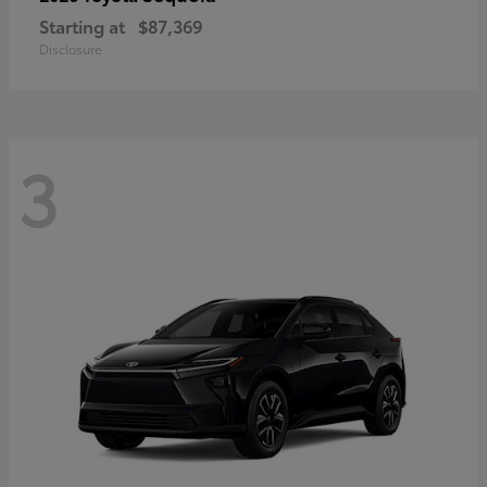
Starting at
$87,369
Disclosure
3