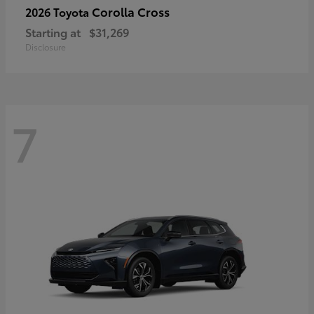
Corolla Cross
2026 Toyota
Starting at
$31,269
Disclosure
7