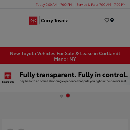
Today 9:00 AM - 7:00 PM
Service & Parts 7:00 AM - 7:00 PM
Menu
New Toyota Vehicles For Sale & Lease in Cortlandt
Manor NY