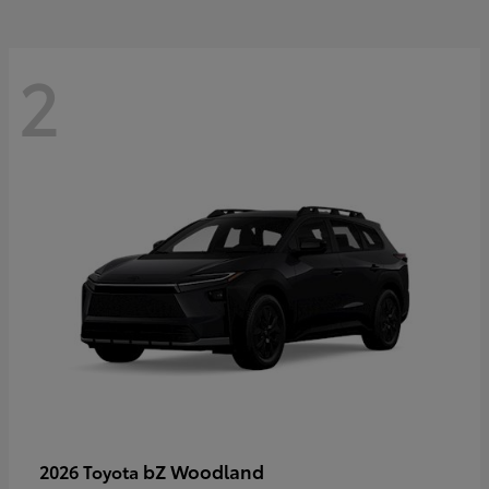
2
bZ Woodland
2026 Toyota