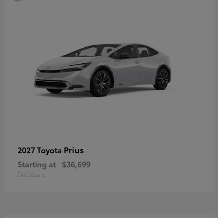
Prius
2027 Toyota
Starting at
$36,699
Disclosure