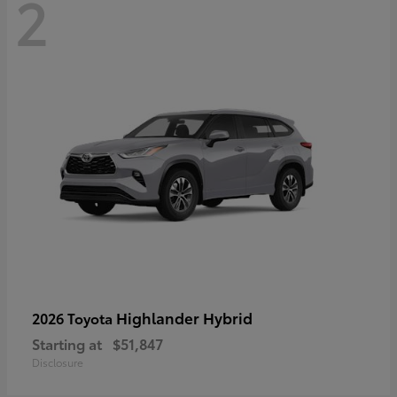
2
Highlander Hybrid
2026 Toyota
Starting at
$51,847
Disclosure