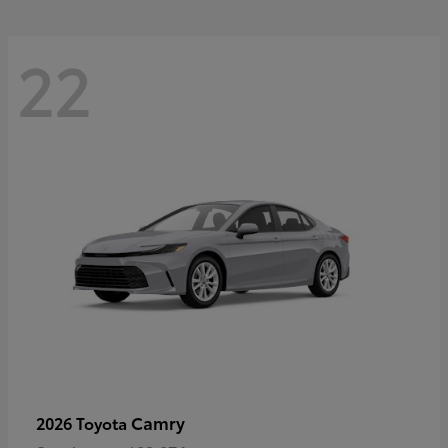
22
Camry
2026 Toyota