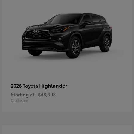
Highlander
2026 Toyota
Starting at
$48,903
Disclosure