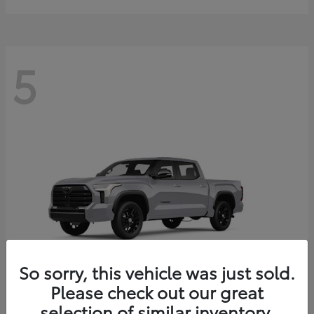
5
So sorry, this vehicle was just sold.
Please check out our great
selection of similar inventory.