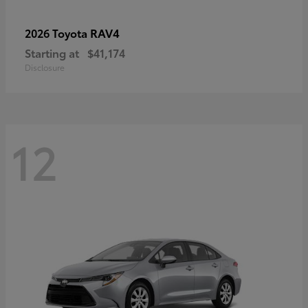
RAV4
2026 Toyota
Starting at
$41,174
Disclosure
12