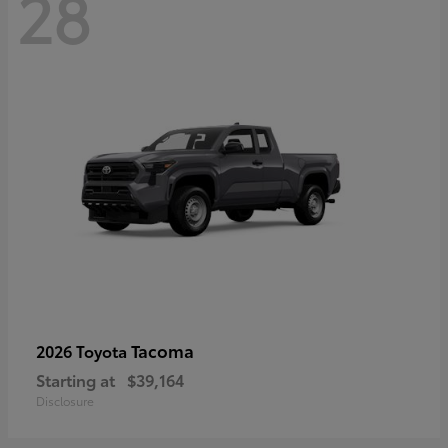
28
Tacoma
2026 Toyota
Starting at
$39,164
Disclosure