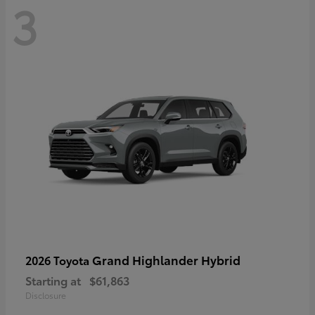
3
Grand Highlander Hybrid
2026 Toyota
Starting at
$61,863
Disclosure