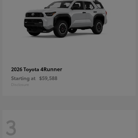
4Runner
2026 Toyota
Starting at
$59,588
Disclosure
3