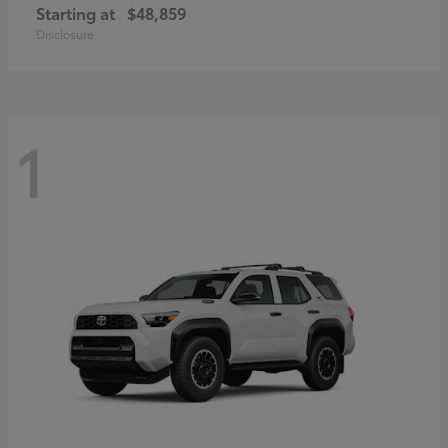
Starting at
$48,859
Disclosure
1