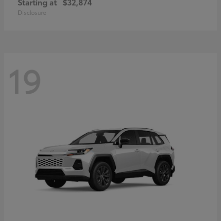
Starting at
$32,874
Disclosure
19