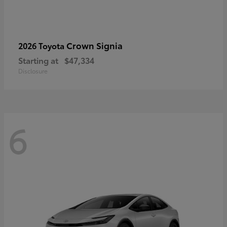
Crown Signia
2026 Toyota
Starting at
$47,334
Disclosure
6