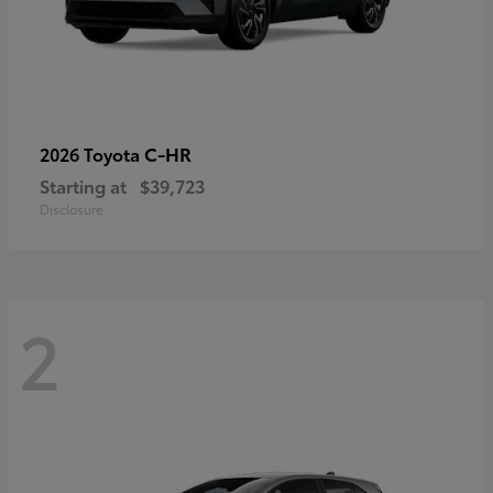
C-HR
2026 Toyota
Starting at
$39,723
Disclosure
2