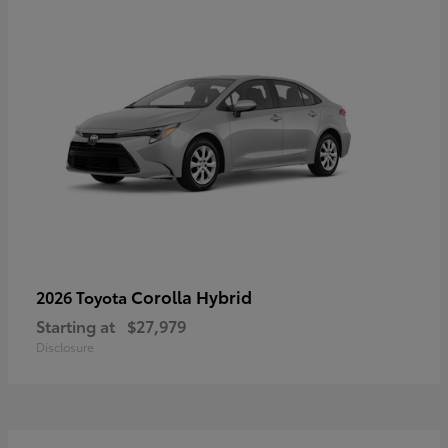
Corolla Hybrid
2026 Toyota
Starting at
$27,979
Disclosure