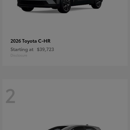
C-HR
2026 Toyota
Starting at
$39,723
Disclosure
2