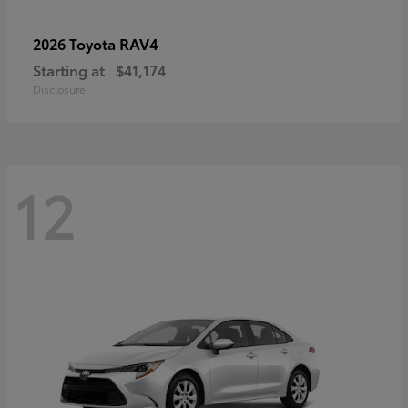
RAV4
2026 Toyota
Starting at
$41,174
Disclosure
12