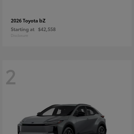
bZ
2026 Toyota
Starting at
$42,558
Disclosure
2