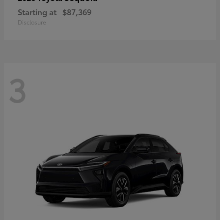
Starting at
$87,369
Disclosure
3