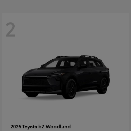
2
bZ Woodland
2026 Toyota