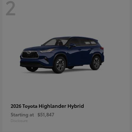
2
Highlander Hybrid
2026 Toyota
Starting at
$51,847
Disclosure