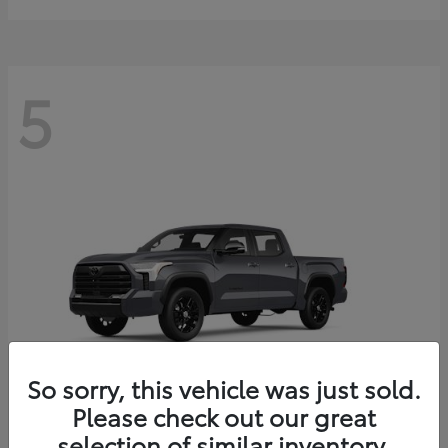
5
So sorry, this vehicle was just sold.
Please check out our great
selection of similar inventory.