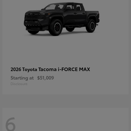
Tacoma i-FORCE MAX
2026 Toyota
Starting at
$51,009
Disclosure
6