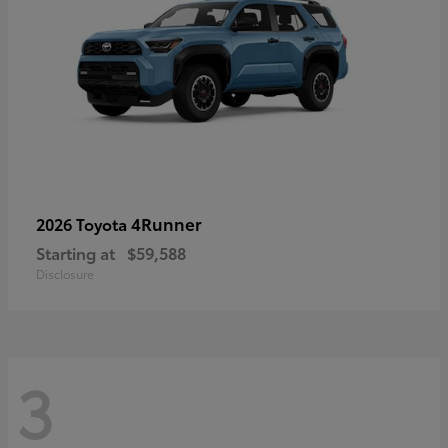
4Runner
2026 Toyota
Starting at
$59,588
Disclosure
3