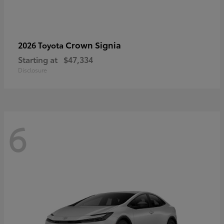
Crown Signia
2026 Toyota
Starting at
$47,334
Disclosure
6