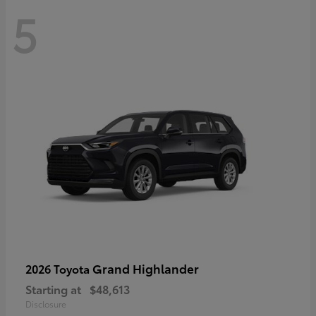
5
Grand Highlander
2026 Toyota
Starting at
$48,613
Disclosure