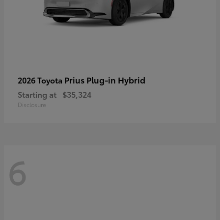
Prius Plug-in Hybrid
2026 Toyota
Starting at
$35,324
Disclosure
6