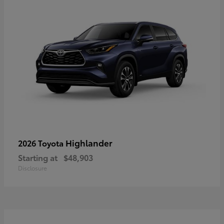
Highlander
2026 Toyota
Starting at
$48,903
Disclosure