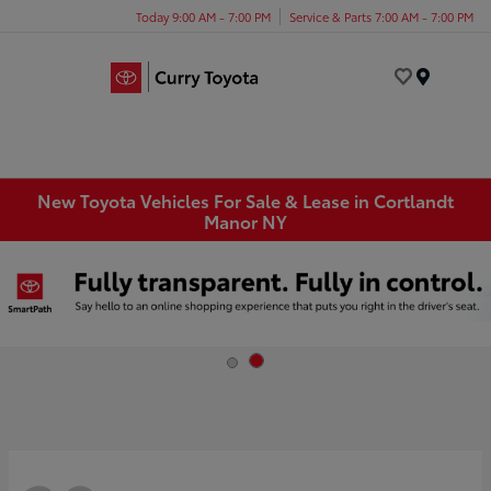
Today 9:00 AM - 7:00 PM
Service & Parts 7:00 AM - 7:00 PM
Menu
New Toyota Vehicles For Sale & Lease in Cortlandt
Manor NY