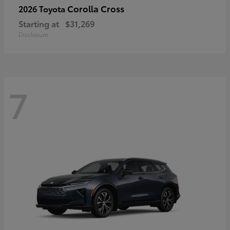
Corolla Cross
2026 Toyota
Starting at
$31,269
Disclosure
7