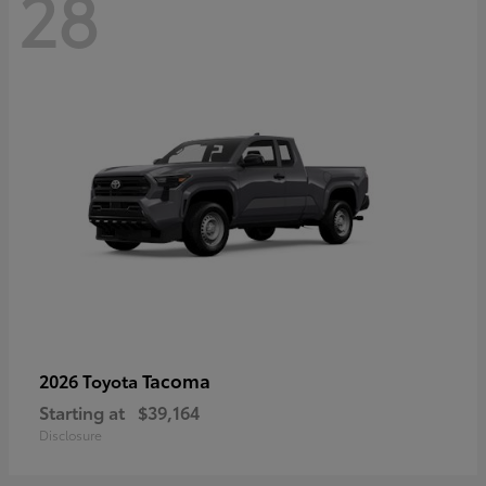
28
Tacoma
2026 Toyota
Starting at
$39,164
Disclosure