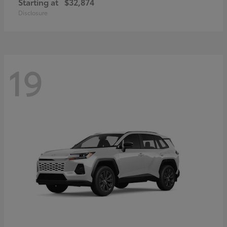
Starting at
$32,874
Disclosure
19