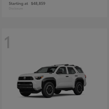
Starting at
$48,859
Disclosure
1