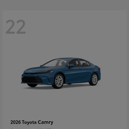
22
Camry
2026 Toyota