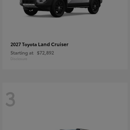
Land Cruiser
2027 Toyota
Starting at
$72,892
Disclosure
3