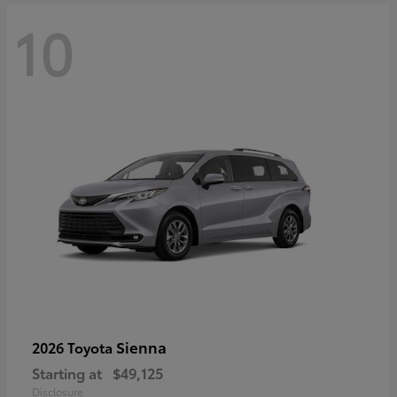
10
Sienna
2026 Toyota
Starting at
$49,125
Disclosure