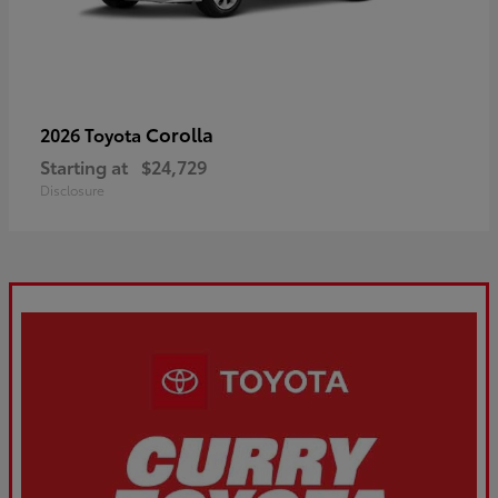
Corolla
2026 Toyota
Starting at
$24,729
Disclosure