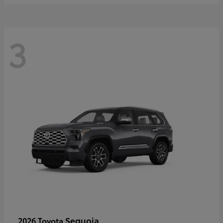
3
Sequoia
2026 Toyota