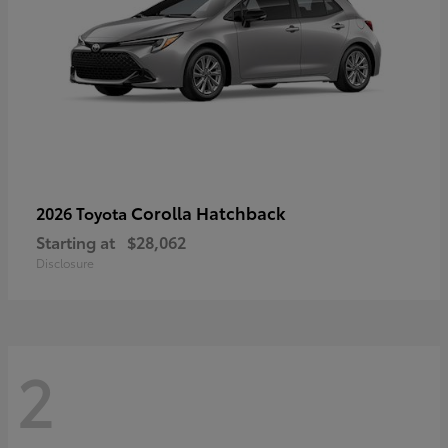
Corolla Hatchback
2026 Toyota
Starting at
$28,062
Disclosure
2