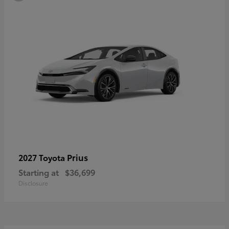
Prius
2027 Toyota
Starting at
$36,699
Disclosure