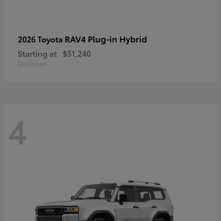
RAV4 Plug-in Hybrid
2026 Toyota
Starting at
$51,240
Disclosure
4