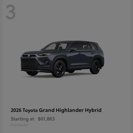
3
Grand Highlander Hybrid
2026 Toyota
Starting at
$61,863
Disclosure