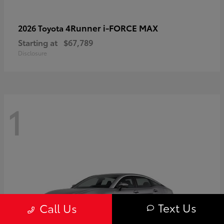
4Runner i-FORCE MAX
2026 Toyota
Starting at
$67,789
Disclosure
1
Text Us
Call Us