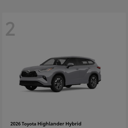
2
Highlander Hybrid
2026 Toyota