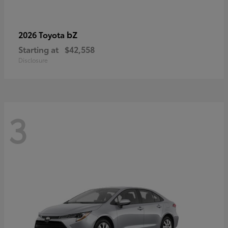
bZ
2026 Toyota
Starting at
$42,558
Disclosure
3