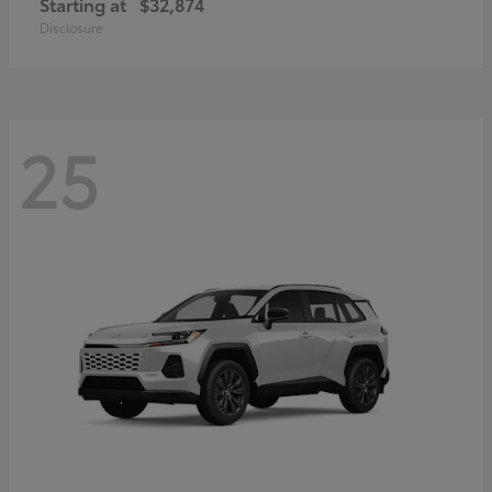
Starting at
$32,874
Disclosure
25