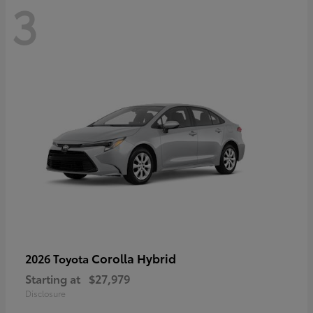
3
Corolla Hybrid
2026 Toyota
Starting at
$27,979
Disclosure