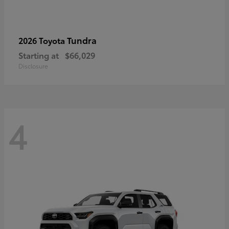
Tundra
2026 Toyota
Starting at
$66,029
Disclosure
4