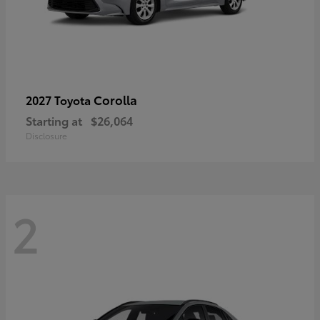
Corolla
2027 Toyota
Starting at
$26,064
Disclosure
2