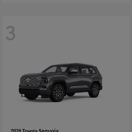
3
Sequoia
2026 Toyota