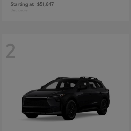
Starting at
$51,847
Disclosure
2