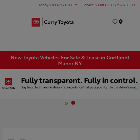
Today 9:00 AM - 6:00 PM
Service & Parts 7:00 AM - 6:00 PM
Menu
New Toyota Vehicles For Sale & Lease in Cortlandt
Manor NY