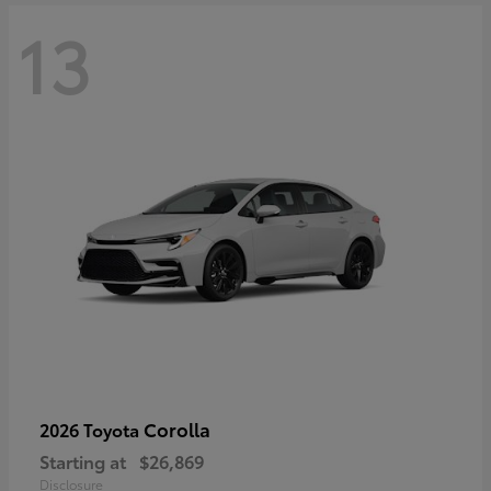
13
Corolla
2026 Toyota
Starting at
$26,869
Disclosure