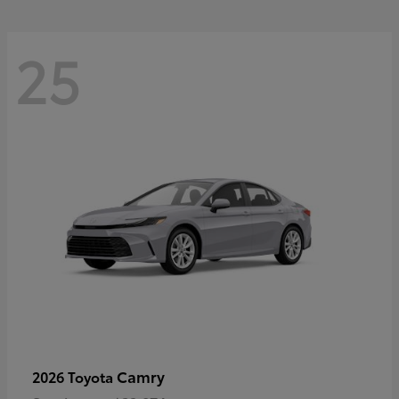
25
Camry
2026 Toyota