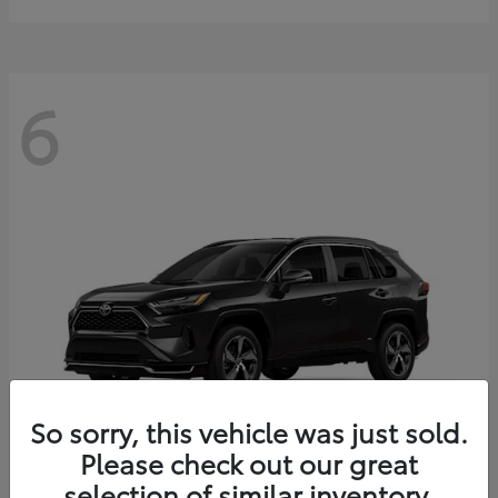
6
So sorry, this vehicle was just sold.
Please check out our great
selection of similar inventory.