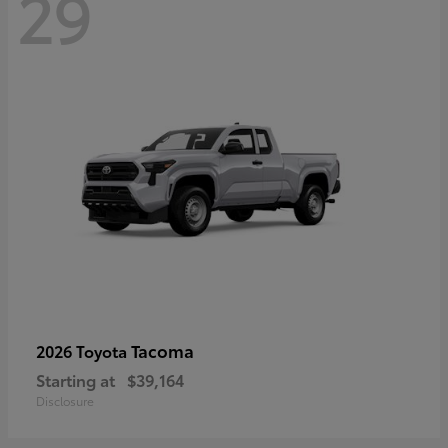
29
Tacoma
2026 Toyota
Starting at
$39,164
Disclosure