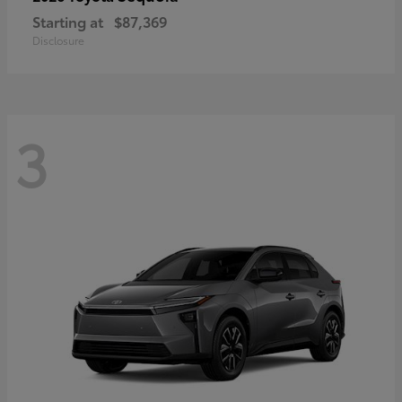
Starting at
$87,369
Disclosure
3