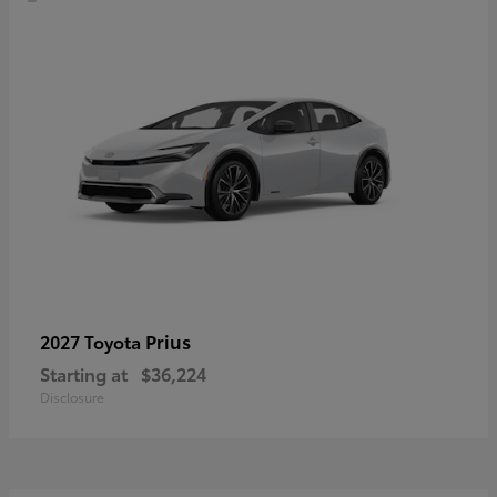
Prius
2027 Toyota
Starting at
$36,224
Disclosure