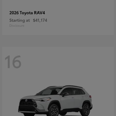
RAV4
2026 Toyota
Starting at
$41,174
Disclosure
16