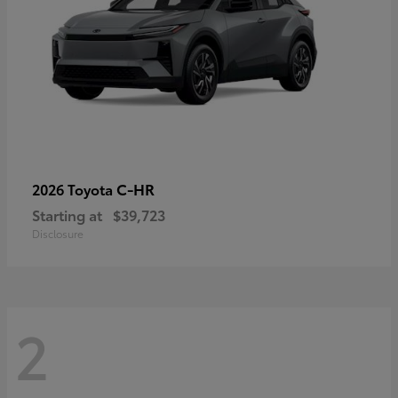
C-HR
2026 Toyota
Starting at
$39,723
Disclosure
2