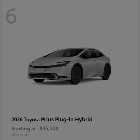
6
Prius Plug-in Hybrid
2026 Toyota
Starting at
$35,324
Disclosure