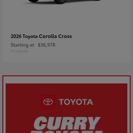
Corolla Cross
2026 Toyota
Starting at
$36,978
Disclosure