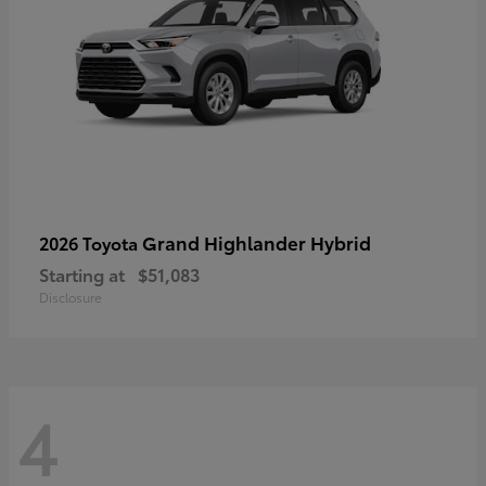
Grand Highlander Hybrid
2026 Toyota
Starting at
$51,083
Disclosure
4