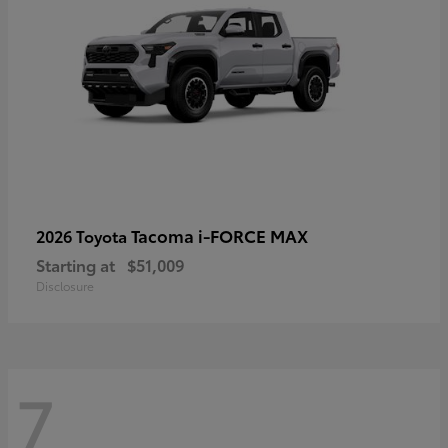
Tacoma i-FORCE MAX
2026 Toyota
Starting at
$51,009
Disclosure
7