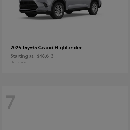
Grand Highlander
2026 Toyota
Starting at
$48,613
Disclosure
7