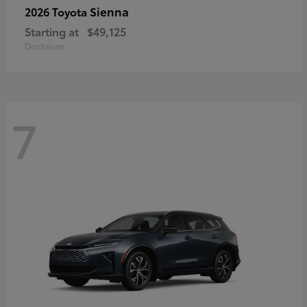
Sienna
2026 Toyota
Starting at
$49,125
Disclosure
7