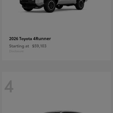
4Runner
2026 Toyota
Starting at
$59,103
Disclosure
4