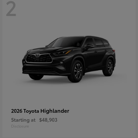
2
Highlander
2026 Toyota
Starting at
$48,903
Disclosure