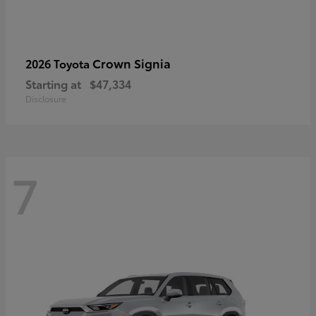
Crown Signia
2026 Toyota
Starting at
$47,334
Disclosure
7