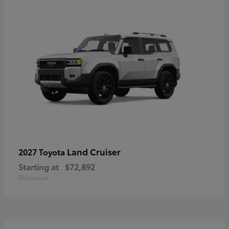
Land Cruiser
2027 Toyota
Starting at
$72,892
Disclosure