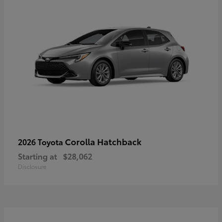
Corolla Hatchback
2026 Toyota
Starting at
$28,062
Disclosure