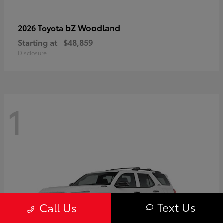
bZ Woodland
2026 Toyota
Starting at
$48,859
Disclosure
1
Text Us
Call Us