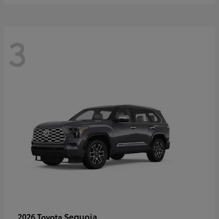
3
Sequoia
2026 Toyota