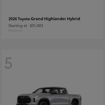
Grand Highlander Hybrid
2026 Toyota
Starting at
$51,083
Disclosure
5