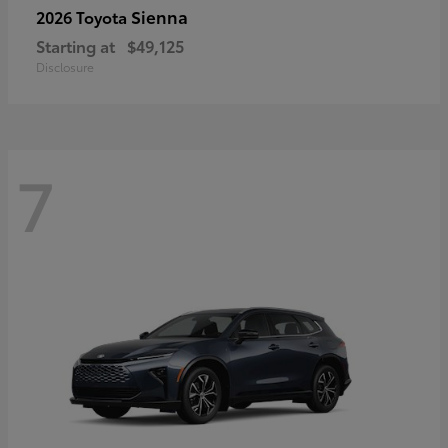
Sienna
2026 Toyota
Starting at
$49,125
Disclosure
7