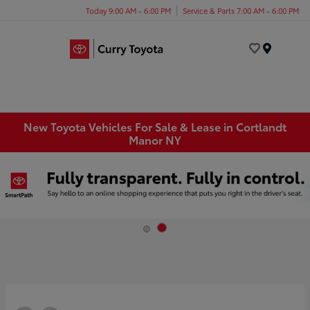
Today 9:00 AM - 6:00 PM
Service & Parts 7:00 AM - 6:00 PM
Menu
New Toyota Vehicles For Sale & Lease in Cortlandt
Manor NY