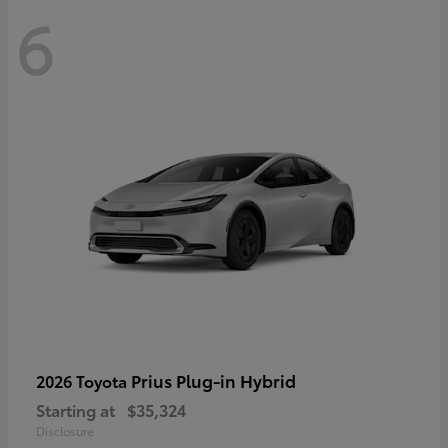
6
Prius Plug-in Hybrid
2026 Toyota
Starting at
$35,324
Disclosure