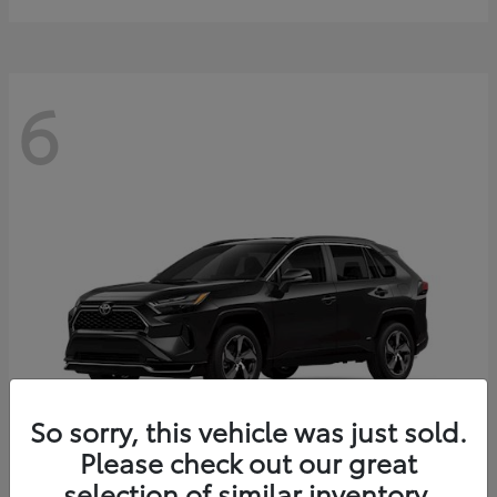
6
So sorry, this vehicle was just sold.
Please check out our great
selection of similar inventory.