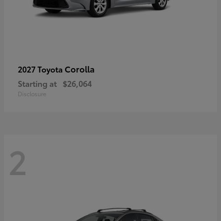
Corolla
2027 Toyota
Starting at
$26,064
Disclosure
2