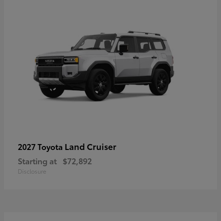
Land Cruiser
2027 Toyota
Starting at
$72,892
Disclosure