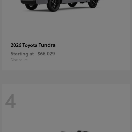
Tundra
2026 Toyota
Starting at
$66,029
Disclosure
4