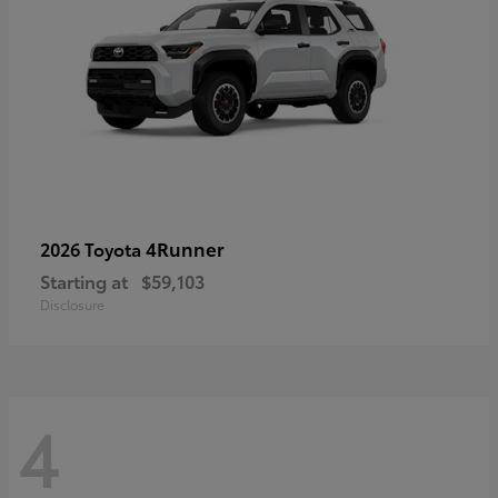
4Runner
2026 Toyota
Starting at
$59,103
Disclosure
4