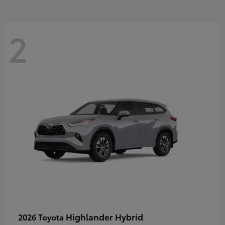
2
Highlander Hybrid
2026 Toyota