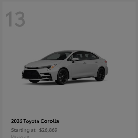
13
Corolla
2026 Toyota
Starting at
$26,869
Disclosure