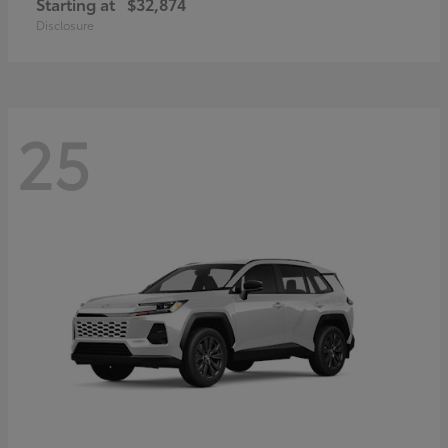
Starting at
$32,874
Disclosure
25