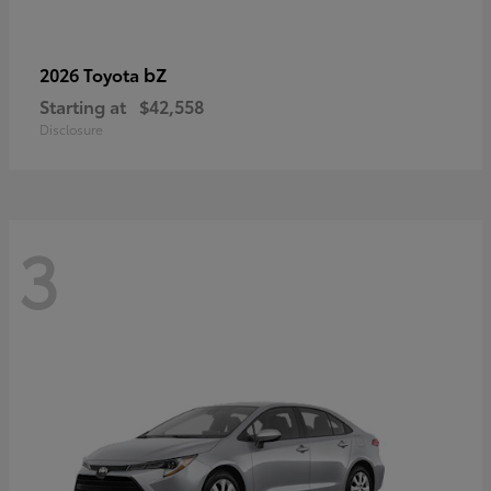
bZ
2026 Toyota
Starting at
$42,558
Disclosure
3