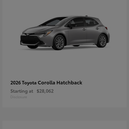
Corolla Hatchback
2026 Toyota
Starting at
$28,062
Disclosure