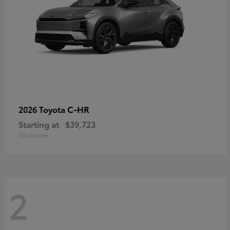
C-HR
2026 Toyota
Starting at
$39,723
Disclosure
2