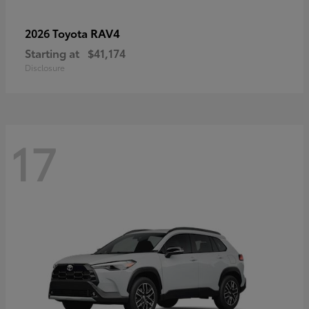
RAV4
2026 Toyota
Starting at
$41,174
Disclosure
17