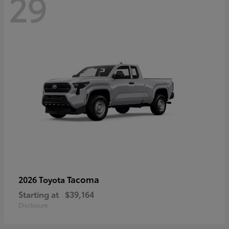
29
Tacoma
2026 Toyota
Starting at
$39,164
Disclosure