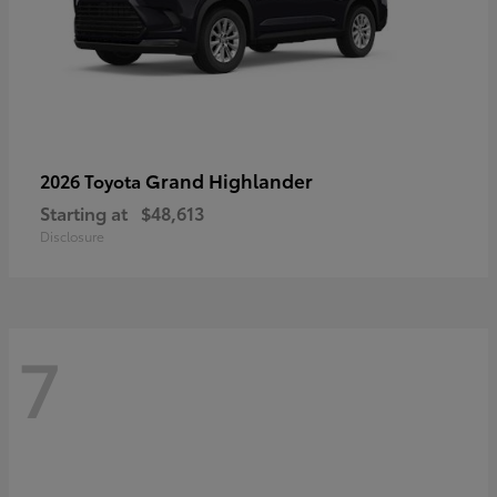
Grand Highlander
2026 Toyota
Starting at
$48,613
Disclosure
7