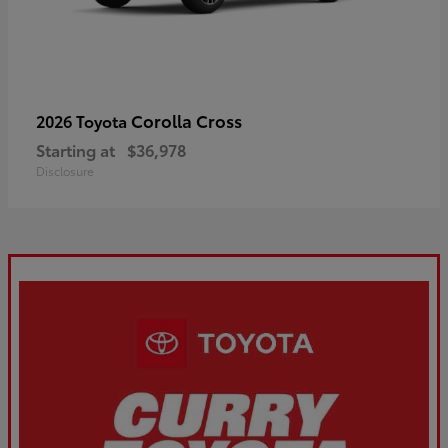
Corolla Cross
2026 Toyota
Starting at
$36,978
Disclosure