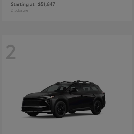
Starting at
$51,847
Disclosure
2