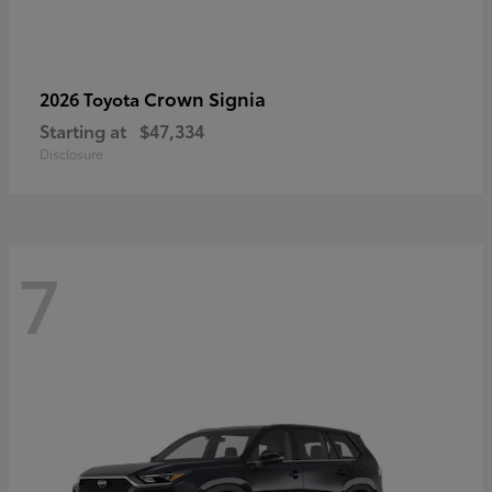
Crown Signia
2026 Toyota
Starting at
$47,334
Disclosure
7