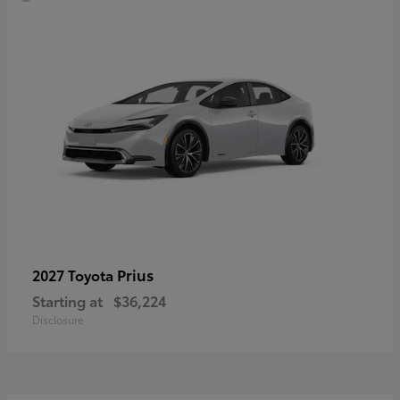
Prius
2027 Toyota
Starting at
$36,224
Disclosure