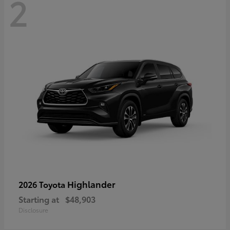
2
Highlander
2026 Toyota
Starting at
$48,903
Disclosure