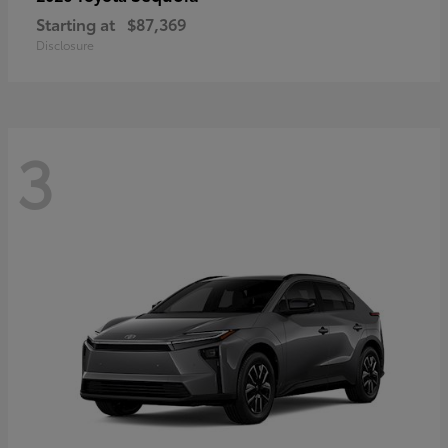
Starting at
$87,369
Disclosure
3