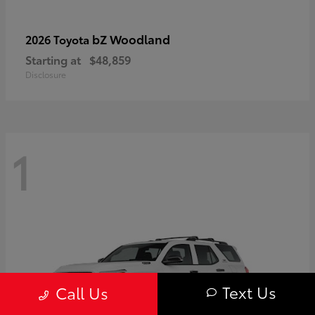
bZ Woodland
2026 Toyota
Starting at
$48,859
Disclosure
1
Text Us
Call Us