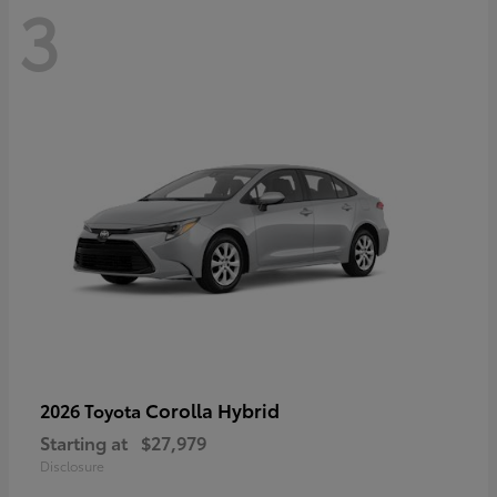
3
Corolla Hybrid
2026 Toyota
Starting at
$27,979
Disclosure