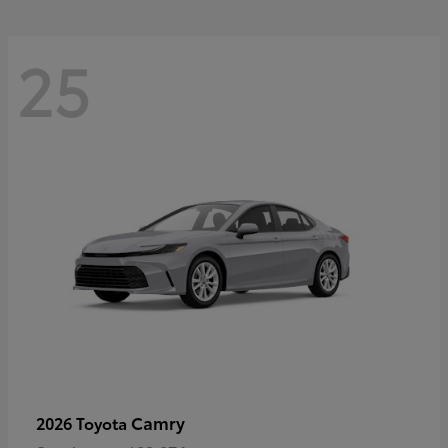
25
Camry
2026 Toyota