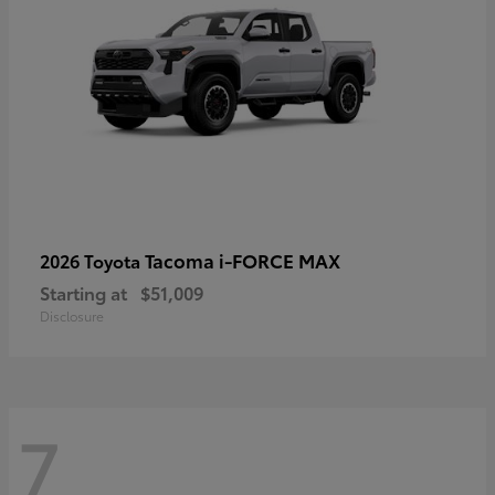
Tacoma i-FORCE MAX
2026 Toyota
Starting at
$51,009
Disclosure
7