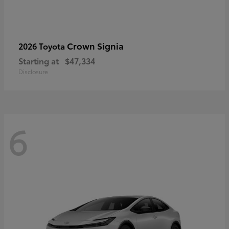
Crown Signia
2026 Toyota
Starting at
$47,334
Disclosure
6