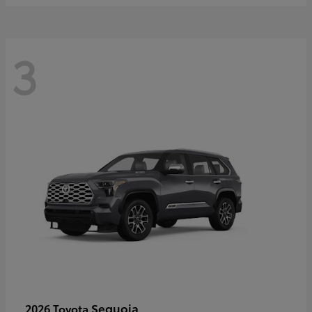
3
Sequoia
2026 Toyota