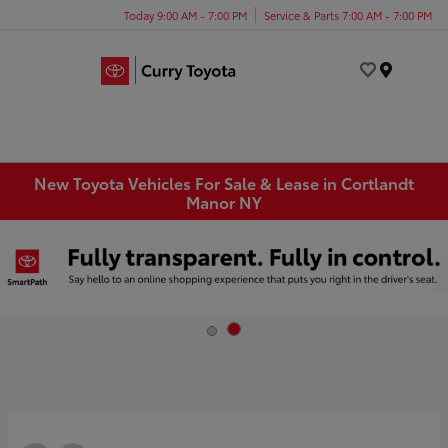
Today 9:00 AM - 7:00 PM
Service & Parts 7:00 AM - 7:00 PM
Menu
New Toyota Vehicles For Sale & Lease in Cortlandt
Manor NY