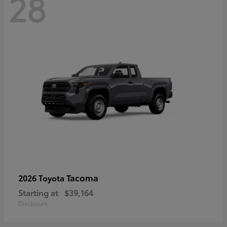
28
Tacoma
2026 Toyota
Starting at
$39,164
Disclosure