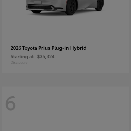
Prius Plug-in Hybrid
2026 Toyota
Starting at
$35,324
Disclosure
6