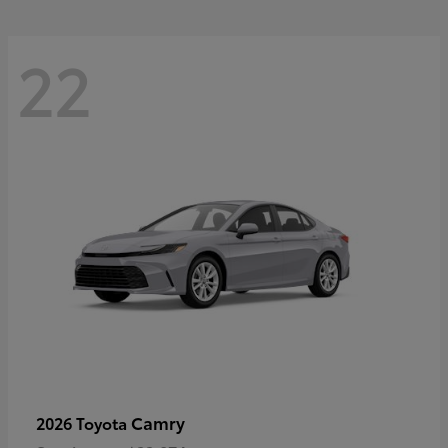
22
Camry
2026 Toyota