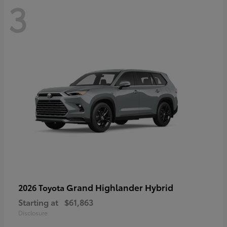
3
Grand Highlander Hybrid
2026 Toyota
Starting at
$61,863
Disclosure