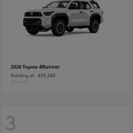
4Runner
2026 Toyota
Starting at
$59,588
Disclosure
3