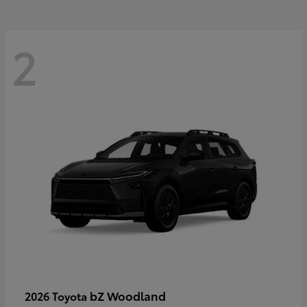
2
bZ Woodland
2026 Toyota