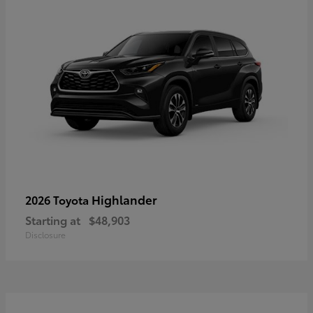
Highlander
2026 Toyota
Starting at
$48,903
Disclosure