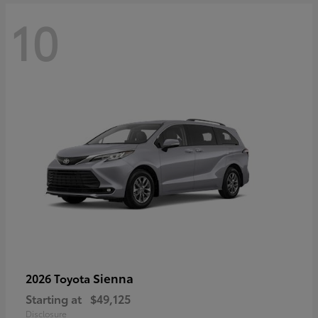
10
Sienna
2026 Toyota
Starting at
$49,125
Disclosure