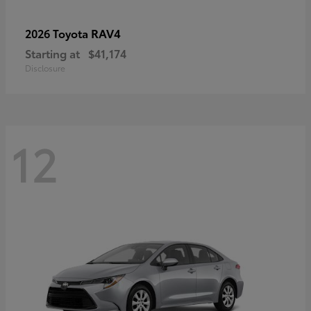
RAV4
2026 Toyota
Starting at
$41,174
Disclosure
12