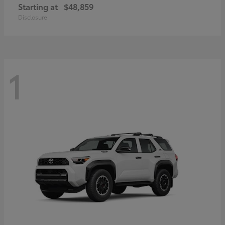
Starting at
$48,859
Disclosure
1