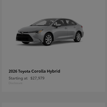
Corolla Hybrid
2026 Toyota
Starting at
$27,979
Disclosure