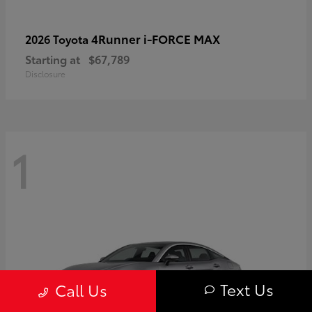
4Runner i-FORCE MAX
2026 Toyota
Starting at
$67,789
Disclosure
1
Text Us
Call Us