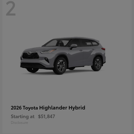
2
Highlander Hybrid
2026 Toyota
Starting at
$51,847
Disclosure