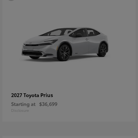
Prius
2027 Toyota
Starting at
$36,699
Disclosure