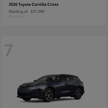
Corolla Cross
2026 Toyota
Starting at
$31,269
Disclosure
7