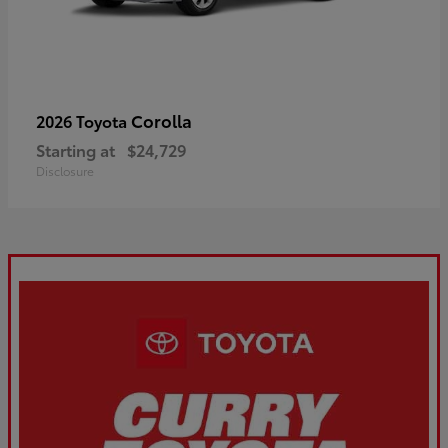
Corolla
2026 Toyota
Starting at
$24,729
Disclosure