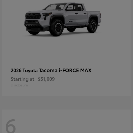
Tacoma i-FORCE MAX
2026 Toyota
Starting at
$51,009
Disclosure
6