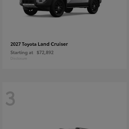
Land Cruiser
2027 Toyota
Starting at
$72,892
Disclosure
3