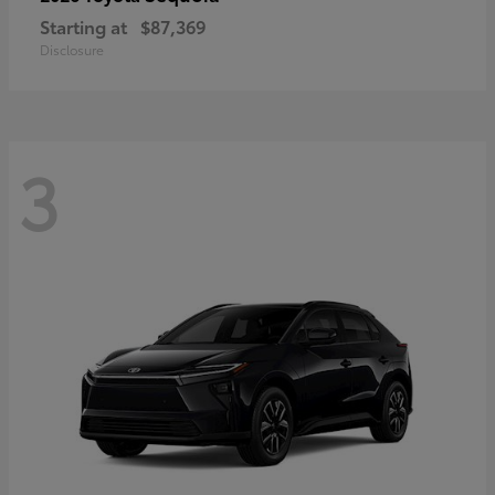
Starting at
$87,369
Disclosure
3