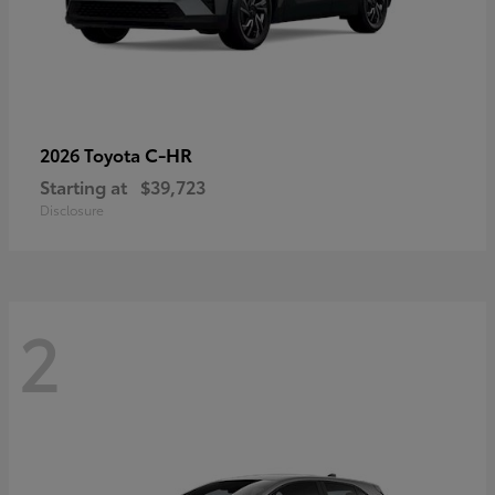
C-HR
2026 Toyota
Starting at
$39,723
Disclosure
2