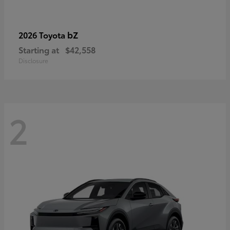
bZ
2026 Toyota
Starting at
$42,558
Disclosure
2