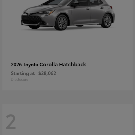
Corolla Hatchback
2026 Toyota
Starting at
$28,062
Disclosure
2