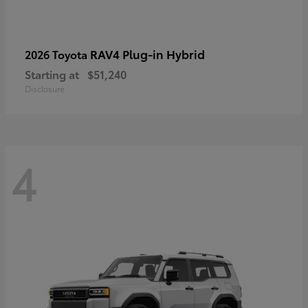
RAV4 Plug-in Hybrid
2026 Toyota
Starting at
$51,240
Disclosure
4