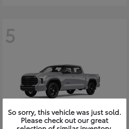
5
So sorry, this vehicle was just sold.
Please check out our great
selection of similar inventory.