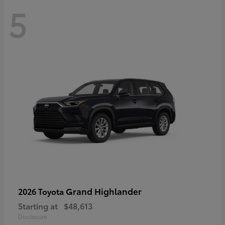
5
Grand Highlander
2026 Toyota
Starting at
$48,613
Disclosure