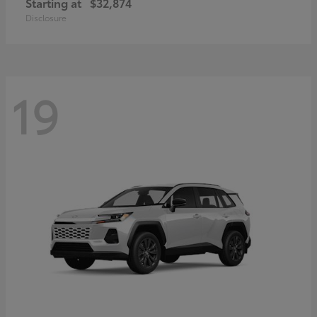
Starting at
$32,874
Disclosure
19