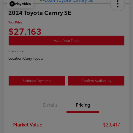
Play Video
2024 Toyota Camry SE
Your Price
$27,163
Value Your Trade
Disclosure
Location:
Curry Toyota
Estimate Payments
Confirm Availability
Details
Pricing
Market Value
$29,417