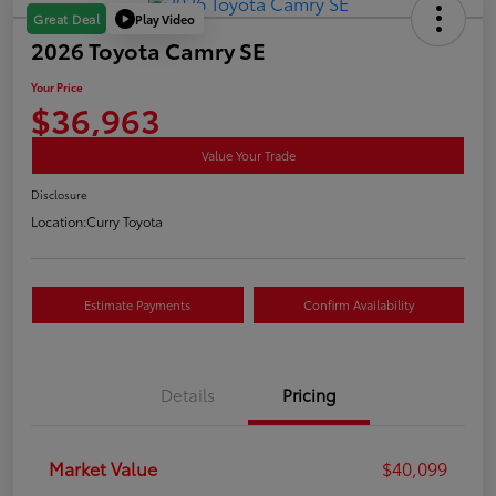
Play Video
Great Deal
2026 Toyota Camry SE
Your Price
$36,963
Value Your Trade
Disclosure
Location:
Curry Toyota
Estimate Payments
Confirm Availability
Details
Pricing
Market Value
$40,099