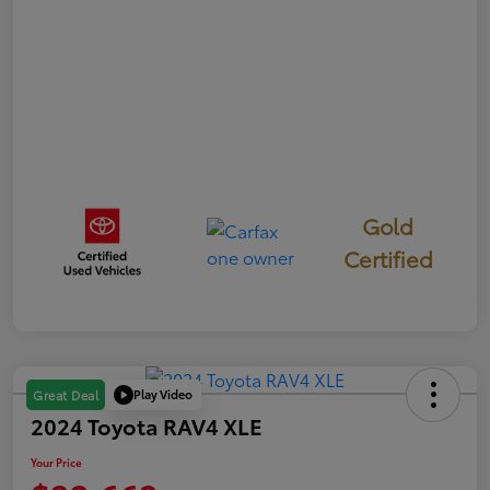
Gold
Certified
Play Video
Great Deal
2024 Toyota RAV4 XLE
Your Price