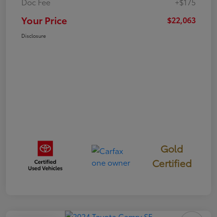
Doc Fee
+$175
Your Price
$22,063
Disclosure
Gold
Certified