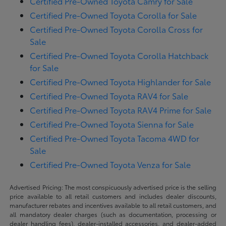
Certified Pre-Owned Toyota Camry for Sale
Certified Pre-Owned Toyota Corolla for Sale
Certified Pre-Owned Toyota Corolla Cross for
Sale
Certified Pre-Owned Toyota Corolla Hatchback
for Sale
Certified Pre-Owned Toyota Highlander for Sale
Certified Pre-Owned Toyota RAV4 for Sale
Certified Pre-Owned Toyota RAV4 Prime for Sale
Certified Pre-Owned Toyota Sienna for Sale
Certified Pre-Owned Toyota Tacoma 4WD for
Sale
Certified Pre-Owned Toyota Venza for Sale
Advertised Pricing: The most conspicuously advertised price is the selling
price available to all retail customers and includes dealer discounts,
manufacturer rebates and incentives available to all retail customers, and
all mandatory dealer charges (such as documentation, processing or
dealer handling fees), dealer-installed accessories, and dealer-added