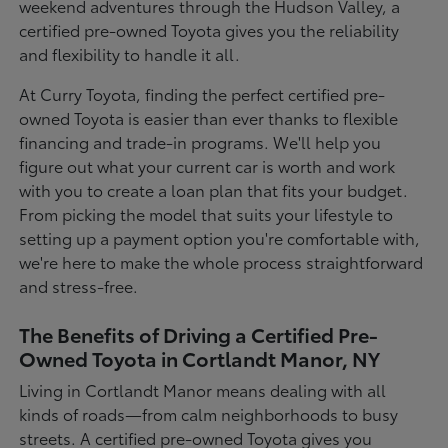
weekend adventures through the Hudson Valley, a
certified pre-owned Toyota gives you the reliability
and flexibility to handle it all.
At Curry Toyota, finding the perfect certified pre-
owned Toyota is easier than ever thanks to flexible
financing and trade-in programs. We'll help you
figure out what your current car is worth and work
with you to create a loan plan that fits your budget.
From picking the model that suits your lifestyle to
setting up a payment option you're comfortable with,
we're here to make the whole process straightforward
and stress-free.
The Benefits of Driving a Certified Pre-
Owned Toyota in Cortlandt Manor, NY
Living in Cortlandt Manor means dealing with all
kinds of roads—from calm neighborhoods to busy
streets. A certified pre-owned Toyota gives you