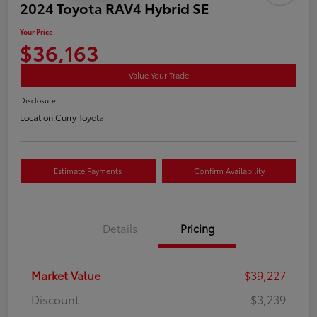
2024 Toyota RAV4 Hybrid SE
Your Price
$36,163
Value Your Trade
Disclosure
Location:
Curry Toyota
Estimate Payments
Confirm Availability
Details
Pricing
Market Value
$39,227
Discount
-$3,239