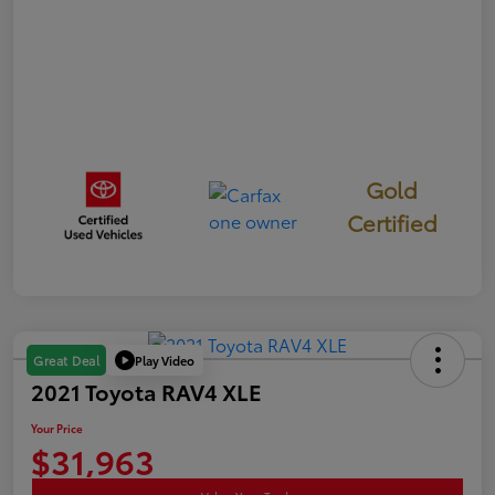
Gold
Certified
Play Video
Great Deal
2021 Toyota RAV4 XLE
Your Price
$31,963