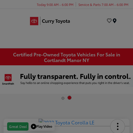
Today 9:00 AM - 6:00 PM
Service & Parts 7:00 AM - 6:00 PM
Menu
Certified Pre-Owned Toyota Vehicles For Sale in
Cortlandt Manor NY
Play Video
Great Deal