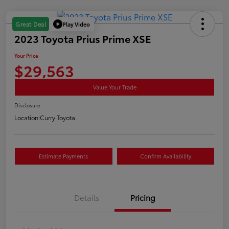
Play Video
Great Deal
2023 Toyota Prius Prime XSE
Your Price
$29,563
Value Your Trade
Disclosure
Location:
Curry Toyota
Estimate Payments
Confirm Availability
Details
Pricing