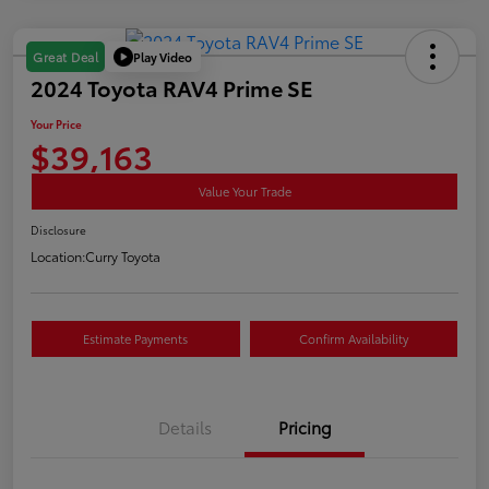
Play Video
Great Deal
2024 Toyota RAV4 Prime SE
Your Price
$39,163
Value Your Trade
Disclosure
Location:
Curry Toyota
Estimate Payments
Confirm Availability
Details
Pricing