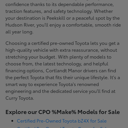
confidence thanks to its dependable performance,
traction features, and safety technology. Whether
your destination is Peekskill or a peaceful spot by the
Hudson River, you'll enjoy a comfortable, smooth ride
all year long.
Choosing a certified pre-owned Toyota lets you get a
high-quality vehicle with extra reassurance, without
stretching your budget. With plenty of models to
choose from, the latest technology, and helpful
financing options, Cortlandt Manor drivers can find
the perfect Toyota that fits their unique lifestyle. It's a
smart way to experience Toyota's renowned
engineering and the dedicated service you'll find at
Curry Toyota.
Explore our CPO %Make% Models for Sale
Certified Pre-Owned Toyota bZ4X for Sale