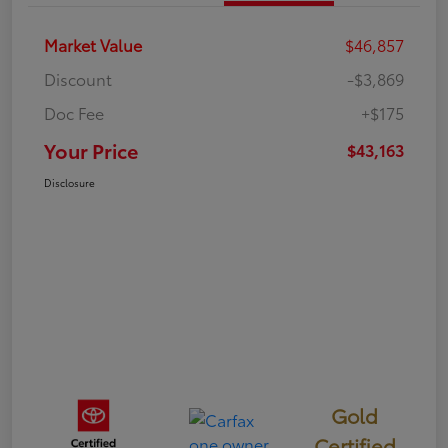
Market Value
$46,857
Discount
-$3,869
Doc Fee
+$175
Your Price
$43,163
Disclosure
Gold
Certified