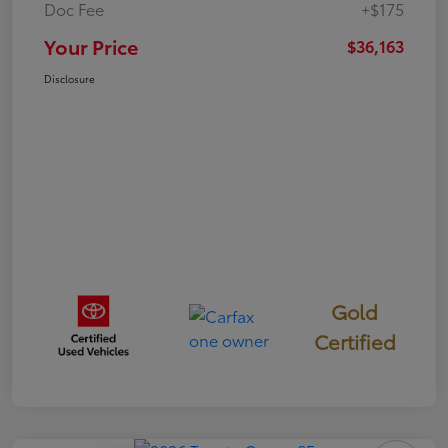
Doc Fee
+$175
Your Price
$36,163
Disclosure
Gold
Certified