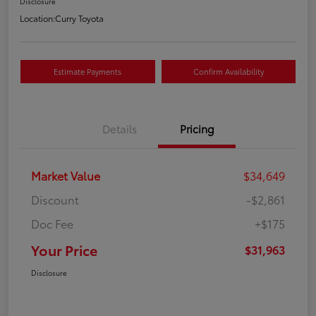
Disclosure
Location:
Curry Toyota
Estimate Payments
Confirm Availability
Details
Pricing
Market Value
$34,649
Discount
-$2,861
Doc Fee
+$175
Your Price
$31,963
Disclosure