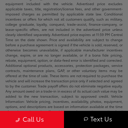
equipment included with the vehicle. Advertised price excludes
applicable taxes, title, registration/license fees, and other government-
imposed charges as permitted by applicable state law. Conditional
incentives or offers for which not all customers qualify, such as military,
college graduate, loyalty, conquest, trade-assist, finance-company, or
lease-specific offers, are not included in the advertised price unless
clearly identified separately. Advertised price expires at 11:59 PM Central
Time on the date shown. Price and availability are subject to change
before a purchase agreement is signed if the vehicle is sold, reserved, or
otherwise becomes unavailable, if applicable manufacturer incentives
change, expire, or are no longer available, or if a bona fide pricing,
rebate, equipment, option, or data-feed error is identified and corrected.
Additional optional products, accessories, protection packages, service
contracts, maintenance plans, GAP, or other voluntary items may be
offered at the time of sale. These items are not required to purchase the
vehicle and will increase the transaction price only if selected and agreed
to by the customer. Trade payoff offers do not eliminate negative equity.
Any amount owed on a trade-in in excess of its actual cash value may be
added to the new transaction, subject to approved credit. Vehicle
Information: Vehicle pricing, incentives, availability, photos, equipment,
options, and descriptions are based on information available at the time
of posting and may be affected by manufacturer changes, data-feed
Text Us
Call Us
delays, typographical errors, or prior sale. We make reasonable efforts to
keep listings accurate and will correct verified errors promptly. Please
confirm availability, vehicle status, applicable incentives, equipment,