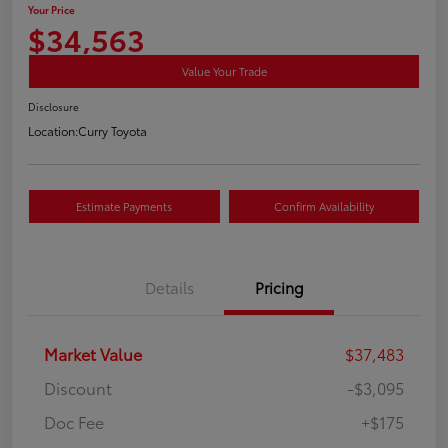
Your Price
$34,563
Value Your Trade
Disclosure
Location:
Curry Toyota
Estimate Payments
Confirm Availability
Details
Pricing
Market Value
$37,483
Discount
-$3,095
Doc Fee
+$175