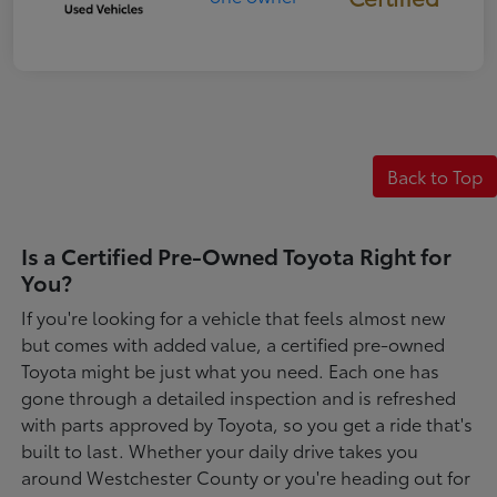
Back to Top
Is a Certified Pre-Owned Toyota Right for
You?
If you're looking for a vehicle that feels almost new
but comes with added value, a certified pre-owned
Toyota might be just what you need. Each one has
gone through a detailed inspection and is refreshed
with parts approved by Toyota, so you get a ride that's
built to last. Whether your daily drive takes you
around Westchester County or you're heading out for