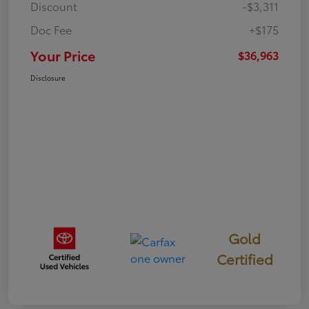
Discount
-$3,311
Doc Fee
+$175
Your Price
$36,963
Disclosure
Gold
Certified