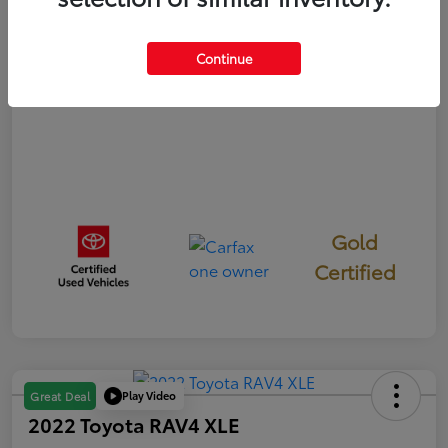
Disclosure
Continue
Gold
Certified
Play Video
Great Deal
2022 Toyota RAV4 XLE