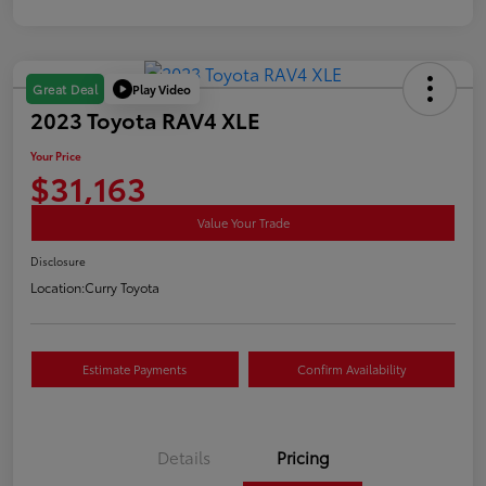
Play Video
Great Deal
2023 Toyota RAV4 XLE
Your Price
$31,163
Value Your Trade
Disclosure
Location:
Curry Toyota
Estimate Payments
Confirm Availability
Details
Pricing