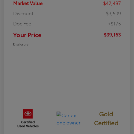
Market Value
$42,497
Discount
-$3,509
Doc Fee
+$175
Your Price
$39,163
Disclosure
Gold
Certified