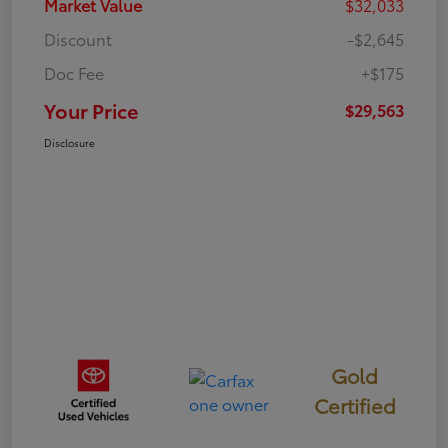
Market Value
$32,033
Discount
-$2,645
Doc Fee
+$175
Your Price
$29,563
Disclosure
Gold
Certified