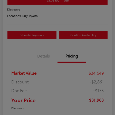
Value Your Trade
Disclosure
Location:
Curry Toyota
Estimate Payments
Confirm Availability
Details
Pricing
Market Value
$34,649
Discount
-$2,861
Doc Fee
+$175
Your Price
$31,963
Disclosure