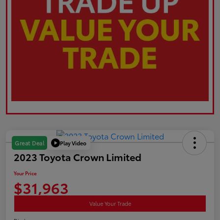
Play Video
Great Deal
2023 Toyota Crown Limited
Your Price
$31,963
Value Your Trade