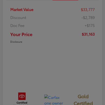
Market Value
$33,777
Discount
-$2,789
Doc Fee
+$175
Your Price
$31,163
Disclosure
Gold
Certified