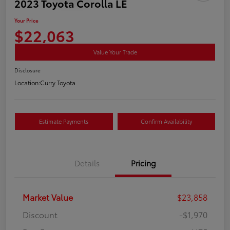
2023 Toyota Corolla LE
Your Price
$22,063
Value Your Trade
Disclosure
Location:
Curry Toyota
Estimate Payments
Confirm Availability
Details
Pricing
Market Value
$23,858
Discount
-$1,970