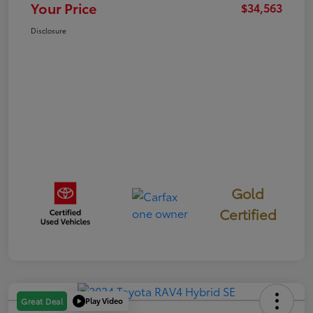
Your Price
$34,563
Disclosure
Gold
Certified
Play Video
Great Deal