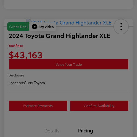
Play Video
Great Deal
2024 Toyota Grand Highlander XLE
Your Price
$43,163
Value Your Trade
Disclosure
Location:
Curry Toyota
Estimate Payments
Confirm Availability
Details
Pricing