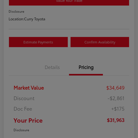
Value Your Trade
Disclosure
Location:
Curry Toyota
Estimate Payments
Confirm Availability
Details
Pricing
Market Value
$34,649
Discount
-$2,861
Doc Fee
+$175
Your Price
$31,963
Disclosure