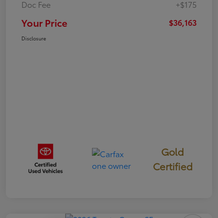
Doc Fee
+$175
Your Price
$36,163
Disclosure
Gold
Certified