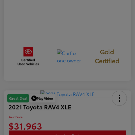
Gold
Certified
Play Video
Great Deal
2021 Toyota RAV4 XLE
Your Price
$31,963