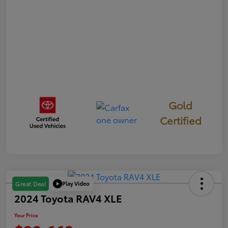
Gold
Certified
Play Video
Great Deal
2024 Toyota RAV4 XLE
Your Price