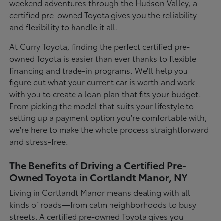
weekend adventures through the Hudson Valley, a
certified pre-owned Toyota gives you the reliability
and flexibility to handle it all.
At Curry Toyota, finding the perfect certified pre-
owned Toyota is easier than ever thanks to flexible
financing and trade-in programs. We'll help you
figure out what your current car is worth and work
with you to create a loan plan that fits your budget.
From picking the model that suits your lifestyle to
setting up a payment option you're comfortable with,
we're here to make the whole process straightforward
and stress-free.
The Benefits of Driving a Certified Pre-
Owned Toyota in Cortlandt Manor, NY
Living in Cortlandt Manor means dealing with all
kinds of roads—from calm neighborhoods to busy
streets. A certified pre-owned Toyota gives you