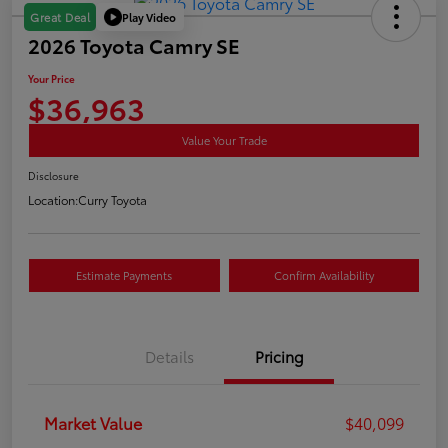
Play Video
Great Deal
2026 Toyota Camry SE
Your Price
$36,963
Value Your Trade
Disclosure
Location:
Curry Toyota
Estimate Payments
Confirm Availability
Details
Pricing
Market Value
$40,099