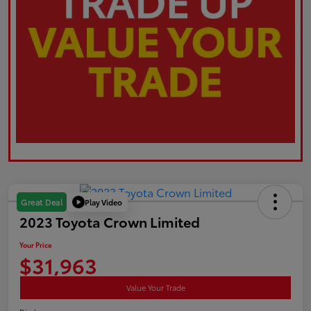
Play Video
Great Deal
2023 Toyota Crown Limited
Your Price
$31,963
Value Your Trade