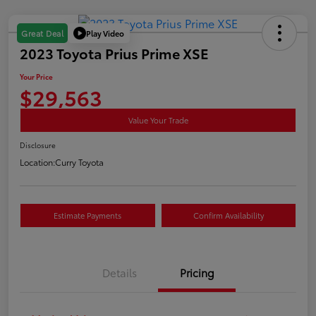
Play Video
Great Deal
2023 Toyota Prius Prime XSE
Your Price
$29,563
Value Your Trade
Disclosure
Location:
Curry Toyota
Estimate Payments
Confirm Availability
Details
Pricing