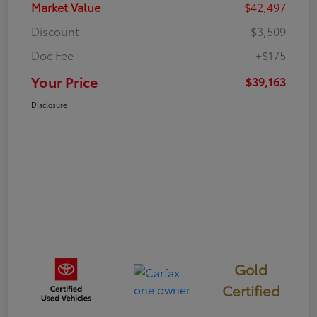
Market Value
$42,497
Discount
-$3,509
Doc Fee
+$175
Your Price
$39,163
Disclosure
Gold
Certified