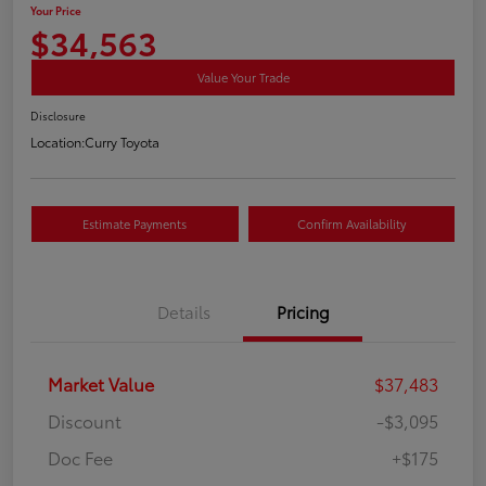
Your Price
$34,563
Value Your Trade
Disclosure
Location:
Curry Toyota
Estimate Payments
Confirm Availability
Details
Pricing
Market Value
$37,483
Discount
-$3,095
Doc Fee
+$175