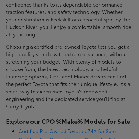
confidence thanks to its dependable performance,
traction features, and safety technology. Whether
your destination is Peekskill or a peaceful spot by the
Hudson River, you'll enjoy a comfortable, smooth ride
all year long.
Choosing a certified pre-owned Toyota lets you get a
high-quality vehicle with extra reassurance, without
stretching your budget. With plenty of models to
choose from, the latest technology, and helpful
financing options, Cortlandt Manor drivers can find
the perfect Toyota that fits their unique lifestyle. It's a
smart way to experience Toyota's renowned
engineering and the dedicated service you'll find at
Curry Toyota.
Explore our CPO %Make% Models for Sale
Certified Pre-Owned Toyota bZ4X for Sale