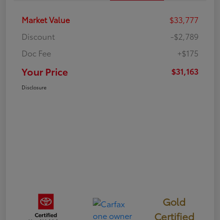
Market Value
$33,777
Discount
-$2,789
Doc Fee
+$175
Your Price
$31,163
Disclosure
Gold
Certified