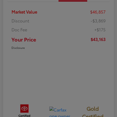
Market Value
$46,857
Discount
-$3,869
Doc Fee
+$175
Your Price
$43,163
Disclosure
Gold
Certified