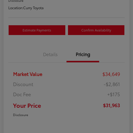
Disclosure
Location:
Curry Toyota
Estimate Payments
Confirm Availability
Details
Pricing
Market Value
$34,649
Discount
-$2,861
Doc Fee
+$175
Your Price
$31,963
Disclosure