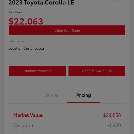
2023 Toyota Corolla LE
Your Price
$22,063
Value Your Trade
Disclosure
Location:
Curry Toyota
Estimate Payments
Confirm Availability
Details
Pricing
Market Value
$23,858
Discount
-$1,970