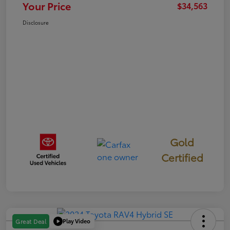
Your Price
$34,563
Disclosure
Gold
Certified
Play Video
Great Deal