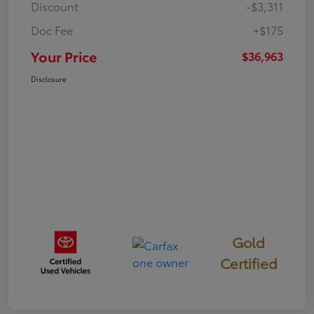
Discount
-$3,311
Doc Fee
+$175
Your Price
$36,963
Disclosure
Gold
Certified