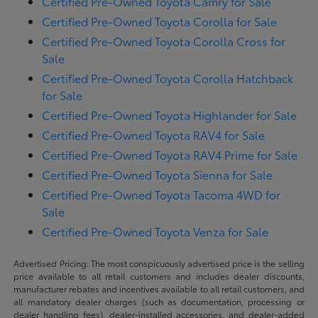
Certified Pre-Owned Toyota Camry for Sale
Certified Pre-Owned Toyota Corolla for Sale
Certified Pre-Owned Toyota Corolla Cross for
Sale
Certified Pre-Owned Toyota Corolla Hatchback
for Sale
Certified Pre-Owned Toyota Highlander for Sale
Certified Pre-Owned Toyota RAV4 for Sale
Certified Pre-Owned Toyota RAV4 Prime for Sale
Certified Pre-Owned Toyota Sienna for Sale
Certified Pre-Owned Toyota Tacoma 4WD for
Sale
Certified Pre-Owned Toyota Venza for Sale
Advertised Pricing: The most conspicuously advertised price is the selling
price available to all retail customers and includes dealer discounts,
manufacturer rebates and incentives available to all retail customers, and
all mandatory dealer charges (such as documentation, processing or
dealer handling fees), dealer-installed accessories, and dealer-added