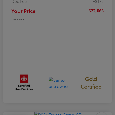
Doc Fee
+$175
Your Price
$22,063
Disclosure
Gold
Certified