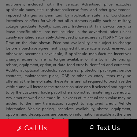
equipment included with the vehicle. Advertised price excludes
applicable taxes, title, registration/license fees, and other government-
imposed charges as permitted by applicable state law. Conditional
incentives or offers for which not all customers qualify, such as military,
college graduate, loyalty, conquest, trade-assist, finance-company, or
lease-specific offers, are not included in the advertised price unless
clearly identified separately. Advertised price expires at 11:59 PM Central
Time on the date shown. Price and availability are subject to change
before a purchase agreement is signed if the vehicle is sold, reserved, or
otherwise becomes unavailable, if applicable manufacturer incentives
change, expire, or are no longer available, or if a bona fide pricing,
rebate, equipment, option, or data-feed error is identified and corrected.
Additional optional products, accessories, protection packages, service
contracts, maintenance plans, GAP, or other voluntary items may be
offered at the time of sale. These items are not required to purchase the
vehicle and will increase the transaction price only if selected and agreed
to by the customer. Trade payoff offers do not eliminate negative equity.
Any amount owed on a trade-in in excess of its actual cash value may be
added to the new transaction, subject to approved credit. Vehicle
Information: Vehicle pricing, incentives, availability, photos, equipment,
options, and descriptions are based on information available at the time
of posting and may be affected by manufacturer changes, data-feed
Text Us
Call Us
delays, typographical errors, or prior sale. We make reasonable efforts to
keep listings accurate and will correct verified errors promptly. Please
confirm availability, vehicle status, applicable incentives, equipment,