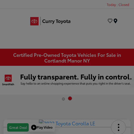
Today : Closed
Menu
Certified Pre-Owned Toyota Vehicles For Sale in
Cortlandt Manor NY
Play Video
Great Deal