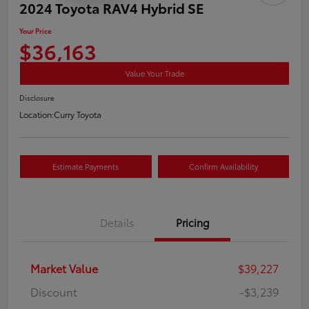
2024 Toyota RAV4 Hybrid SE
Your Price
$36,163
Value Your Trade
Disclosure
Location:
Curry Toyota
Estimate Payments
Confirm Availability
Details
Pricing
Market Value
$39,227
Discount
-$3,239