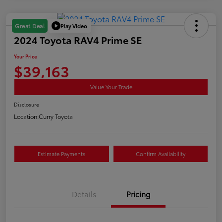
Play Video
Great Deal
2024 Toyota RAV4 Prime SE
Your Price
$39,163
Value Your Trade
Disclosure
Location:
Curry Toyota
Estimate Payments
Confirm Availability
Details
Pricing