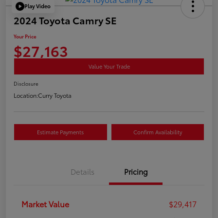
Play Video
2024 Toyota Camry SE
Your Price
$27,163
Value Your Trade
Disclosure
Location:
Curry Toyota
Estimate Payments
Confirm Availability
Details
Pricing
Market Value
$29,417