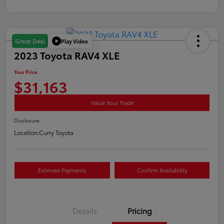
Play Video
Great Deal
2023 Toyota RAV4 XLE
Your Price
$31,163
Value Your Trade
Disclosure
Location:
Curry Toyota
Estimate Payments
Confirm Availability
Details
Pricing