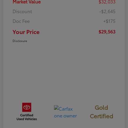
Market Value
$32,033
Discount
-$2,645
Doc Fee
+$175
Your Price
$29,563
Disclosure
Gold
Certified