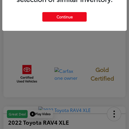
Disclosure
Continue
Gold
Certified
Play Video
Great Deal
2022 Toyota RAV4 XLE