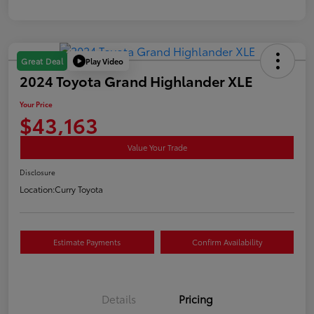
Play Video
Great Deal
2024 Toyota Grand Highlander XLE
Your Price
$43,163
Value Your Trade
Disclosure
Location:
Curry Toyota
Estimate Payments
Confirm Availability
Details
Pricing