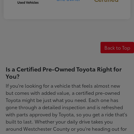
Back to Top
Is a Certified Pre-Owned Toyota Right for
You?
If you're looking for a vehicle that feels almost new
but comes with added value, a certified pre-owned
Toyota might be just what you need. Each one has
gone through a detailed inspection and is refreshed
with parts approved by Toyota, so you get a ride that's
built to last. Whether your daily drive takes you
around Westchester County or you're heading out for