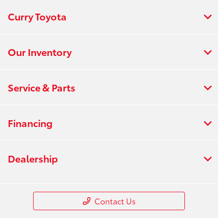
Curry Toyota
Our Inventory
Service & Parts
Financing
Dealership
Contact Us