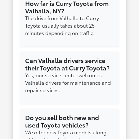
How far is Curry Toyota from
Valhalla, NY?
The drive from Valhalla to Curry
Toyota usually takes about 25
minutes depending on traffic.
Can Valhalla drivers service
their Toyota at Curry Toyota?
Yes, our service center welcomes
Valhalla drivers for maintenance and
repair services.
Do you sell both new and
used Toyota vehicles?
We offer new Toyota models along