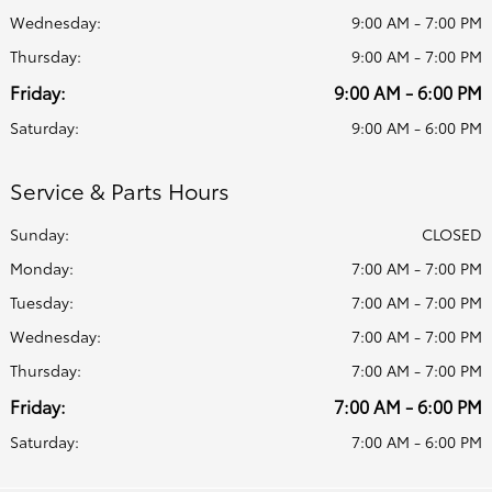
Wednesday:
9:00 AM - 7:00 PM
Thursday:
9:00 AM - 7:00 PM
Friday:
9:00 AM - 6:00 PM
Saturday:
9:00 AM - 6:00 PM
Service & Parts Hours
Sunday:
CLOSED
Monday:
7:00 AM - 7:00 PM
Tuesday:
7:00 AM - 7:00 PM
Wednesday:
7:00 AM - 7:00 PM
Thursday:
7:00 AM - 7:00 PM
Friday:
7:00 AM - 6:00 PM
Saturday:
7:00 AM - 6:00 PM