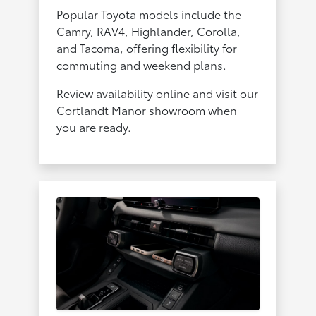
Popular Toyota models include the
Camry
,
RAV4
,
Highlander
,
Corolla
,
and
Tacoma
, offering flexibility for
commuting and weekend plans.
Review availability online and visit our
Cortlandt Manor showroom when
you are ready.