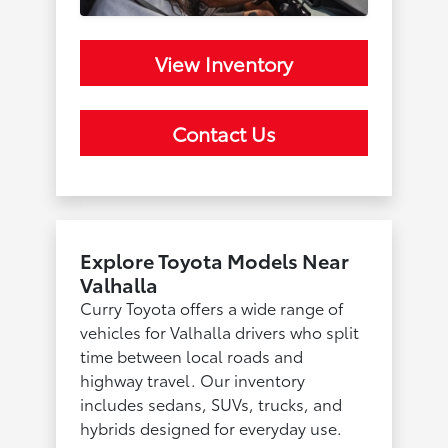
View Inventory
Contact Us
Explore Toyota Models Near
Valhalla
Curry Toyota offers a wide range of
vehicles for Valhalla drivers who split
time between local roads and
highway travel. Our inventory
includes sedans, SUVs, trucks, and
hybrids designed for everyday use.