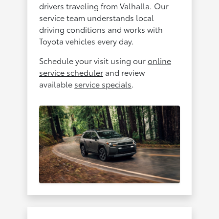
drivers traveling from Valhalla. Our
service team understands local
driving conditions and works with
Toyota vehicles every day.
Schedule your visit using our
online
service scheduler
and review
available
service specials
.