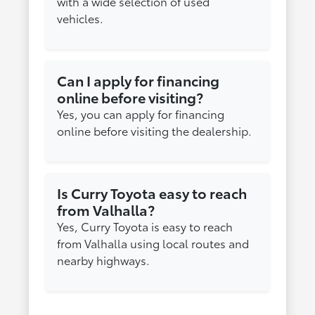
with a wide selection of used
vehicles.
Can I apply for financing
online before visiting?
Yes, you can apply for financing
online before visiting the dealership.
Is Curry Toyota easy to reach
from Valhalla?
Yes, Curry Toyota is easy to reach
from Valhalla using local routes and
nearby highways.