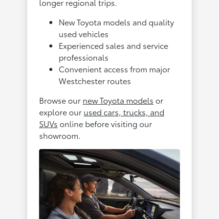
longer regional trips.
New Toyota models and quality
used vehicles
Experienced sales and service
professionals
Convenient access from major
Westchester routes
Browse our
new Toyota models
or
explore our
used cars, trucks, and
SUVs
online before visiting our
showroom.