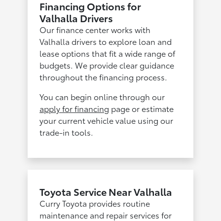
Financing Options for
Valhalla Drivers
Our finance center works with
Valhalla drivers to explore loan and
lease options that fit a wide range of
budgets. We provide clear guidance
throughout the financing process.
You can begin online through our
apply for financing
page or estimate
your current vehicle value using our
trade-in tools.
Toyota Service Near Valhalla
Curry Toyota provides routine
maintenance and repair services for