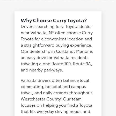
Why Choose Curry Toyota?
Drivers searching for a Toyota dealer
near Valhalla, NY often choose Curry
Toyota for a convenient location and
a straightforward buying experience.
Our dealership in Cortlandt Manor is
an easy drive for Valhalla residents
traveling along Route 100, Route 9A,
and nearby parkways.
Valhalla drivers often balance local
commuting, hospital and campus
travel, and daily errands throughout
Westchester County. Our team
focuses on helping you find a Toyota
that fits everyday driving needs and