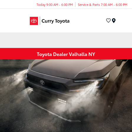
Today 9:00 AM - 6:00 PM
Service & Parts 7:00 AM - 6:00 PM
Menu
Toyota Dealer Valhalla NY