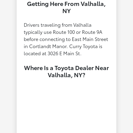
Getting Here From Valhalla,
NY
Drivers traveling from Valhalla
typically use Route 100 or Route 9A
before connecting to East Main Street
in Cortlandt Manor. Curry Toyota is
located at 3026 E Main St.
Where Is a Toyota Dealer Near
Valhalla, NY?