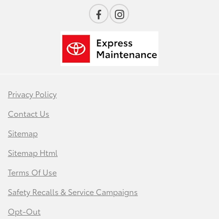
Privacy Policy
Contact Us
Sitemap
Sitemap Html
Terms Of Use
Safety Recalls & Service Campaigns
Opt-Out