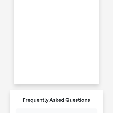
Frequently Asked Questions