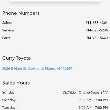
Phone Numbers
Sales:
914-635-4364
Service
:
914-825-5236
Parts
:
914-730-5449
Curry Toyota
3026 E Main St, Cortlandt Manor, NY 10567
Sales Hours
Sunday:
CLOSED | Online Sales 24/7
Monday:
9:00 AM - 7:00 PM
Tuesday:
9:00 AM - 7:00 PM