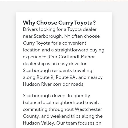
Why Choose Curry Toyota?
Drivers looking for a Toyota dealer
near Scarborough, NY often choose
Curry Toyota for a convenient
location and a straightforward buying
experience. Our Cortlandt Manor
dealership is an easy drive for
Scarborough residents traveling
along Route 9, Route 9A, and nearby
Hudson River corridor roads.
Scarborough drivers frequently
balance local neighborhood travel,
commuting throughout Westchester
County, and weekend trips along the
Hudson Valley. Our team focuses on