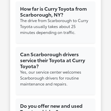
How far is Curry Toyota from
Scarborough, NY?
The drive from Scarborough to Curry
Toyota usually takes about 25
minutes depending on traffic.
Can Scarborough drivers
service their Toyota at Curry
Toyota?
Yes, our service center welcomes
Scarborough drivers for routine
maintenance and repairs.
Do you offer new and used