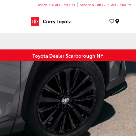
Today 9:00 AM - 7:00 PM
Service & Parts 7:00 AM - 7:00 PM
Menu
Toyota Dealer Scarborough NY