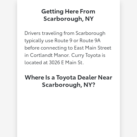
Getting Here From
Scarborough, NY
Drivers traveling from Scarborough
typically use Route 9 or Route 9A
before connecting to East Main Street
in Cortlandt Manor. Curry Toyota is
located at 3026 E Main St.
Where Is a Toyota Dealer Near
Scarborough, NY?