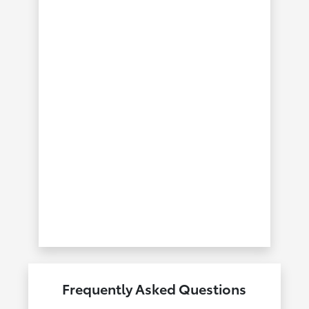
Frequently Asked Questions