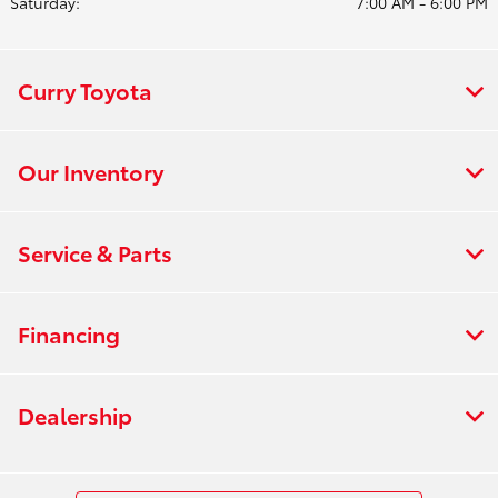
Saturday:
7:00 AM - 6:00 PM
Curry Toyota
Our Inventory
Service & Parts
Financing
Dealership