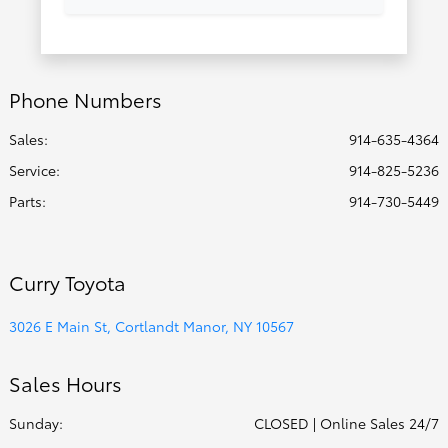
Phone Numbers
Sales:
914-635-4364
Service
:
914-825-5236
Parts
:
914-730-5449
Curry Toyota
3026 E Main St, Cortlandt Manor, NY 10567
Sales Hours
Sunday:
CLOSED | Online Sales 24/7