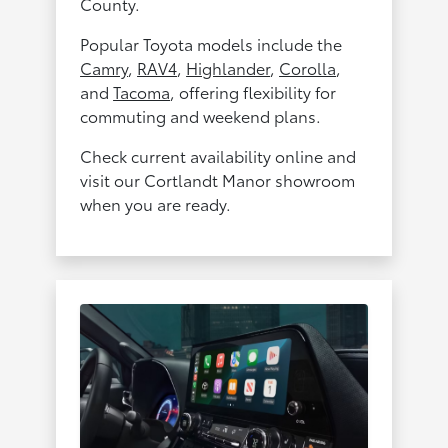
County.
Popular Toyota models include the
Camry
,
RAV4
,
Highlander
,
Corolla
,
and
Tacoma
, offering flexibility for
commuting and weekend plans.
Check current availability online and
visit our Cortlandt Manor showroom
when you are ready.