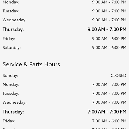
Monday:
9:00 AM - 7:00 PM
Tuesday:
9:00 AM - 7:00 PM
Wednesday:
9:00 AM - 7:00 PM
Thursday:
9:00 AM - 7:00 PM
Friday:
9:00 AM - 6:00 PM
Saturday:
9:00 AM - 6:00 PM
Service & Parts Hours
Sunday:
CLOSED
Monday:
7:00 AM - 7:00 PM
Tuesday:
7:00 AM - 7:00 PM
Wednesday:
7:00 AM - 7:00 PM
Thursday:
7:00 AM - 7:00 PM
Friday:
7:00 AM - 6:00 PM