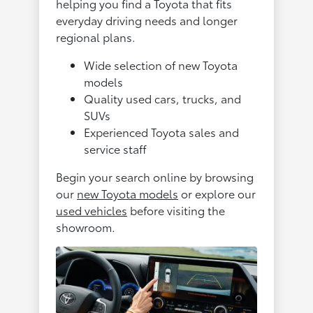
helping you find a Toyota that fits
everyday driving needs and longer
regional plans.
Wide selection of new Toyota
models
Quality used cars, trucks, and
SUVs
Experienced Toyota sales and
service staff
Begin your search online by browsing
our
new Toyota models
or explore our
used vehicles
before visiting the
showroom.