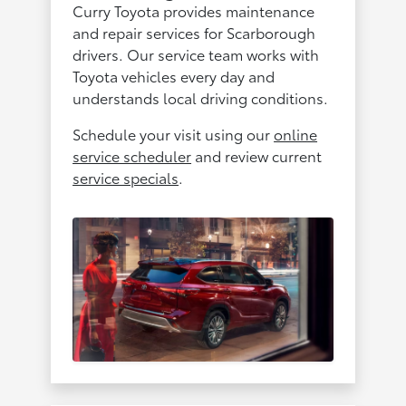
Curry Toyota provides maintenance
and repair services for Scarborough
drivers. Our service team works with
Toyota vehicles every day and
understands local driving conditions.
Schedule your visit using our
online
service scheduler
and review current
service specials
.