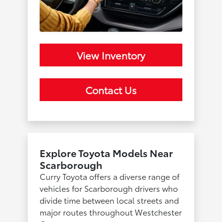
View Inventory
Contact Us
Explore Toyota Models Near
Scarborough
Curry Toyota offers a diverse range of
vehicles for Scarborough drivers who
divide time between local streets and
major routes throughout Westchester