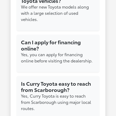
Toyota vehicles?
We offer new Toyota models along
with a large selection of used
vehicles.
Can I apply for financing
online?
Yes, you can apply for financing
online before visiting the dealership.
Is Curry Toyota easy to reach
from Scarborough?
Yes, Curry Toyota is easy to reach
from Scarborough using major local
routes.