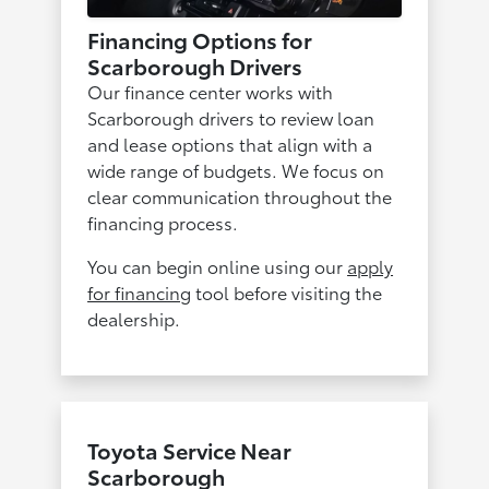
Financing Options for
Scarborough Drivers
Our finance center works with
Scarborough drivers to review loan
and lease options that align with a
wide range of budgets. We focus on
clear communication throughout the
financing process.
You can begin online using our
apply
for financing
tool before visiting the
dealership.
Toyota Service Near
Scarborough