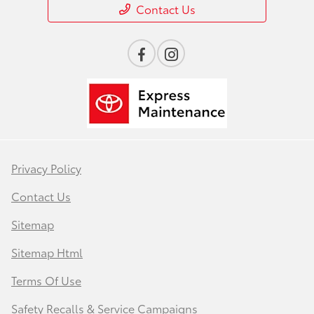
Contact Us
Privacy Policy
Contact Us
Sitemap
Sitemap Html
Terms Of Use
Safety Recalls & Service Campaigns