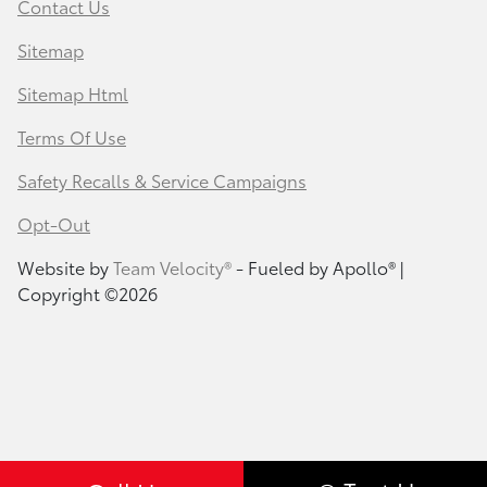
Contact Us
Sitemap
Sitemap Html
Terms Of Use
Safety Recalls & Service Campaigns
Opt-Out
Website by
Team Velocity®
- Fueled by Apollo® |
Copyright ©2026