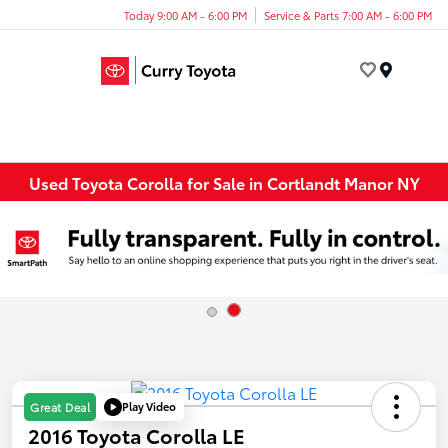
Today 9:00 AM - 6:00 PM
Service & Parts 7:00 AM - 6:00 PM
Menu
Used Toyota Corolla for Sale in Cortlandt Manor NY
Play Video
Great Deal
2016 Toyota Corolla LE