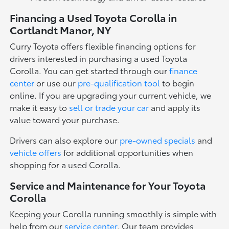
Financing a Used Toyota Corolla in
Cortlandt Manor, NY
Curry Toyota offers flexible financing options for
drivers interested in purchasing a used Toyota
Corolla. You can get started through our
finance
center
or use our
pre-qualification tool
to begin
online. If you are upgrading your current vehicle, we
make it easy to
sell or trade your car
and apply its
value toward your purchase.
Drivers can also explore our
pre-owned specials
and
vehicle offers
for additional opportunities when
shopping for a used Corolla.
Service and Maintenance for Your Toyota
Corolla
Keeping your Corolla running smoothly is simple with
help from our
service center
. Our team provides