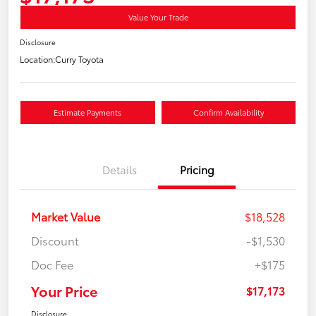
Value Your Trade
Disclosure
Location:
Curry Toyota
Estimate Payments
Confirm Availability
Details
Pricing
Market Value
$18,528
Discount
-$1,530
Doc Fee
+$175
Your Price
$17,173
Disclosure