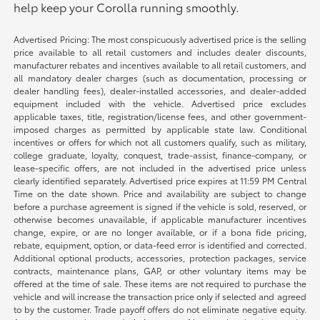
help keep your Corolla running smoothly.
Advertised Pricing: The most conspicuously advertised price is the selling
price available to all retail customers and includes dealer discounts,
manufacturer rebates and incentives available to all retail customers, and
all mandatory dealer charges (such as documentation, processing or
dealer handling fees), dealer-installed accessories, and dealer-added
equipment included with the vehicle. Advertised price excludes
applicable taxes, title, registration/license fees, and other government-
imposed charges as permitted by applicable state law. Conditional
incentives or offers for which not all customers qualify, such as military,
college graduate, loyalty, conquest, trade-assist, finance-company, or
lease-specific offers, are not included in the advertised price unless
clearly identified separately. Advertised price expires at 11:59 PM Central
Time on the date shown. Price and availability are subject to change
before a purchase agreement is signed if the vehicle is sold, reserved, or
otherwise becomes unavailable, if applicable manufacturer incentives
change, expire, or are no longer available, or if a bona fide pricing,
rebate, equipment, option, or data-feed error is identified and corrected.
Additional optional products, accessories, protection packages, service
contracts, maintenance plans, GAP, or other voluntary items may be
offered at the time of sale. These items are not required to purchase the
vehicle and will increase the transaction price only if selected and agreed
to by the customer. Trade payoff offers do not eliminate negative equity.