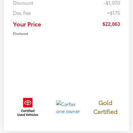
Discount
-$1,970
Doc Fee
+$175
Your Price
$22,063
Disclosure
Gold
Certified