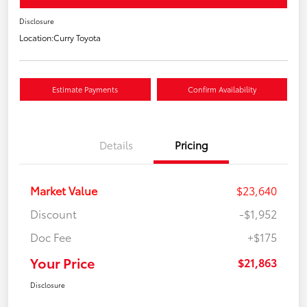
Disclosure
Location:
Curry Toyota
Estimate Payments
Confirm Availability
Details
Pricing
Market Value
$23,640
Discount
-$1,952
Doc Fee
+$175
Your Price
$21,863
Disclosure