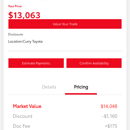
Your Price
$13,063
Value Your Trade
Disclosure
Location:
Curry Toyota
Estimate Payments
Confirm Availability
Details
Pricing
Market Value
$14,048
Discount
-$1,160
Doc Fee
+$175