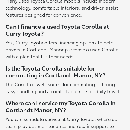
Many used Toyota Corolla models include modern
technology, comfortable interiors, and driver-assist
features designed for convenience.
Can I finance a used Toyota Corolla at
Curry Toyota?
Yes, Curry Toyota offers financing options to help
drivers in Cortlandt Manor purchase a used Corolla
with a plan that fits their needs.
Is the Toyota Corolla suitable for
commuting in Cortlandt Manor, NY?
The Corolla is well-suited for commuting, offering
easy handling and a comfortable ride for daily travel.
Where can I service my Toyota Corolla in
Cortlandt Manor, NY?
You can schedule service at Curry Toyota, where our
team provides maintenance and repair support to