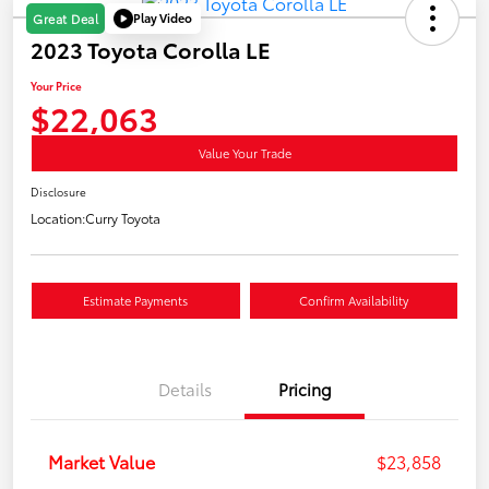
Play Video
Great Deal
2023 Toyota Corolla LE
Your Price
$22,063
Value Your Trade
Disclosure
Location:
Curry Toyota
Estimate Payments
Confirm Availability
Details
Pricing
Market Value
$23,858