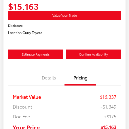
$15,163
Value Your Trade
Disclosure
Location:
Curry Toyota
Estimate Payments
Confirm Availability
Details
Pricing
Market Value
$16,337
Discount
-$1,349
Doc Fee
+$175
Your Price
$15,163