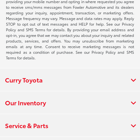
providing your mobile number and opting in where requested you agree
to receive sms/mms messages from Fowler Automotive and its dealers
regarding your inquiry, appointment, transaction, or marketing offers.
Message frequency may vary. Message and data rates may apply. Reply
STOP to opt out of text messages and HELP for help. See our Privacy
Policy and SMS Terms for details. By providing your email address and
opt-in, you agree that we may contact you about your inquiry and related
products, services, and offers. You may unsubscribe from marketing
emails at any time. Consent to receive marketing messages is not
required as a condition of purchase. See our Privacy Policy and SMS
Terms for details.
Curry Toyota
Our Inventory
Service & Parts