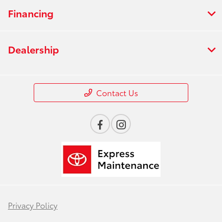
Financing
Dealership
Contact Us
Privacy Policy