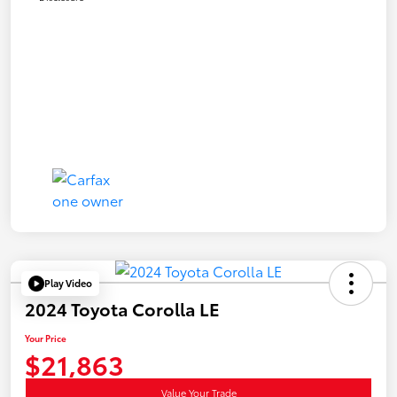
Play Video
2024 Toyota Corolla LE
Your Price
$21,863
Value Your Trade