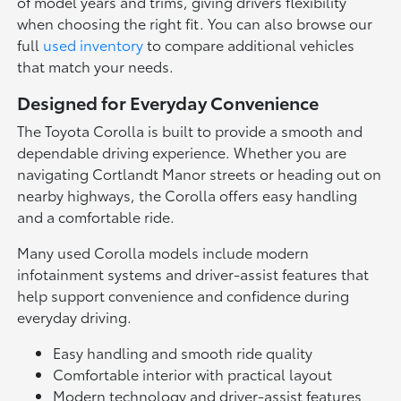
of model years and trims, giving drivers flexibility
when choosing the right fit. You can also browse our
full
used inventory
to compare additional vehicles
that match your needs.
Designed for Everyday Convenience
The Toyota Corolla is built to provide a smooth and
dependable driving experience. Whether you are
navigating Cortlandt Manor streets or heading out on
nearby highways, the Corolla offers easy handling
and a comfortable ride.
Many used Corolla models include modern
infotainment systems and driver-assist features that
help support convenience and confidence during
everyday driving.
Easy handling and smooth ride quality
Comfortable interior with practical layout
Modern technology and driver-assist features