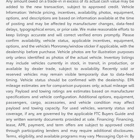
Any amount owed on a trade-in in excess of its actual cash value may be
added to the new transaction, subject to approved credit. Vehicle
Information: Vehicle pricing, incentives, availability, photos, equipment,
options, and descriptions are based on information available at the time
of posting and may be affected by manufacturer changes, data-feed
delays, typographical errors, or prior sale. We make reasonable efforts to
keep listings accurate and will correct verified errors promptly. Please
confirm availability, vehicle status, applicable incentives, equipment,
options, and the vehicle’s Monroney/window sticker if applicable, with the
dealership before purchase. Vehicle photos are for illustration purposes
only unless identified as photos of the actual vehicle. Inventory listings
may include vehicles currently in stock, in transit, in production, or
available by dealer trade, subject to availability. Recently sold or
reserved vehicles may remain visible temporarily due to data-feed
timing. Vehicle status should be confirmed with the dealership. EPA
mileage estimates are for comparison purposes only; actual mileage will
vary. Payload and towing ratings are estimates based on manufacturer
specifications and vehicle configuration. Additional options, equipment,
passengers, cargo, accessories, and vehicle condition may affect
payload and towing capacity. For used vehicles, warranty status and
coverage, if any, are governed by the applicable FTC Buyers Guide and
any written warranty documents provided at sale. Financing: Financing,
lease, APR, payment, and term offers are subject to approved credit
through participating lenders and may require additional disclosures.
Terms, eligibility, and available programs may vary. Messaging Opt-in: By