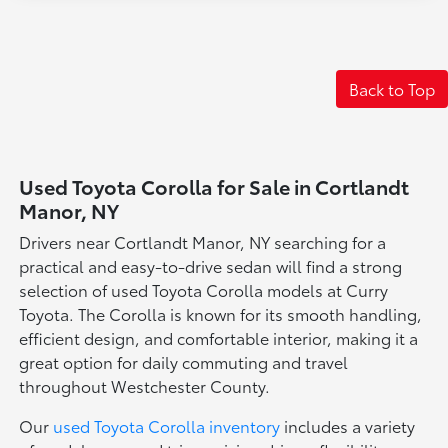
Back to Top
Used Toyota Corolla for Sale in Cortlandt
Manor, NY
Drivers near Cortlandt Manor, NY searching for a
practical and easy-to-drive sedan will find a strong
selection of used Toyota Corolla models at Curry
Toyota. The Corolla is known for its smooth handling,
efficient design, and comfortable interior, making it a
great option for daily commuting and travel
throughout Westchester County.
Our
used Toyota Corolla inventory
includes a variety