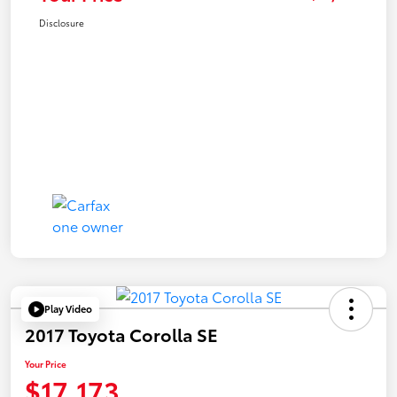
Disclosure
Play Video
2017 Toyota Corolla SE
Your Price
$17,173