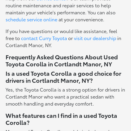
routine maintenance and repair services to help
maintain your vehicle's performance. You can also
schedule service online
at your convenience.
If you have questions or would like assistance, feel
free to
contact Curry Toyota
or
visit our dealership
in
Cortlandt Manor, NY.
Frequently Asked Questions About Used
Toyota Corolla in Cortlandt Manor, NY
Is a used Toyota Corolla a good choice for
drivers in Cortlandt Manor, NY?
Yes, the Toyota Corolla is a strong option for drivers in
Cortlandt Manor who want a practical sedan with
smooth handling and everyday comfort.
What features can I find in a used Toyota
Corolla?