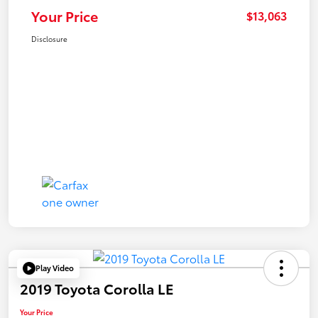
Your Price
$13,063
Disclosure
Play Video
2019 Toyota Corolla LE
Your Price