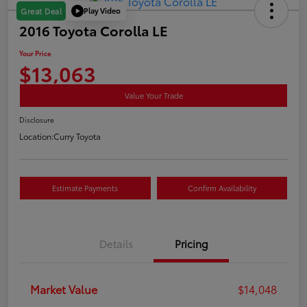
Play Video
Great Deal
2016 Toyota Corolla LE
Your Price
$13,063
Value Your Trade
Disclosure
Location:
Curry Toyota
Estimate Payments
Confirm Availability
Details
Pricing
Market Value
$14,048