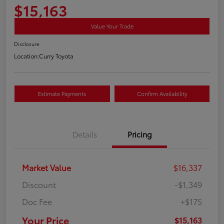
$15,163
Value Your Trade
Disclosure
Location:
Curry Toyota
Estimate Payments
Confirm Availability
Details
Pricing
Market Value
$16,337
Discount
-$1,349
Doc Fee
+$175
Your Price
$15,163