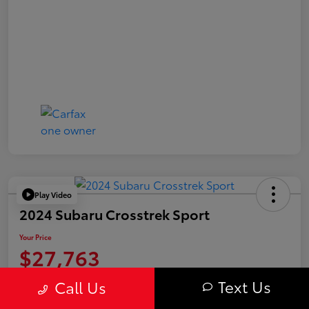
Play Video
2024 Subaru Crosstrek Sport
Your Price
$27,763
Value Your Trade
Text Us
Call Us
Disclosure