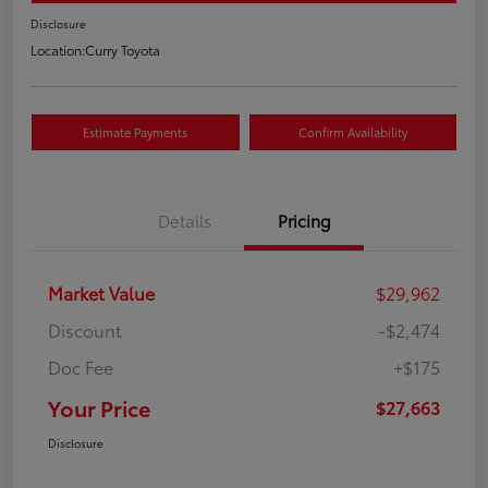
Disclosure
Location:
Curry Toyota
Estimate Payments
Confirm Availability
Details
Pricing
Market Value
$29,962
Discount
-$2,474
Doc Fee
+$175
Your Price
$27,663
Disclosure