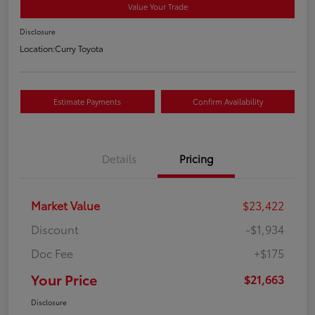
Value Your Trade
Disclosure
Location:
Curry Toyota
Estimate Payments
Confirm Availability
Details
Pricing
Market Value
$23,422
Discount
-$1,934
Doc Fee
+$175
Your Price
$21,663
Disclosure