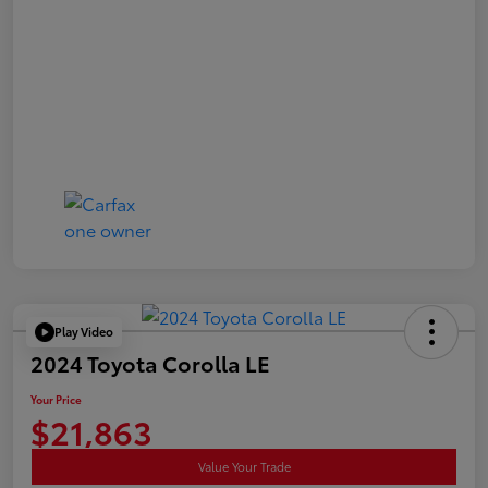
Play Video
2024 Toyota Corolla LE
Your Price
$21,863
Value Your Trade