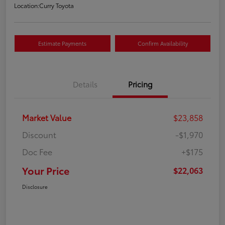
Location:
Curry Toyota
Estimate Payments
Confirm Availability
Details
Pricing
Market Value
$23,858
Discount
-$1,970
Doc Fee
+$175
Your Price
$22,063
Disclosure