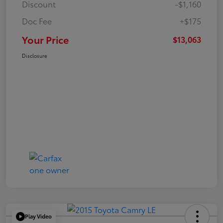
Discount
-$1,160
Doc Fee
+$175
Your Price
$13,063
Disclosure
Play Video