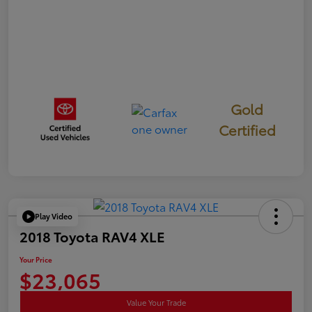
Gold
Certified
Play Video
2018 Toyota RAV4 XLE
Your Price
$23,065
Value Your Trade