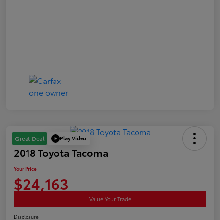
Play Video
Great Deal
2018 Toyota Tacoma
Your Price
$24,163
Value Your Trade
Disclosure