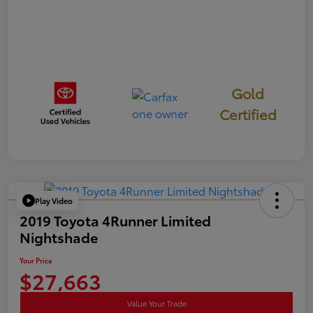
Gold
Certified
Play Video
2019 Toyota 4Runner Limited
Nightshade
Your Price
$27,663
Value Your Trade