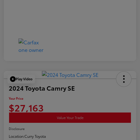
Play Video
2024 Toyota Camry SE
Your Price
$27,163
Value Your Trade
Disclosure
Location:
Curry Toyota