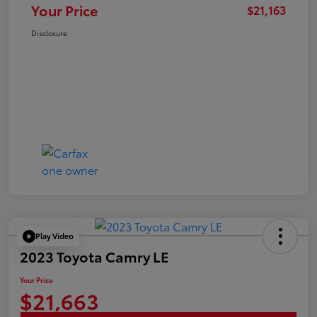
Your Price
$21,163
Disclosure
Play Video
2023 Toyota Camry LE
Your Price
$21,663