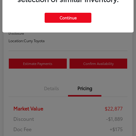
Your Price
$21,163
Continue
Value Your Trade
Disclosure
Location:
Curry Toyota
Estimate Payments
Confirm Availability
Details
Pricing
Market Value
$22,877
Discount
-$1,889
Doc Fee
+$175