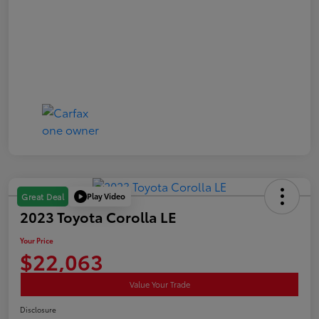
Play Video
Great Deal
2023 Toyota Corolla LE
Your Price
$22,063
Value Your Trade
Disclosure