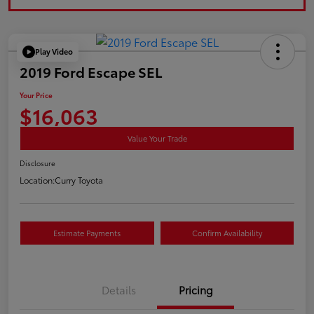
Play Video
2019 Ford Escape SEL
Your Price
$16,063
Value Your Trade
Disclosure
Location:
Curry Toyota
Estimate Payments
Confirm Availability
Details
Pricing