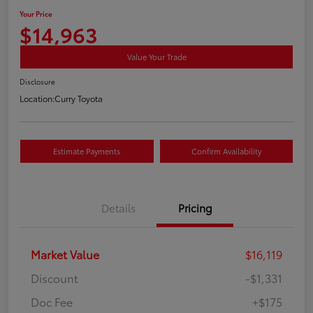
Your Price
$14,963
Value Your Trade
Disclosure
Location:
Curry Toyota
Estimate Payments
Confirm Availability
Details
Pricing
Market Value
$16,119
Discount
-$1,331
Doc Fee
+$175