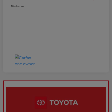
Disclosure