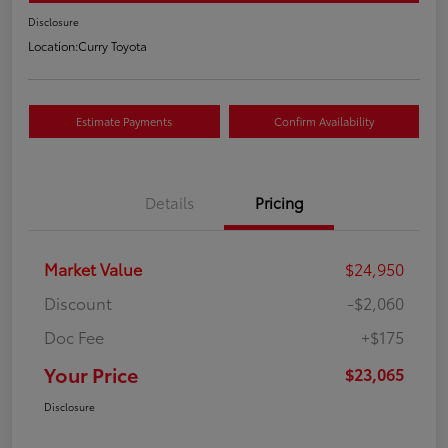
Disclosure
Location:
Curry Toyota
Estimate Payments
Confirm Availability
Details
Pricing
Market Value
$24,950
Discount
-$2,060
Doc Fee
+$175
Your Price
$23,065
Disclosure