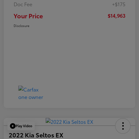
Doc Fee
+$175
Your Price
$14,963
Disclosure
Play Video
2022 Kia Seltos EX