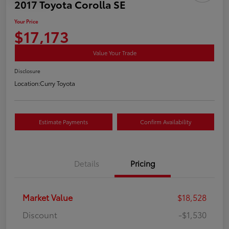
2017 Toyota Corolla SE
Your Price
$17,173
Value Your Trade
Disclosure
Location:
Curry Toyota
Estimate Payments
Confirm Availability
Details
Pricing
Market Value
$18,528
Discount
-$1,530