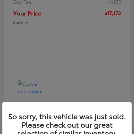
Doc Fee
+$175
Your Price
$17,173
Disclosure
So sorry, this vehicle was just sold.
Play Video
Great Deal
Please check out our great
2021 Toyota RAV4 XLE
selection of similar inventory.