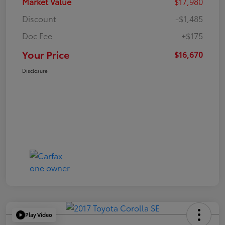
Market Value
$17,980
Discount
-$1,485
Doc Fee
+$175
Your Price
$16,670
Disclosure
Play Video