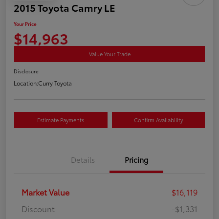
2015 Toyota Camry LE
Your Price
$14,963
Value Your Trade
Disclosure
Location:
Curry Toyota
Estimate Payments
Confirm Availability
Details
Pricing
Market Value
$16,119
Discount
-$1,331