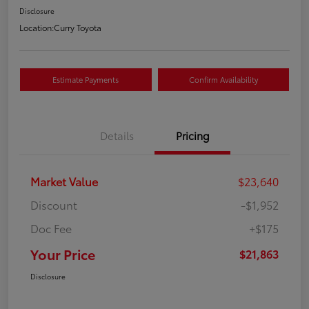
Disclosure
Location:
Curry Toyota
Estimate Payments
Confirm Availability
Details
Pricing
Market Value
$23,640
Discount
-$1,952
Doc Fee
+$175
Your Price
$21,863
Disclosure