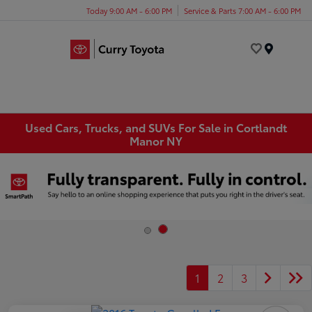
Today 9:00 AM - 6:00 PM
Service & Parts 7:00 AM - 6:00 PM
Menu
Used Cars, Trucks, and SUVs For Sale in Cortlandt
Manor NY
1
2
3