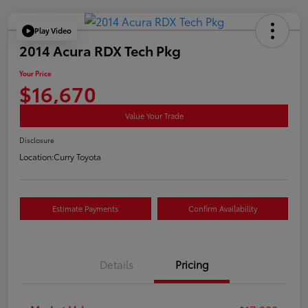
Play Video
2014 Acura RDX Tech Pkg
Your Price
$16,670
Value Your Trade
Disclosure
Location:
Curry Toyota
Estimate Payments
Confirm Availability
Details
Pricing