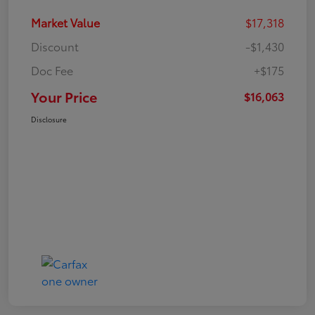
Market Value
$17,318
Discount
-$1,430
Doc Fee
+$175
Your Price
$16,063
Disclosure