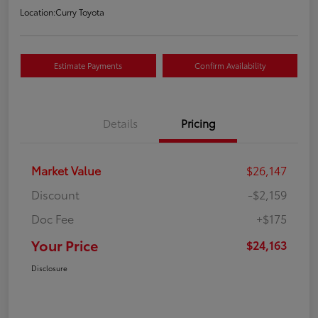
Location:
Curry Toyota
Estimate Payments
Confirm Availability
Details
Pricing
Market Value
$26,147
Discount
-$2,159
Doc Fee
+$175
Your Price
$24,163
Disclosure