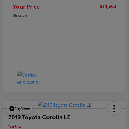
Your Price
$14,963
Disclosure
Play Video
2019 Toyota Corolla LE
Your Price