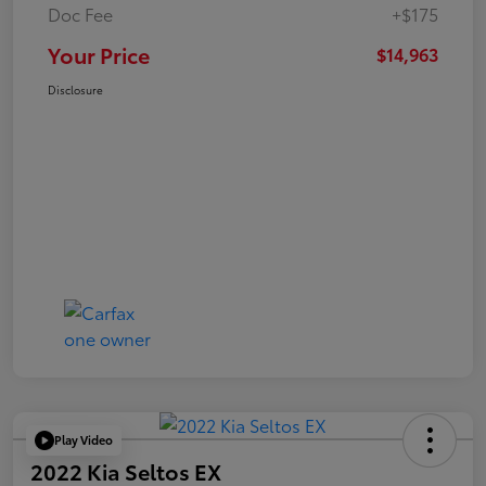
Doc Fee
+$175
Your Price
$14,963
Disclosure
Play Video
2022 Kia Seltos EX