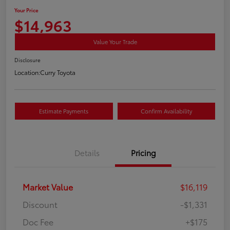
Your Price
$14,963
Value Your Trade
Disclosure
Location:
Curry Toyota
Estimate Payments
Confirm Availability
Details
Pricing
Market Value
$16,119
Discount
-$1,331
Doc Fee
+$175