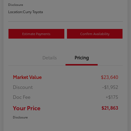
Disclosure
Location:
Curry Toyota
Estimate Payments
Confirm Availability
Details
Pricing
Market Value
$23,640
Discount
-$1,952
Doc Fee
+$175
Your Price
$21,863
Disclosure