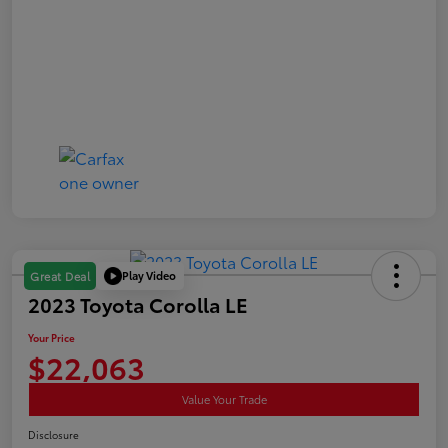
Play Video
Great Deal
2023 Toyota Corolla LE
Your Price
$22,063
Value Your Trade
Disclosure