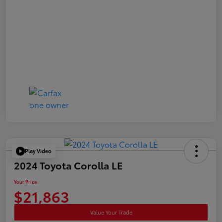
Play Video
2024 Toyota Corolla LE
Your Price
$21,863
Value Your Trade