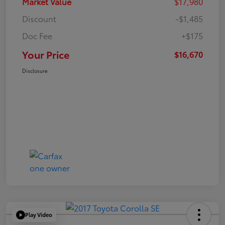
Market Value
$17,980
Discount
-$1,485
Doc Fee
+$175
Your Price
$16,670
Disclosure
Play Video