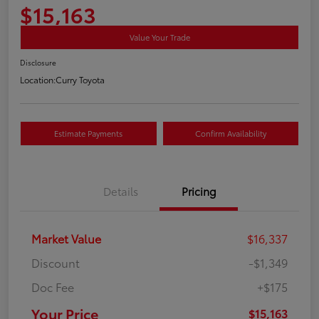
$15,163
Value Your Trade
Disclosure
Location:
Curry Toyota
Estimate Payments
Confirm Availability
Details
Pricing
Market Value
$16,337
Discount
-$1,349
Doc Fee
+$175
Your Price
$15,163