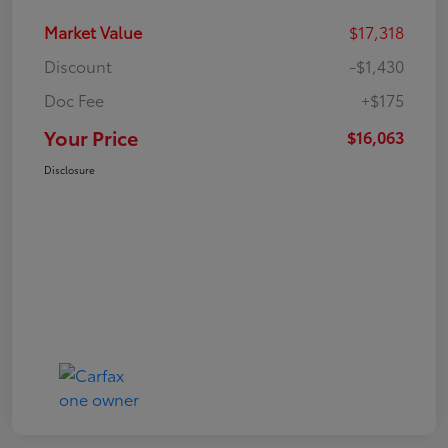
Market Value
$17,318
Discount
-$1,430
Doc Fee
+$175
Your Price
$16,063
Disclosure