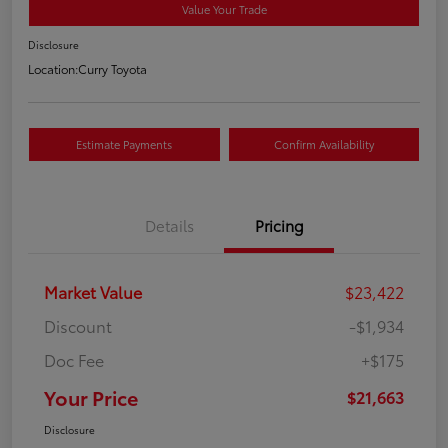
Value Your Trade
Disclosure
Location:
Curry Toyota
Estimate Payments
Confirm Availability
Details
Pricing
Market Value
$23,422
Discount
-$1,934
Doc Fee
+$175
Your Price
$21,663
Disclosure