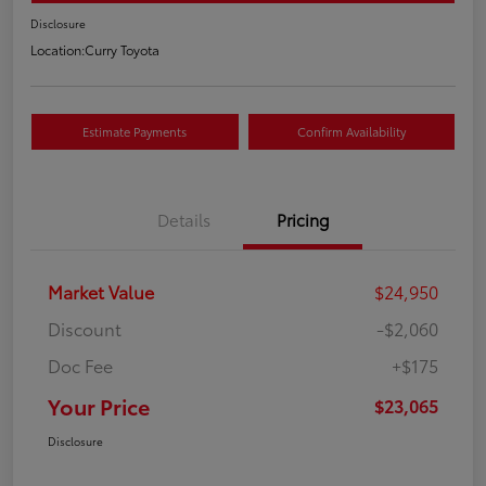
Disclosure
Location:
Curry Toyota
Estimate Payments
Confirm Availability
Details
Pricing
Market Value
$24,950
Discount
-$2,060
Doc Fee
+$175
Your Price
$23,065
Disclosure