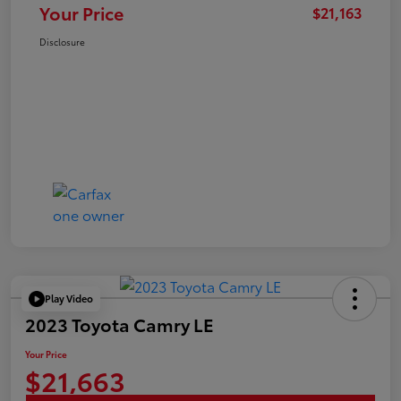
Your Price
$21,163
Disclosure
Play Video
2023 Toyota Camry LE
Your Price
$21,663