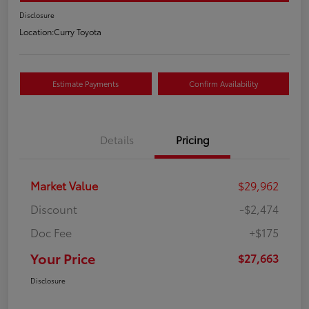
Disclosure
Location:
Curry Toyota
Estimate Payments
Confirm Availability
Details
Pricing
Market Value
$29,962
Discount
-$2,474
Doc Fee
+$175
Your Price
$27,663
Disclosure