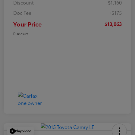
Discount
-$1,160
Doc Fee
+$175
Your Price
$13,063
Disclosure
Play Video