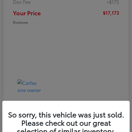
Doc Fee
+$175
Your Price
$17,173
Disclosure
So sorry, this vehicle was just sold.
Play Video
Great Deal
Please check out our great
2021 Toyota RAV4 XLE
selection of similar inventory.