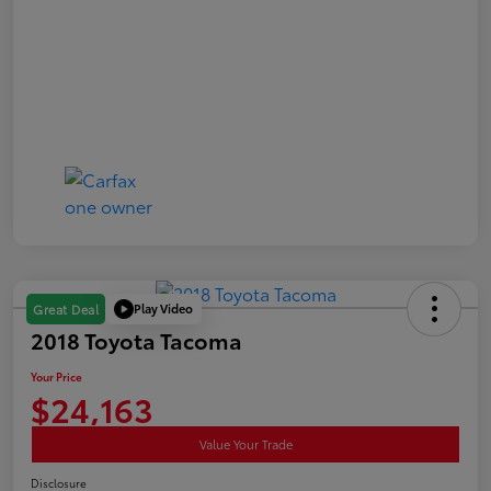
Play Video
Great Deal
2018 Toyota Tacoma
Your Price
$24,163
Value Your Trade
Disclosure