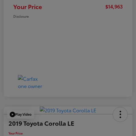
Your Price
$14,963
Disclosure
Play Video
2019 Toyota Corolla LE
Your Price