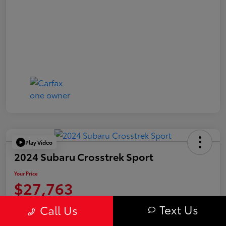
Play Video
2024 Subaru Crosstrek Sport
Your Price
$27,763
Value Your Trade
Text Us
Call Us
Disclosure