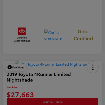
Gold
Certified
Play Video
2019 Toyota 4Runner Limited
Nightshade
Your Price
$27,663
Value Your Trade