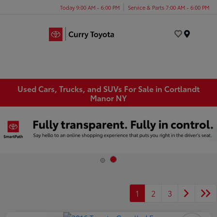
Today 9:00 AM - 6:00 PM
Service & Parts 7:00 AM - 6:00 PM
Menu
Used Cars, Trucks, and SUVs For Sale in Cortlandt
Manor NY
1
2
3