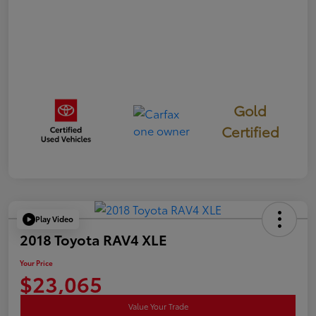
Gold
Certified
Play Video
2018 Toyota RAV4 XLE
Your Price
$23,065
Value Your Trade