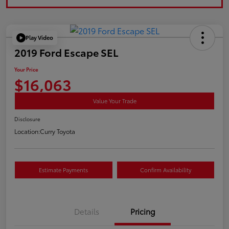
Play Video
2019 Ford Escape SEL
Your Price
$16,063
Value Your Trade
Disclosure
Location:
Curry Toyota
Estimate Payments
Confirm Availability
Details
Pricing