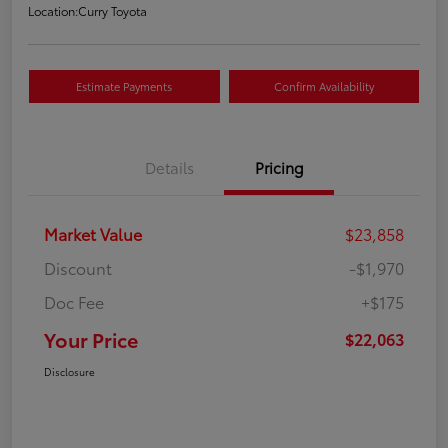
Location:
Curry Toyota
Estimate Payments
Confirm Availability
Details
Pricing
Market Value
$23,858
Discount
-$1,970
Doc Fee
+$175
Your Price
$22,063
Disclosure