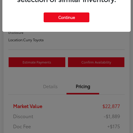
Your Price
$21,163
Continue
Value Your Trade
Disclosure
Location:
Curry Toyota
Estimate Payments
Confirm Availability
Details
Pricing
Market Value
$22,877
Discount
-$1,889
Doc Fee
+$175