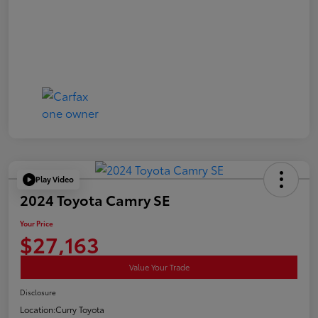
Play Video
2024 Toyota Camry SE
Your Price
$27,163
Value Your Trade
Disclosure
Location:
Curry Toyota