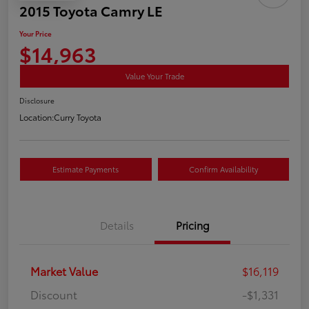
2015 Toyota Camry LE
Your Price
$14,963
Value Your Trade
Disclosure
Location:
Curry Toyota
Estimate Payments
Confirm Availability
Details
Pricing
Market Value
$16,119
Discount
-$1,331