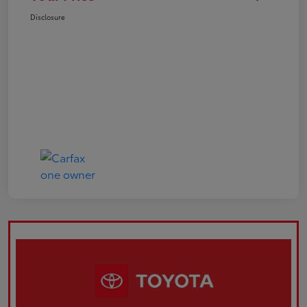
Disclosure