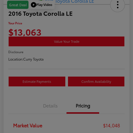
Play Video
Great Deal
2016 Toyota Corolla LE
Your Price
$13,063
Value Your Trade
Disclosure
Location:
Curry Toyota
Estimate Payments
Confirm Availability
Details
Pricing
Market Value
$14,048