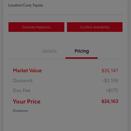
Location:
Curry Toyota
Estimate Payments
Confirm Availability
Details
Pricing
Market Value
$26,147
Discount
-$2,159
Doc Fee
+$175
Your Price
$24,163
Disclosure