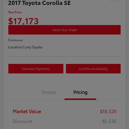
2017 Toyota Corolla SE
Your Price
$17,173
Value Your Trade
Disclosure
Location:
Curry Toyota
Estimate Payments
Confirm Availability
Details
Pricing
Market Value
$18,528
Discount
-$1,530