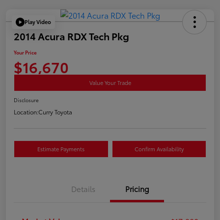
Play Video
2014 Acura RDX Tech Pkg
Your Price
$16,670
Value Your Trade
Disclosure
Location:
Curry Toyota
Estimate Payments
Confirm Availability
Details
Pricing