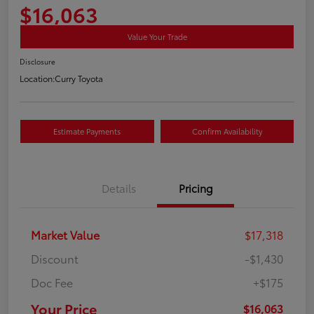
$16,063
Value Your Trade
Disclosure
Location:
Curry Toyota
Estimate Payments
Confirm Availability
Details
Pricing
Market Value
$17,318
Discount
-$1,430
Doc Fee
+$175
Your Price
$16,063