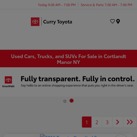
Today 9:00 AM - 7:00 PM
Service & Parts 7:00 AM - 7:00 PM
Menu
Used Cars, Trucks, and SUVs For Sale in Cortlandt
Manor NY
1
2
3