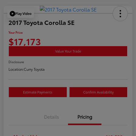
Play Video
2017 Toyota Corolla SE
Your Price
$17,173
Value Your Trade
Disclosure
Location:
Curry Toyota
Estimate Payments
Confirm Availability
Details
Pricing