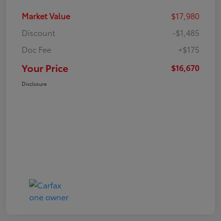
Market Value
$17,980
Discount
-$1,485
Doc Fee
+$175
Your Price
$16,670
Disclosure