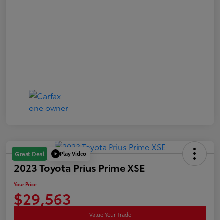
Play Video
Great Deal
2023 Toyota Prius Prime XSE
Your Price
$29,563
Value Your Trade