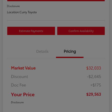
Disclosure
Location:
Curry Toyota
Estimate Payments
Confirm Availability
Details
Pricing
Market Value
$32,033
Discount
-$2,645
Doc Fee
+$175
Your Price
$29,563
Disclosure