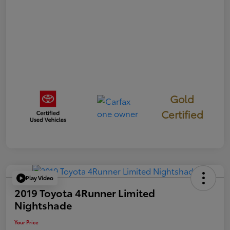
Gold
Certified
Play Video
2019 Toyota 4Runner Limited
Nightshade
Your Price