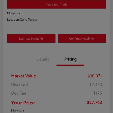
Value Your Trade
Disclosure
Location:
Curry Toyota
Estimate Payments
Confirm Availability
Details
Pricing
Market Value
$30,071
Discount
-$2,483
Doc Fee
+$175
Your Price
$27,763
Disclosure