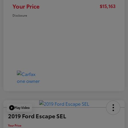
Your Price
$15,163
Disclosure
Play Video
2019 Ford Escape SEL
Your Price