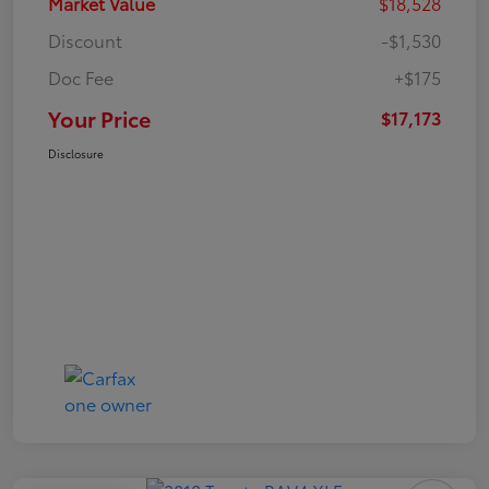
Market Value
$18,528
Discount
-$1,530
Doc Fee
+$175
Your Price
$17,173
Disclosure