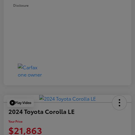
Disclosure
Play Video
2024 Toyota Corolla LE
Your Price
$21,863