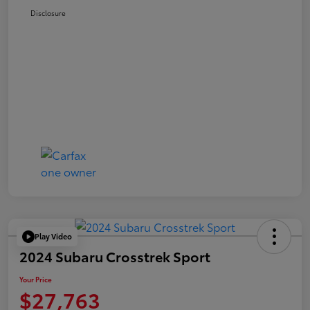
Disclosure
Play Video
2024 Subaru Crosstrek Sport
Your Price
$27,763