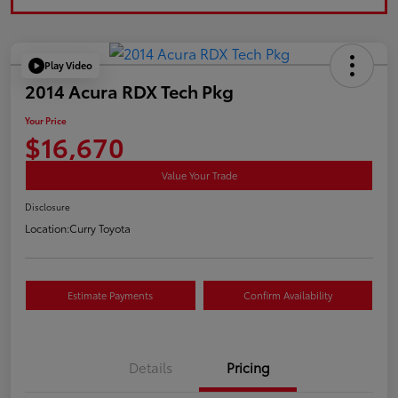
Play Video
2014 Acura RDX Tech Pkg
Your Price
$16,670
Value Your Trade
Disclosure
Location:
Curry Toyota
Estimate Payments
Confirm Availability
Details
Pricing