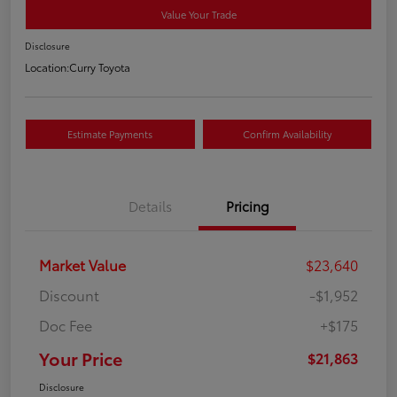
Value Your Trade
Disclosure
Location:
Curry Toyota
Estimate Payments
Confirm Availability
Details
Pricing
Market Value
$23,640
Discount
-$1,952
Doc Fee
+$175
Your Price
$21,863
Disclosure