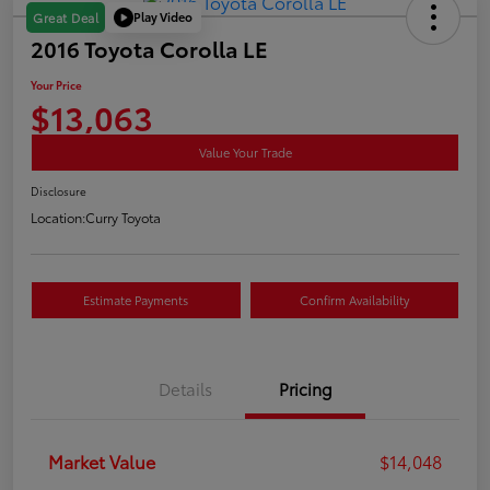
Play Video
Great Deal
2016 Toyota Corolla LE
Your Price
$13,063
Value Your Trade
Disclosure
Location:
Curry Toyota
Estimate Payments
Confirm Availability
Details
Pricing
Market Value
$14,048