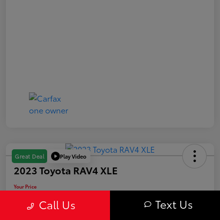
Play Video
Great Deal
2023 Toyota RAV4 XLE
Your Price
$31,163
Text Us
Call Us
Value Your Trade