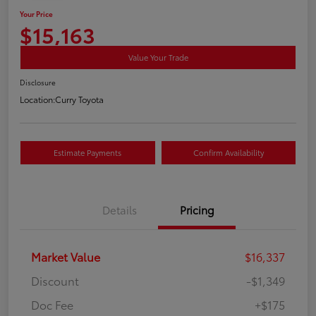
Your Price
$15,163
Value Your Trade
Disclosure
Location:
Curry Toyota
Estimate Payments
Confirm Availability
Details
Pricing
Market Value
$16,337
Discount
-$1,349
Doc Fee
+$175