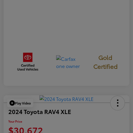
Gold
Certified
Play Video
2024 Toyota RAV4 XLE
Your Price
$30,672