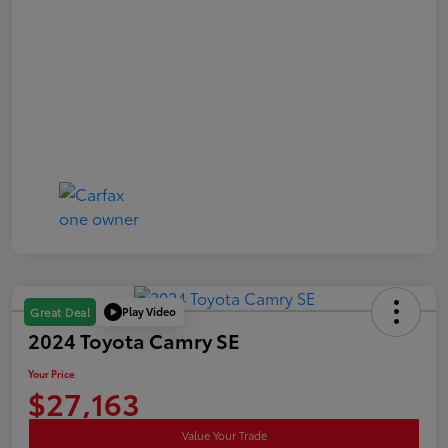
Play Video
Great Deal
2024 Toyota Camry SE
Your Price
$27,163
Value Your Trade