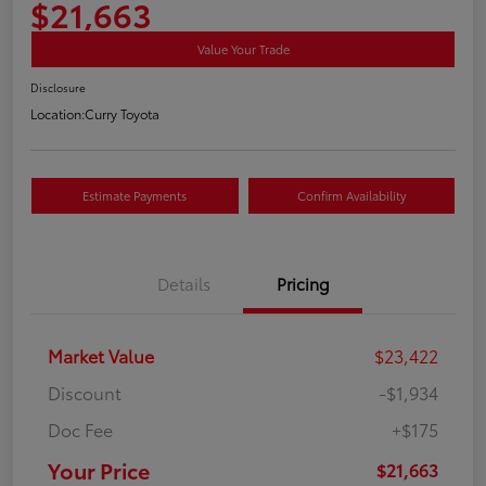
$21,663
Value Your Trade
Disclosure
Location:
Curry Toyota
Estimate Payments
Confirm Availability
Details
Pricing
Market Value
$23,422
Discount
-$1,934
Doc Fee
+$175
Your Price
$21,663