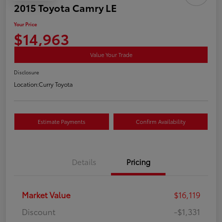
2015 Toyota Camry LE
Your Price
$14,963
Value Your Trade
Disclosure
Location:
Curry Toyota
Estimate Payments
Confirm Availability
Details
Pricing
Market Value
$16,119
Discount
-$1,331