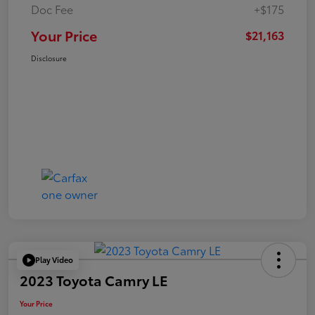
Doc Fee
+$175
Your Price
$21,163
Disclosure
Play Video
2023 Toyota Camry LE
Your Price