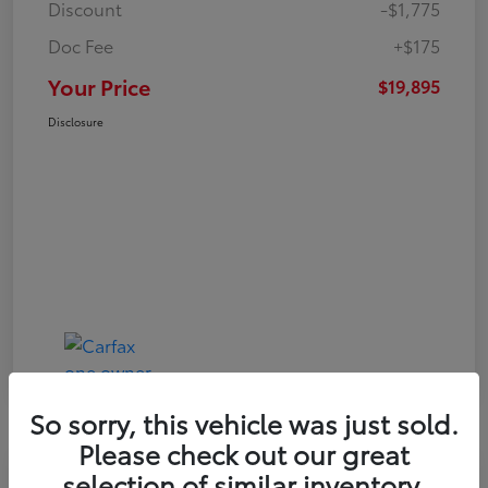
Discount
-$1,775
Doc Fee
+$175
Your Price
$19,895
Disclosure
So sorry, this vehicle was just sold.
Please check out our great
Play Video
selection of similar inventory.
Great Deal