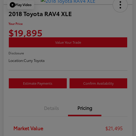
Play Video
2018 Toyota RAV4 XLE
Your Price
$19,895
Value Your Trade
Disclosure
Location:
Curry Toyota
Estimate Payments
Confirm Availability
Details
Pricing
Market Value
$21,495