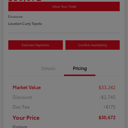
Value Your Trade
Disclosure
Location:
Curry Toyota
Estimate Payments
Confirm Availability
Details
Pricing
Market Value
$33,242
Discount
-$2,745
Doc Fee
+$175
Your Price
$30,672
Disclosure