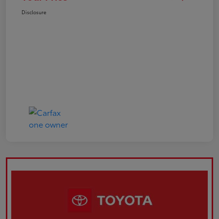
Disclosure