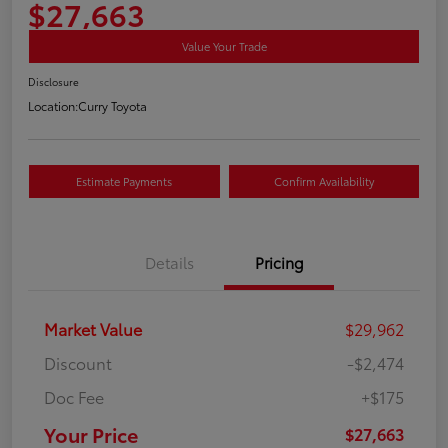
$27,663
Value Your Trade
Disclosure
Location:
Curry Toyota
Estimate Payments
Confirm Availability
Details
Pricing
Market Value
$29,962
Discount
-$2,474
Doc Fee
+$175
Your Price
$27,663