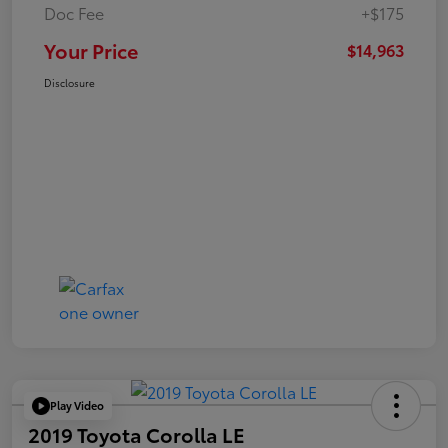
Doc Fee
+$175
Your Price
$14,963
Disclosure
Play Video
2019 Toyota Corolla LE