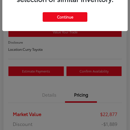
2021 Toyota RAV4 XLE
Your Price
Continue
$21,163
Value Your Trade
Disclosure
Location:
Curry Toyota
Estimate Payments
Confirm Availability
Details
Pricing
Market Value
$22,877
Discount
-$1,889