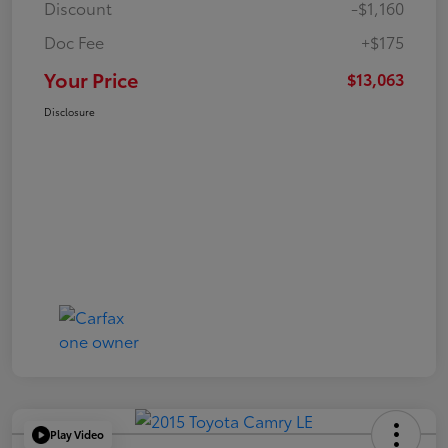
Discount
-$1,160
Doc Fee
+$175
Your Price
$13,063
Disclosure
Play Video