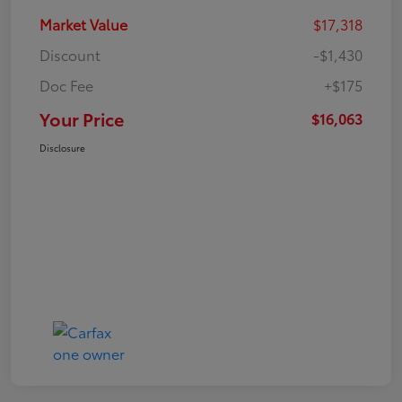
Market Value
$17,318
Discount
-$1,430
Doc Fee
+$175
Your Price
$16,063
Disclosure