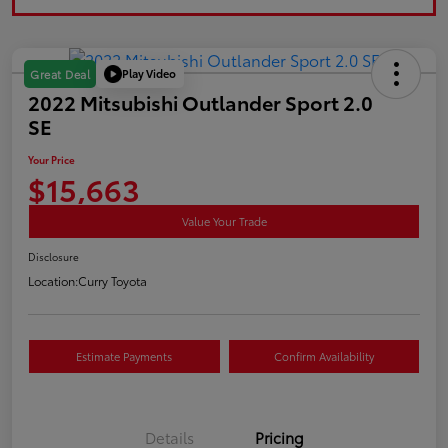
Play Video
Great Deal
2022 Mitsubishi Outlander Sport 2.0
SE
Your Price
$15,663
Value Your Trade
Disclosure
Location:
Curry Toyota
Estimate Payments
Confirm Availability
Details
Pricing