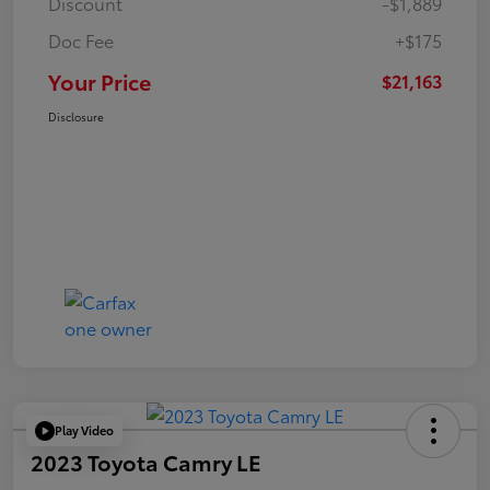
Discount
-$1,889
Doc Fee
+$175
Your Price
$21,163
Disclosure
Play Video
2023 Toyota Camry LE