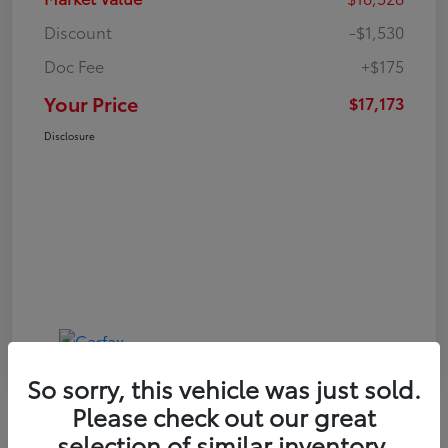
Discount
-$1,530
Doc Fee
+$175
Your Price
$17,173
Disclosure
So sorry, this vehicle was just sold.
Please check out our great
selection of similar inventory.