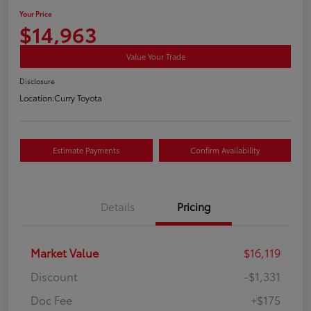
Your Price
$14,963
Value Your Trade
Disclosure
Location:
Curry Toyota
Estimate Payments
Confirm Availability
Details
Pricing
Market Value
$16,119
Discount
-$1,331
Doc Fee
+$175