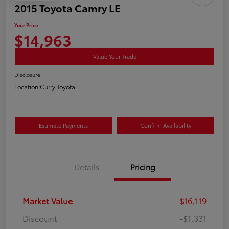
2015 Toyota Camry LE
Your Price
$14,963
Value Your Trade
Disclosure
Location:
Curry Toyota
Estimate Payments
Confirm Availability
Details
Pricing
Market Value
$16,119
Discount
-$1,331