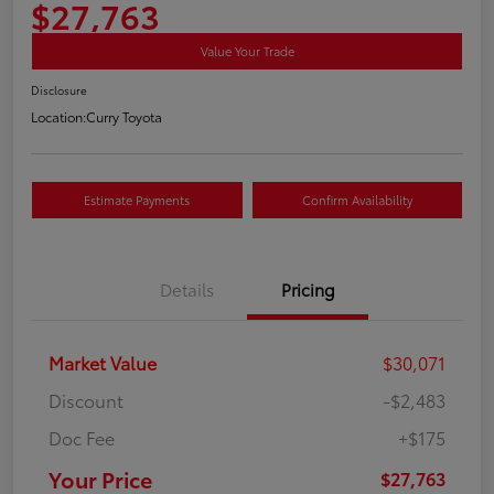
$27,763
Value Your Trade
Disclosure
Location:
Curry Toyota
Estimate Payments
Confirm Availability
Details
Pricing
Market Value
$30,071
Discount
-$2,483
Doc Fee
+$175
Your Price
$27,763