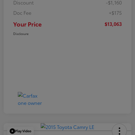
Discount
-$1,160
Doc Fee
+$175
Your Price
$13,063
Disclosure
Play Video