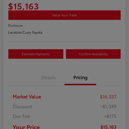
$15,163
Value Your Trade
Disclosure
Location:
Curry Toyota
Estimate Payments
Confirm Availability
Details
Pricing
Market Value
$16,337
Discount
-$1,349
Doc Fee
+$175
Your Price
$15,163