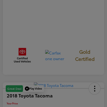
Gold
Certified
Play Video
Great Deal
2018 Toyota Tacoma
Your Price