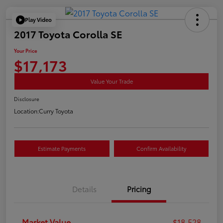
Play Video
2017 Toyota Corolla SE
Your Price
$17,173
Value Your Trade
Disclosure
Location:
Curry Toyota
Estimate Payments
Confirm Availability
Details
Pricing
Market Value
$18,528