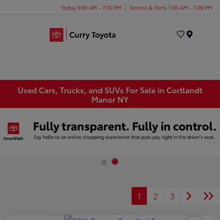
Today 9:00 AM - 7:00 PM
Service & Parts 7:00 AM - 7:00 PM
Menu
Used Cars, Trucks, and SUVs For Sale in Cortlandt
Manor NY
1
2
3