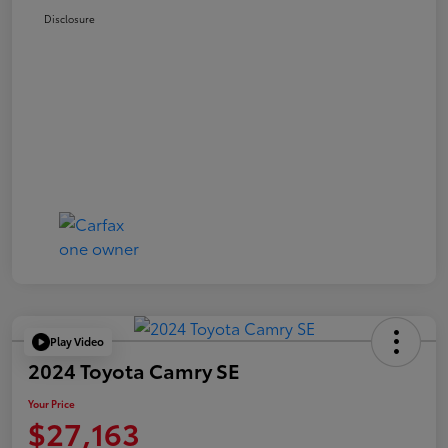
Disclosure
Play Video
2024 Toyota Camry SE
Your Price
$27,163