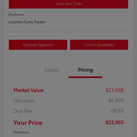
Value Your Trade
Disclosure
Location:
Curry Toyota
Estimate Payments
Confirm Availability
Details
Pricing
Market Value
$23,858
Discount
-$1,970
Doc Fee
+$175
Your Price
$22,063
Disclosure