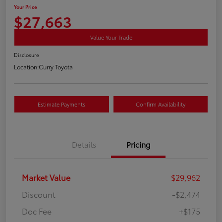
Your Price
$27,663
Value Your Trade
Disclosure
Location:
Curry Toyota
Estimate Payments
Confirm Availability
Details
Pricing
Market Value
$29,962
Discount
-$2,474
Doc Fee
+$175