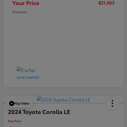
Your Price
$21,663
Disclosure
Play Video
2024 Toyota Corolla LE
Your Price