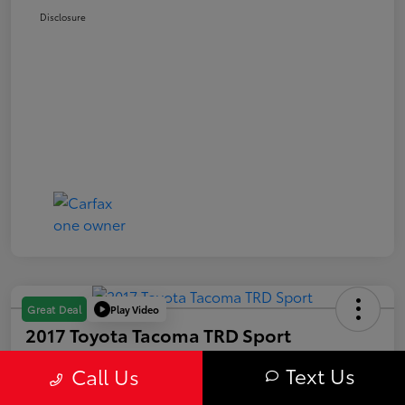
Disclosure
Play Video
Great Deal
2017 Toyota Tacoma TRD Sport
Your Price
Text Us
Call Us
$28,063