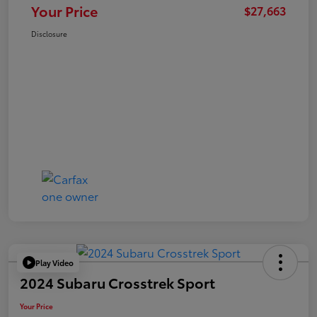
Your Price
$27,663
Disclosure
Play Video
2024 Subaru Crosstrek Sport
Your Price