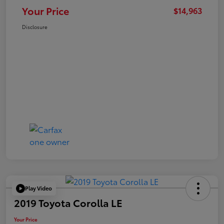
Your Price
$14,963
Disclosure
Play Video
2019 Toyota Corolla LE
Your Price