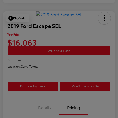
Play Video
2019 Ford Escape SEL
Your Price
$16,063
Value Your Trade
Disclosure
Location:
Curry Toyota
Estimate Payments
Confirm Availability
Details
Pricing