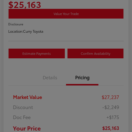
$25,163
Value Your Trade
Disclosure
Location:
Curry Toyota
Estimate Payments
Confirm Availability
Details
Pricing
Market Value
$27,237
Discount
-$2,249
Doc Fee
+$175
Your Price
$25,163