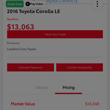
Play Video
Great Deal
2016 Toyota Corolla LE
Your Price
$13,063
Value Your Trade
Disclosure
Location:
Curry Toyota
Estimate Payments
Confirm Availability
Details
Pricing
Market Value
$14,048