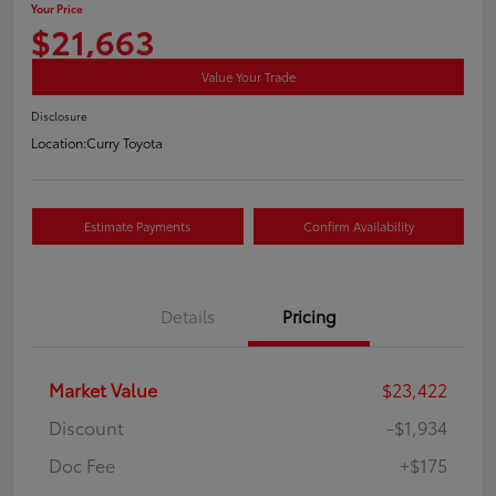
Your Price
$21,663
Value Your Trade
Disclosure
Location:
Curry Toyota
Estimate Payments
Confirm Availability
Details
Pricing
Market Value
$23,422
Discount
-$1,934
Doc Fee
+$175