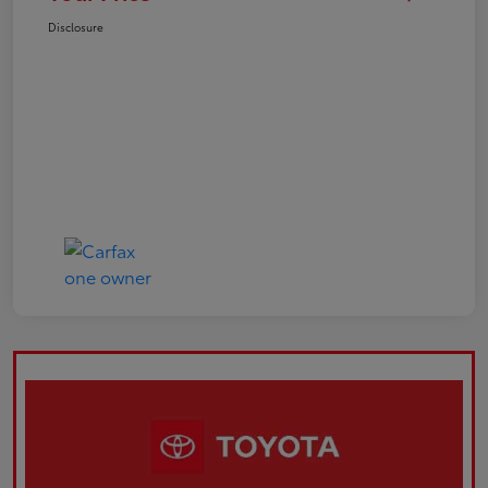
Disclosure