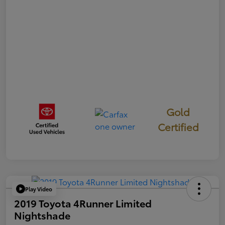
Gold
Certified
Play Video
2019 Toyota 4Runner Limited
Nightshade