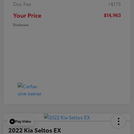
Doc Fee
+$175
Your Price
$14,963
Disclosure
Play Video
2022 Kia Seltos EX