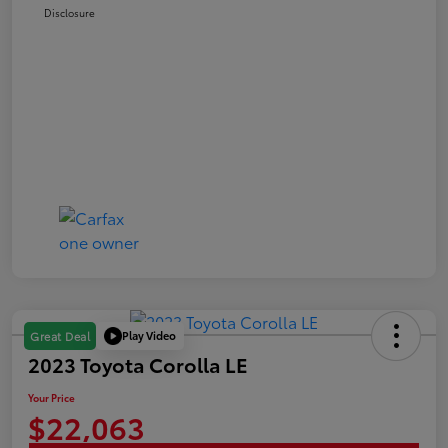
Disclosure
Play Video
Great Deal
2023 Toyota Corolla LE
Your Price
$22,063