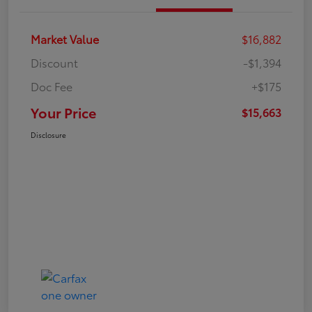
Market Value
$16,882
Discount
-$1,394
Doc Fee
+$175
Your Price
$15,663
Disclosure