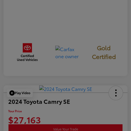
Gold
Certified
Play Video
2024 Toyota Camry SE
Your Price
$27,163
Value Your Trade