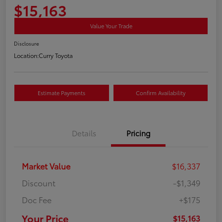
$15,163
Value Your Trade
Disclosure
Location:
Curry Toyota
Estimate Payments
Confirm Availability
Details
Pricing
Market Value
$16,337
Discount
-$1,349
Doc Fee
+$175
Your Price
$15,163