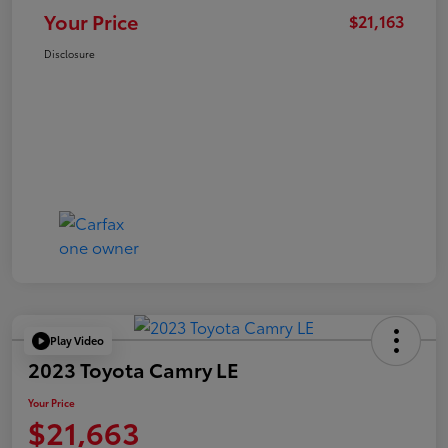
Your Price
$21,163
Disclosure
Play Video
2023 Toyota Camry LE
Your Price
$21,663