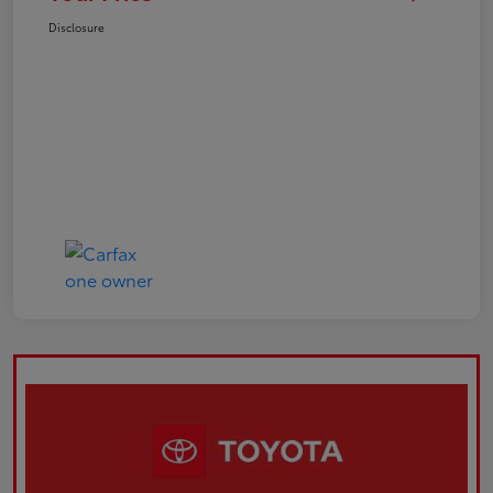
Disclosure