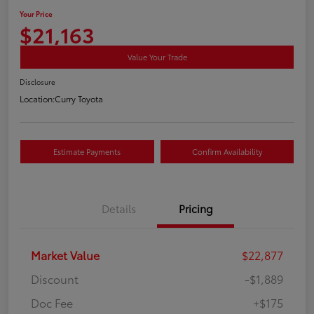
Your Price
$21,163
Value Your Trade
Disclosure
Location:
Curry Toyota
Estimate Payments
Confirm Availability
Details
Pricing
Market Value
$22,877
Discount
-$1,889
Doc Fee
+$175