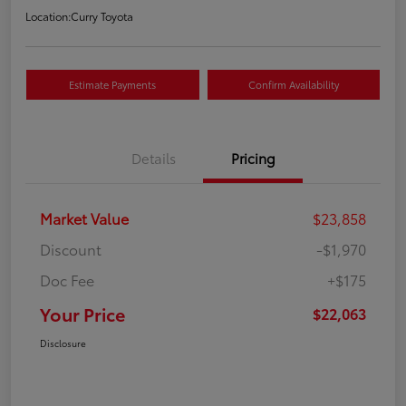
Location:
Curry Toyota
Estimate Payments
Confirm Availability
Details
Pricing
Market Value
$23,858
Discount
-$1,970
Doc Fee
+$175
Your Price
$22,063
Disclosure