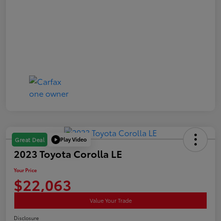
Play Video
Great Deal
2023 Toyota Corolla LE
Your Price
$22,063
Value Your Trade
Disclosure