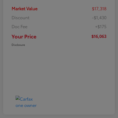
Market Value
$17,318
Discount
-$1,430
Doc Fee
+$175
Your Price
$16,063
Disclosure