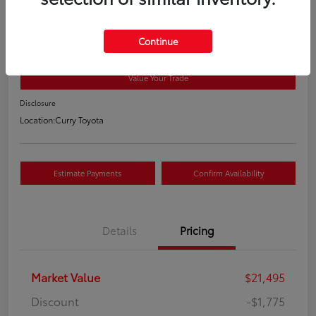
2018 Toyota RAV4 XLE
Your Price
Continue
$19,895
Value Your Trade
Disclosure
Location:
Curry Toyota
Estimate Payments
Confirm Availability
Details
Pricing
Market Value
$21,495
Discount
-$1,775