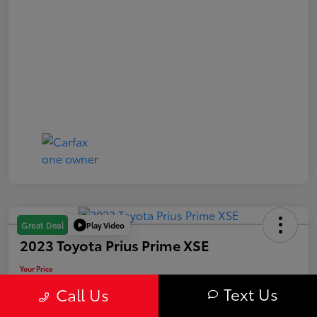
Play Video
Great Deal
2023 Toyota Prius Prime XSE
Your Price
$29,563
Text Us
Call Us
Value Your Trade