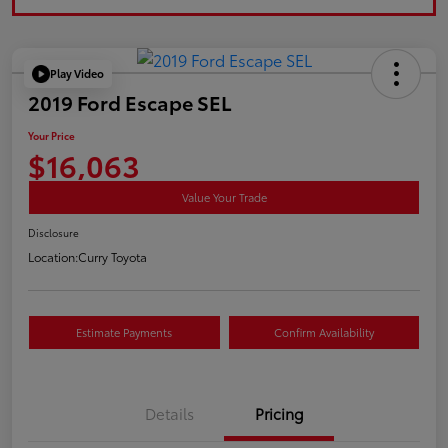
Play Video
2019 Ford Escape SEL
Your Price
$16,063
Value Your Trade
Disclosure
Location:
Curry Toyota
Estimate Payments
Confirm Availability
Details
Pricing