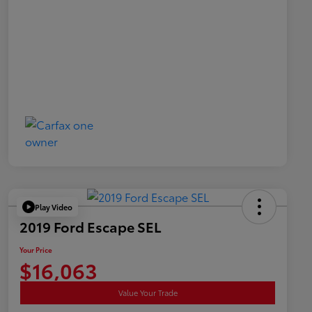
Play Video
2019 Ford Escape SEL
Your Price
$16,063
Value Your Trade