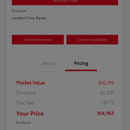
Value Your Trade
Disclosure
Location:
Curry Toyota
Estimate Payments
Confirm Availability
Details
Pricing
Market Value
$16,119
Discount
-$1,331
Doc Fee
+$175
Your Price
$14,963
Disclosure