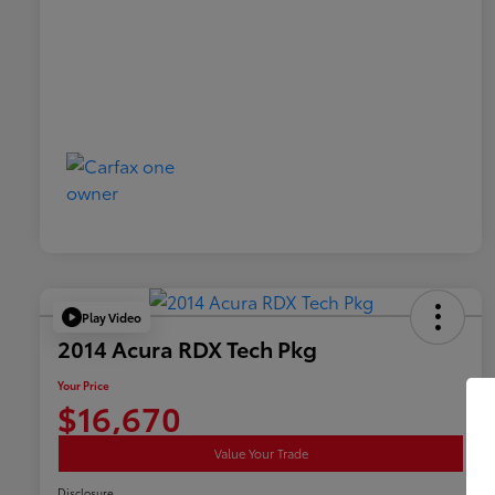
Play Video
2014 Acura RDX Tech Pkg
Your Price
$16,670
Value Your Trade
Disclosure