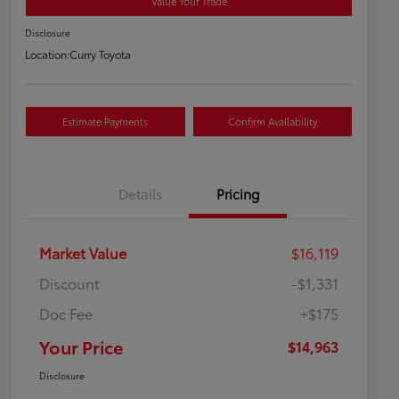
Value Your Trade
Disclosure
Location:
Curry Toyota
Estimate Payments
Confirm Availability
Details
Pricing
Market Value
$16,119
Discount
-$1,331
Doc Fee
+$175
Your Price
$14,963
Disclosure