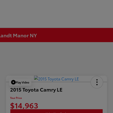
rtlandt Manor NY
Play Video
2015 Toyota Camry LE
Your Price
$14,963