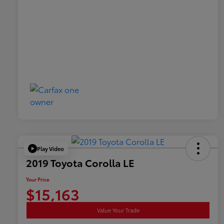
Play Video
2019 Toyota Corolla LE
Your Price
$15,163
Value Your Trade