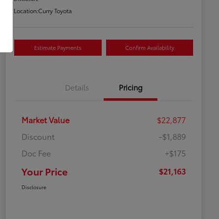
Location:
Curry Toyota
Estimate Payments
Confirm Availability
Details
Pricing
Market Value
$22,877
Discount
-$1,889
Doc Fee
+$175
Your Price
$21,163
Disclosure