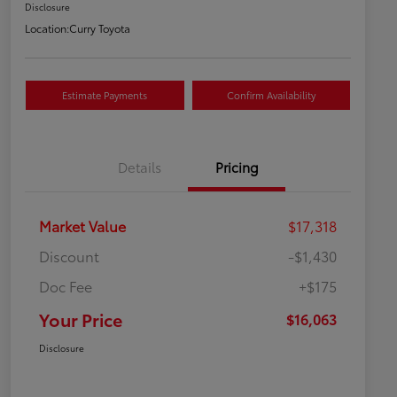
Disclosure
Location:
Curry Toyota
Estimate Payments
Confirm Availability
Details
Pricing
Market Value
$17,318
Discount
-$1,430
Doc Fee
+$175
Your Price
$16,063
Disclosure