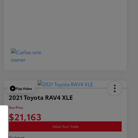
Play Video
2021 Toyota RAV4 XLE
Your Price
$21,163
Value Your Trade
Disclosure