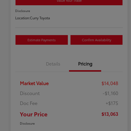
Value Your Trade
Disclosure
Location:
Curry Toyota
Estimate Payments
Confirm Availability
Details
Pricing
Market Value
$14,048
Discount
-$1,160
Doc Fee
+$175
Your Price
$13,063
Disclosure