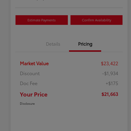
Estimate Payments
Confirm Availability
Details
Pricing
Market Value
$23,422
Discount
-$1,934
Doc Fee
+$175
Your Price
$21,663
Disclosure