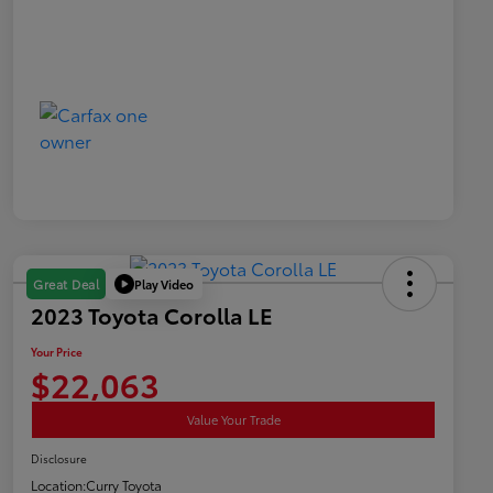
Play Video
Great Deal
2023 Toyota Corolla LE
Your Price
$22,063
Value Your Trade
Disclosure
Location:
Curry Toyota