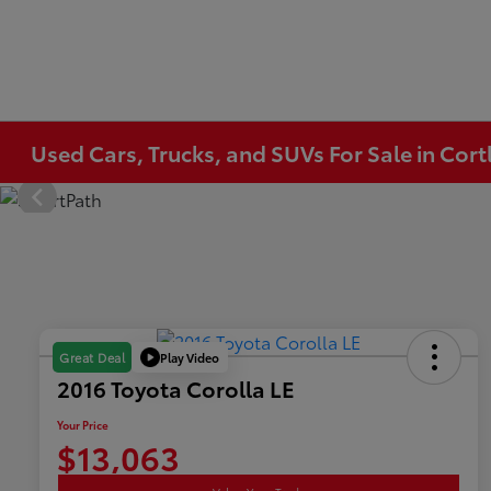
Used Cars, Trucks, and SUVs For Sale in Co
Play Video
Great Deal
2016 Toyota Corolla LE
Your Price
$13,063