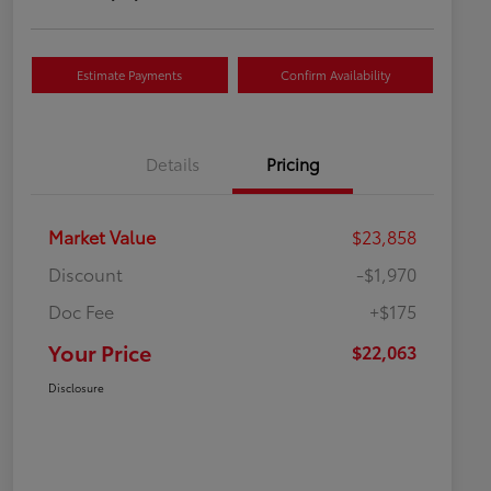
Estimate Payments
Confirm Availability
Details
Pricing
Market Value
$23,858
Discount
-$1,970
Doc Fee
+$175
Your Price
$22,063
Disclosure