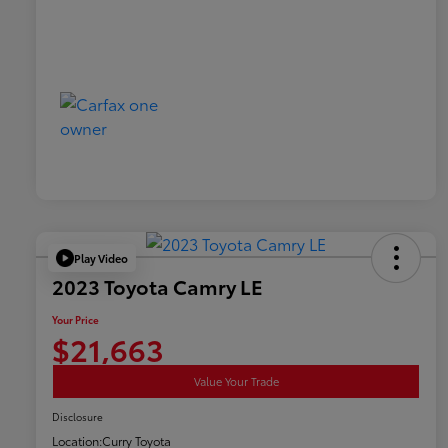
Play Video
2023 Toyota Camry LE
Your Price
$21,663
Value Your Trade
Disclosure
Location:
Curry Toyota