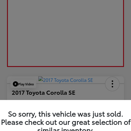
Play Video
2017 Toyota Corolla SE
Your Price
$17,173
So sorry, this vehicle was just sold.
Please check out our great selection of
Value Your Trade
similar inventory.
Disclosure