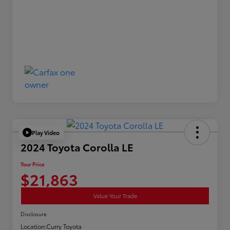
Play Video
2024 Toyota Corolla LE
Your Price
$21,863
Value Your Trade
Disclosure
Location:
Curry Toyota