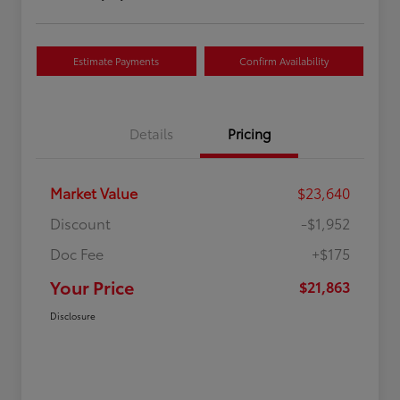
Estimate Payments
Confirm Availability
Details
Pricing
Market Value
$23,640
Discount
-$1,952
Doc Fee
+$175
Your Price
$21,863
Disclosure