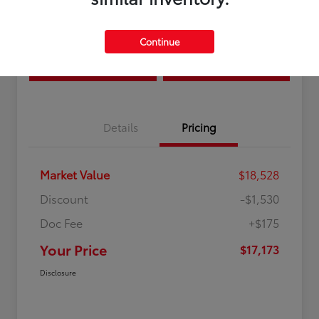
Location:
Curry Toyota
Continue
Estimate Payments
Confirm Availability
Details
Pricing
Market Value
$18,528
Discount
-$1,530
Doc Fee
+$175
Your Price
$17,173
Disclosure