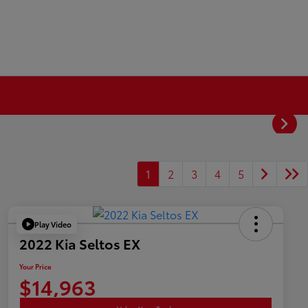
1
2
3
4
5
Play Video
2022 Kia Seltos EX
Your Price
$14,963