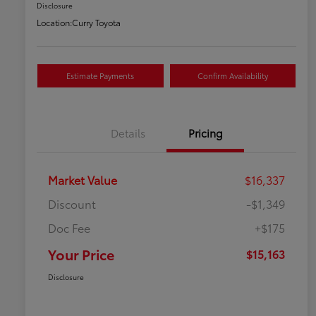
Disclosure
Location:
Curry Toyota
Estimate Payments
Confirm Availability
Details
Pricing
Market Value
$16,337
Discount
-$1,349
Doc Fee
+$175
Your Price
$15,163
Disclosure