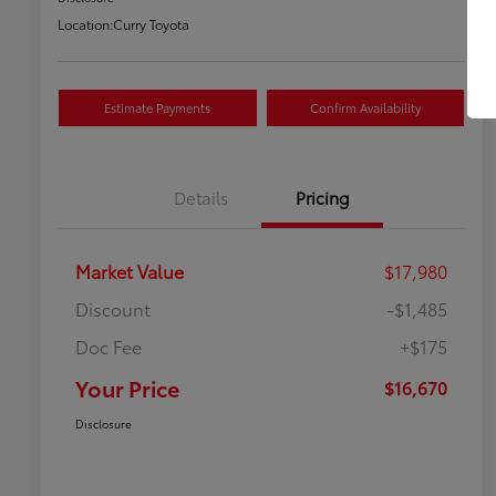
Location:
Curry Toyota
Estimate Payments
Confirm Availability
Details
Pricing
Market Value
$17,980
Discount
-$1,485
Doc Fee
+$175
Your Price
$16,670
Disclosure