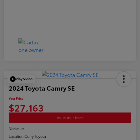
Play Video
2024 Toyota Camry SE
Your Price
$27,163
Value Your Trade
Disclosure
Location:
Curry Toyota