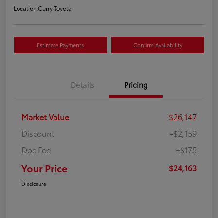
Location:
Curry Toyota
Estimate Payments
Confirm Availability
Details
Pricing
Market Value
$26,147
Discount
-$2,159
Doc Fee
+$175
Your Price
$24,163
Disclosure