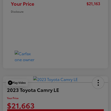
Your Price
$21,163
Disclosure
Play Video
2023 Toyota Camry LE
Your Price
$21,663