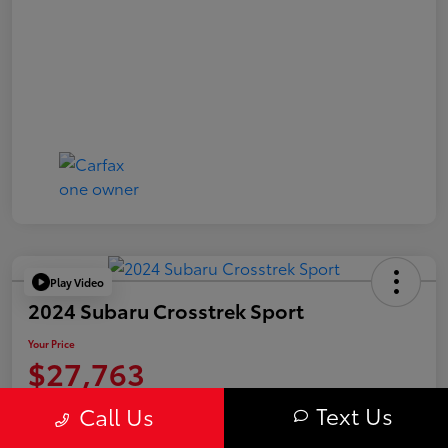
Play Video
2024 Subaru Crosstrek Sport
Your Price
$27,763
Value Your Trade
Text Us
Call Us
Disclosure