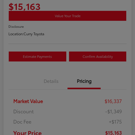
$15,163
Value Your Trade
Disclosure
Location:
Curry Toyota
Estimate Payments
Confirm Availability
Details
Pricing
Market Value
$16,337
Discount
-$1,349
Doc Fee
+$175
Your Price
$15,163