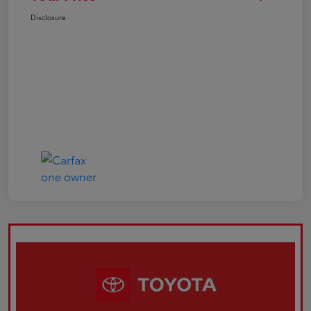
Disclosure