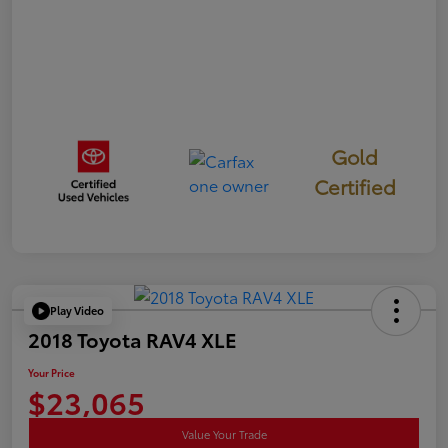
Gold
Certified
Play Video
2018 Toyota RAV4 XLE
Your Price
$23,065
Value Your Trade