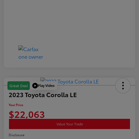
Play Video
Great Deal
2023 Toyota Corolla LE
Your Price
$22,063
Value Your Trade
Disclosure