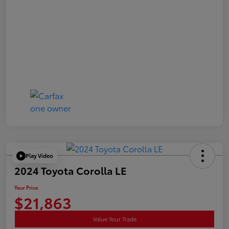
Play Video
2024 Toyota Corolla LE
Your Price
$21,863
Value Your Trade