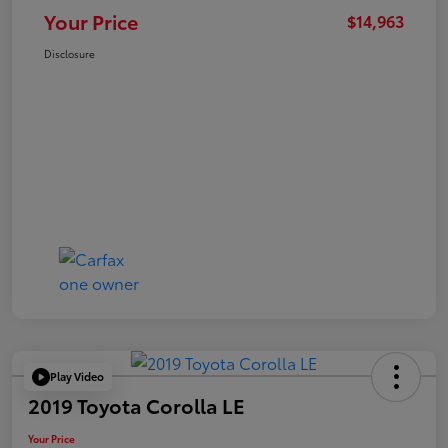
Your Price
$14,963
Disclosure
Play Video
2019 Toyota Corolla LE
Your Price