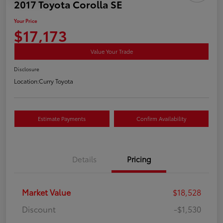
2017 Toyota Corolla SE
Your Price
$17,173
Value Your Trade
Disclosure
Location:
Curry Toyota
Estimate Payments
Confirm Availability
Details
Pricing
Market Value
$18,528
Discount
-$1,530