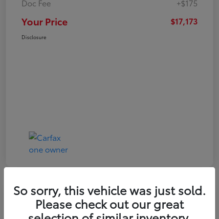
Doc Fee
+$175
Your Price
$17,173
Disclosure
So sorry, this vehicle was just sold.
Play Video
Please check out our great
2021 Toyota RAV4 XLE
selection of similar inventory.