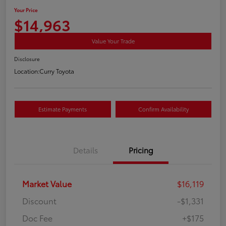
Your Price
$14,963
Value Your Trade
Disclosure
Location:
Curry Toyota
Estimate Payments
Confirm Availability
Details
Pricing
Market Value
$16,119
Discount
-$1,331
Doc Fee
+$175