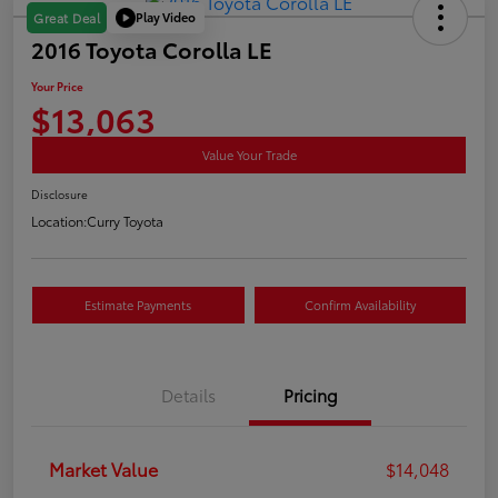
Play Video
Great Deal
2016 Toyota Corolla LE
Your Price
$13,063
Value Your Trade
Disclosure
Location:
Curry Toyota
Estimate Payments
Confirm Availability
Details
Pricing
Market Value
$14,048