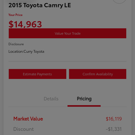
2015 Toyota Camry LE
Your Price
$14,963
Value Your Trade
Disclosure
Location:
Curry Toyota
Estimate Payments
Confirm Availability
Details
Pricing
Market Value
$16,119
Discount
-$1,331