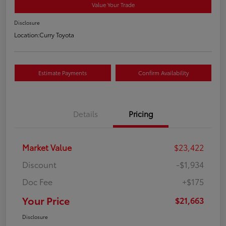
Value Your Trade
Disclosure
Location:
Curry Toyota
Estimate Payments
Confirm Availability
Details
Pricing
Market Value
$23,422
Discount
-$1,934
Doc Fee
+$175
Your Price
$21,663
Disclosure