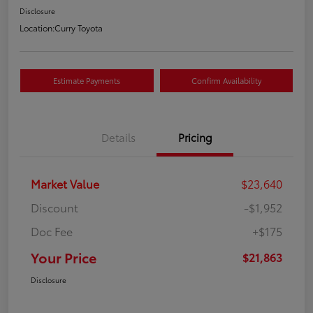
Disclosure
Location:
Curry Toyota
Estimate Payments
Confirm Availability
Details
Pricing
Market Value
$23,640
Discount
-$1,952
Doc Fee
+$175
Your Price
$21,863
Disclosure