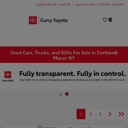
Today 9:00 AM - 6:00 PM
Service & Parts 7:00 AM - 6:00 PM
Menu
Used Cars, Trucks, and SUVs For Sale in Cortlandt
Manor NY
1
2
3