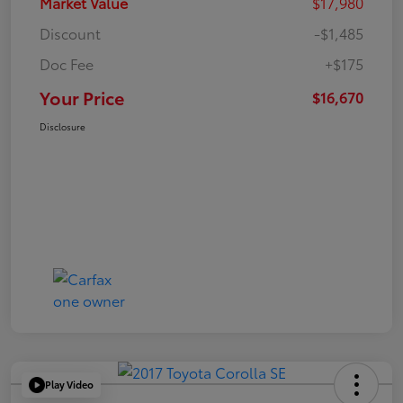
Market Value
$17,980
Discount
-$1,485
Doc Fee
+$175
Your Price
$16,670
Disclosure
Play Video