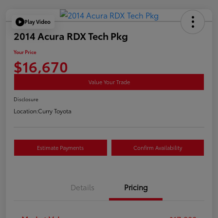
Play Video
2014 Acura RDX Tech Pkg
Your Price
$16,670
Value Your Trade
Disclosure
Location:
Curry Toyota
Estimate Payments
Confirm Availability
Details
Pricing