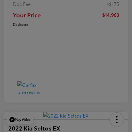
Doc Fee
+$175
Your Price
$14,963
Disclosure
Play Video
2022 Kia Seltos EX