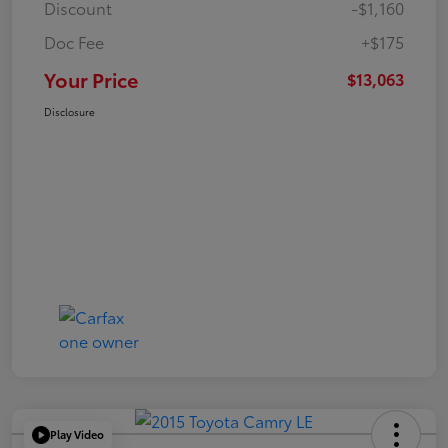
Discount
-$1,160
Doc Fee
+$175
Your Price
$13,063
Disclosure
Play Video