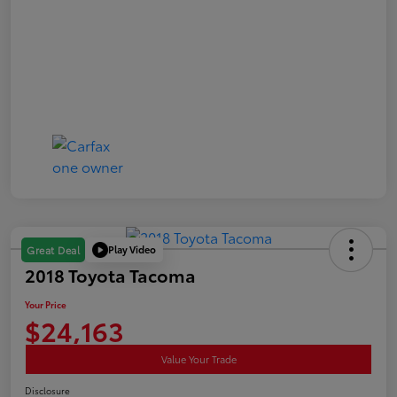
Play Video
Great Deal
2018 Toyota Tacoma
Your Price
$24,163
Value Your Trade
Disclosure