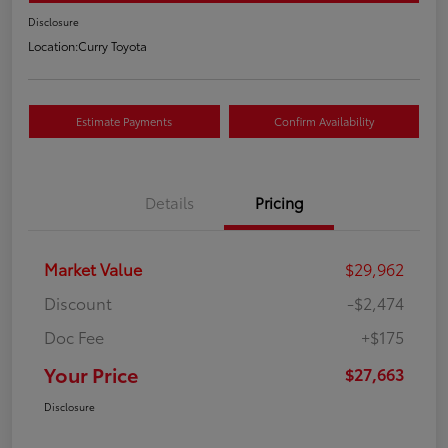
Disclosure
Location:
Curry Toyota
Estimate Payments
Confirm Availability
Details
Pricing
Market Value
$29,962
Discount
-$2,474
Doc Fee
+$175
Your Price
$27,663
Disclosure