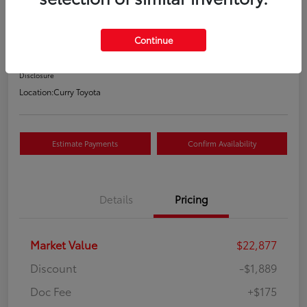
Your Price
$21,163
Continue
Value Your Trade
Disclosure
Location:
Curry Toyota
Estimate Payments
Confirm Availability
Details
Pricing
Market Value
$22,877
Discount
-$1,889
Doc Fee
+$175