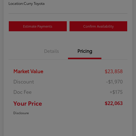
Location:
Curry Toyota
Estimate Payments
Confirm Availability
Details
Pricing
Market Value
$23,858
Discount
-$1,970
Doc Fee
+$175
Your Price
$22,063
Disclosure