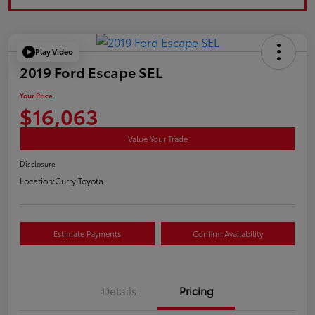
Play Video
2019 Ford Escape SEL
Your Price
$16,063
Value Your Trade
Disclosure
Location:
Curry Toyota
Estimate Payments
Confirm Availability
Details
Pricing