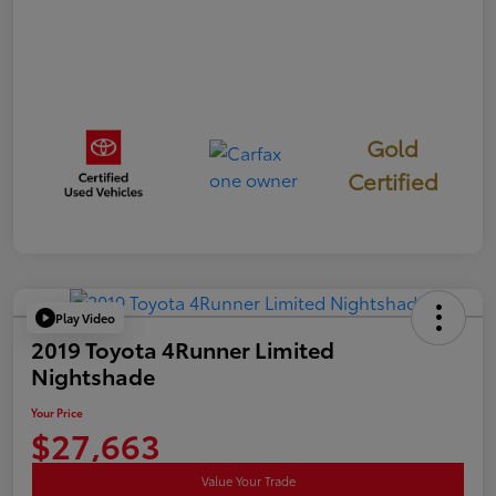
Gold
Certified
Play Video
2019 Toyota 4Runner Limited
Nightshade
Your Price
$27,663
Value Your Trade