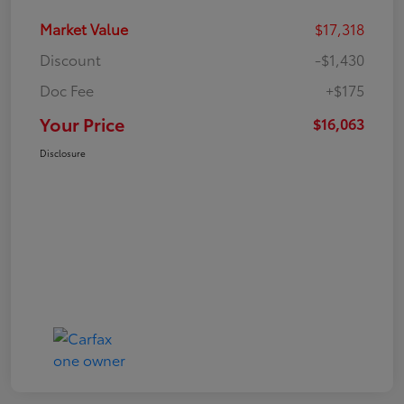
Market Value
$17,318
Discount
-$1,430
Doc Fee
+$175
Your Price
$16,063
Disclosure