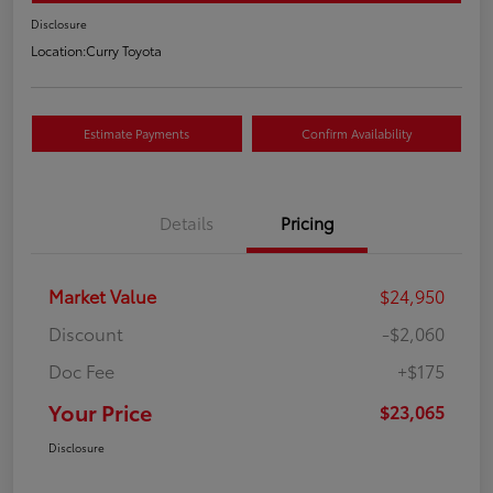
Disclosure
Location:
Curry Toyota
Estimate Payments
Confirm Availability
Details
Pricing
Market Value
$24,950
Discount
-$2,060
Doc Fee
+$175
Your Price
$23,065
Disclosure