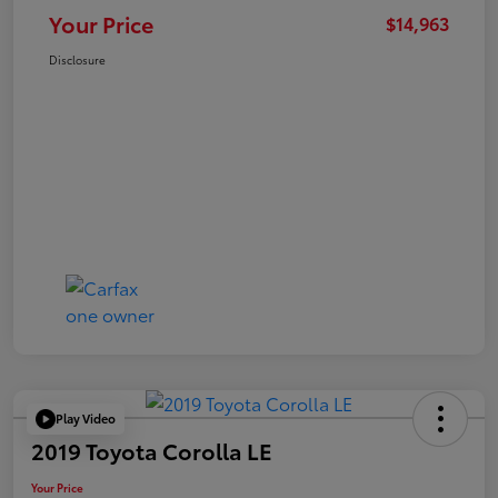
Your Price
$14,963
Disclosure
Play Video
2019 Toyota Corolla LE
Your Price