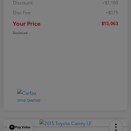
Discount
-$1,160
Doc Fee
+$175
Your Price
$13,063
Disclosure
Play Video