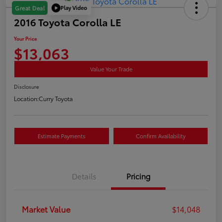
Play Video
Great Deal
2016 Toyota Corolla LE
Your Price
$13,063
Value Your Trade
Disclosure
Location:
Curry Toyota
Estimate Payments
Confirm Availability
Details
Pricing
Market Value
$14,048