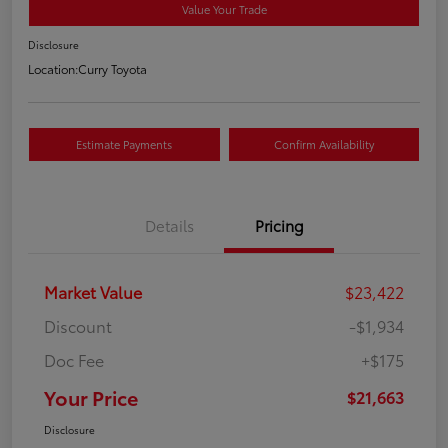
Value Your Trade
Disclosure
Location:
Curry Toyota
Estimate Payments
Confirm Availability
Details
Pricing
Market Value
$23,422
Discount
-$1,934
Doc Fee
+$175
Your Price
$21,663
Disclosure