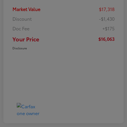
Market Value
$17,318
Discount
-$1,430
Doc Fee
+$175
Your Price
$16,063
Disclosure