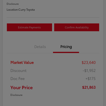
Disclosure
Location:
Curry Toyota
Estimate Payments
Confirm Availability
Details
Pricing
Market Value
$23,640
Discount
-$1,952
Doc Fee
+$175
Your Price
$21,863
Disclosure