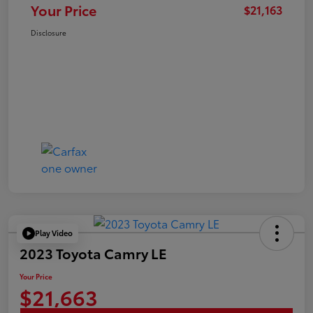
Your Price
$21,163
Disclosure
Play Video
2023 Toyota Camry LE
Your Price
$21,663