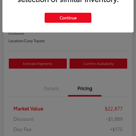
Your Price
$21,163
Continue
Value Your Trade
Disclosure
Location:
Curry Toyota
Estimate Payments
Confirm Availability
Details
Pricing
Market Value
$22,877
Discount
-$1,889
Doc Fee
+$175