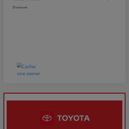
Disclosure