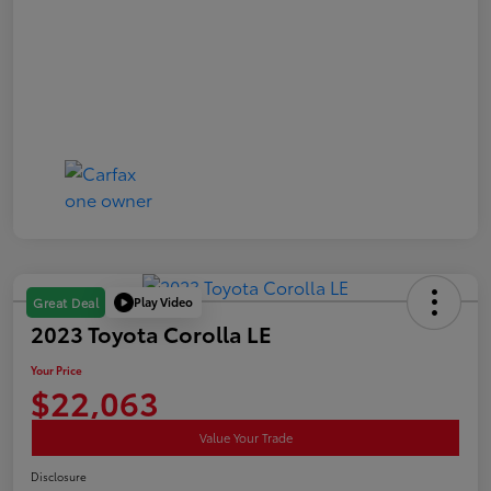
Play Video
Great Deal
2023 Toyota Corolla LE
Your Price
$22,063
Value Your Trade
Disclosure