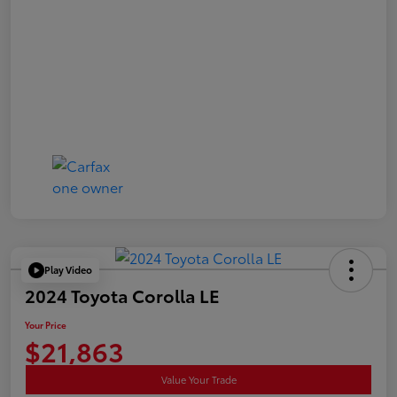
Play Video
2024 Toyota Corolla LE
Your Price
$21,863
Value Your Trade