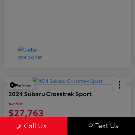
Play Video
2024 Subaru Crosstrek Sport
Your Price
$27,763
Value Your Trade
Text Us
Call Us
Disclosure