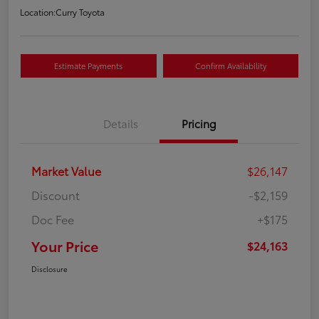
Location:
Curry Toyota
Estimate Payments
Confirm Availability
Details
Pricing
Market Value
$26,147
Discount
-$2,159
Doc Fee
+$175
Your Price
$24,163
Disclosure