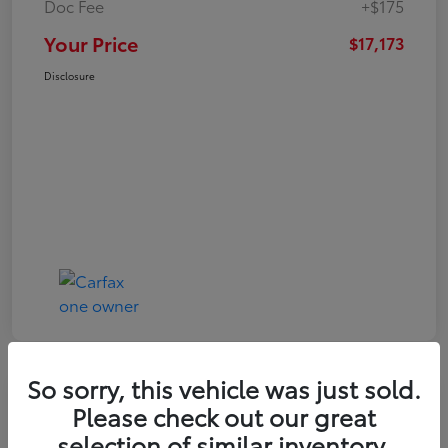
Doc Fee
+$175
Your Price
$17,173
Disclosure
So sorry, this vehicle was just sold.
Play Video
Great Deal
Please check out our great
2021 Toyota RAV4 XLE
selection of similar inventory.