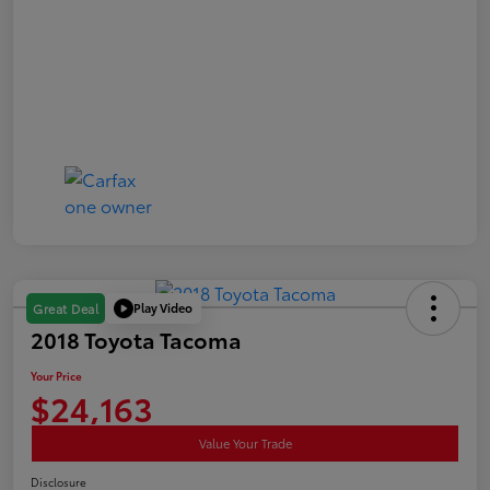
Play Video
Great Deal
2018 Toyota Tacoma
Your Price
$24,163
Value Your Trade
Disclosure