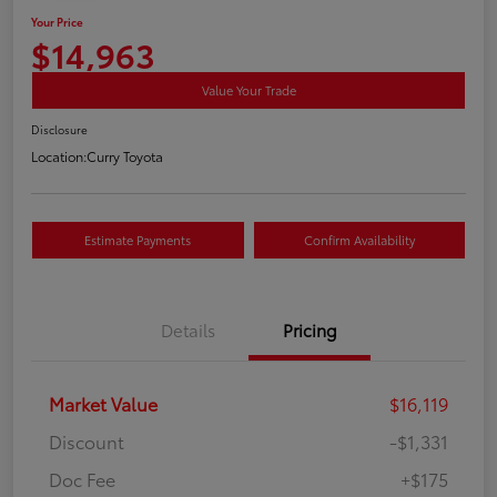
Your Price
$14,963
Value Your Trade
Disclosure
Location:
Curry Toyota
Estimate Payments
Confirm Availability
Details
Pricing
Market Value
$16,119
Discount
-$1,331
Doc Fee
+$175