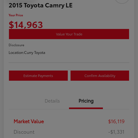
2015 Toyota Camry LE
Your Price
$14,963
Value Your Trade
Disclosure
Location:
Curry Toyota
Estimate Payments
Confirm Availability
Details
Pricing
Market Value
$16,119
Discount
-$1,331