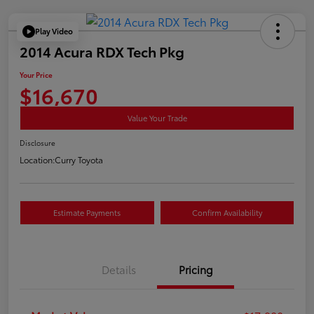
Play Video
2014 Acura RDX Tech Pkg
Your Price
$16,670
Value Your Trade
Disclosure
Location:
Curry Toyota
Estimate Payments
Confirm Availability
Details
Pricing