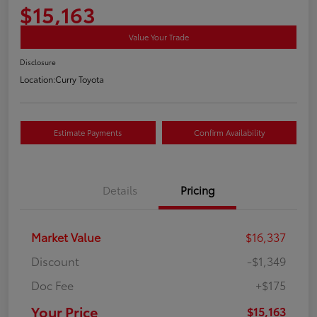
$15,163
Value Your Trade
Disclosure
Location:
Curry Toyota
Estimate Payments
Confirm Availability
Details
Pricing
Market Value
$16,337
Discount
-$1,349
Doc Fee
+$175
Your Price
$15,163