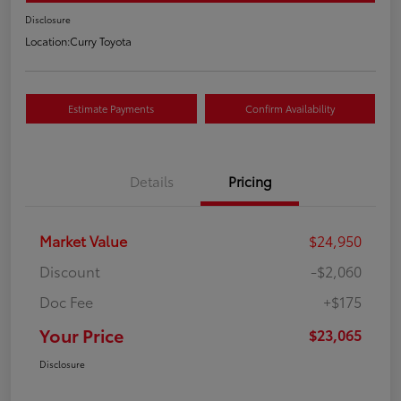
Disclosure
Location:
Curry Toyota
Estimate Payments
Confirm Availability
Details
Pricing
Market Value
$24,950
Discount
-$2,060
Doc Fee
+$175
Your Price
$23,065
Disclosure