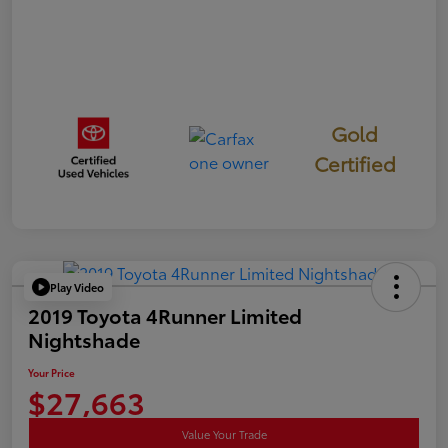
Gold
Certified
Play Video
2019 Toyota 4Runner Limited
Nightshade
Your Price
$27,663
Value Your Trade