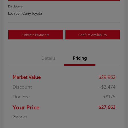
Disclosure
Location:
Curry Toyota
Estimate Payments
Confirm Availability
Details
Pricing
Market Value
$29,962
Discount
-$2,474
Doc Fee
+$175
Your Price
$27,663
Disclosure