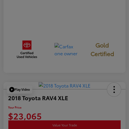
Gold
Certified
Play Video
2018 Toyota RAV4 XLE
Your Price
$23,065
Value Your Trade