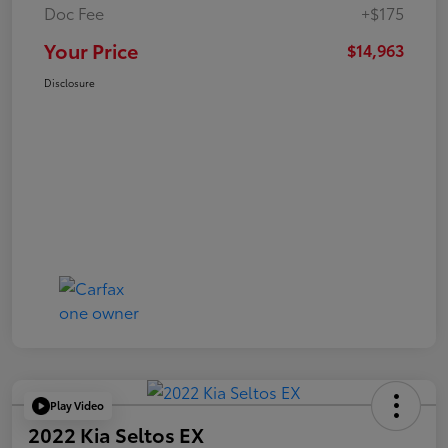
Doc Fee
+$175
Your Price
$14,963
Disclosure
Play Video
2022 Kia Seltos EX