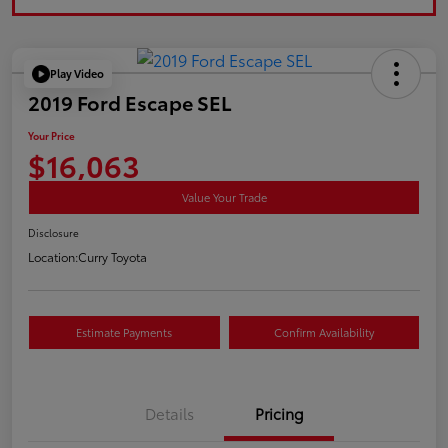
Play Video
2019 Ford Escape SEL
Your Price
$16,063
Value Your Trade
Disclosure
Location:
Curry Toyota
Estimate Payments
Confirm Availability
Details
Pricing