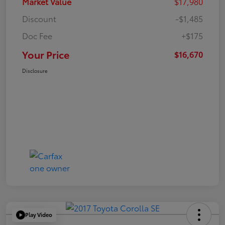
Market Value
$17,980
Discount
-$1,485
Doc Fee
+$175
Your Price
$16,670
Disclosure
Play Video