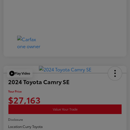
Play Video
2024 Toyota Camry SE
Your Price
$27,163
Value Your Trade
Disclosure
Location:
Curry Toyota