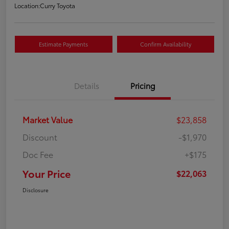
Location:
Curry Toyota
Estimate Payments
Confirm Availability
Details
Pricing
Market Value
$23,858
Discount
-$1,970
Doc Fee
+$175
Your Price
$22,063
Disclosure