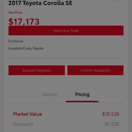
2017 Toyota Corolla SE
Your Price
$17,173
Value Your Trade
Disclosure
Location:
Curry Toyota
Estimate Payments
Confirm Availability
Details
Pricing
Market Value
$18,528
Discount
-$1,530