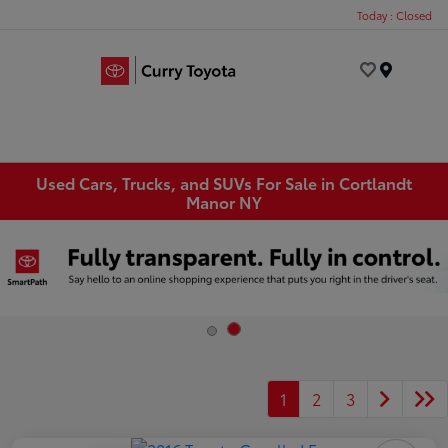
Today : Closed
Menu
Used Cars, Trucks, and SUVs For Sale in Cortlandt
Manor NY
1
2
3