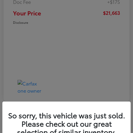
Doc Fee
+$175
Your Price
$21,663
Disclosure
So sorry, this vehicle was just sold.
Play Video
Please check out our great
2024 Toyota Corolla LE
selection of similar inventory.