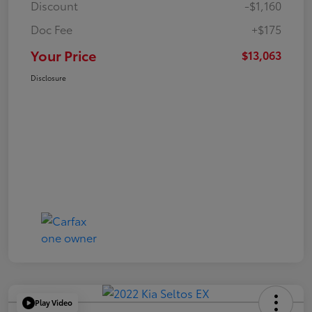
Discount
-$1,160
Doc Fee
+$175
Your Price
$13,063
Disclosure
Play Video