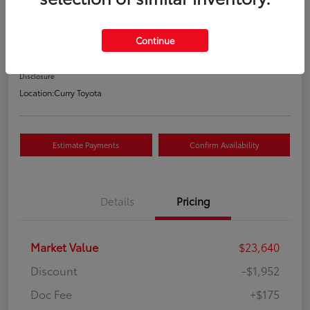
Your Price
$21,863
Continue
Value Your Trade
Disclosure
Location:
Curry Toyota
Estimate Payments
Confirm Availability
Details
Pricing
Market Value
$23,640
Discount
-$1,952
Doc Fee
+$175