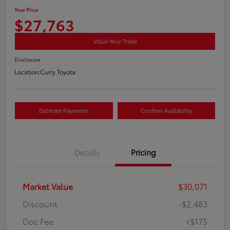
Your Price
$27,763
Value Your Trade
Disclosure
Location:
Curry Toyota
Estimate Payments
Confirm Availability
Details
Pricing
Market Value
$30,071
Discount
-$2,483
Doc Fee
+$175