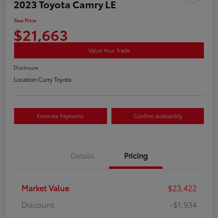
2023 Toyota Camry LE
Your Price
$21,663
Value Your Trade
Disclosure
Location:
Curry Toyota
Estimate Payments
Confirm Availability
Details
Pricing
Market Value
$23,422
Discount
-$1,934