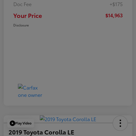
Doc Fee
+$175
Your Price
$14,963
Disclosure
Play Video
2019 Toyota Corolla LE