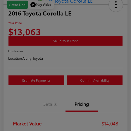
Play Video
Great Deal
2016 Toyota Corolla LE
Your Price
$13,063
Value Your Trade
Disclosure
Location:
Curry Toyota
Estimate Payments
Confirm Availability
Details
Pricing
Market Value
$14,048