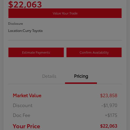
$22,063
Value Your Trade
Disclosure
Location:
Curry Toyota
Estimate Payments
Confirm Availability
Details
Pricing
Market Value
$23,858
Discount
-$1,970
Doc Fee
+$175
Your Price
$22,063