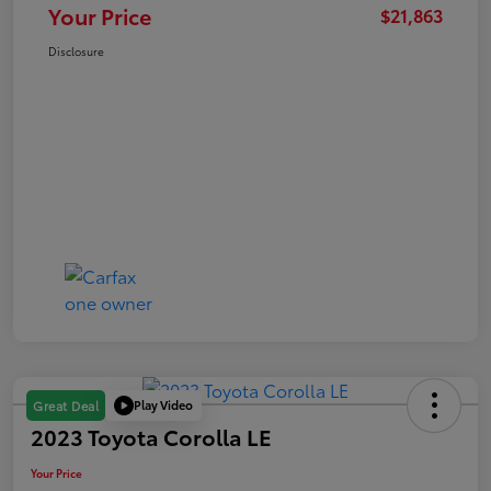
Your Price
$21,863
Disclosure
Play Video
Great Deal
2023 Toyota Corolla LE
Your Price