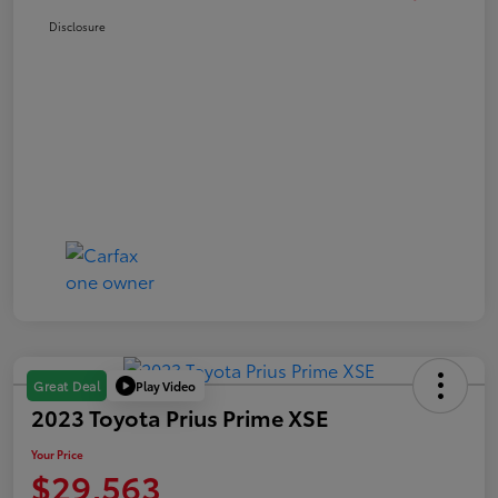
Disclosure
Play Video
Great Deal
2023 Toyota Prius Prime XSE
Your Price
$29,563