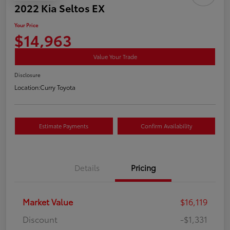
2022 Kia Seltos EX
Your Price
$14,963
Value Your Trade
Disclosure
Location:
Curry Toyota
Estimate Payments
Confirm Availability
Details
Pricing
Market Value
$16,119
Discount
-$1,331