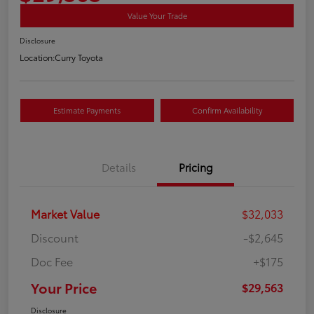
Value Your Trade
Disclosure
Location:
Curry Toyota
Estimate Payments
Confirm Availability
Details
Pricing
Market Value
$32,033
Discount
-$2,645
Doc Fee
+$175
Your Price
$29,563
Disclosure