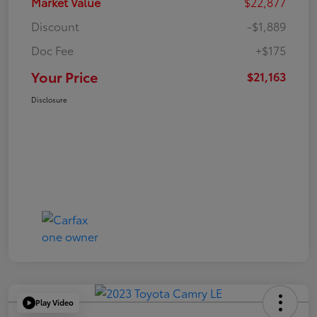
Market Value
$22,877
Discount
-$1,889
Doc Fee
+$175
Your Price
$21,163
Disclosure
Play Video