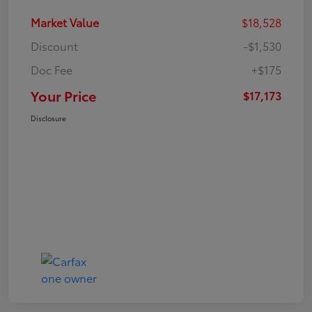
Market Value
$18,528
Discount
-$1,530
Doc Fee
+$175
Your Price
$17,173
Disclosure