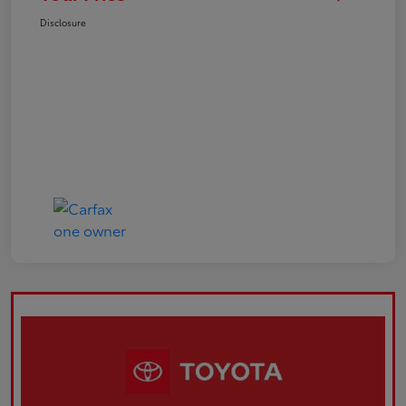
Disclosure