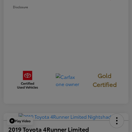
Disclosure
Gold
Certified
Play Video
2019 Toyota 4Runner Limited