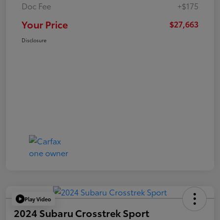
Doc Fee
+$175
Your Price
$27,663
Disclosure
Play Video
2024 Subaru Crosstrek Sport