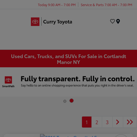
Today 9:00 AM - 7:00 PM
Service & Parts 7:00 AM - 7:00 PM
Menu
Used Cars, Trucks, and SUVs For Sale in Cortlandt
Manor NY
1
2
3