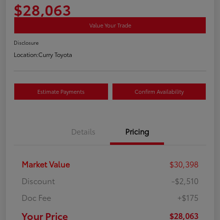
$28,063
Value Your Trade
Disclosure
Location:
Curry Toyota
Estimate Payments
Confirm Availability
Details
Pricing
Market Value
$30,398
Discount
-$2,510
Doc Fee
+$175
Your Price
$28,063