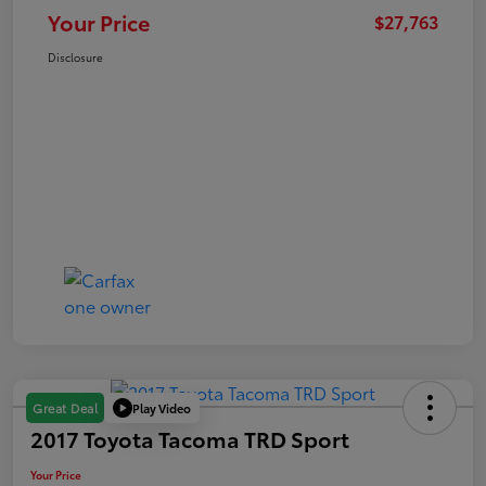
Your Price
$27,763
Disclosure
Play Video
Great Deal
2017 Toyota Tacoma TRD Sport
Your Price