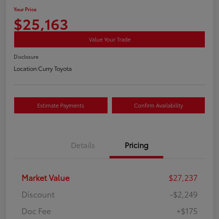
Your Price
$25,163
Value Your Trade
Disclosure
Location:
Curry Toyota
Estimate Payments
Confirm Availability
Details
Pricing
Market Value
$27,237
Discount
-$2,249
Doc Fee
+$175