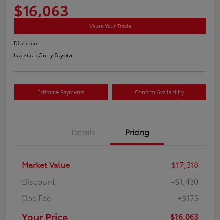
$16,063
Value Your Trade
Disclosure
Location:
Curry Toyota
Estimate Payments
Confirm Availability
Details
Pricing
Market Value
$17,318
Discount
-$1,430
Doc Fee
+$175
Your Price
$16,063