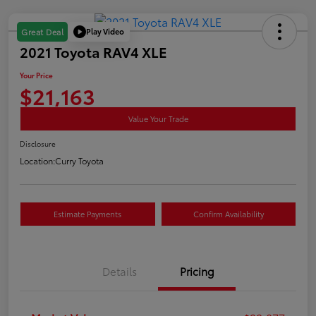
Play Video
Great Deal
2021 Toyota RAV4 XLE
Your Price
$21,163
Value Your Trade
Disclosure
Location:
Curry Toyota
Estimate Payments
Confirm Availability
Details
Pricing