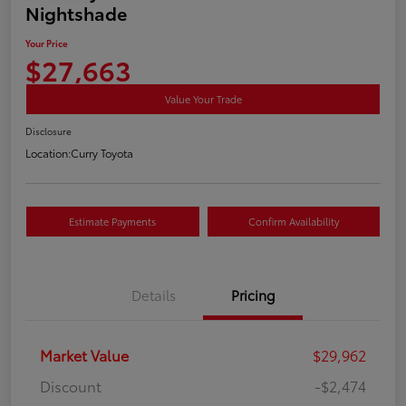
Nightshade
Your Price
$27,663
Value Your Trade
Disclosure
Location:
Curry Toyota
Estimate Payments
Confirm Availability
Details
Pricing
Market Value
$29,962
Discount
-$2,474