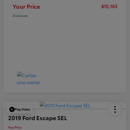
Your Price
$15,163
Disclosure
Play Video
2019 Ford Escape SEL
Your Price