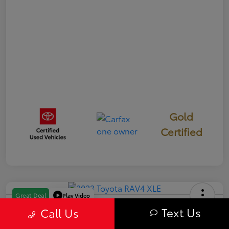
Gold
Certified
Play Video
Great Deal
2023 Toyota RAV4 XLE
Text Us
Call Us
Your Price