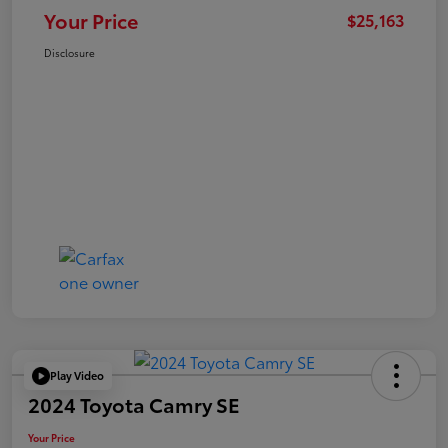
Your Price
$25,163
Disclosure
Play Video
2024 Toyota Camry SE
Your Price