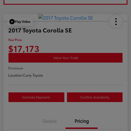
Play Video
2017 Toyota Corolla SE
Your Price
$17,173
Value Your Trade
Disclosure
Location:
Curry Toyota
Estimate Payments
Confirm Availability
Details
Pricing