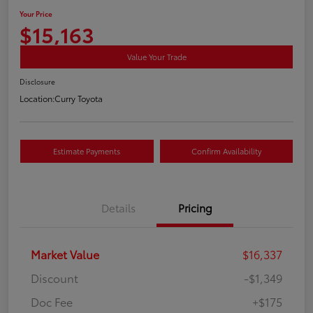
Your Price
$15,163
Value Your Trade
Disclosure
Location:
Curry Toyota
Estimate Payments
Confirm Availability
Details
Pricing
Market Value
$16,337
Discount
-$1,349
Doc Fee
+$175