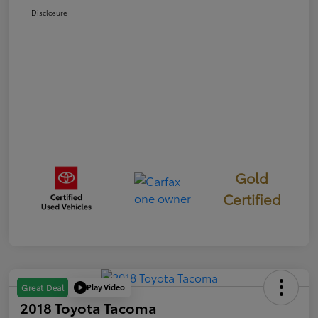
Disclosure
Gold
Certified
Play Video
Great Deal
2018 Toyota Tacoma