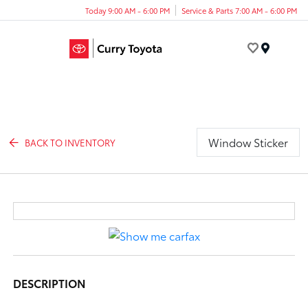
Today 9:00 AM - 6:00 PM
Service & Parts 7:00 AM - 6:00 PM
Menu
Window Sticker
BACK TO INVENTORY
DESCRIPTION