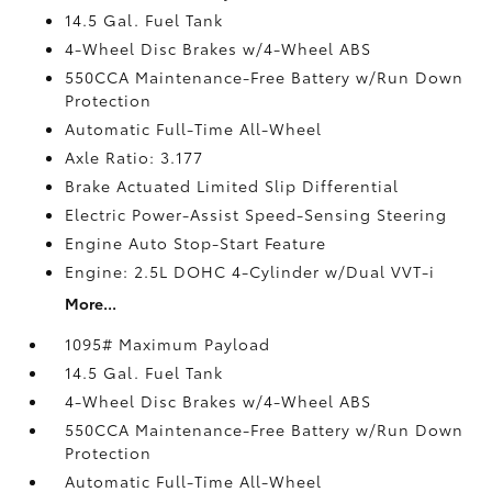
14.5 Gal. Fuel Tank
4-Wheel Disc Brakes w/4-Wheel ABS
550CCA Maintenance-Free Battery w/Run Down
Protection
Automatic Full-Time All-Wheel
Axle Ratio: 3.177
Brake Actuated Limited Slip Differential
Electric Power-Assist Speed-Sensing Steering
Engine Auto Stop-Start Feature
Engine: 2.5L DOHC 4-Cylinder w/Dual VVT-i
More...
1095# Maximum Payload
14.5 Gal. Fuel Tank
4-Wheel Disc Brakes w/4-Wheel ABS
550CCA Maintenance-Free Battery w/Run Down
Protection
Automatic Full-Time All-Wheel