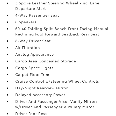
3 Spoke Leather Steering Wheel -inc: Lane
Departure Alert
4-Way Passenger Seat
6 Speakers
60-40 Folding Split-Bench Front Facing Manual
Reclining Fold Forward Seatback Rear Seat
8-Way Driver Seat
Air Filtration
Analog Appearance
Cargo Area Concealed Storage
Cargo Space Lights
Carpet Floor Trim
Cruise Control w/Steering Wheel Controls
Day-Night Rearview Mirror
Delayed Accessory Power
Driver And Passenger Visor Vanity Mirrors
w/Driver And Passenger Auxiliary Mirror
Driver Foot Rest