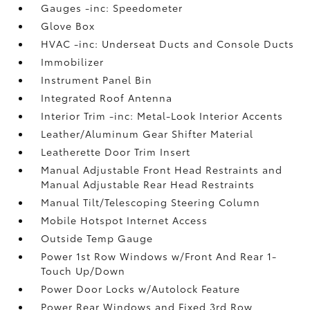
Gauges -inc: Speedometer
Glove Box
HVAC -inc: Underseat Ducts and Console Ducts
Immobilizer
Instrument Panel Bin
Integrated Roof Antenna
Interior Trim -inc: Metal-Look Interior Accents
Leather/Aluminum Gear Shifter Material
Leatherette Door Trim Insert
Manual Adjustable Front Head Restraints and
Manual Adjustable Rear Head Restraints
Manual Tilt/Telescoping Steering Column
Mobile Hotspot Internet Access
Outside Temp Gauge
Power 1st Row Windows w/Front And Rear 1-
Touch Up/Down
Power Door Locks w/Autolock Feature
Power Rear Windows and Fixed 3rd Row