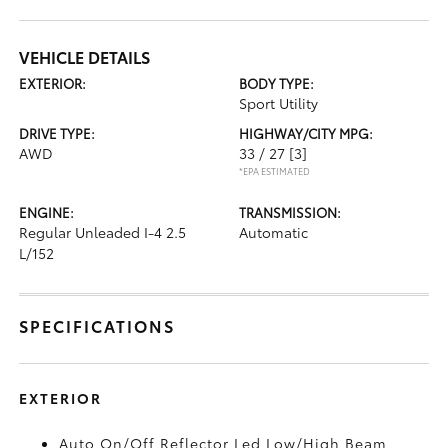
VEHICLE DETAILS
EXTERIOR:
BODY TYPE:
Sport Utility
DRIVE TYPE:
HIGHWAY/CITY MPG:
AWD
33 / 27
[3]
*EPA ESTIMATED
ENGINE:
TRANSMISSION:
Regular Unleaded I-4 2.5
Automatic
L/152
SPECIFICATIONS
EXTERIOR
Auto On/Off Reflector Led Low/High Beam