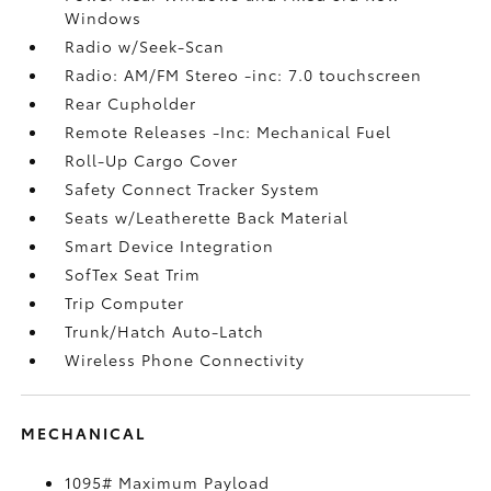
Windows
Radio w/Seek-Scan
Radio: AM/FM Stereo -inc: 7.0 touchscreen
Rear Cupholder
Remote Releases -Inc: Mechanical Fuel
Roll-Up Cargo Cover
Safety Connect Tracker System
Seats w/Leatherette Back Material
Smart Device Integration
SofTex Seat Trim
Trip Computer
Trunk/Hatch Auto-Latch
Wireless Phone Connectivity
MECHANICAL
1095# Maximum Payload