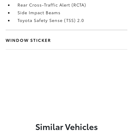
Rear Cross-Traffic Alert (RCTA)
Side Impact Beams
Toyota Safety Sense (TSS) 2.0
WINDOW STICKER
Similar Vehicles