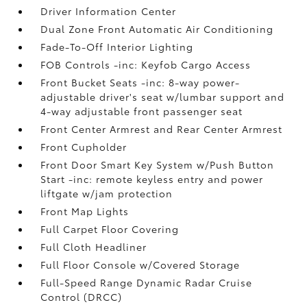
Driver Information Center
Dual Zone Front Automatic Air Conditioning
Fade-To-Off Interior Lighting
FOB Controls -inc: Keyfob Cargo Access
Front Bucket Seats -inc: 8-way power-
adjustable driver's seat w/lumbar support and
4-way adjustable front passenger seat
Front Center Armrest and Rear Center Armrest
Front Cupholder
Front Door Smart Key System w/Push Button
Start -inc: remote keyless entry and power
liftgate w/jam protection
Front Map Lights
Full Carpet Floor Covering
Full Cloth Headliner
Full Floor Console w/Covered Storage
Full-Speed Range Dynamic Radar Cruise
Control (DRCC)