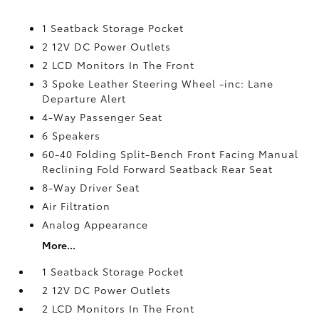
1 Seatback Storage Pocket
2 12V DC Power Outlets
2 LCD Monitors In The Front
3 Spoke Leather Steering Wheel -inc: Lane
Departure Alert
4-Way Passenger Seat
6 Speakers
60-40 Folding Split-Bench Front Facing Manual
Reclining Fold Forward Seatback Rear Seat
8-Way Driver Seat
Air Filtration
Analog Appearance
More...
1 Seatback Storage Pocket
2 12V DC Power Outlets
2 LCD Monitors In The Front