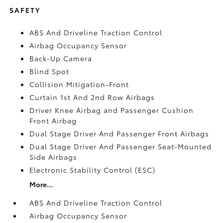
SAFETY
ABS And Driveline Traction Control
Airbag Occupancy Sensor
Back-Up Camera
Blind Spot
Collision Mitigation-Front
Curtain 1st And 2nd Row Airbags
Driver Knee Airbag and Passenger Cushion
Front Airbag
Dual Stage Driver And Passenger Front Airbags
Dual Stage Driver And Passenger Seat-Mounted
Side Airbags
Electronic Stability Control (ESC)
More...
ABS And Driveline Traction Control
Airbag Occupancy Sensor