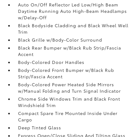
Auto On/Off Reflector Led Low/High Beam
Daytime Running Auto High-Beam Headlamps
w/Delay-Off
Black Bodyside Cladding and Black Wheel Well
Trim
Black Grille w/Body-Color Surround
Black Rear Bumper w/Black Rub Strip/Fascia
Accent
Body-Colored Door Handles
Body-Colored Front Bumper w/Black Rub
Strip/Fascia Accent
Body-Colored Power Heated Side Mirrors
w/Manual Folding and Turn Signal Indicator
Chrome Side Windows Trim and Black Front
Windshield Trim
Compact Spare Tire Mounted Inside Under
Cargo
Deep Tinted Glass
Express Open/Close Sliding And Tilting Glass