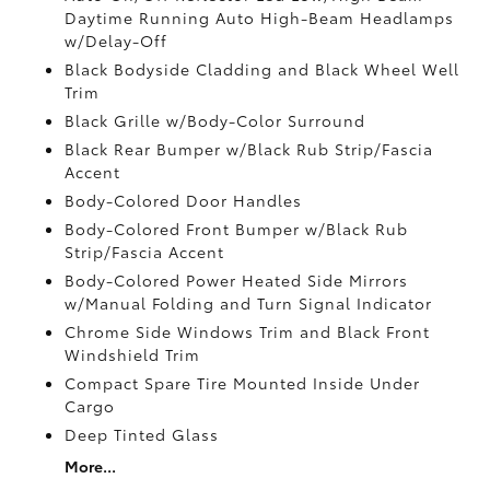
Daytime Running Auto High-Beam Headlamps
w/Delay-Off
Black Bodyside Cladding and Black Wheel Well
Trim
Black Grille w/Body-Color Surround
Black Rear Bumper w/Black Rub Strip/Fascia
Accent
Body-Colored Door Handles
Body-Colored Front Bumper w/Black Rub
Strip/Fascia Accent
Body-Colored Power Heated Side Mirrors
w/Manual Folding and Turn Signal Indicator
Chrome Side Windows Trim and Black Front
Windshield Trim
Compact Spare Tire Mounted Inside Under
Cargo
Deep Tinted Glass
More...