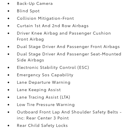
Back-Up Camera
Blind Spot
Collision Mitigation-Front
Curtain 1st And 2nd Row Airbags
Driver Knee Airbag and Passenger Cushion
Front Airbag
Dual Stage Driver And Passenger Front Airbags
Dual Stage Driver And Passenger Seat-Mounted
Side Airbags
Electronic Stability Control (ESC)
Emergency Sos Capability
Lane Departure Warning
Lane Keeping Assist
Lane Tracing Assist (LTA)
Low Tire Pressure Warning
Outboard Front Lap And Shoulder Safety Belts -
inc: Rear Center 3 Point
Rear Child Safety Locks