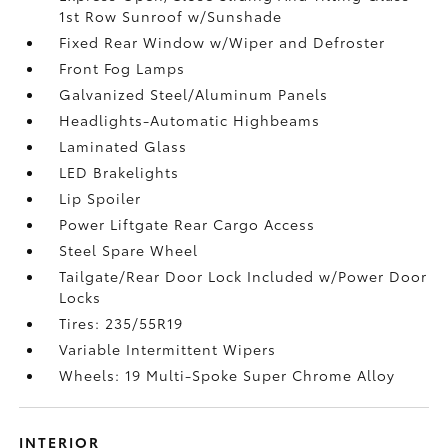
1st Row Sunroof w/Sunshade
Fixed Rear Window w/Wiper and Defroster
Front Fog Lamps
Galvanized Steel/Aluminum Panels
Headlights-Automatic Highbeams
Laminated Glass
LED Brakelights
Lip Spoiler
Power Liftgate Rear Cargo Access
Steel Spare Wheel
Tailgate/Rear Door Lock Included w/Power Door
Locks
Tires: 235/55R19
Variable Intermittent Wipers
Wheels: 19 Multi-Spoke Super Chrome Alloy
INTERIOR