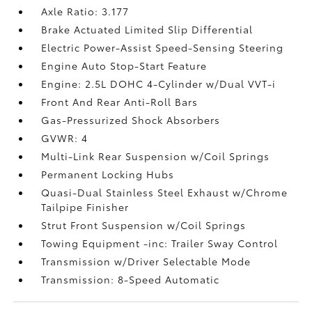
Axle Ratio: 3.177
Brake Actuated Limited Slip Differential
Electric Power-Assist Speed-Sensing Steering
Engine Auto Stop-Start Feature
Engine: 2.5L DOHC 4-Cylinder w/Dual VVT-i
Front And Rear Anti-Roll Bars
Gas-Pressurized Shock Absorbers
GVWR: 4
Multi-Link Rear Suspension w/Coil Springs
Permanent Locking Hubs
Quasi-Dual Stainless Steel Exhaust w/Chrome
Tailpipe Finisher
Strut Front Suspension w/Coil Springs
Towing Equipment -inc: Trailer Sway Control
Transmission w/Driver Selectable Mode
Transmission: 8-Speed Automatic