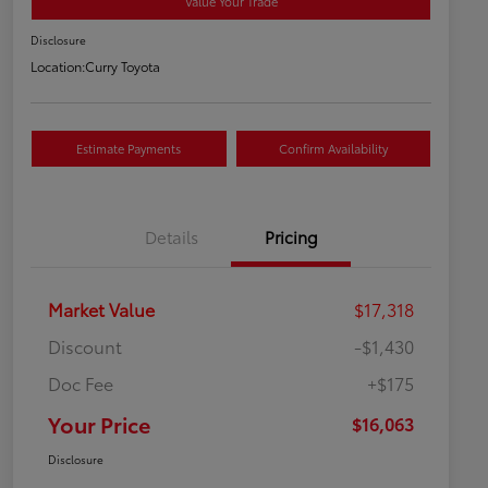
Value Your Trade
Disclosure
Location:
Curry Toyota
Estimate Payments
Confirm Availability
Details
Pricing
Market Value
$17,318
Discount
-$1,430
Doc Fee
+$175
Your Price
$16,063
Disclosure