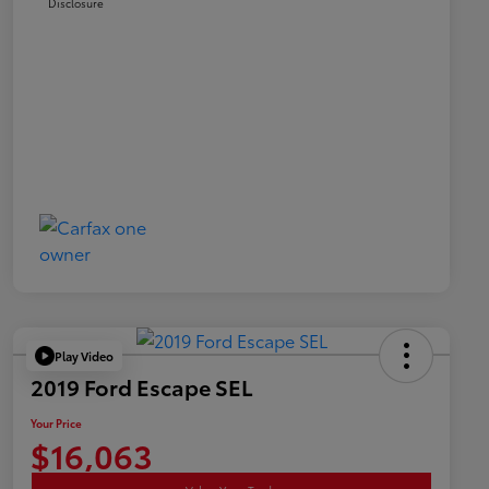
Disclosure
Play Video
2019 Ford Escape SEL
Your Price
$16,063