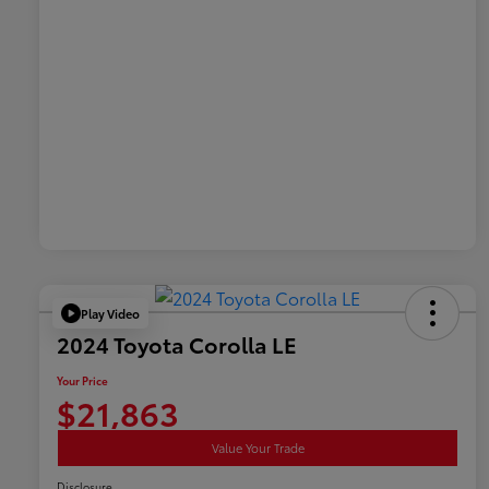
Play Video
2024 Toyota Corolla LE
Your Price
$21,863
Value Your Trade
Disclosure