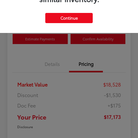
Disclosure
Location:
Curry Toyota
Continue
Estimate Payments
Confirm Availability
Details
Pricing
Market Value
$18,528
Discount
-$1,530
Doc Fee
+$175
Your Price
$17,173
Disclosure