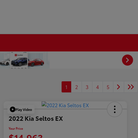
1
2
3
4
5
Play Video
2022 Kia Seltos EX
Your Price
$14,963