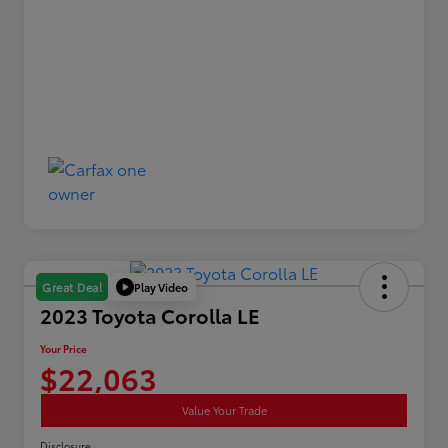
Play Video
Great Deal
2023 Toyota Corolla LE
Your Price
$22,063
Value Your Trade
Disclosure