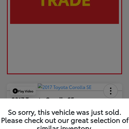
Play Video
2017 Toyota Corolla SE
Your Price
So sorry, this vehicle was just sold.
$17,173
Please check out our great selection of
similar inventory.
Value Your Trade