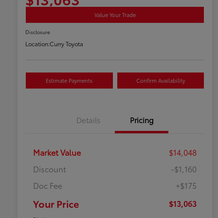
Value Your Trade
Disclosure
Location:
Curry Toyota
Estimate Payments
Confirm Availability
Details
Pricing
Market Value
$14,048
Discount
-$1,160
Doc Fee
+$175
Your Price
$13,063