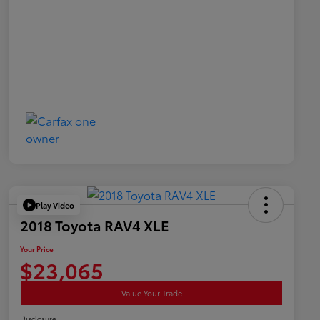
Play Video
2018 Toyota RAV4 XLE
Your Price
$23,065
Value Your Trade
Disclosure