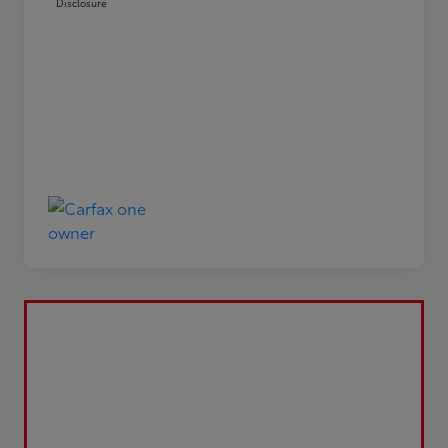
Disclosure