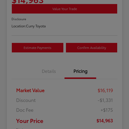
Value Your Trade
Disclosure
Location:
Curry Toyota
Estimate Payments
Confirm Availability
Details
Pricing
Market Value
$16,119
Discount
-$1,331
Doc Fee
+$175
Your Price
$14,963