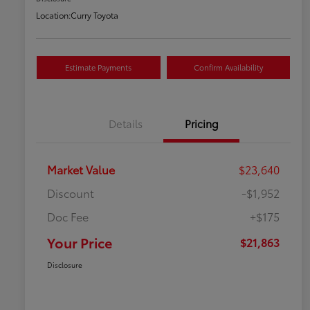
Location:
Curry Toyota
Estimate Payments
Confirm Availability
Details
Pricing
Market Value
$23,640
Discount
-$1,952
Doc Fee
+$175
Your Price
$21,863
Disclosure