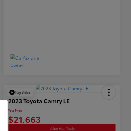
Play Video
2023 Toyota Camry LE
Your Price
$21,663
Value Your Trade