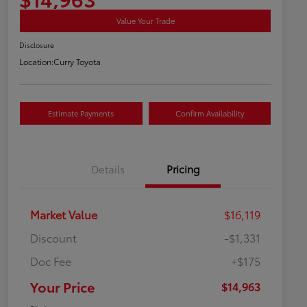
Value Your Trade
Disclosure
Location:
Curry Toyota
Estimate Payments
Confirm Availability
Details
Pricing
Market Value
$16,119
Discount
-$1,331
Doc Fee
+$175
Your Price
$14,963