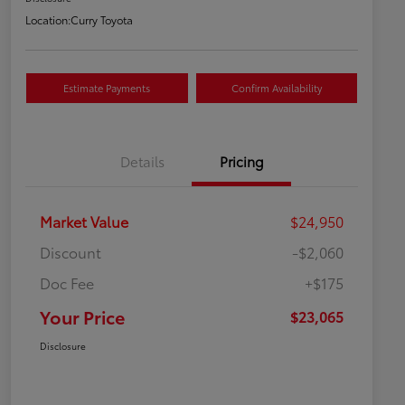
Location:
Curry Toyota
Estimate Payments
Confirm Availability
Details
Pricing
Market Value
$24,950
Discount
-$2,060
Doc Fee
+$175
Your Price
$23,065
Disclosure