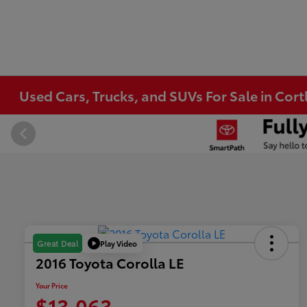
Used Cars, Trucks, and SUVs For Sale in Co
Play Video
Great Deal
2016 Toyota Corolla LE
Your Price
$13,063