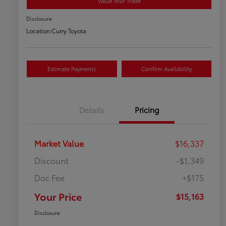
Value Your Trade
Disclosure
Location:
Curry Toyota
Estimate Payments
Confirm Availability
Details
Pricing
Market Value
$16,337
Discount
-$1,349
Doc Fee
+$175
Your Price
$15,163
Disclosure