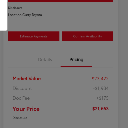
Disclosure
Location:
Curry Toyota
Estimate Payments
Confirm Availability
Details
Pricing
Market Value
$23,422
Discount
-$1,934
Doc Fee
+$175
Your Price
$21,663
Disclosure