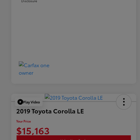
Disclosure
Play Video
2019 Toyota Corolla LE
Your Price
$15,163