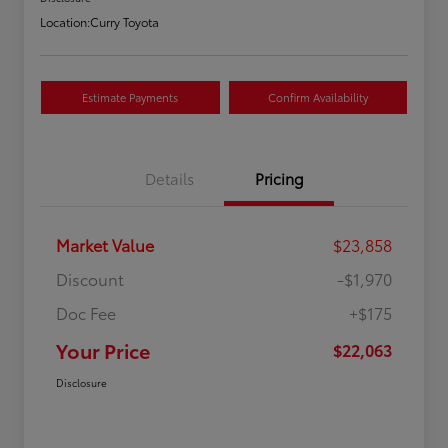
Location:
Curry Toyota
Estimate Payments
Confirm Availability
Details
Pricing
Market Value
$23,858
Discount
-$1,970
Doc Fee
+$175
Your Price
$22,063
Disclosure