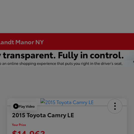
rtlandt Manor NY
Play Video
2015 Toyota Camry LE
Your Price
$14,963