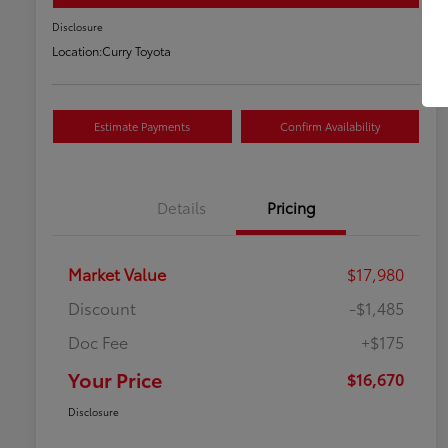
Disclosure
Location:
Curry Toyota
Estimate Payments
Confirm Availability
Details
Pricing
Market Value
$17,980
Discount
-$1,485
Doc Fee
+$175
Your Price
$16,670
Disclosure