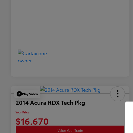
Play Video
2014 Acura RDX Tech Pkg
Your Price
$16,670
Value Your Trade