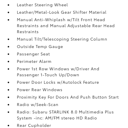
Leather Steering Wheel
Leather/Metal-Look Gear Shifter Material
Manual Anti-Whiplash w/Tilt Front Head
Restraints and Manual Adjustable Rear Head
Restraints
Manual Tilt/Telescoping Steering Column
Outside Temp Gauge
Passenger Seat
Perimeter Alarm
Power 1st Row Windows w/Driver And
Passenger 1-Touch Up/Down
Power Door Locks w/Autolock Feature
Power Rear Windows
Proximity Key For Doors And Push Button Start
Radio w/Seek-Scan
Radio: Subaru STARLINK 8.0 Multimedia Plus
System -inc: AM/FM stereo HD Radio
Rear Cupholder