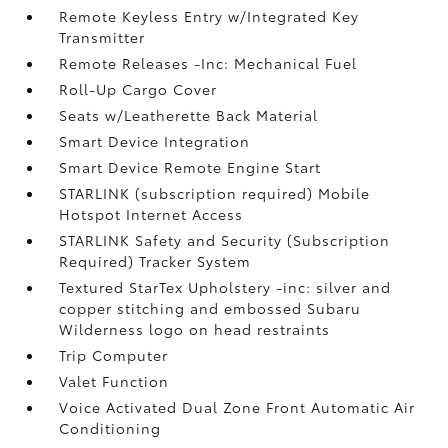
Remote Keyless Entry w/Integrated Key
Transmitter
Remote Releases -Inc: Mechanical Fuel
Roll-Up Cargo Cover
Seats w/Leatherette Back Material
Smart Device Integration
Smart Device Remote Engine Start
STARLINK (subscription required) Mobile
Hotspot Internet Access
STARLINK Safety and Security (Subscription
Required) Tracker System
Textured StarTex Upholstery -inc: silver and
copper stitching and embossed Subaru
Wilderness logo on head restraints
Trip Computer
Valet Function
Voice Activated Dual Zone Front Automatic Air
Conditioning