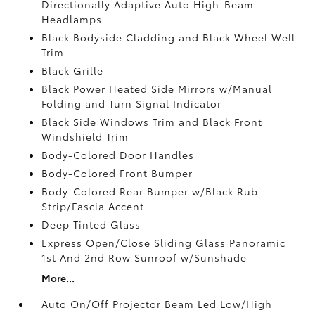
Directionally Adaptive Auto High-Beam
Headlamps
Black Bodyside Cladding and Black Wheel Well
Trim
Black Grille
Black Power Heated Side Mirrors w/Manual
Folding and Turn Signal Indicator
Black Side Windows Trim and Black Front
Windshield Trim
Body-Colored Door Handles
Body-Colored Front Bumper
Body-Colored Rear Bumper w/Black Rub
Strip/Fascia Accent
Deep Tinted Glass
Express Open/Close Sliding Glass Panoramic
1st And 2nd Row Sunroof w/Sunshade
More...
Auto On/Off Projector Beam Led Low/High