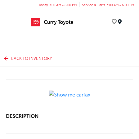
Today 9:00 AM - 6:00 PM
Service & Parts 7:00 AM - 6:00 PM
Menu
BACK TO INVENTORY
DESCRIPTION