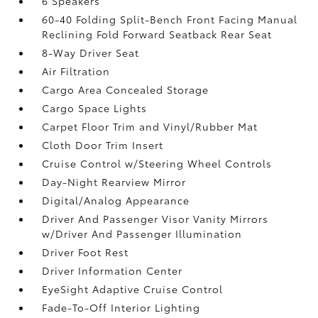
6 Speakers
60-40 Folding Split-Bench Front Facing Manual
Reclining Fold Forward Seatback Rear Seat
8-Way Driver Seat
Air Filtration
Cargo Area Concealed Storage
Cargo Space Lights
Carpet Floor Trim and Vinyl/Rubber Mat
Cloth Door Trim Insert
Cruise Control w/Steering Wheel Controls
Day-Night Rearview Mirror
Digital/Analog Appearance
Driver And Passenger Visor Vanity Mirrors
w/Driver And Passenger Illumination
Driver Foot Rest
Driver Information Center
EyeSight Adaptive Cruise Control
Fade-To-Off Interior Lighting