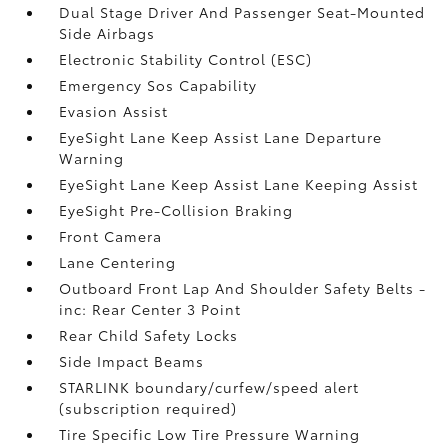
Dual Stage Driver And Passenger Seat-Mounted
Side Airbags
Electronic Stability Control (ESC)
Emergency Sos Capability
Evasion Assist
EyeSight Lane Keep Assist Lane Departure
Warning
EyeSight Lane Keep Assist Lane Keeping Assist
EyeSight Pre-Collision Braking
Front Camera
Lane Centering
Outboard Front Lap And Shoulder Safety Belts -
inc: Rear Center 3 Point
Rear Child Safety Locks
Side Impact Beams
STARLINK boundary/curfew/speed alert
(subscription required)
Tire Specific Low Tire Pressure Warning