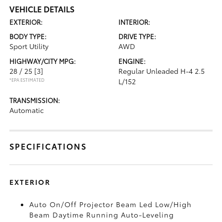
VEHICLE DETAILS
EXTERIOR:
INTERIOR:
BODY TYPE:
DRIVE TYPE:
Sport Utility
AWD
HIGHWAY/CITY MPG:
ENGINE:
28 / 25
[3]
Regular Unleaded H-4 2.5
*EPA ESTIMATED
L/152
TRANSMISSION:
Automatic
SPECIFICATIONS
EXTERIOR
Auto On/Off Projector Beam Led Low/High
Beam Daytime Running Auto-Leveling