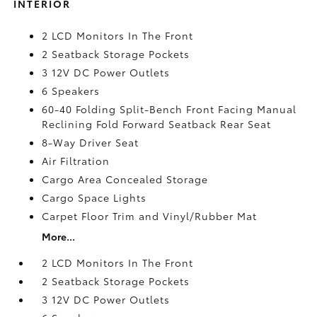
INTERIOR
2 LCD Monitors In The Front
2 Seatback Storage Pockets
3 12V DC Power Outlets
6 Speakers
60-40 Folding Split-Bench Front Facing Manual
Reclining Fold Forward Seatback Rear Seat
8-Way Driver Seat
Air Filtration
Cargo Area Concealed Storage
Cargo Space Lights
Carpet Floor Trim and Vinyl/Rubber Mat
More...
2 LCD Monitors In The Front
2 Seatback Storage Pockets
3 12V DC Power Outlets