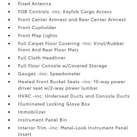
Fixed Antenna
FOB Controls -inc: Keyfob Cargo Access
Front Center Armrest and Rear Center Armrest
Front Cupholder
Front Map Lights
Full Carpet Floor Covering -inc: Vinyl/Rubber
Front And Rear Floor Mats
Full Cloth Headliner
Full Floor Console w/Covered Storage
Gauges -inc: Speedometer
Heated Front Bucket Seats -inc: 10-way power
driver seat w/2-way power lumbar
HVAC -inc: Underseat Ducts and Console Ducts
Illuminated Locking Glove Box
Immobilizer
Instrument Panel Bin
Interior Trim -inc: Metal-Look Instrument Panel
Insert