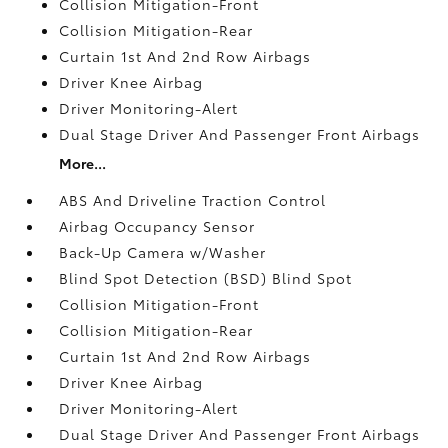
Collision Mitigation-Front
Collision Mitigation-Rear
Curtain 1st And 2nd Row Airbags
Driver Knee Airbag
Driver Monitoring-Alert
Dual Stage Driver And Passenger Front Airbags
More...
ABS And Driveline Traction Control
Airbag Occupancy Sensor
Back-Up Camera w/Washer
Blind Spot Detection (BSD) Blind Spot
Collision Mitigation-Front
Collision Mitigation-Rear
Curtain 1st And 2nd Row Airbags
Driver Knee Airbag
Driver Monitoring-Alert
Dual Stage Driver And Passenger Front Airbags