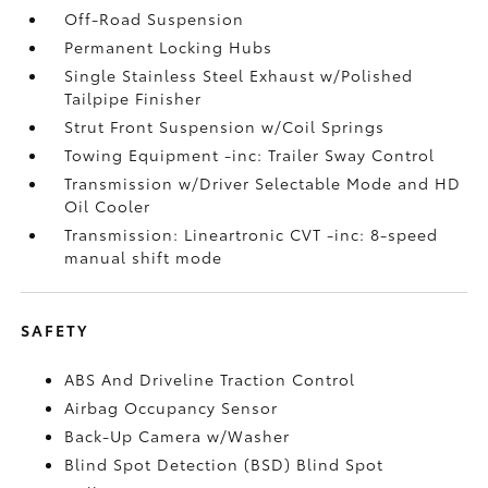
Off-Road Suspension
Permanent Locking Hubs
Single Stainless Steel Exhaust w/Polished
Tailpipe Finisher
Strut Front Suspension w/Coil Springs
Towing Equipment -inc: Trailer Sway Control
Transmission w/Driver Selectable Mode and HD
Oil Cooler
Transmission: Lineartronic CVT -inc: 8-speed
manual shift mode
SAFETY
ABS And Driveline Traction Control
Airbag Occupancy Sensor
Back-Up Camera w/Washer
Blind Spot Detection (BSD) Blind Spot