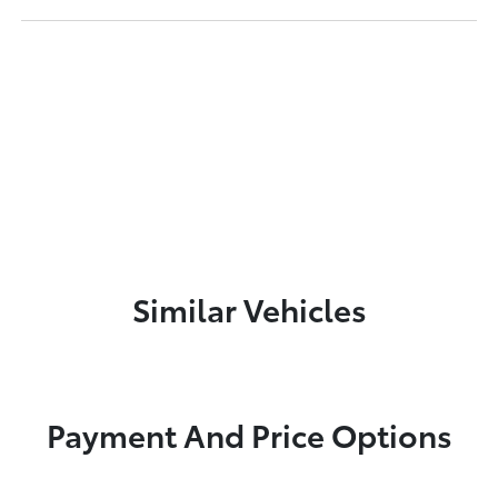
Similar Vehicles
Payment And Price Options