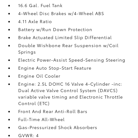
16.6 Gal. Fuel Tank
4-Wheel Disc Brakes w/4-Wheel ABS
4.11 Axle Ratio
Battery w/Run Down Protection
Brake Actuated Limited Slip Differential
Double Wishbone Rear Suspension w/Coil
Springs
Electric Power-Assist Speed-Sensing Steering
Engine Auto Stop-Start Feature
Engine Oil Cooler
Engine: 2.5L DOHC 16 Valve 4-Cylinder -inc:
Dual Active Valve Control System (DAVCS)
variable valve timing and Electronic Throttle
Control (ETC)
Front And Rear Anti-Roll Bars
Full-Time All-Wheel
Gas-Pressurized Shock Absorbers
GVWR: 4