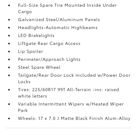
Full-Size Spare Tire Mounted Inside Under
Cargo
Galvanized Steel/Aluminum Panels
Headlights-Automatic Highbeams
LED Brakelights
Liftgate Rear Cargo Access
Lip Spoiler
Perimeter/Approach Lights
Steel Spare Wheel
Tailgate/Rear Door Lock Included w/Power Door
Locks
Tires: 225/60R17 99T All-Terrain -inc: raised
white letters
Variable Intermittent Wipers w/Heated Wiper
Park
Wheels: 17 x 7.0 J Matte Black Finish Alum-Alloy