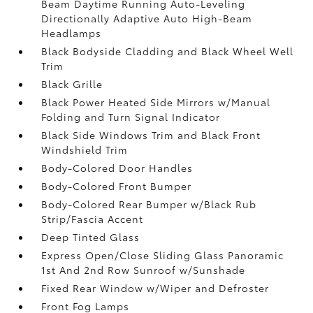
Beam Daytime Running Auto-Leveling
Directionally Adaptive Auto High-Beam
Headlamps
Black Bodyside Cladding and Black Wheel Well
Trim
Black Grille
Black Power Heated Side Mirrors w/Manual
Folding and Turn Signal Indicator
Black Side Windows Trim and Black Front
Windshield Trim
Body-Colored Door Handles
Body-Colored Front Bumper
Body-Colored Rear Bumper w/Black Rub
Strip/Fascia Accent
Deep Tinted Glass
Express Open/Close Sliding Glass Panoramic
1st And 2nd Row Sunroof w/Sunshade
Fixed Rear Window w/Wiper and Defroster
Front Fog Lamps