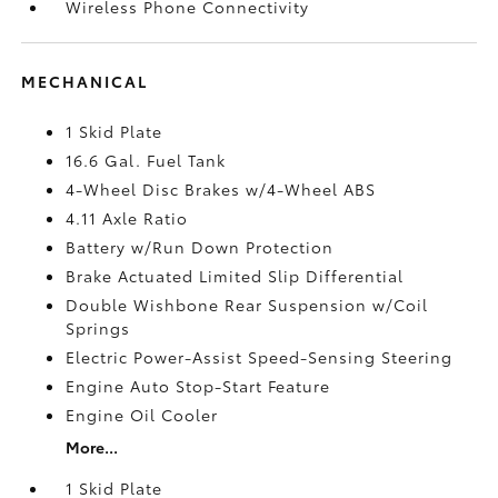
Wireless Phone Connectivity
MECHANICAL
1 Skid Plate
16.6 Gal. Fuel Tank
4-Wheel Disc Brakes w/4-Wheel ABS
4.11 Axle Ratio
Battery w/Run Down Protection
Brake Actuated Limited Slip Differential
Double Wishbone Rear Suspension w/Coil
Springs
Electric Power-Assist Speed-Sensing Steering
Engine Auto Stop-Start Feature
Engine Oil Cooler
More...
1 Skid Plate