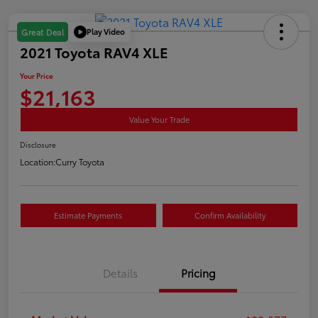
Play Video
Great Deal
2021 Toyota RAV4 XLE
Your Price
$21,163
Value Your Trade
Disclosure
Location:
Curry Toyota
Estimate Payments
Confirm Availability
Details
Pricing