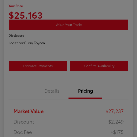
Your Price
$25,163
Value Your Trade
Disclosure
Location:
Curry Toyota
Estimate Payments
Confirm Availability
Details
Pricing
Market Value
$27,237
Discount
-$2,249
Doc Fee
+$175