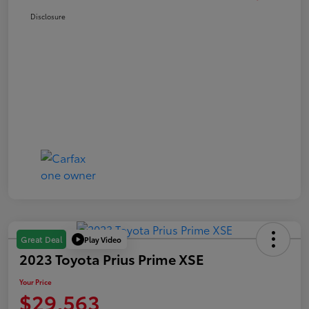
Disclosure
Play Video
Great Deal
2023 Toyota Prius Prime XSE
Your Price
$29,563