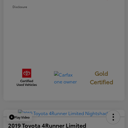
Disclosure
Gold
Certified
Play Video
2019 Toyota 4Runner Limited