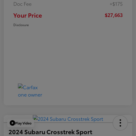
Doc Fee
+$175
Your Price
$27,663
Disclosure
Play Video
2024 Subaru Crosstrek Sport