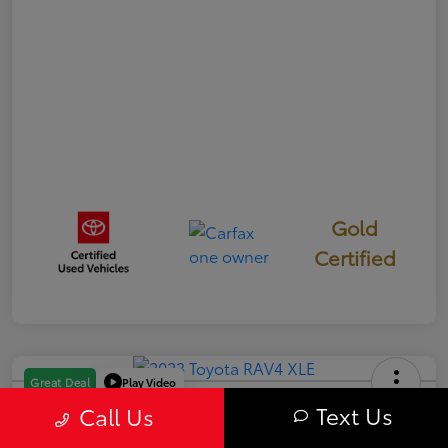
Gold
Certified
Play Video
Great Deal
2023 Toyota RAV4 XLE
Text Us
Call Us
Your Price