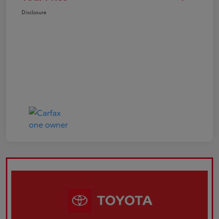
Disclosure