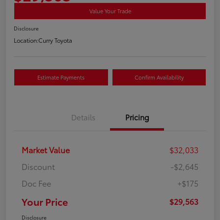
Value Your Trade
Disclosure
Location:
Curry Toyota
Estimate Payments
Confirm Availability
Details
Pricing
Market Value
$32,033
Discount
-$2,645
Doc Fee
+$175
Your Price
$29,563
Disclosure