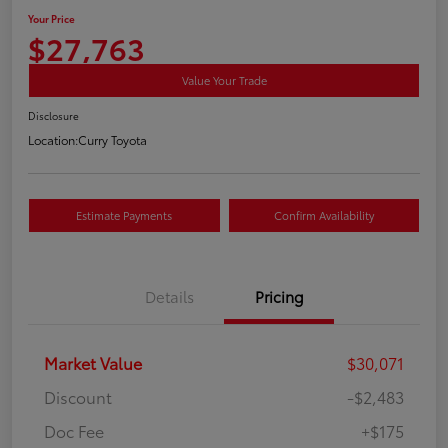
Your Price
$27,763
Value Your Trade
Disclosure
Location:
Curry Toyota
Estimate Payments
Confirm Availability
Details
Pricing
Market Value
$30,071
Discount
-$2,483
Doc Fee
+$175