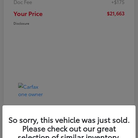
Doc Fee
+$175
Your Price
$21,663
Disclosure
So sorry, this vehicle was just sold.
Play Video
Please check out our great
2024 Toyota Corolla LE
selection of similar inventory.