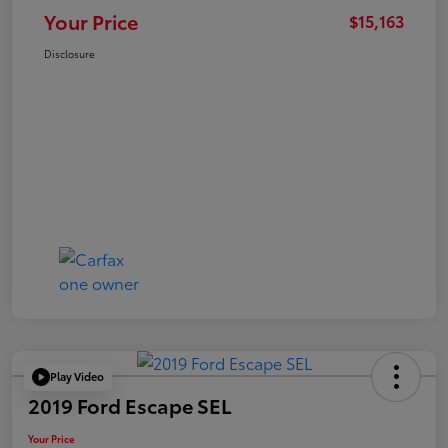
Your Price
$15,163
Disclosure
Play Video
2019 Ford Escape SEL
Your Price