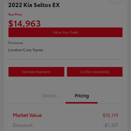
2022 Kia Seltos EX
Your Price
$14,963
Value Your Trade
Disclosure
Location:
Curry Toyota
Estimate Payments
Confirm Availability
Details
Pricing
Market Value
$16,119
Discount
-$1,331