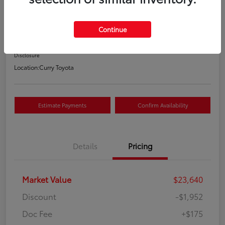
Your Price
$21,863
Continue
Value Your Trade
Disclosure
Location:
Curry Toyota
Estimate Payments
Confirm Availability
Details
Pricing
Market Value
$23,640
Discount
-$1,952
Doc Fee
+$175