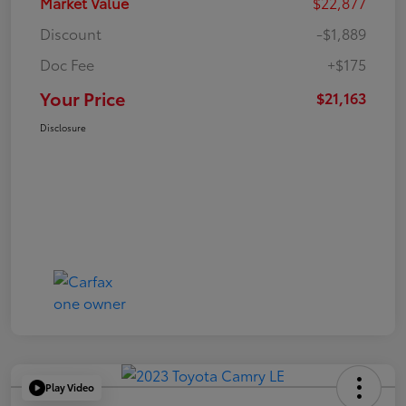
Market Value
$22,877
Discount
-$1,889
Doc Fee
+$175
Your Price
$21,163
Disclosure
Play Video