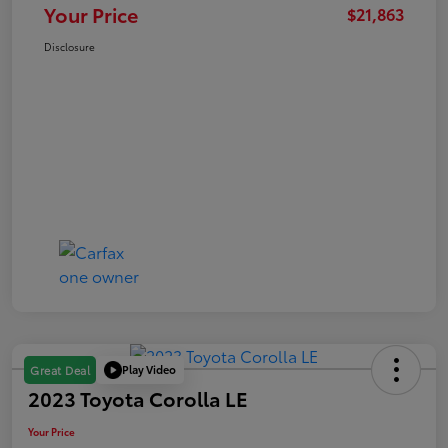
Your Price
$21,863
Disclosure
Play Video
Great Deal
2023 Toyota Corolla LE
Your Price