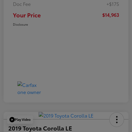
Doc Fee
+$175
Your Price
$14,963
Disclosure
Play Video
2019 Toyota Corolla LE