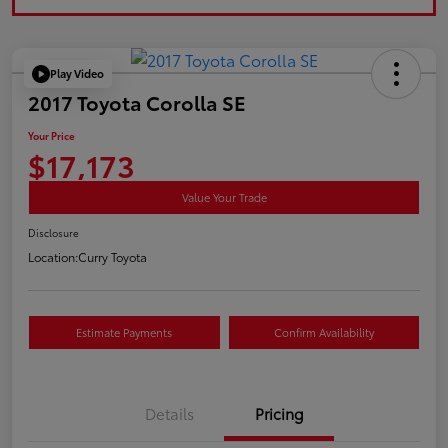
Play Video
2017 Toyota Corolla SE
Your Price
$17,173
Value Your Trade
Disclosure
Location:
Curry Toyota
Estimate Payments
Confirm Availability
Details
Pricing