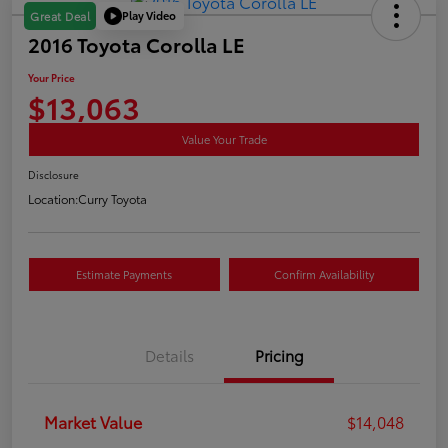
Play Video
Great Deal
2016 Toyota Corolla LE
Your Price
$13,063
Value Your Trade
Disclosure
Location:
Curry Toyota
Estimate Payments
Confirm Availability
Details
Pricing
Market Value
$14,048