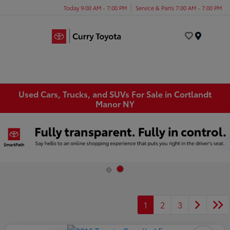
Today 9:00 AM - 7:00 PM
Service & Parts 7:00 AM - 7:00 PM
Menu
Used Cars, Trucks, and SUVs For Sale in Cortlandt
Manor NY
1
2
3