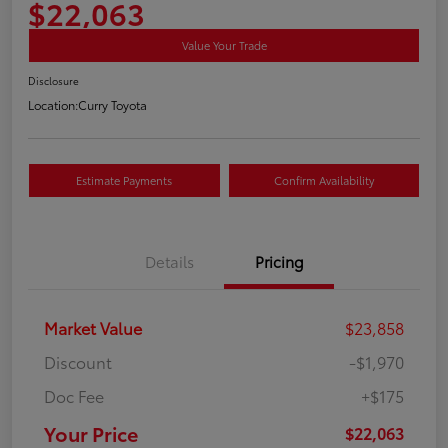
$22,063
Value Your Trade
Disclosure
Location:
Curry Toyota
Estimate Payments
Confirm Availability
Details
Pricing
Market Value
$23,858
Discount
-$1,970
Doc Fee
+$175
Your Price
$22,063