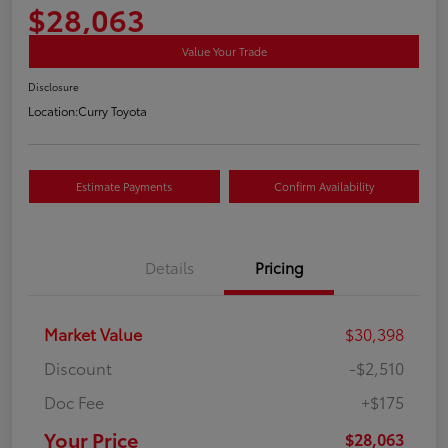
$28,063
Value Your Trade
Disclosure
Location:
Curry Toyota
Estimate Payments
Confirm Availability
Details
Pricing
Market Value
$30,398
Discount
-$2,510
Doc Fee
+$175
Your Price
$28,063