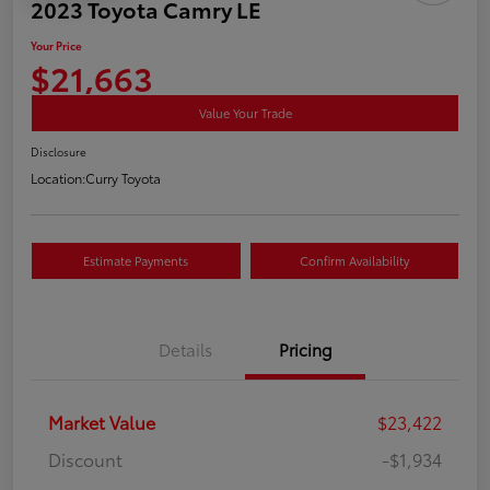
2023 Toyota Camry LE
Your Price
$21,663
Value Your Trade
Disclosure
Location:
Curry Toyota
Estimate Payments
Confirm Availability
Details
Pricing
Market Value
$23,422
Discount
-$1,934