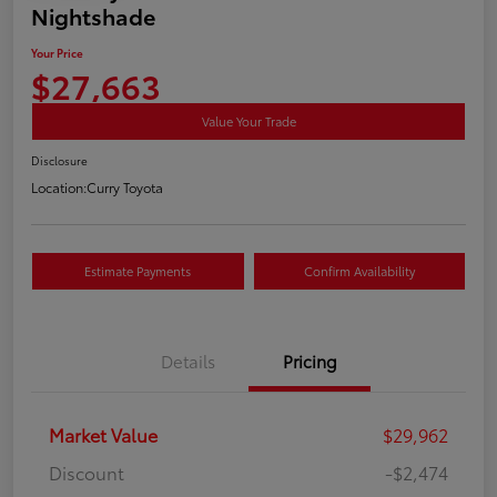
Nightshade
Your Price
$27,663
Value Your Trade
Disclosure
Location:
Curry Toyota
Estimate Payments
Confirm Availability
Details
Pricing
Market Value
$29,962
Discount
-$2,474