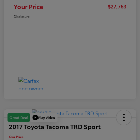
Your Price
$27,763
Disclosure
Play Video
Great Deal
2017 Toyota Tacoma TRD Sport
Your Price