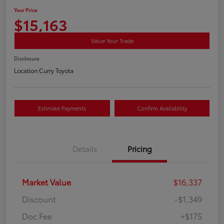
Your Price
$15,163
Value Your Trade
Disclosure
Location:
Curry Toyota
Estimate Payments
Confirm Availability
Details
Pricing
Market Value
$16,337
Discount
-$1,349
Doc Fee
+$175