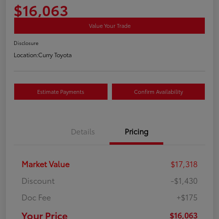
$16,063
Value Your Trade
Disclosure
Location:
Curry Toyota
Estimate Payments
Confirm Availability
Details
Pricing
Market Value
$17,318
Discount
-$1,430
Doc Fee
+$175
Your Price
$16,063