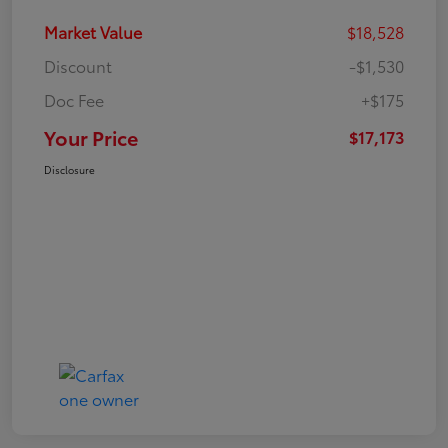
Market Value
$18,528
Discount
-$1,530
Doc Fee
+$175
Your Price
$17,173
Disclosure