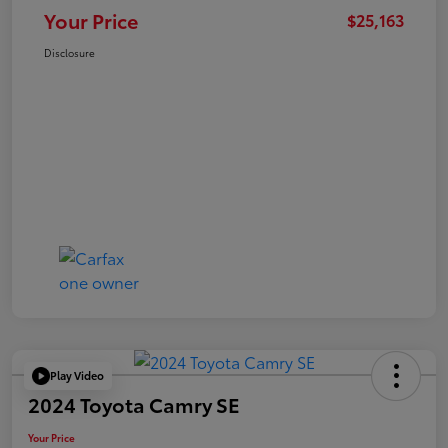
Your Price
$25,163
Disclosure
Play Video
2024 Toyota Camry SE
Your Price