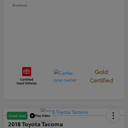
Disclosure
Gold
Certified
Play Video
Great Deal
2018 Toyota Tacoma