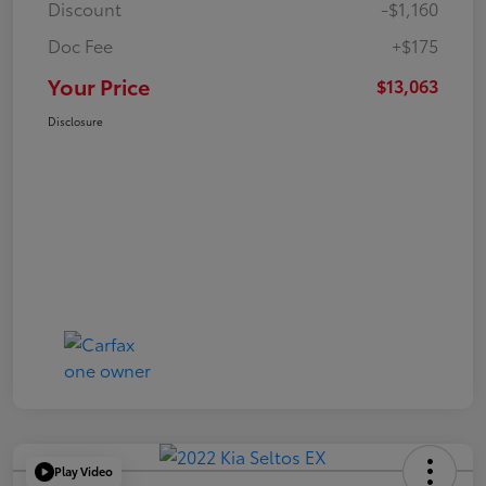
Discount
-$1,160
Doc Fee
+$175
Your Price
$13,063
Disclosure
Play Video