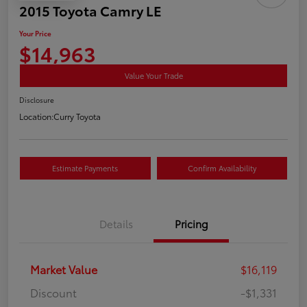
2015 Toyota Camry LE
Your Price
$14,963
Value Your Trade
Disclosure
Location:
Curry Toyota
Estimate Payments
Confirm Availability
Details
Pricing
Market Value
$16,119
Discount
-$1,331