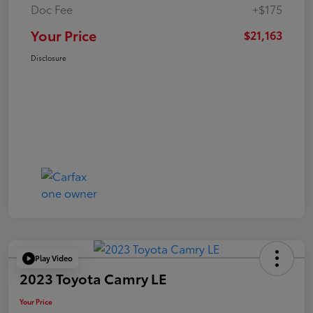
Doc Fee
+$175
Your Price
$21,163
Disclosure
Play Video
2023 Toyota Camry LE
Your Price