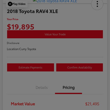
Play Video
2018 Toyota RAV4 XLE
Your Price
$19,895
Value Your Trade
Disclosure
Location:
Curry Toyota
Estimate Payments
Confirm Availability
Details
Pricing
Market Value
$21,495