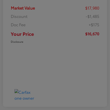
Market Value
$17,980
Discount
-$1,485
Doc Fee
+$175
Your Price
$16,670
Disclosure