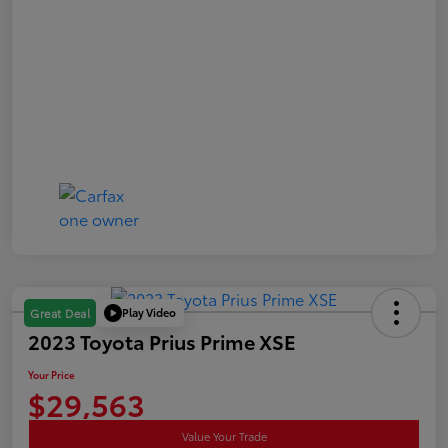
Play Video
Great Deal
2023 Toyota Prius Prime XSE
Your Price
$29,563
Value Your Trade