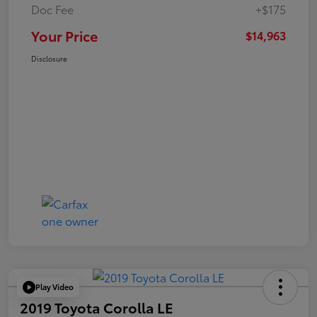
Doc Fee
+$175
Your Price
$14,963
Disclosure
Play Video
2019 Toyota Corolla LE