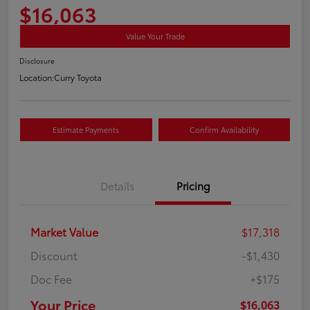
$16,063
Value Your Trade
Disclosure
Location:
Curry Toyota
Estimate Payments
Confirm Availability
Details
Pricing
Market Value
$17,318
Discount
-$1,430
Doc Fee
+$175
Your Price
$16,063