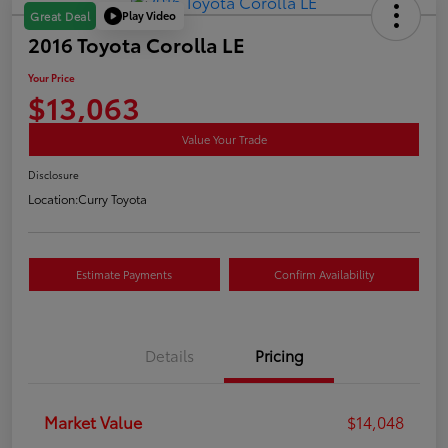
Play Video
Great Deal
2016 Toyota Corolla LE
Your Price
$13,063
Value Your Trade
Disclosure
Location:
Curry Toyota
Estimate Payments
Confirm Availability
Details
Pricing
Market Value
$14,048