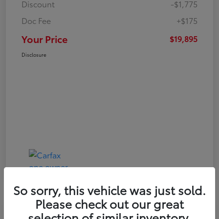
Discount
-$1,775
Doc Fee
+$175
Your Price
$19,895
Disclosure
So sorry, this vehicle was just sold.
Please check out our great
Play Video
selection of similar inventory.
Great Deal