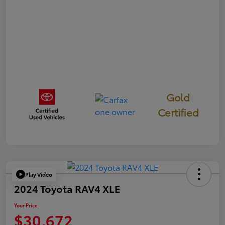
Gold
Certified
Play Video
2024 Toyota RAV4 XLE
Your Price
$30,672