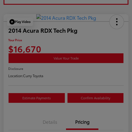
Play Video
2014 Acura RDX Tech Pkg
Your Price
$16,670
Value Your Trade
Disclosure
Location:
Curry Toyota
Estimate Payments
Confirm Availability
Details
Pricing