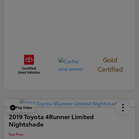
Gold
Certified
Play Video
2019 Toyota 4Runner Limited
Nightshade
Your Price