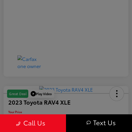
Play Video
Great Deal
2023 Toyota RAV4 XLE
Your Price
$31,163
Text Us
Call Us
Value Your Trade