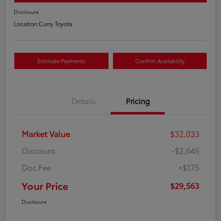
Disclosure
Location:
Curry Toyota
Estimate Payments
Confirm Availability
Details
Pricing
Market Value
$32,033
Discount
-$2,645
Doc Fee
+$175
Your Price
$29,563
Disclosure