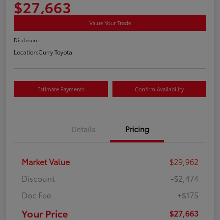
$27,663
Value Your Trade
Disclosure
Location:
Curry Toyota
Estimate Payments
Confirm Availability
Details
Pricing
Market Value
$29,962
Discount
-$2,474
Doc Fee
+$175
Your Price
$27,663