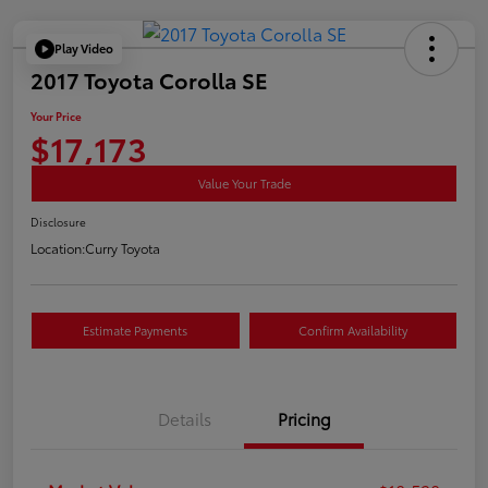
Play Video
2017 Toyota Corolla SE
Your Price
$17,173
Value Your Trade
Disclosure
Location:
Curry Toyota
Estimate Payments
Confirm Availability
Details
Pricing