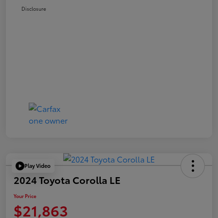
Disclosure
Play Video
2024 Toyota Corolla LE
Your Price
$21,863