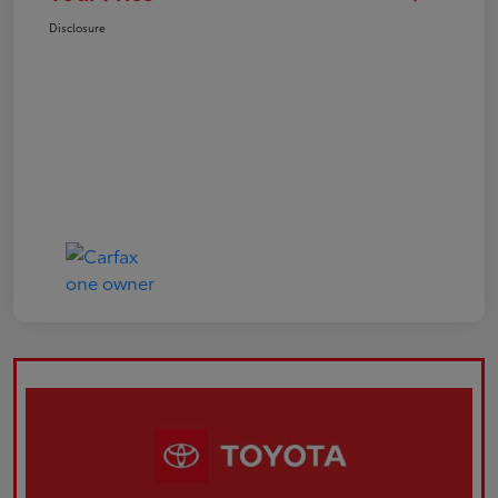
Disclosure