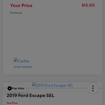
Your Price
$15,163
Disclosure
Play Video
2019 Ford Escape SEL
Your Price