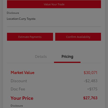
Value Your Trade
Disclosure
Location:
Curry Toyota
Estimate Payments
Confirm Availability
Details
Pricing
Market Value
$30,071
Discount
-$2,483
Doc Fee
+$175
Your Price
$27,763
Disclosure