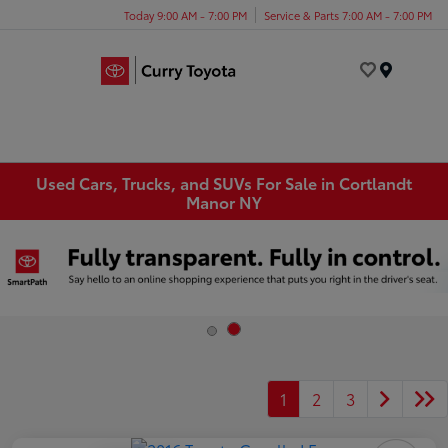
Today 9:00 AM - 7:00 PM
Service & Parts 7:00 AM - 7:00 PM
Menu
Used Cars, Trucks, and SUVs For Sale in Cortlandt
Manor NY
1
2
3