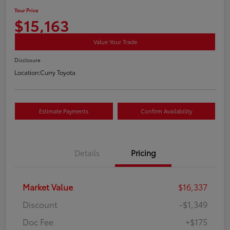
Your Price
$15,163
Value Your Trade
Disclosure
Location:
Curry Toyota
Estimate Payments
Confirm Availability
Details
Pricing
Market Value
$16,337
Discount
-$1,349
Doc Fee
+$175