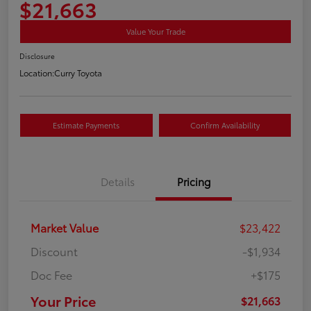
$21,663
Value Your Trade
Disclosure
Location:
Curry Toyota
Estimate Payments
Confirm Availability
Details
Pricing
Market Value
$23,422
Discount
-$1,934
Doc Fee
+$175
Your Price
$21,663