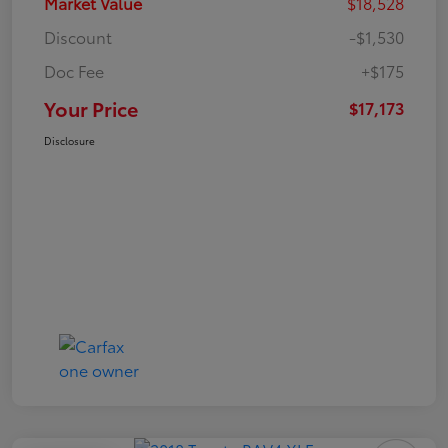
Market Value
$18,528
Discount
-$1,530
Doc Fee
+$175
Your Price
$17,173
Disclosure