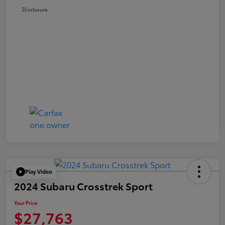
Disclosure
Play Video
2024 Subaru Crosstrek Sport
Your Price
$27,763