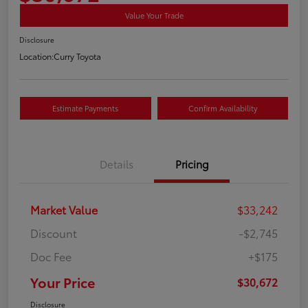
Value Your Trade
Disclosure
Location:
Curry Toyota
Estimate Payments
Confirm Availability
Details
Pricing
Market Value
$33,242
Discount
-$2,745
Doc Fee
+$175
Your Price
$30,672
Disclosure