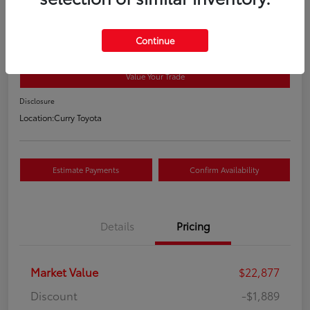
2021 Toyota RAV4 XLE
Your Price
Continue
$21,163
Value Your Trade
Disclosure
Location:
Curry Toyota
Estimate Payments
Confirm Availability
Details
Pricing
Market Value
$22,877
Discount
-$1,889