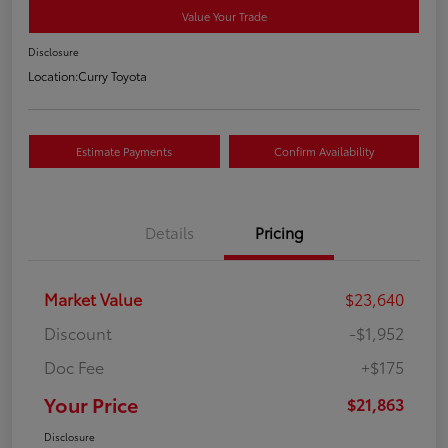
Value Your Trade
Disclosure
Location:
Curry Toyota
Estimate Payments
Confirm Availability
Details
Pricing
Market Value
$23,640
Discount
-$1,952
Doc Fee
+$175
Your Price
$21,863
Disclosure