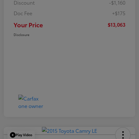
Discount
-$1,160
Doc Fee
+$175
Your Price
$13,063
Disclosure
Play Video