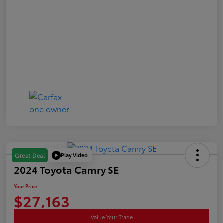
Play Video
Great Deal
2024 Toyota Camry SE
Your Price
$27,163
Value Your Trade