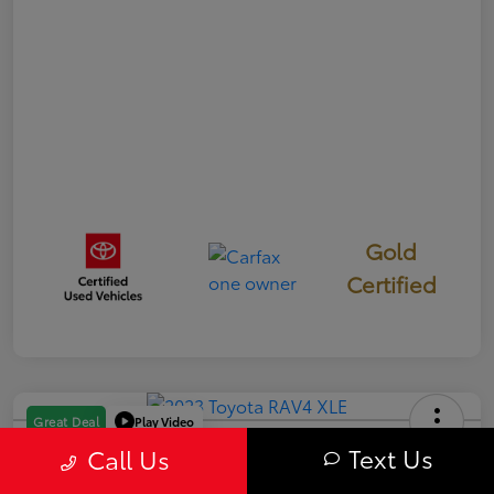
Gold
Certified
Play Video
Great Deal
2023 Toyota RAV4 XLE
Text Us
Call Us
Your Price