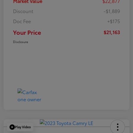
Market Value
$22,877
Discount
-$1,889
Doc Fee
+$175
Your Price
$21,163
Disclosure
Play Video