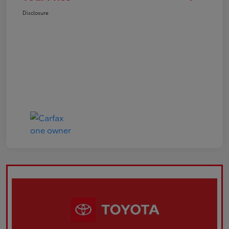
Disclosure