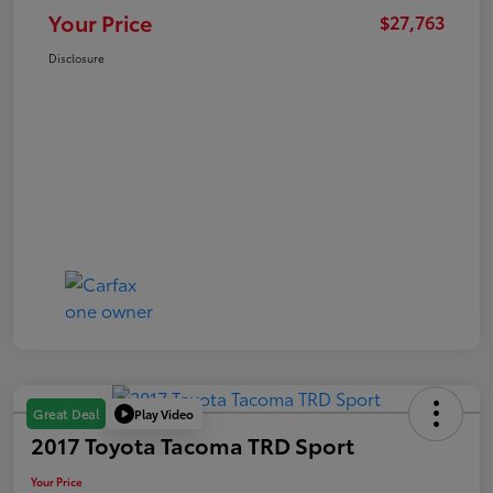
Your Price
$27,763
Disclosure
Play Video
Great Deal
2017 Toyota Tacoma TRD Sport
Your Price