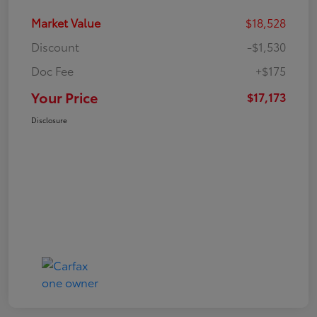
Market Value
$18,528
Discount
-$1,530
Doc Fee
+$175
Your Price
$17,173
Disclosure