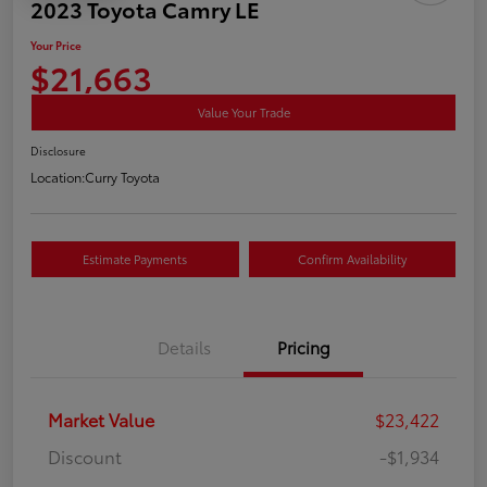
2023 Toyota Camry LE
Your Price
$21,663
Value Your Trade
Disclosure
Location:
Curry Toyota
Estimate Payments
Confirm Availability
Details
Pricing
Market Value
$23,422
Discount
-$1,934