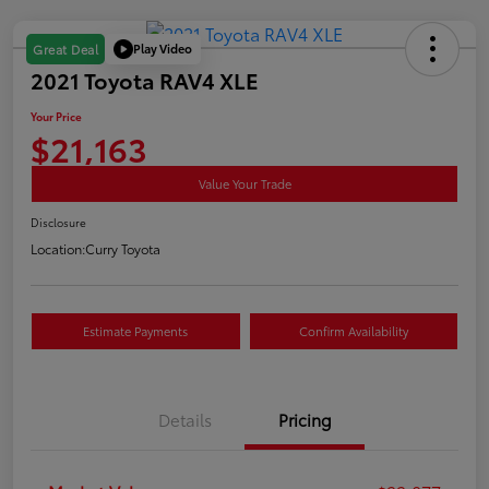
Play Video
Great Deal
2021 Toyota RAV4 XLE
Your Price
$21,163
Value Your Trade
Disclosure
Location:
Curry Toyota
Estimate Payments
Confirm Availability
Details
Pricing