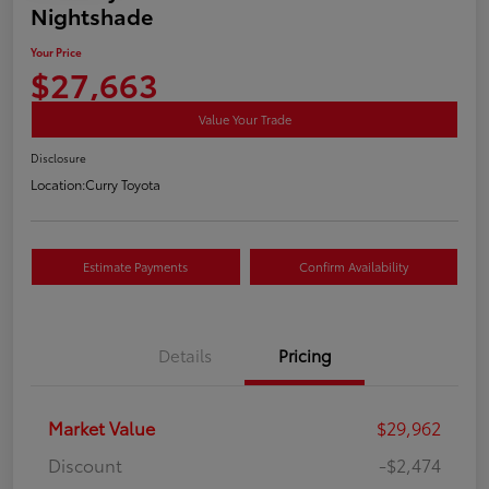
Nightshade
Your Price
$27,663
Value Your Trade
Disclosure
Location:
Curry Toyota
Estimate Payments
Confirm Availability
Details
Pricing
Market Value
$29,962
Discount
-$2,474