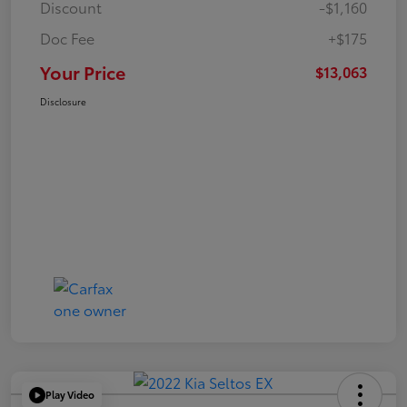
Discount
-$1,160
Doc Fee
+$175
Your Price
$13,063
Disclosure
Play Video