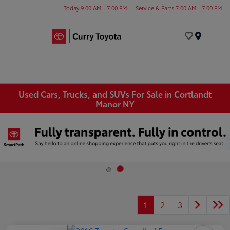
Today 9:00 AM - 7:00 PM
Service & Parts 7:00 AM - 7:00 PM
Menu
Used Cars, Trucks, and SUVs For Sale in Cortlandt
Manor NY
1
2
3