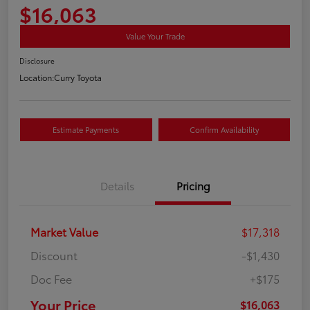
$16,063
Value Your Trade
Disclosure
Location:
Curry Toyota
Estimate Payments
Confirm Availability
Details
Pricing
Market Value
$17,318
Discount
-$1,430
Doc Fee
+$175
Your Price
$16,063