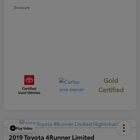
Disclosure
Gold
Certified
Play Video
2019 Toyota 4Runner Limited