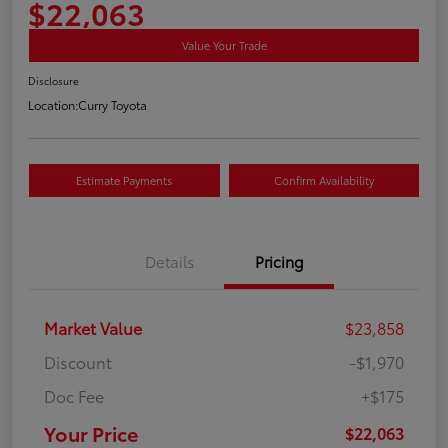
$22,063
Value Your Trade
Disclosure
Location:
Curry Toyota
Estimate Payments
Confirm Availability
Details
Pricing
Market Value
$23,858
Discount
-$1,970
Doc Fee
+$175
Your Price
$22,063