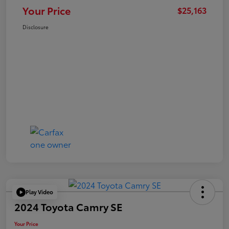
Your Price
$25,163
Disclosure
Play Video
2024 Toyota Camry SE
Your Price