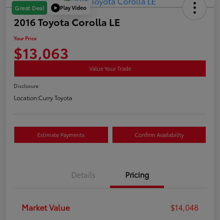
Play Video
Great Deal
2016 Toyota Corolla LE
Your Price
$13,063
Value Your Trade
Disclosure
Location:
Curry Toyota
Estimate Payments
Confirm Availability
Details
Pricing
Market Value
$14,048