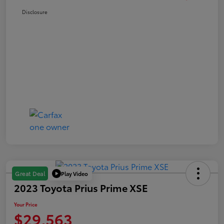
Disclosure
Play Video
Great Deal
2023 Toyota Prius Prime XSE
Your Price
$29,563