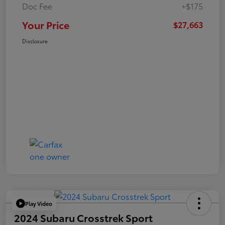
Doc Fee
+$175
Your Price
$27,663
Disclosure
Play Video
2024 Subaru Crosstrek Sport