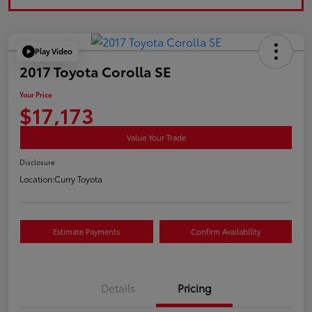
Play Video
2017 Toyota Corolla SE
Your Price
$17,173
Value Your Trade
Disclosure
Location:
Curry Toyota
Estimate Payments
Confirm Availability
Details
Pricing