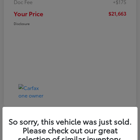
Doc Fee
+$175
Your Price
$21,663
Disclosure
So sorry, this vehicle was just sold.
Play Video
Please check out our great
2024 Toyota Corolla LE
selection of similar inventory.