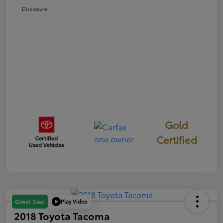
Disclosure
Gold
Certified
Play Video
Great Deal
2018 Toyota Tacoma