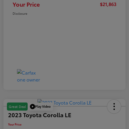
Your Price
$21,863
Disclosure
Play Video
Great Deal
2023 Toyota Corolla LE
Your Price