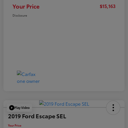
Your Price
$15,163
Disclosure
Play Video
2019 Ford Escape SEL
Your Price