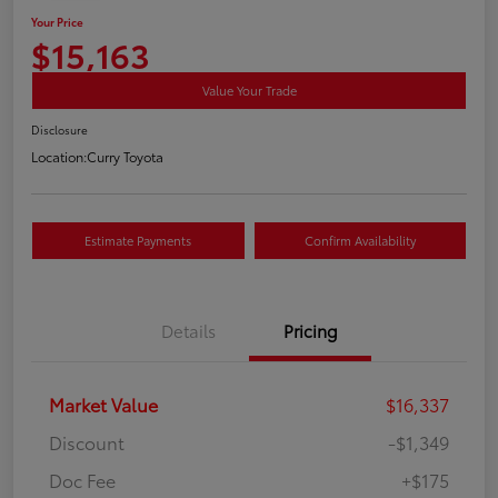
Your Price
$15,163
Value Your Trade
Disclosure
Location:
Curry Toyota
Estimate Payments
Confirm Availability
Details
Pricing
Market Value
$16,337
Discount
-$1,349
Doc Fee
+$175