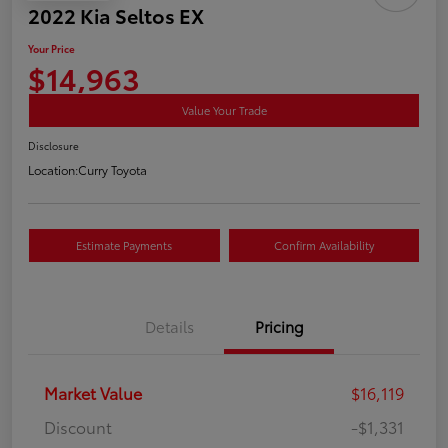
2022 Kia Seltos EX
Your Price
$14,963
Value Your Trade
Disclosure
Location:
Curry Toyota
Estimate Payments
Confirm Availability
Details
Pricing
Market Value
$16,119
Discount
-$1,331