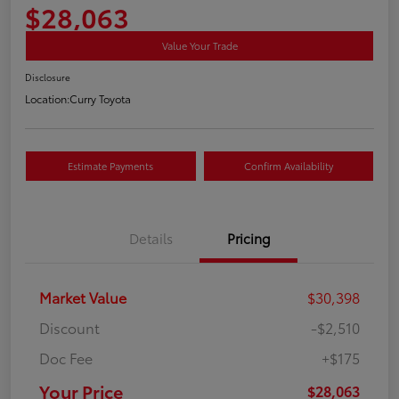
$28,063
Value Your Trade
Disclosure
Location:
Curry Toyota
Estimate Payments
Confirm Availability
Details
Pricing
Market Value
$30,398
Discount
-$2,510
Doc Fee
+$175
Your Price
$28,063