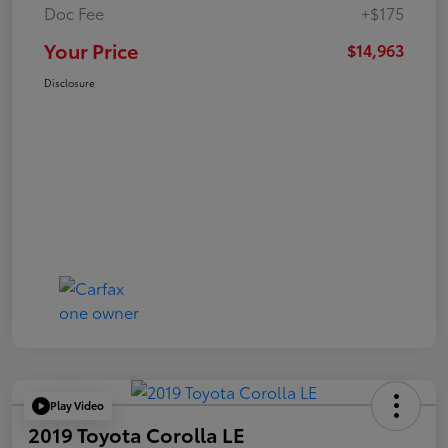
Doc Fee
+$175
Your Price
$14,963
Disclosure
Play Video
2019 Toyota Corolla LE