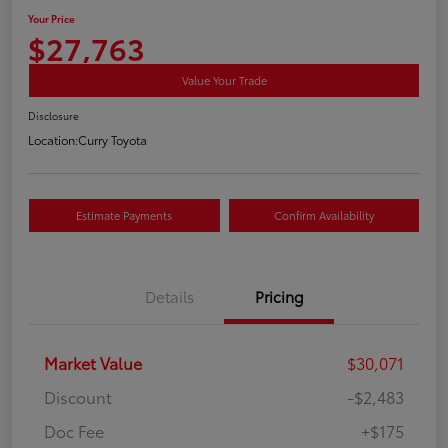
Your Price
$27,763
Value Your Trade
Disclosure
Location:
Curry Toyota
Estimate Payments
Confirm Availability
Details
Pricing
Market Value
$30,071
Discount
-$2,483
Doc Fee
+$175