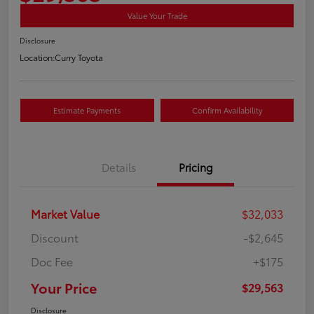
Value Your Trade
Disclosure
Location:
Curry Toyota
Estimate Payments
Confirm Availability
Details
Pricing
Market Value
$32,033
Discount
-$2,645
Doc Fee
+$175
Your Price
$29,563
Disclosure