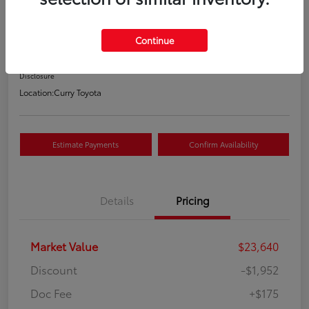
Your Price
$21,863
Continue
Value Your Trade
Disclosure
Location:
Curry Toyota
Estimate Payments
Confirm Availability
Details
Pricing
Market Value
$23,640
Discount
-$1,952
Doc Fee
+$175