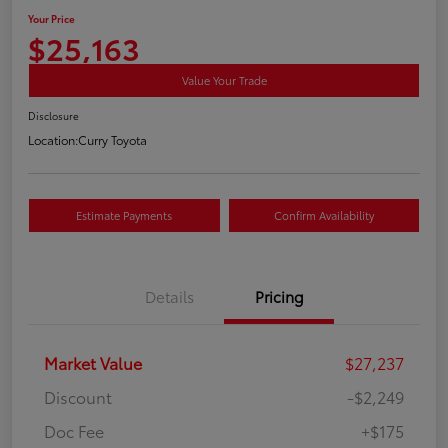
Your Price
$25,163
Value Your Trade
Disclosure
Location:
Curry Toyota
Estimate Payments
Confirm Availability
Details
Pricing
Market Value
$27,237
Discount
-$2,249
Doc Fee
+$175