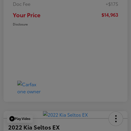
Doc Fee
+$175
Your Price
$14,963
Disclosure
Play Video
2022 Kia Seltos EX