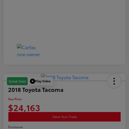
Play Video
Great Deal
2018 Toyota Tacoma
Your Price
$24,163
Value Your Trade
Disclosure