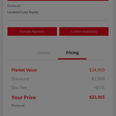
Disclosure
Location:
Curry Toyota
Estimate Payments
Confirm Availability
Details
Pricing
Market Value
$24,950
Discount
-$2,060
Doc Fee
+$175
Your Price
$23,065
Disclosure