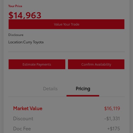
Your Price
$14,963
Value Your Trade
Disclosure
Location:
Curry Toyota
Estimate Payments
Confirm Availability
Details
Pricing
Market Value
$16,119
Discount
-$1,331
Doc Fee
+$175