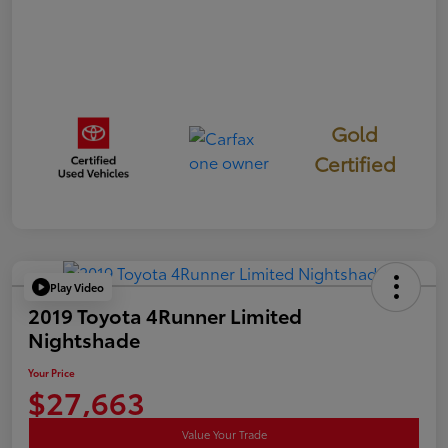
Gold
Certified
Play Video
2019 Toyota 4Runner Limited
Nightshade
Your Price
$27,663
Value Your Trade