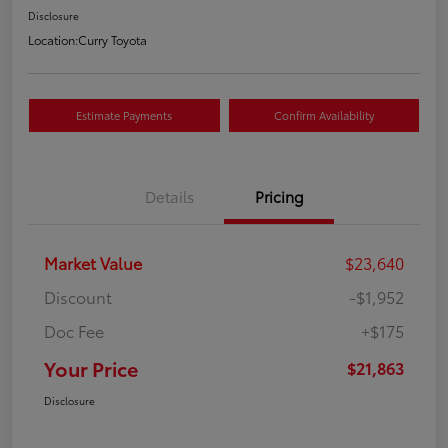
Disclosure
Location:
Curry Toyota
Estimate Payments
Confirm Availability
Details
Pricing
Market Value
$23,640
Discount
-$1,952
Doc Fee
+$175
Your Price
$21,863
Disclosure