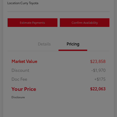
Location:
Curry Toyota
Estimate Payments
Confirm Availability
Details
Pricing
Market Value
$23,858
Discount
-$1,970
Doc Fee
+$175
Your Price
$22,063
Disclosure