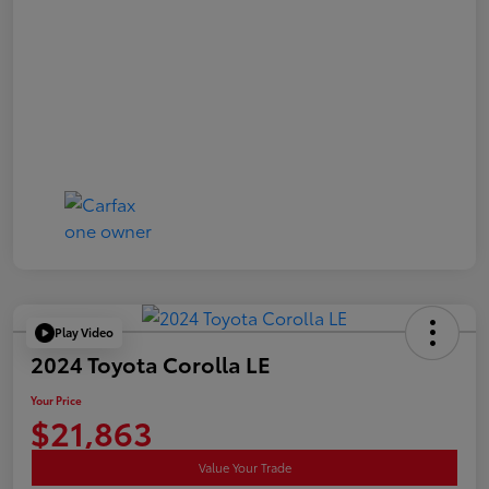
Play Video
2024 Toyota Corolla LE
Your Price
$21,863
Value Your Trade