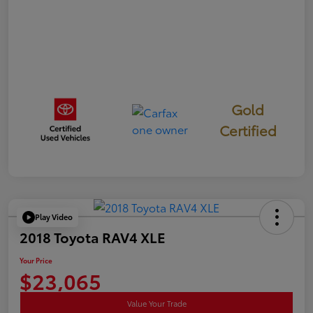
Gold
Certified
Play Video
2018 Toyota RAV4 XLE
Your Price
$23,065
Value Your Trade