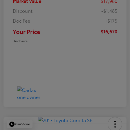
Market Value
$17,980
Discount
-$1,485
Doc Fee
+$175
Your Price
$16,670
Disclosure
Play Video