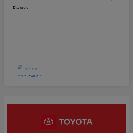
Disclosure