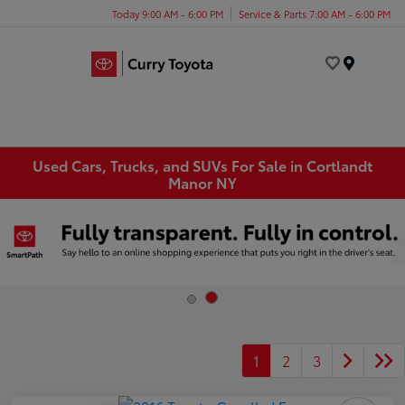
Today 9:00 AM - 6:00 PM
Service & Parts 7:00 AM - 6:00 PM
Menu
Used Cars, Trucks, and SUVs For Sale in Cortlandt
Manor NY
1
2
3