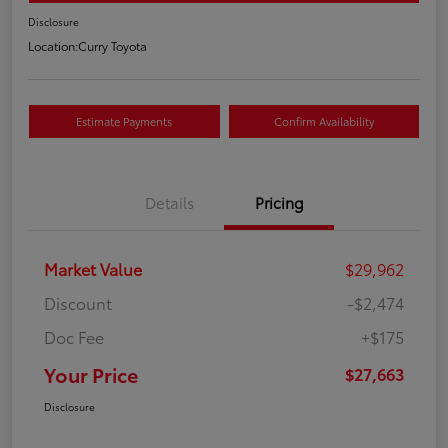
Disclosure
Location:
Curry Toyota
Estimate Payments
Confirm Availability
Details
Pricing
Market Value
$29,962
Discount
-$2,474
Doc Fee
+$175
Your Price
$27,663
Disclosure