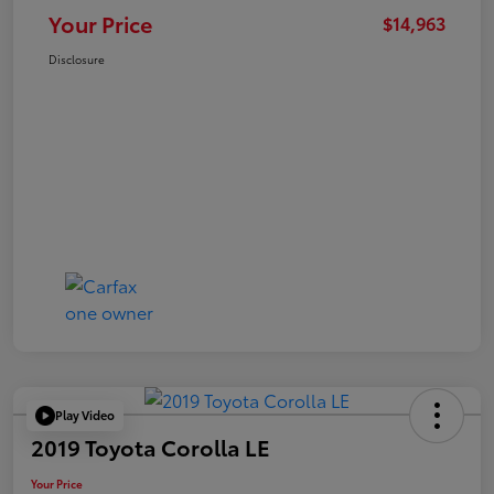
Your Price
$14,963
Disclosure
Play Video
2019 Toyota Corolla LE
Your Price