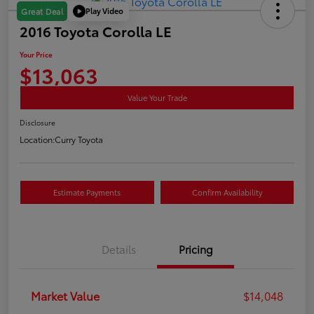
Play Video
Great Deal
2016 Toyota Corolla LE
Your Price
$13,063
Value Your Trade
Disclosure
Location:
Curry Toyota
Estimate Payments
Confirm Availability
Details
Pricing
Market Value
$14,048