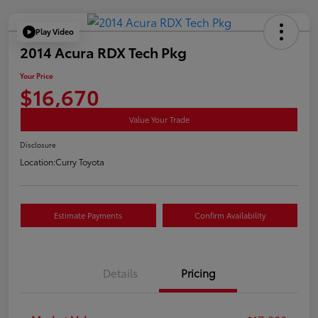
Play Video
2014 Acura RDX Tech Pkg
Your Price
$16,670
Value Your Trade
Disclosure
Location:
Curry Toyota
Estimate Payments
Confirm Availability
Details
Pricing