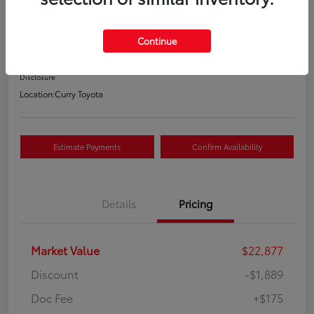
Your Price
$21,163
Continue
Value Your Trade
Disclosure
Location:
Curry Toyota
Estimate Payments
Confirm Availability
Details
Pricing
Market Value
$22,877
Discount
-$1,889
Doc Fee
+$175