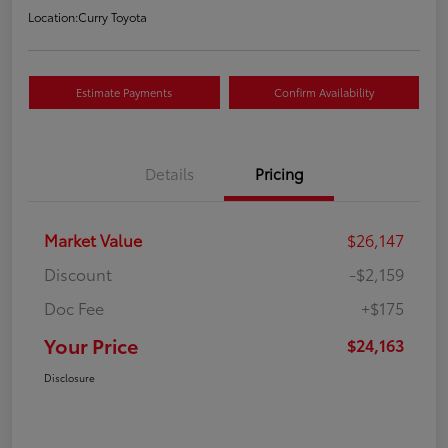
Location:
Curry Toyota
Estimate Payments
Confirm Availability
Details
Pricing
Market Value
$26,147
Discount
-$2,159
Doc Fee
+$175
Your Price
$24,163
Disclosure