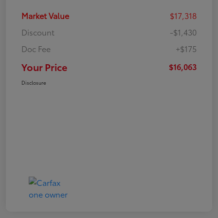
Market Value
$17,318
Discount
-$1,430
Doc Fee
+$175
Your Price
$16,063
Disclosure