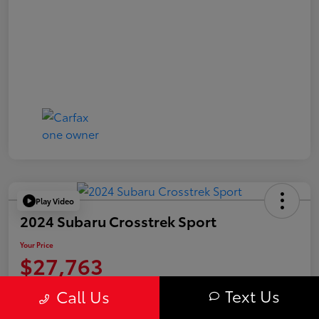
Play Video
2024 Subaru Crosstrek Sport
Your Price
$27,763
Value Your Trade
Text Us
Call Us
Disclosure