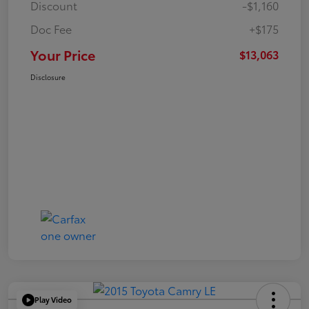
Discount
-$1,160
Doc Fee
+$175
Your Price
$13,063
Disclosure
Play Video