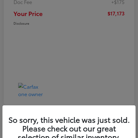
Doc Fee
+$175
Your Price
$17,173
Disclosure
So sorry, this vehicle was just sold.
Play Video
Please check out our great
2021 Toyota RAV4 XLE
selection of similar inventory.