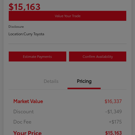
$15,163
Value Your Trade
Disclosure
Location:
Curry Toyota
Estimate Payments
Confirm Availability
Details
Pricing
Market Value
$16,337
Discount
-$1,349
Doc Fee
+$175
Your Price
$15,163