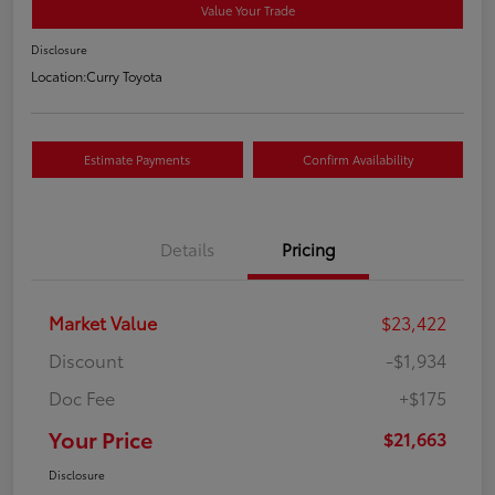
Value Your Trade
Disclosure
Location:
Curry Toyota
Estimate Payments
Confirm Availability
Details
Pricing
Market Value
$23,422
Discount
-$1,934
Doc Fee
+$175
Your Price
$21,663
Disclosure