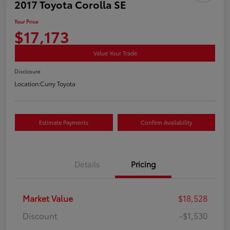
2017 Toyota Corolla SE
Your Price
$17,173
Value Your Trade
Disclosure
Location:
Curry Toyota
Estimate Payments
Confirm Availability
Details
Pricing
Market Value
$18,528
Discount
-$1,530