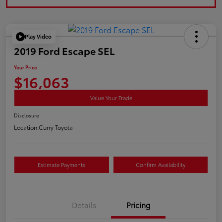
Play Video
2019 Ford Escape SEL
Your Price
$16,063
Value Your Trade
Disclosure
Location:
Curry Toyota
Estimate Payments
Confirm Availability
Details
Pricing