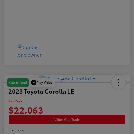
Play Video
Great Deal
2023 Toyota Corolla LE
Your Price
$22,063
Value Your Trade
Disclosure