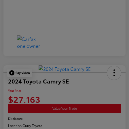
Play Video
2024 Toyota Camry SE
Your Price
$27,163
Value Your Trade
Disclosure
Location:
Curry Toyota