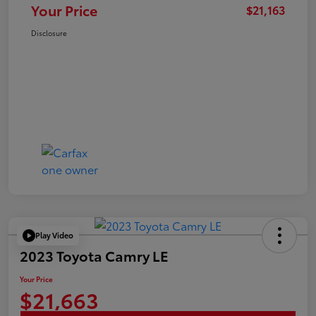
Your Price
$21,163
Disclosure
Play Video
2023 Toyota Camry LE
Your Price
$21,663