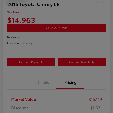
2015 Toyota Camry LE
Your Price
$14,963
Value Your Trade
Disclosure
Location:
Curry Toyota
Estimate Payments
Confirm Availability
Details
Pricing
Market Value
$16,119
Discount
-$1,331