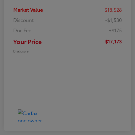
Market Value
$18,528
Discount
-$1,530
Doc Fee
+$175
Your Price
$17,173
Disclosure