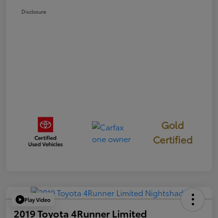
Disclosure
Gold
Certified
Play Video
2019 Toyota 4Runner Limited