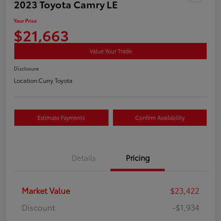
2023 Toyota Camry LE
Your Price
$21,663
Value Your Trade
Disclosure
Location:
Curry Toyota
Estimate Payments
Confirm Availability
Details
Pricing
Market Value
$23,422
Discount
-$1,934