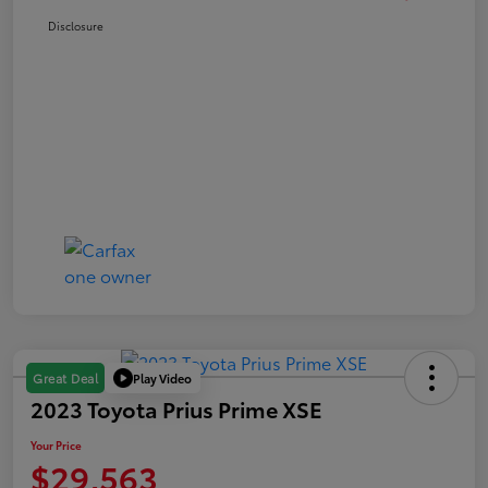
Disclosure
Play Video
Great Deal
2023 Toyota Prius Prime XSE
Your Price
$29,563