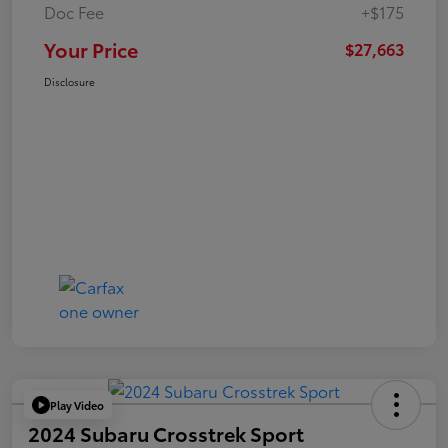
Doc Fee
+$175
Your Price
$27,663
Disclosure
Play Video
2024 Subaru Crosstrek Sport