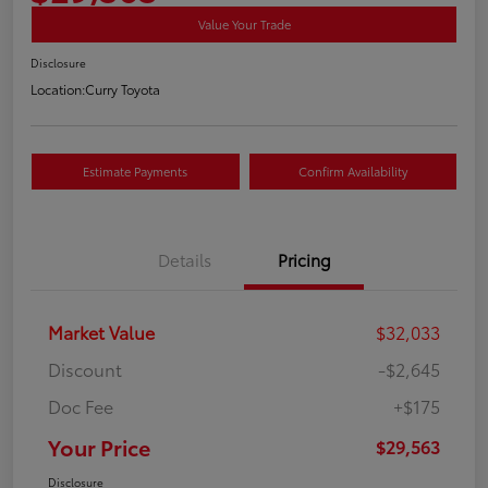
Value Your Trade
Disclosure
Location:
Curry Toyota
Estimate Payments
Confirm Availability
Details
Pricing
Market Value
$32,033
Discount
-$2,645
Doc Fee
+$175
Your Price
$29,563
Disclosure