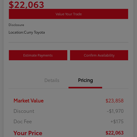
$22,063
Value Your Trade
Disclosure
Location:
Curry Toyota
Estimate Payments
Confirm Availability
Details
Pricing
Market Value
$23,858
Discount
-$1,970
Doc Fee
+$175
Your Price
$22,063