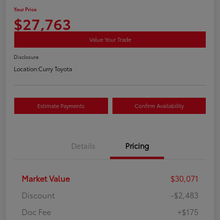
Your Price
$27,763
Value Your Trade
Disclosure
Location:
Curry Toyota
Estimate Payments
Confirm Availability
Details
Pricing
Market Value
$30,071
Discount
-$2,483
Doc Fee
+$175