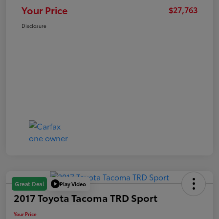
Your Price
$27,763
Disclosure
Play Video
Great Deal
2017 Toyota Tacoma TRD Sport
Your Price