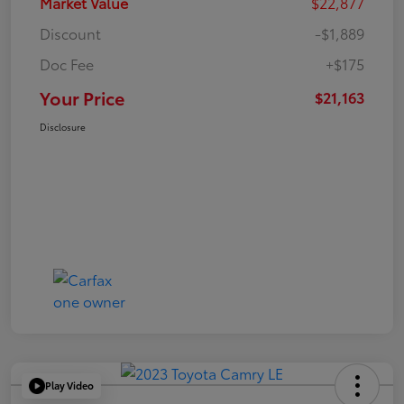
Market Value
$22,877
Discount
-$1,889
Doc Fee
+$175
Your Price
$21,163
Disclosure
Play Video