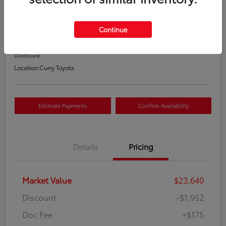
Your Price
$21,863
Continue
Value Your Trade
Disclosure
Location:
Curry Toyota
Estimate Payments
Confirm Availability
Details
Pricing
Market Value
$23,640
Discount
-$1,952
Doc Fee
+$175