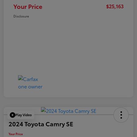
Your Price
$25,163
Disclosure
Play Video
2024 Toyota Camry SE
Your Price