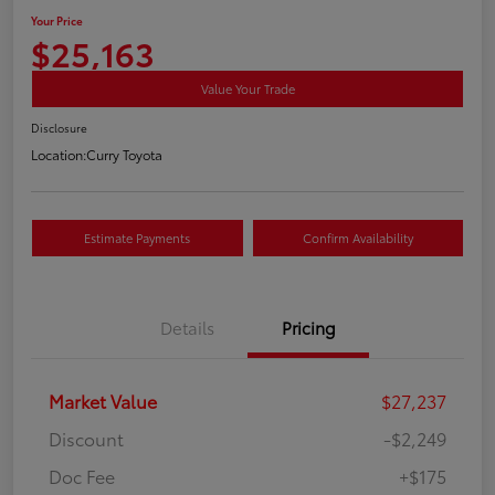
Your Price
$25,163
Value Your Trade
Disclosure
Location:
Curry Toyota
Estimate Payments
Confirm Availability
Details
Pricing
Market Value
$27,237
Discount
-$2,249
Doc Fee
+$175