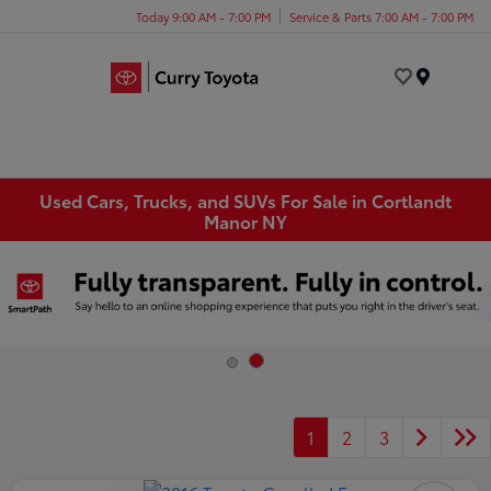
Today 9:00 AM - 7:00 PM
Service & Parts 7:00 AM - 7:00 PM
Menu
Used Cars, Trucks, and SUVs For Sale in Cortlandt
Manor NY
1
2
3