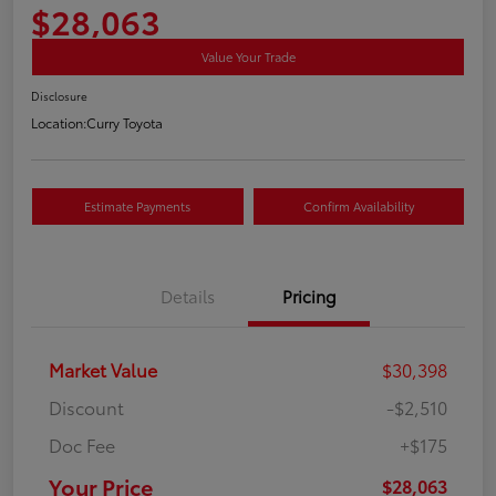
$28,063
Value Your Trade
Disclosure
Location:
Curry Toyota
Estimate Payments
Confirm Availability
Details
Pricing
Market Value
$30,398
Discount
-$2,510
Doc Fee
+$175
Your Price
$28,063