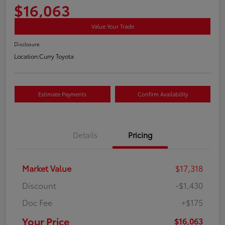
$16,063
Value Your Trade
Disclosure
Location:
Curry Toyota
Estimate Payments
Confirm Availability
Details
Pricing
Market Value
$17,318
Discount
-$1,430
Doc Fee
+$175
Your Price
$16,063