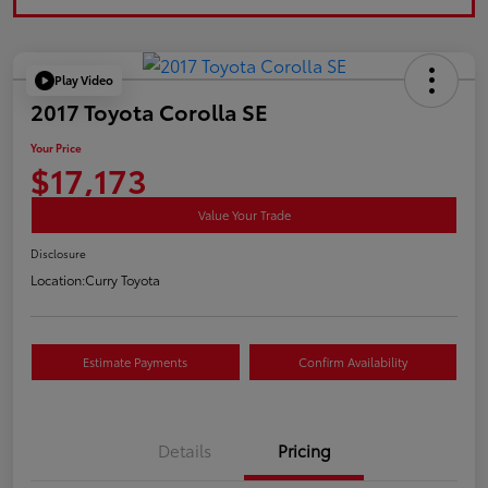
Play Video
2017 Toyota Corolla SE
Your Price
$17,173
Value Your Trade
Disclosure
Location:
Curry Toyota
Estimate Payments
Confirm Availability
Details
Pricing