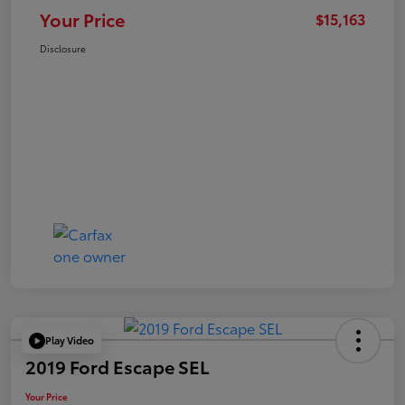
Your Price
$15,163
Disclosure
Play Video
2019 Ford Escape SEL
Your Price