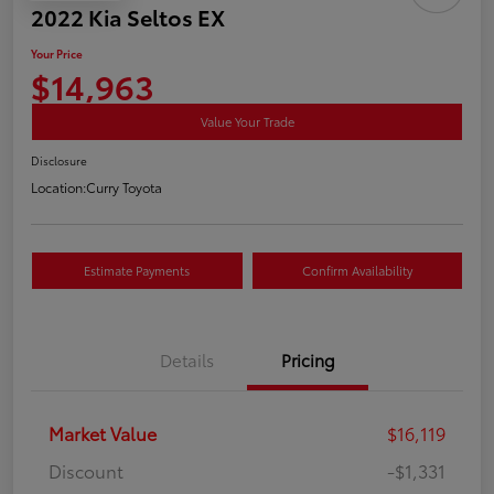
2022 Kia Seltos EX
Your Price
$14,963
Value Your Trade
Disclosure
Location:
Curry Toyota
Estimate Payments
Confirm Availability
Details
Pricing
Market Value
$16,119
Discount
-$1,331