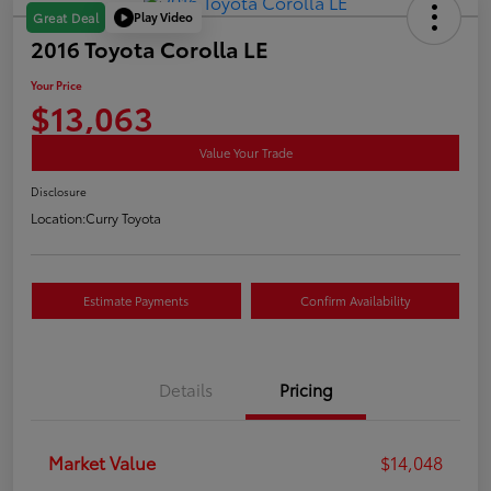
Play Video
Great Deal
2016 Toyota Corolla LE
Your Price
$13,063
Value Your Trade
Disclosure
Location:
Curry Toyota
Estimate Payments
Confirm Availability
Details
Pricing
Market Value
$14,048