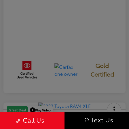
Gold
Certified
Play Video
Great Deal
2023 Toyota RAV4 XLE
Text Us
Call Us
Your Price