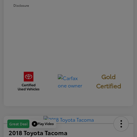
Disclosure
Gold
Certified
Play Video
Great Deal
2018 Toyota Tacoma