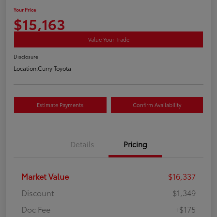
Your Price
$15,163
Value Your Trade
Disclosure
Location:
Curry Toyota
Estimate Payments
Confirm Availability
Details
Pricing
Market Value
$16,337
Discount
-$1,349
Doc Fee
+$175