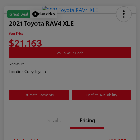
Play Video
Great Deal
2021 Toyota RAV4 XLE
Your Price
$21,163
Value Your Trade
Disclosure
Location:
Curry Toyota
Estimate Payments
Confirm Availability
Details
Pricing