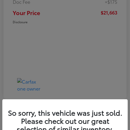
Doc Fee
+$175
Your Price
$21,663
Disclosure
So sorry, this vehicle was just sold.
Play Video
Please check out our great
2024 Toyota Corolla LE
selection of similar inventory.