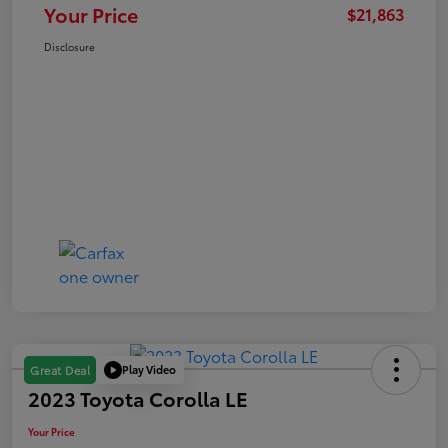
Your Price
$21,863
Disclosure
Play Video
Great Deal
2023 Toyota Corolla LE
Your Price