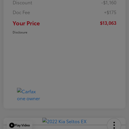
Discount
-$1,160
Doc Fee
+$175
Your Price
$13,063
Disclosure
Play Video