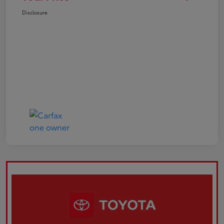
Disclosure