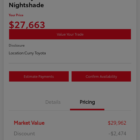
Nightshade
Your Price
$27,663
Value Your Trade
Disclosure
Location:
Curry Toyota
Estimate Payments
Confirm Availability
Details
Pricing
Market Value
$29,962
Discount
-$2,474