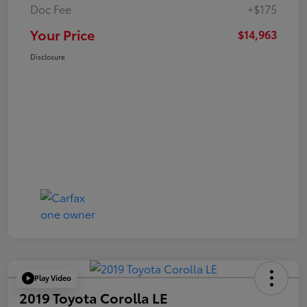
Doc Fee
+$175
Your Price
$14,963
Disclosure
Play Video
2019 Toyota Corolla LE