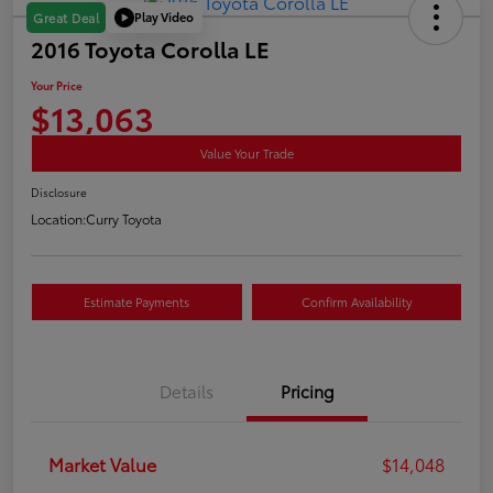
Play Video
Great Deal
2016 Toyota Corolla LE
Your Price
$13,063
Value Your Trade
Disclosure
Location:
Curry Toyota
Estimate Payments
Confirm Availability
Details
Pricing
Market Value
$14,048