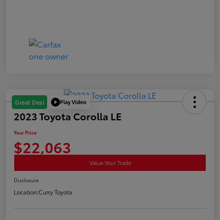
Play Video
Great Deal
2023 Toyota Corolla LE
Your Price
$22,063
Value Your Trade
Disclosure
Location:
Curry Toyota