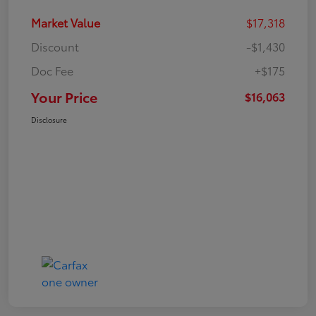
Market Value
$17,318
Discount
-$1,430
Doc Fee
+$175
Your Price
$16,063
Disclosure