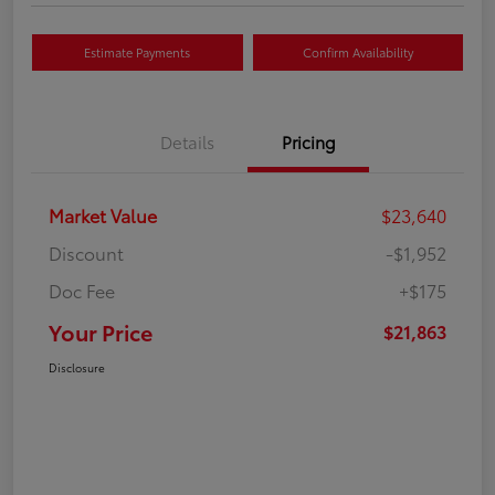
Estimate Payments
Confirm Availability
Details
Pricing
Market Value
$23,640
Discount
-$1,952
Doc Fee
+$175
Your Price
$21,863
Disclosure