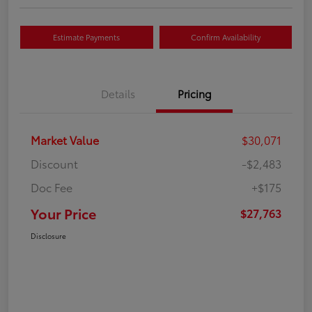
Estimate Payments
Confirm Availability
Details
Pricing
Market Value
$30,071
Discount
-$2,483
Doc Fee
+$175
Your Price
$27,763
Disclosure