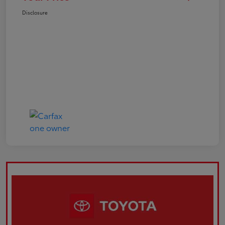
Disclosure