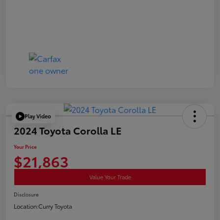
Play Video
2024 Toyota Corolla LE
Your Price
$21,863
Value Your Trade
Disclosure
Location:
Curry Toyota