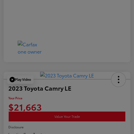
Play Video
2023 Toyota Camry LE
Your Price
$21,663
Value Your Trade
Disclosure