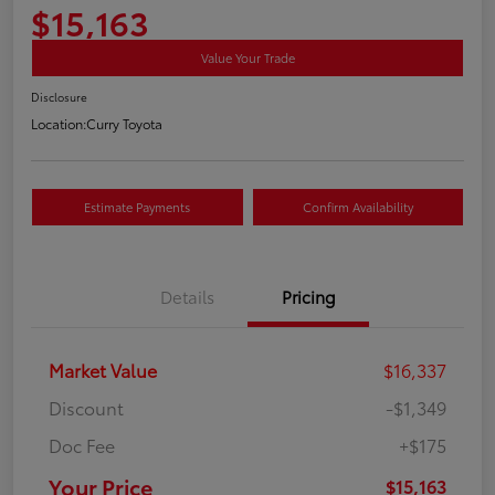
$15,163
Value Your Trade
Disclosure
Location:
Curry Toyota
Estimate Payments
Confirm Availability
Details
Pricing
Market Value
$16,337
Discount
-$1,349
Doc Fee
+$175
Your Price
$15,163