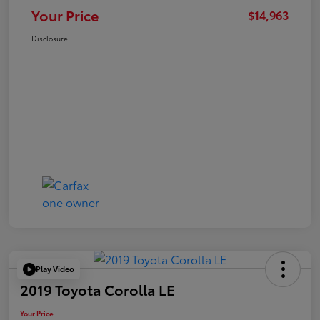
Your Price
$14,963
Disclosure
Play Video
2019 Toyota Corolla LE
Your Price