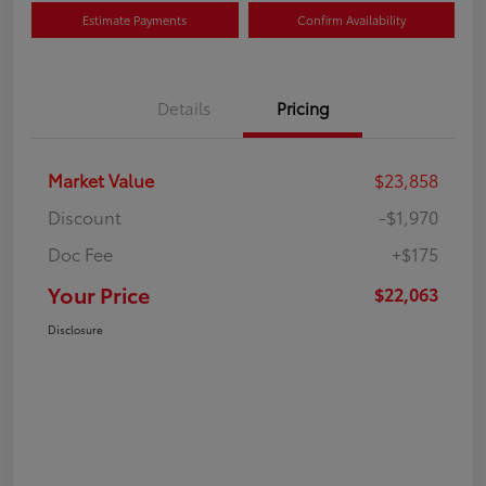
Estimate Payments
Confirm Availability
Details
Pricing
Market Value
$23,858
Discount
-$1,970
Doc Fee
+$175
Your Price
$22,063
Disclosure