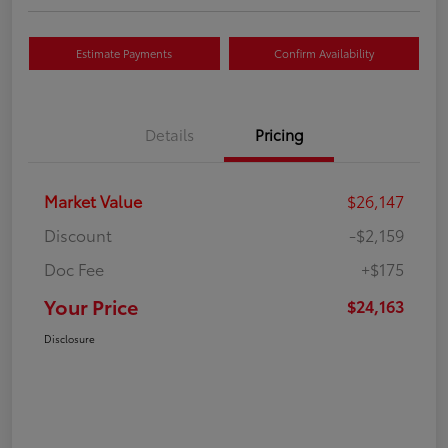
Estimate Payments
Confirm Availability
Details
Pricing
Market Value
$26,147
Discount
-$2,159
Doc Fee
+$175
Your Price
$24,163
Disclosure