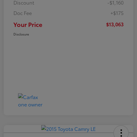
Discount
-$1,160
Doc Fee
+$175
Your Price
$13,063
Disclosure