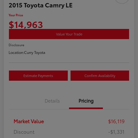
2015 Toyota Camry LE
Your Price
$14,963
Value Your Trade
Disclosure
Location:
Curry Toyota
Estimate Payments
Confirm Availability
Details
Pricing
Market Value
$16,119
Discount
-$1,331