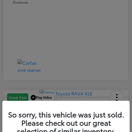
Disclosure
Play Video
Great Deal
2021 Toyota RAV4 XLE
So sorry, this vehicle was just sold.
Your Price
Please check out our great
$21,163
selection of similar inventory.