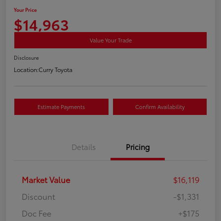
Your Price
$14,963
Value Your Trade
Disclosure
Location:
Curry Toyota
Estimate Payments
Confirm Availability
Details
Pricing
Market Value
$16,119
Discount
-$1,331
Doc Fee
+$175