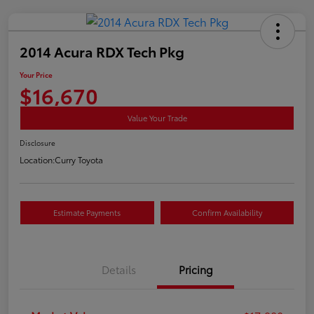
2014 Acura RDX Tech Pkg
Your Price
$16,670
Value Your Trade
Disclosure
Location:
Curry Toyota
Estimate Payments
Confirm Availability
Details
Pricing