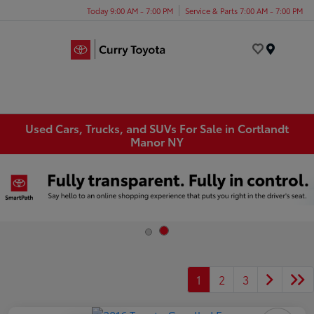
Today 9:00 AM - 7:00 PM
Service & Parts 7:00 AM - 7:00 PM
Menu
Used Cars, Trucks, and SUVs For Sale in Cortlandt
Manor NY
1
2
3