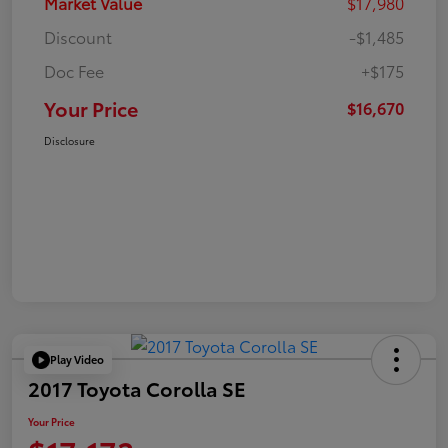
Market Value
$17,980
Discount
-$1,485
Doc Fee
+$175
Your Price
$16,670
Disclosure
Play Video
2017 Toyota Corolla SE
Your Price