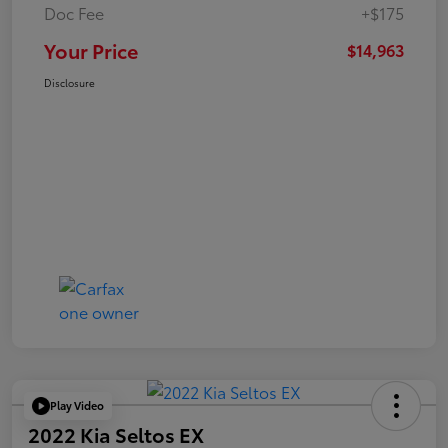
Doc Fee
+$175
Your Price
$14,963
Disclosure
Play Video
2022 Kia Seltos EX