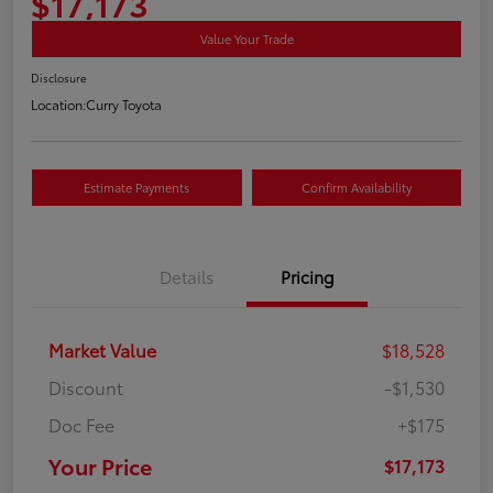
$17,173
Value Your Trade
Disclosure
Location:
Curry Toyota
Estimate Payments
Confirm Availability
Details
Pricing
Market Value
$18,528
Discount
-$1,530
Doc Fee
+$175
Your Price
$17,173