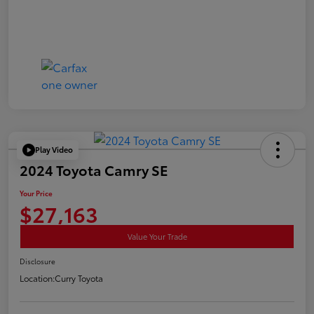
Play Video
2024 Toyota Camry SE
Your Price
$27,163
Value Your Trade
Disclosure
Location:
Curry Toyota