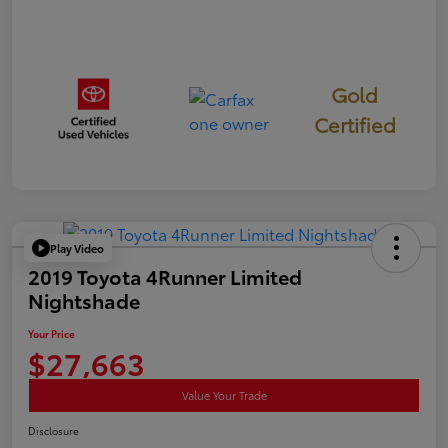
Gold
Certified
Play Video
2019 Toyota 4Runner Limited
Nightshade
Your Price
$27,663
Value Your Trade
Disclosure