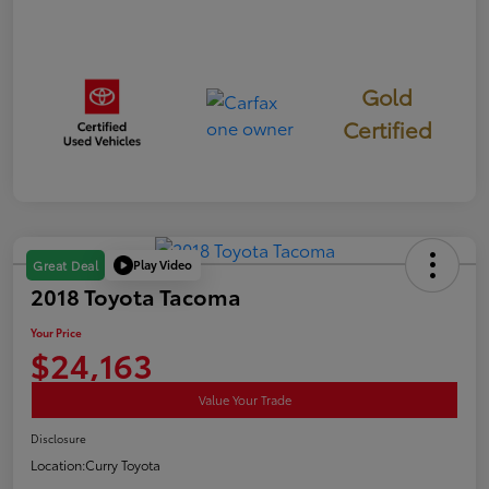
Gold
Certified
Play Video
Great Deal
2018 Toyota Tacoma
Your Price
$24,163
Value Your Trade
Disclosure
Location:
Curry Toyota