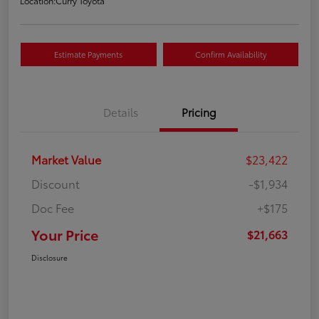
Location:
Curry Toyota
Estimate Payments
Confirm Availability
Details
Pricing
Market Value
$23,422
Discount
-$1,934
Doc Fee
+$175
Your Price
$21,663
Disclosure