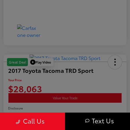
Play Video
Great Deal
2017 Toyota Tacoma TRD Sport
Your Price
$28,063
Value Your Trade
Disclosure
Location:
Curry Toyota
Text Us
Call Us