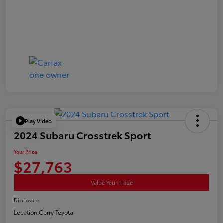
Play Video
2024 Subaru Crosstrek Sport
Your Price
$27,763
Value Your Trade
Disclosure
Location:
Curry Toyota