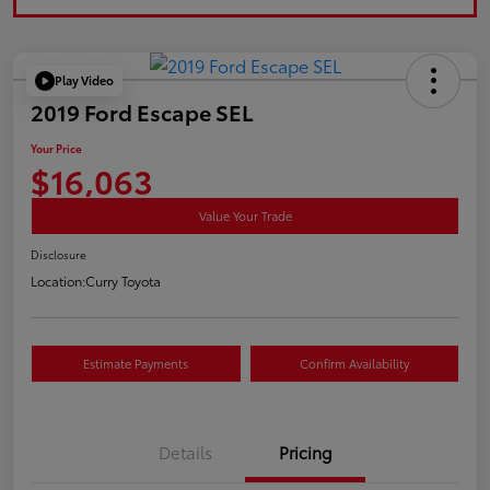
Play Video
2019 Ford Escape SEL
Your Price
$16,063
Value Your Trade
Disclosure
Location:
Curry Toyota
Estimate Payments
Confirm Availability
Details
Pricing