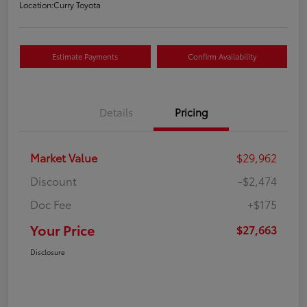
Location:
Curry Toyota
Estimate Payments
Confirm Availability
Details
Pricing
Market Value
$29,962
Discount
-$2,474
Doc Fee
+$175
Your Price
$27,663
Disclosure